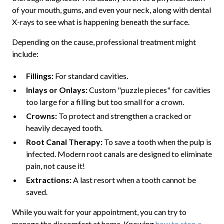
of your mouth, gums, and even your neck, along with dental
X-rays to see what is happening beneath the surface.
Depending on the cause, professional treatment might
include:
Fillings:
For standard cavities.
Inlays or Onlays:
Custom "puzzle pieces" for cavities
too large for a filling but too small for a crown.
Crowns:
To protect and strengthen a cracked or
heavily decayed tooth.
Root Canal Therapy:
To save a tooth when the pulp is
infected. Modern root canals are designed to eliminate
pain, not cause it!
Extractions:
A last resort when a tooth cannot be
saved.
While you wait for your appointment, you can try to
manage the discomfort at home. Knowing
how to stop a