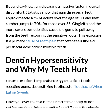
Beyond cavities, gum disease is a massive factor in dental
discomfort. Statistics show that gum diseases affect
approximately 47% of adults over the age of 30, and that
number jumps to 70% for those over 65. Gingivitis and the
more severe periodontitis cause the gums to pull away
from the teeth, exposing the sensitive roots. This exposure
is a primary
cause of teeth pain
that often feels like a dull,
persistent ache across multiple teeth.
Dentin Hypersensitivity
and Why My Teeth Hurt
; enamel erosion; temperature triggers; acidic foods;
receding gums; desensitizing toothpaste;
Toothache When
Eating Sweets
Have you ever taken a bite of ice cream or a sip of hot
coffee and felt a lightning bolt of pain? That is the classic