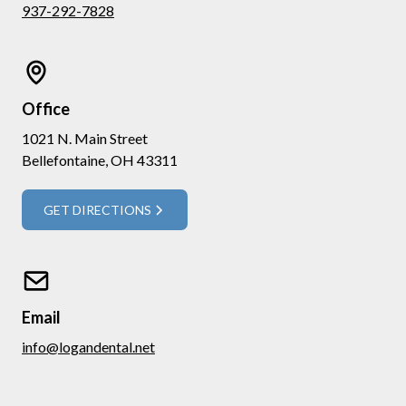
937-292-7828
Office
1021 N. Main Street
Bellefontaine, OH 43311
GET DIRECTIONS
Email
info@logandental.net