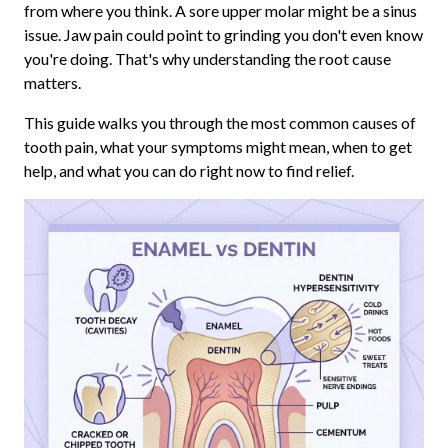
from where you think. A sore upper molar might be a sinus
issue. Jaw pain could point to grinding you don't even know
you're doing. That's why understanding the root cause
matters.
This guide walks you through the most common causes of
tooth pain, what your symptoms might mean, when to get
help, and what you can do right now to find relief.