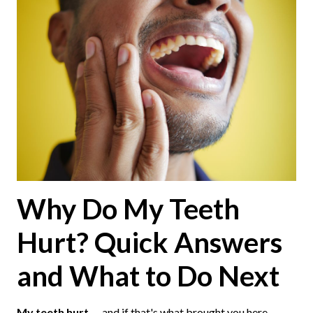
Why Do My Teeth
Hurt? Quick Answers
and What to Do Next
My teeth hurt
— and if that's what brought you here,