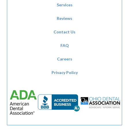
Services
Reviews
Contact Us
FAQ
Careers
Privacy Policy