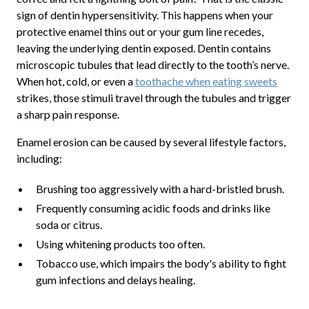
sign of dentin hypersensitivity. This happens when your
protective enamel thins out or your gum line recedes,
leaving the underlying dentin exposed. Dentin contains
microscopic tubules that lead directly to the tooth’s nerve.
When hot, cold, or even a
toothache when eating sweets
strikes, those stimuli travel through the tubules and trigger
a sharp pain response.
Enamel erosion can be caused by several lifestyle factors,
including:
Brushing too aggressively with a hard-bristled brush.
Frequently consuming acidic foods and drinks like
soda or citrus.
Using whitening products too often.
Tobacco use, which impairs the body's ability to fight
gum infections and delays healing.