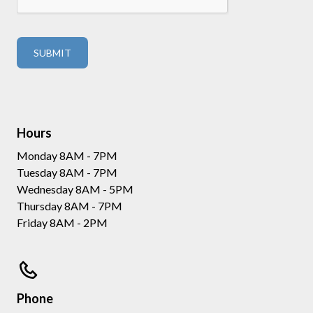
Hours
Monday 8AM - 7PM
Tuesday 8AM - 7PM
Wednesday 8AM - 5PM
Thursday 8AM - 7PM
Friday 8AM - 2PM
Phone