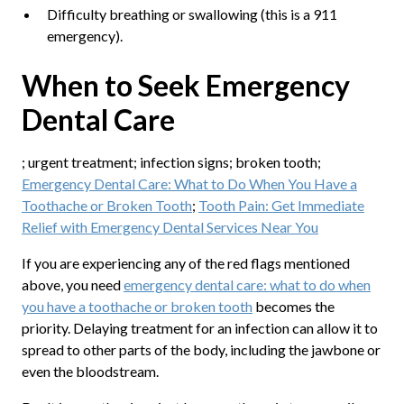
Difficulty breathing or swallowing (this is a 911
emergency).
When to Seek Emergency
Dental Care
; urgent treatment; infection signs; broken tooth;
Emergency Dental Care: What to Do When You Have a
Toothache or Broken Tooth
;
Tooth Pain: Get Immediate
Relief with Emergency Dental Services Near You
If you are experiencing any of the red flags mentioned
above, you need
emergency dental care: what to do when
you have a toothache or broken tooth
becomes the
priority. Delaying treatment for an infection can allow it to
spread to other parts of the body, including the jawbone or
even the bloodstream.