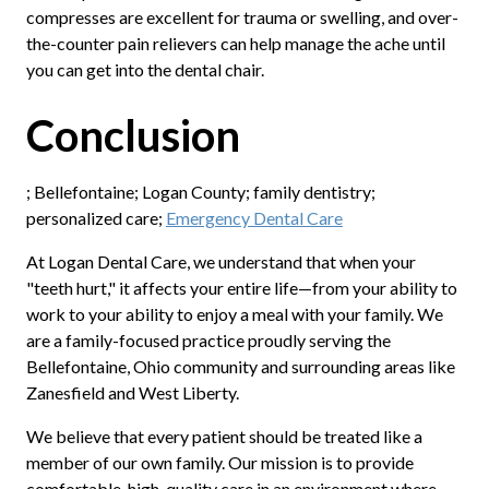
compresses are excellent for trauma or swelling, and over-
the-counter pain relievers can help manage the ache until
you can get into the dental chair.
Conclusion
; Bellefontaine; Logan County; family dentistry;
personalized care;
Emergency Dental Care
At Logan Dental Care, we understand that when your
"teeth hurt," it affects your entire life—from your ability to
work to your ability to enjoy a meal with your family. We
are a family-focused practice proudly serving the
Bellefontaine, Ohio community and surrounding areas like
Zanesfield and West Liberty.
We believe that every patient should be treated like a
member of our own family. Our mission is to provide
comfortable, high-quality care in an environment where