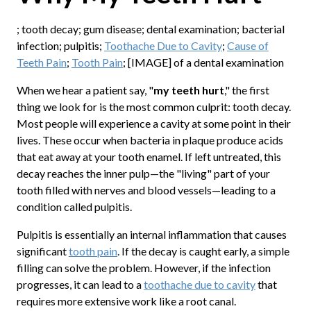
; tooth decay; gum disease; dental examination; bacterial
infection; pulpitis;
Toothache Due to Cavity
;
Cause of
Teeth Pain
;
Tooth Pain
; [IMAGE] of a dental examination
When we hear a patient say, "
my teeth hurt
," the first
thing we look for is the most common culprit: tooth decay.
Most people will experience a cavity at some point in their
lives. These occur when bacteria in plaque produce acids
that eat away at your tooth enamel. If left untreated, this
decay reaches the inner pulp—the "living" part of your
tooth filled with nerves and blood vessels—leading to a
condition called pulpitis.
Pulpitis is essentially an internal inflammation that causes
significant
tooth pain
. If the decay is caught early, a simple
filling can solve the problem. However, if the infection
progresses, it can lead to a
toothache due to cavity
that
requires more extensive work like a root canal.