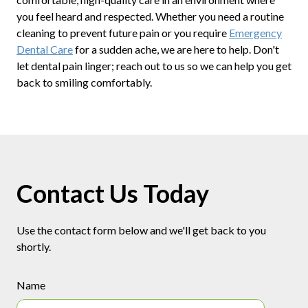
you feel heard and respected. Whether you need a routine
cleaning to prevent future pain or you require
Emergency
Dental Care
for a sudden ache, we are here to help. Don't
let dental pain linger; reach out to us so we can help you get
back to smiling comfortably.
Contact Us Today
Use the contact form below and we'll get back to you
shortly.
Name