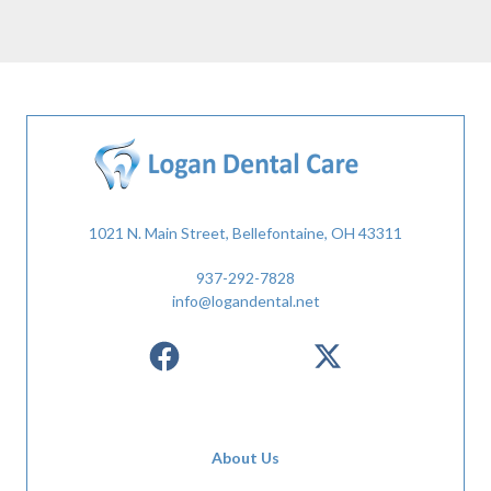
1021 N. Main Street, Bellefontaine, OH 43311
937-292-7828
info@logandental.net
About Us