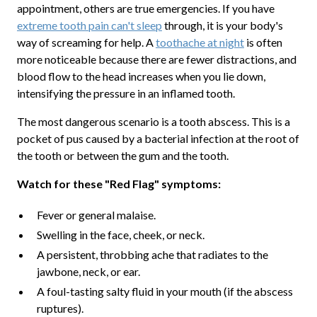
appointment, others are true emergencies. If you have
extreme tooth pain can't sleep
through, it is your body's
way of screaming for help. A
toothache at night
is often
more noticeable because there are fewer distractions, and
blood flow to the head increases when you lie down,
intensifying the pressure in an inflamed tooth.
The most dangerous scenario is a tooth abscess. This is a
pocket of pus caused by a bacterial infection at the root of
the tooth or between the gum and the tooth.
Watch for these "Red Flag" symptoms:
Fever or general malaise.
Swelling in the face, cheek, or neck.
A persistent, throbbing ache that radiates to the
jawbone, neck, or ear.
A foul-tasting salty fluid in your mouth (if the abscess
ruptures).