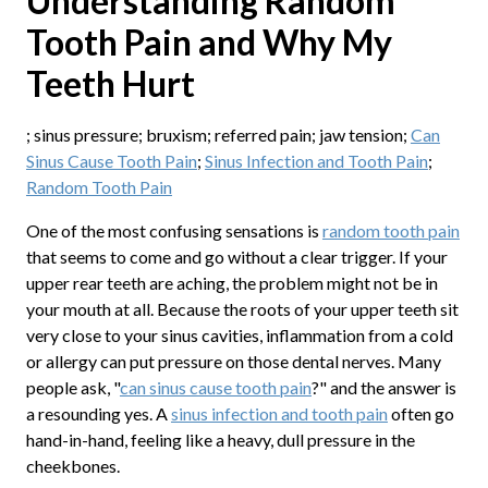
Understanding Random
Tooth Pain and Why My
Teeth Hurt
; sinus pressure; bruxism; referred pain; jaw tension;
Can
Sinus Cause Tooth Pain
;
Sinus Infection and Tooth Pain
;
Random Tooth Pain
One of the most confusing sensations is
random tooth pain
that seems to come and go without a clear trigger. If your
upper rear teeth are aching, the problem might not be in
your mouth at all. Because the roots of your upper teeth sit
very close to your sinus cavities, inflammation from a cold
or allergy can put pressure on those dental nerves. Many
people ask, "
can sinus cause tooth pain
?" and the answer is
a resounding yes. A
sinus infection and tooth pain
often go
hand-in-hand, feeling like a heavy, dull pressure in the
cheekbones.