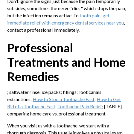
Don't ignore the signs just because the pain temporarily
subsides; sometimes the nerve "dies," which stops the pain,
but the infection remains active. To
tooth pain: get
immediate relief with emergency dental services near you
,
contact a professional immediately.
Professional
Treatments and Home
Remedies
; saltwater rinse; ice packs; fillings; root canals;
extractions;
How to Stop a Toothache Fast
;
How to Get
Rid of a Toothache Fast
;
Toothache Pain Relief
; [TABLE]
comparing home care vs. professional treatment
When you visit us with a toothache, we start with a
thorough diagnosis. This usually involves a physical exam