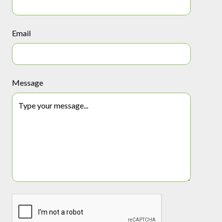
Email
Message