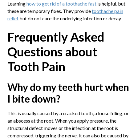
Learning
how to get rid of a toothache fast
is helpful, but
these are temporary fixes. They provide
toothache pain
relief
but do not cure the underlying infection or decay.
Frequently Asked
Questions about
Tooth Pain
Why do my teeth hurt when
I bite down?
This is usually caused by a cracked tooth, a loose filling, or
an abscess at the root. When you apply pressure, the
structural defect moves or the infection at the root is
compressed, triggering the nerve. It can also be caused by