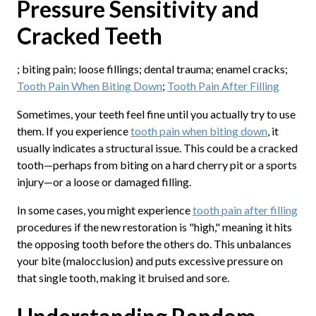
Pressure Sensitivity and
Cracked Teeth
; biting pain; loose fillings; dental trauma; enamel cracks;
Tooth Pain When Biting Down
;
Tooth Pain After Filling
Sometimes, your teeth feel fine until you actually try to use
them. If you experience
tooth pain when biting down
, it
usually indicates a structural issue. This could be a cracked
tooth—perhaps from biting on a hard cherry pit or a sports
injury—or a loose or damaged filling.
In some cases, you might experience
tooth pain after filling
procedures if the new restoration is "high," meaning it hits
the opposing tooth before the others do. This unbalances
your bite (malocclusion) and puts excessive pressure on
that single tooth, making it bruised and sore.