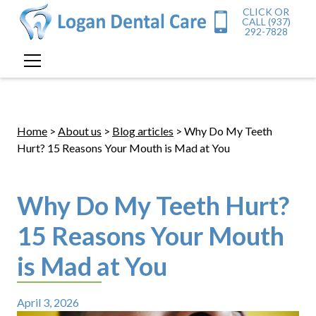
CLICK OR
CALL (937)
292-7828
Home
>
About us
>
Blog articles
> Why Do My Teeth
Hurt? 15 Reasons Your Mouth is Mad at You
Why Do My Teeth Hurt?
15 Reasons Your Mouth
is Mad at You
April 3, 2026