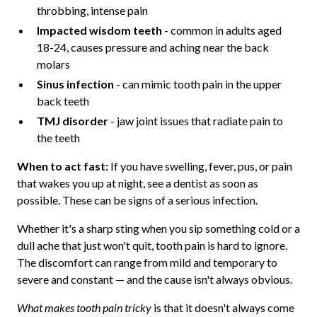
throbbing, intense pain
Impacted wisdom teeth
- common in adults aged
18-24, causes pressure and aching near the back
molars
Sinus infection
- can mimic tooth pain in the upper
back teeth
TMJ disorder
- jaw joint issues that radiate pain to
the teeth
When to act fast:
If you have swelling, fever, pus, or pain
that wakes you up at night, see a dentist as soon as
possible. These can be signs of a serious infection.
Whether it's a sharp sting when you sip something cold or a
dull ache that just won't quit, tooth pain is hard to ignore.
The discomfort can range from mild and temporary to
severe and constant — and the cause isn't always obvious.
What makes tooth pain tricky
is that it doesn't always come