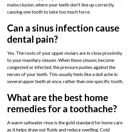
malocclusion, where your teeth don't line up correctly,
causing one tooth to take too much force.
Can a sinus infection cause
dental pain?
Yes. The roots of your upper molars are in close proximity
to your maxillary sinuses. When these sinuses become
congested or infected, the pressure pushes against the
nerves of your teeth. This usually feels like a dull ache in
several upper teeth at once, rather than one specific tooth.
What are the best home
remedies for a toothache?
A warm saltwater rinse is the gold standard for home care
as it helps draw out fluids and reduce swelling. Cold