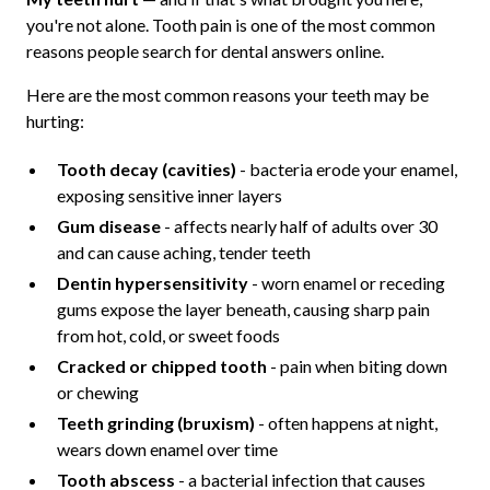
you're not alone. Tooth pain is one of the most common
reasons people search for dental answers online.
Here are the most common reasons your teeth may be
hurting:
Tooth decay (cavities)
- bacteria erode your enamel,
exposing sensitive inner layers
Gum disease
- affects nearly half of adults over 30
and can cause aching, tender teeth
Dentin hypersensitivity
- worn enamel or receding
gums expose the layer beneath, causing sharp pain
from hot, cold, or sweet foods
Cracked or chipped tooth
- pain when biting down
or chewing
Teeth grinding (bruxism)
- often happens at night,
wears down enamel over time
Tooth abscess
- a bacterial infection that causes