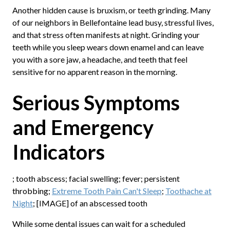
Another hidden cause is bruxism, or teeth grinding. Many
of our neighbors in Bellefontaine lead busy, stressful lives,
and that stress often manifests at night. Grinding your
teeth while you sleep wears down enamel and can leave
you with a sore jaw, a headache, and teeth that feel
sensitive for no apparent reason in the morning.
Serious Symptoms
and Emergency
Indicators
; tooth abscess; facial swelling; fever; persistent
throbbing;
Extreme Tooth Pain Can't Sleep
;
Toothache at
Night
; [IMAGE] of an abscessed tooth
While some dental issues can wait for a scheduled