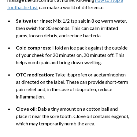
toothache fast
can make a world of difference.
Saltwater rinse:
Mix 1/2 tsp salt in 8 oz warm water,
then swish for 30 seconds. This can calm irritated
gums, loosen debris, and reduce bacteria.
Cold compress:
Hold an ice pack against the outside
of your cheek for 20 minutes on, 20 minutes off. This
helps numb pain and bring down swelling.
OTC medication:
Take ibuprofen or acetaminophen
as directed on the label. These can provide short-term
pain relief and, in the case of ibuprofen, reduce
inflammation.
Clove oil:
Dab a tiny amount on a cotton ball and
place it near the sore tooth. Clove oil contains eugenol,
which may temporarily numb the area.