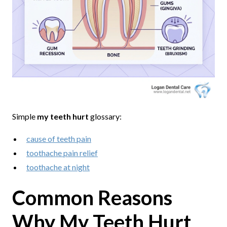
Simple
my teeth hurt
glossary:
cause of teeth pain
toothache pain relief
toothache at night
Common Reasons
Why My Teeth Hurt