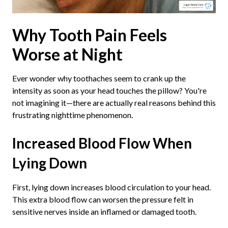
Why Tooth Pain Feels
Worse at Night
Ever wonder why toothaches seem to crank up the
intensity as soon as your head touches the pillow? You're
not imagining it—there are actually real reasons behind this
frustrating nighttime phenomenon.
Increased Blood Flow When
Lying Down
First, lying down increases blood circulation to your head.
This extra blood flow can worsen the pressure felt in
sensitive nerves inside an inflamed or damaged tooth.