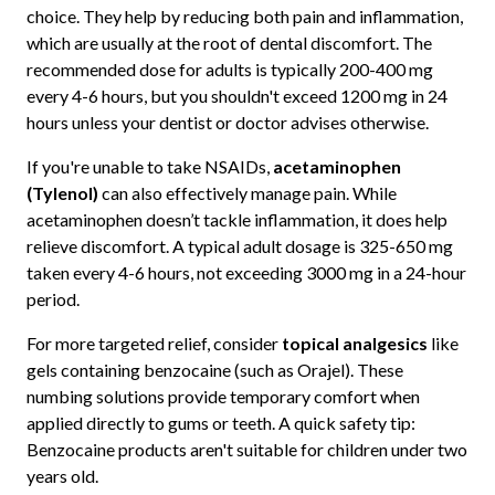
choice. They help by reducing both pain and inflammation,
which are usually at the root of dental discomfort. The
recommended dose for adults is typically 200-400 mg
every 4-6 hours, but you shouldn't exceed 1200 mg in 24
hours unless your dentist or doctor advises otherwise.
If you're unable to take NSAIDs,
acetaminophen
(Tylenol)
can also effectively manage pain. While
acetaminophen doesn’t tackle inflammation, it does help
relieve discomfort. A typical adult dosage is 325-650 mg
taken every 4-6 hours, not exceeding 3000 mg in a 24-hour
period.
For more targeted relief, consider
topical analgesics
like
gels containing benzocaine (such as Orajel). These
numbing solutions provide temporary comfort when
applied directly to gums or teeth. A quick safety tip:
Benzocaine products aren't suitable for children under two
years old.