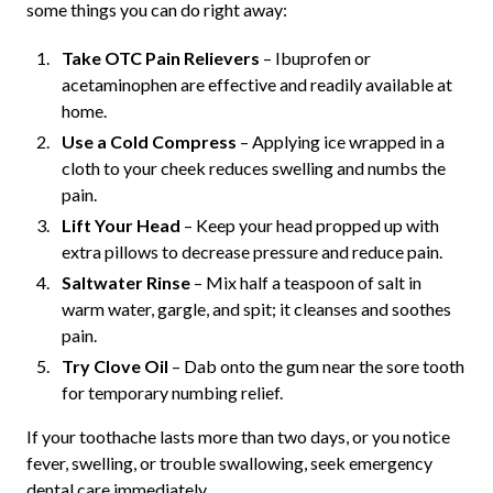
some things you can do right away:
Take OTC Pain Relievers
– Ibuprofen or
acetaminophen are effective and readily available at
home.
Use a Cold Compress
– Applying ice wrapped in a
cloth to your cheek reduces swelling and numbs the
pain.
Lift Your Head
– Keep your head propped up with
extra pillows to decrease pressure and reduce pain.
Saltwater Rinse
– Mix half a teaspoon of salt in
warm water, gargle, and spit; it cleanses and soothes
pain.
Try Clove Oil
– Dab onto the gum near the sore tooth
for temporary numbing relief.
If your toothache lasts more than two days, or you notice
fever, swelling, or trouble swallowing, seek emergency
dental care immediately.