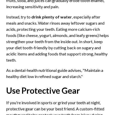
fruits, soda, and juices can gradually erode tooth enamel,
increasing sensitivity and pain.
Instead, try to
drink plenty of water
, especially after
meals and snacks. Water rinses away leftover sugars and
acids, protecting your teeth. Eating more calcium-rich
foods (like cheese, yogurt, almonds, and leafy greens) helps
strengthen your teeth from the inside out. In short, keep
your diet tooth-friendly by cutting back on sugary and
acidic items and adding foods that support strong, healthy
teeth.
As a dental-health nutritional guide advises, "Maintain a
healthy diet low in refined sugar and starch."
Use Protective Gear
If you're involved in sports or grind your teeth at night,
protective gear can be your best friend. A custom-fitted
mouthguard helps protect your teeth from injury during