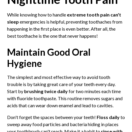
While knowing how to handle
extreme tooth pain can't
sleep
emergencies is helpful, preventing toothaches from
happening in the first place is even better. After all, the
best toothache is the one that never happens!
Maintain Good Oral
Hygiene
The simplest and most effective way to avoid tooth
trouble is by taking great care of your teeth every day.
Start by
brushing twice daily
for two minutes each time
with fluoride toothpaste. This routine removes sugars and
acids that can wear down enamel and lead to cavities.
Don't forget the spaces between your teeth!
Floss daily
to
sweep away food particles and bacteria hiding in places
your toothbrush can't reach. Make it a habit to
rinse with