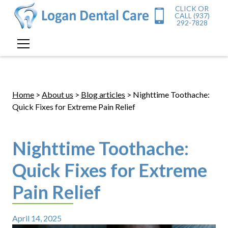
CLICK OR
CALL (937)
292-7828
Home
>
About us
>
Blog articles
> Nighttime Toothache:
Quick Fixes for Extreme Pain Relief
Nighttime Toothache:
Quick Fixes for Extreme
Pain Relief
April 14, 2025