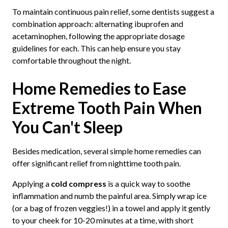
To maintain continuous pain relief, some dentists suggest a
combination approach: alternating ibuprofen and
acetaminophen, following the appropriate dosage
guidelines for each. This can help ensure you stay
comfortable throughout the night.
Home Remedies to Ease
Extreme Tooth Pain When
You Can't Sleep
Besides medication, several simple home remedies can
offer significant relief from nighttime tooth pain.
Applying a
cold compress
is a quick way to soothe
inflammation and numb the painful area. Simply wrap ice
(or a bag of frozen veggies!) in a towel and apply it gently
to your cheek for 10-20 minutes at a time, with short