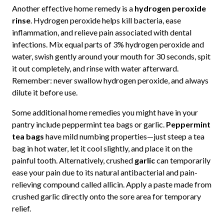
Another effective home remedy is a
hydrogen peroxide
rinse
. Hydrogen peroxide helps kill bacteria, ease
inflammation, and relieve pain associated with dental
infections. Mix equal parts of 3% hydrogen peroxide and
water, swish gently around your mouth for 30 seconds, spit
it out completely, and rinse with water afterward.
Remember: never swallow hydrogen peroxide, and always
dilute it before use.
Some additional home remedies you might have in your
pantry include peppermint tea bags or garlic.
Peppermint
tea bags
have mild numbing properties—just steep a tea
bag in hot water, let it cool slightly, and place it on the
painful tooth. Alternatively, crushed
garlic
can temporarily
ease your pain due to its natural antibacterial and pain-
relieving compound called allicin. Apply a paste made from
crushed garlic directly onto the sore area for temporary
relief.