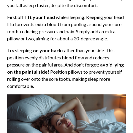
you fall asleep faster, despite the discomfort.
First off,
lift your head
while sleeping. Keeping your head
liftd prevents extra blood from pooling around your sore
tooth, reducing pressure and pain. Simply add an extra
pillow or two, aiming for about a 30-degree angle.
Try sleeping
on your back
rather than your side. This
position evenly distributes blood flow and reduces
pressure on the painful area. And don't forget:
avoid lying
on the painful side!
Position pillows to prevent yourself
rolling over onto the sore tooth, making sleep more
comfortable.