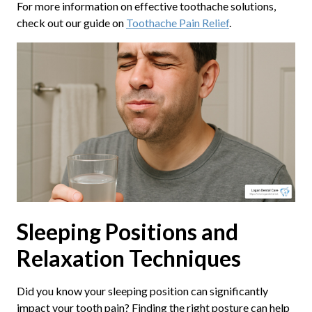
For more information on effective toothache solutions,
check out our guide on
Toothache Pain Relief
.
Sleeping Positions and
Relaxation Techniques
Did you know your sleeping position can significantly
impact your tooth pain? Finding the right posture can help