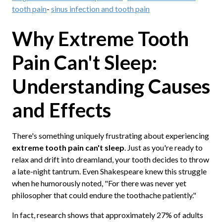
tooth pain
-
sinus infection and tooth pain
Why Extreme Tooth
Pain Can't Sleep:
Understanding Causes
and Effects
There's something uniquely frustrating about experiencing
extreme tooth pain can't sleep
. Just as you're ready to
relax and drift into dreamland, your tooth decides to throw
a late-night tantrum. Even Shakespeare knew this struggle
when he humorously noted, "For there was never yet
philosopher that could endure the toothache patiently."
In fact, research shows that approximately 27% of adults