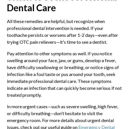
Dental Care
All these remedies are helpful, but recognize when
professional dental intervention is needed. If your
toothache persists or worsens after 1-2 days—even after
trying OTC pain relievers—it's time to see a dentist.
Pay attention to other symptoms as well. If you notice
swelling around your face, jaw, or gums, develop a fever,
have difficulty swallowing or breathing, or notice signs of
infection like a foul taste or pus around your tooth, seek
immediate professional dental care. These symptoms
indicate an infection that can quickly become serious if not
treated promptly.
In more urgent cases—such as severe swelling, high fever,
or difficulty breathing—don't hesitate to visit the
emergency room. For more details about urgent dental
issues, check out our useful guide on
Emergency Dental