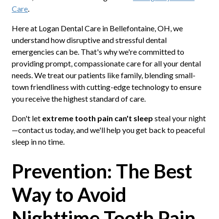
Care
.
Here at Logan Dental Care in Bellefontaine, OH, we
understand how disruptive and stressful dental
emergencies can be. That's why we're committed to
providing prompt, compassionate care for all your dental
needs. We treat our patients like family, blending small-
town friendliness with cutting-edge technology to ensure
you receive the highest standard of care.
Don't let
extreme tooth pain can't sleep
steal your night
—contact us today, and we'll help you get back to peaceful
sleep in no time.
Prevention: The Best
Way to Avoid
Nighttime Tooth Pain