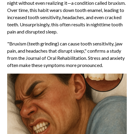
night without even realizing it—a condition called bruxism.
Over time, this habit wears down tooth enamel, leading to
increased tooth sensitivity, headaches, and even cracked
teeth. Unsurprisingly, this often results in nighttime tooth
pain and disrupted sleep.
"Bruxism (teeth grinding) can cause tooth sensitivity, jaw
pain, and headaches that disrupt sleep," confirms a study
from the Journal of Oral Rehabilitation. Stress and anxiety
often make these symptoms more pronounced.