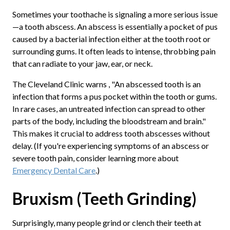
Sometimes your toothache is signaling a more serious issue
—a tooth abscess. An abscess is essentially a pocket of pus
caused by a bacterial infection either at the tooth root or
surrounding gums. It often leads to intense, throbbing pain
that can radiate to your jaw, ear, or neck.
The Cleveland Clinic warns , "An abscessed tooth is an
infection that forms a pus pocket within the tooth or gums.
In rare cases, an untreated infection can spread to other
parts of the body, including the bloodstream and brain."
This makes it crucial to address tooth abscesses without
delay. (If you're experiencing symptoms of an abscess or
severe tooth pain, consider learning more about
Emergency Dental Care
.)
Bruxism (Teeth Grinding)
Surprisingly, many people grind or clench their teeth at