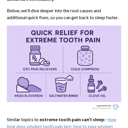
Below, we'll dive deeper into the root causes and
additional quick fixes, so you can get back to sleep faster.
Similar topics to
extreme tooth pain can't sleep
:-
how
long does wisdom tooth pain last
-
how to ease wisdom