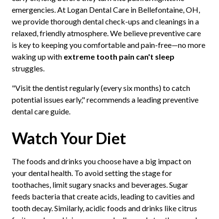
emergencies. At Logan Dental Care in Bellefontaine, OH,
we provide thorough dental check-ups and cleanings in a
relaxed, friendly atmosphere. We believe preventive care
is key to keeping you comfortable and pain-free—no more
waking up with
extreme tooth pain can't sleep
struggles.
"Visit the dentist regularly (every six months) to catch
potential issues early," recommends a leading preventive
dental care guide.
Watch Your Diet
The foods and drinks you choose have a big impact on
your dental health. To avoid setting the stage for
toothaches, limit sugary snacks and beverages. Sugar
feeds bacteria that create acids, leading to cavities and
tooth decay. Similarly, acidic foods and drinks like citrus