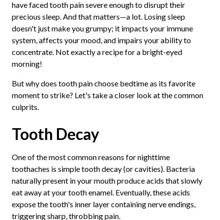
have faced tooth pain severe enough to disrupt their
precious sleep. And that matters—a lot. Losing sleep
doesn't just make you grumpy; it impacts your immune
system, affects your mood, and impairs your ability to
concentrate. Not exactly a recipe for a bright-eyed
morning!
But why does tooth pain choose bedtime as its favorite
moment to strike? Let's take a closer look at the common
culprits.
Tooth Decay
One of the most common reasons for nighttime
toothaches is simple tooth decay (or cavities). Bacteria
naturally present in your mouth produce acids that slowly
eat away at your tooth enamel. Eventually, these acids
expose the tooth's inner layer containing nerve endings,
triggering sharp, throbbing pain.