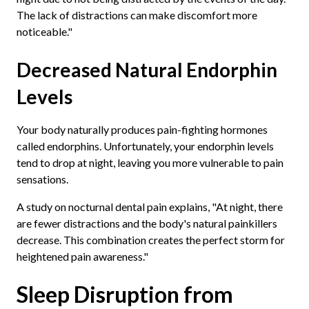
The lack of distractions can make discomfort more
noticeable."
Decreased Natural Endorphin
Levels
Your body naturally produces pain-fighting hormones
called endorphins. Unfortunately, your endorphin levels
tend to drop at night, leaving you more vulnerable to pain
sensations.
A study on nocturnal dental pain explains, "At night, there
are fewer distractions and the body's natural painkillers
decrease. This combination creates the perfect storm for
heightened pain awareness."
Sleep Disruption from