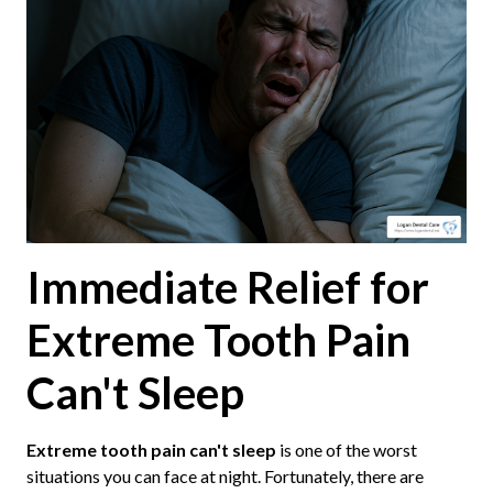
Immediate Relief for
Extreme Tooth Pain
Can't Sleep
Extreme tooth pain can't sleep
is one of the worst
situations you can face at night. Fortunately, there are