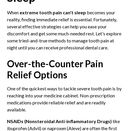
When
extreme tooth pain can't sleep
becomes your
reality, finding immediate relief is essential. Fortunately,
several effective strategies can help you ease your
discomfort and get some much-needed rest. Let's explore
some tried-and-true methods to manage tooth pain at
night until you can receive professional dental care.
Over-the-Counter Pain
Relief Options
One of the quickest ways to tackle severe tooth pain is by
reaching into your medicine cabinet. Non-prescription
medications provide reliable relief and are readily
available.
NSAIDs (Nonsteroidal Anti-inflammatory Drugs)
like
ibuprofen (Advil) or naproxen (Aleve) are often the first