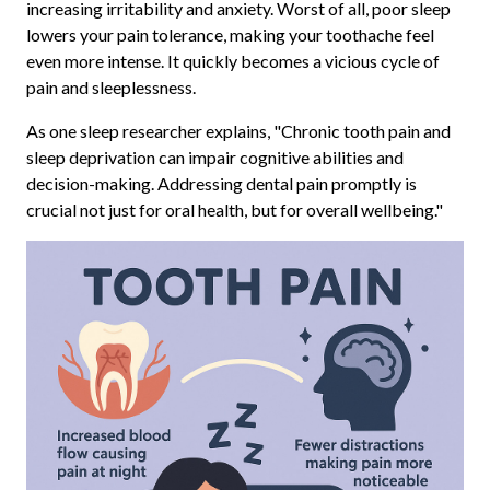
increasing irritability and anxiety. Worst of all, poor sleep
lowers your pain tolerance, making your toothache feel
even more intense. It quickly becomes a vicious cycle of
pain and sleeplessness.
As one sleep researcher explains, "Chronic tooth pain and
sleep deprivation can impair cognitive abilities and
decision-making. Addressing dental pain promptly is
crucial not just for oral health, but for overall wellbeing."