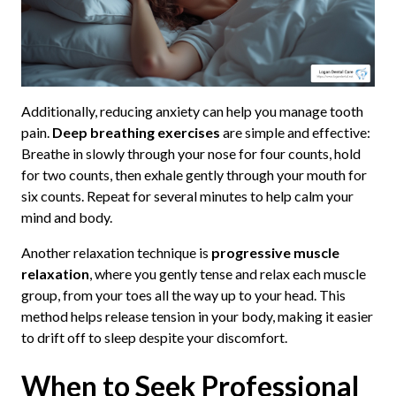
Additionally, reducing anxiety can help you manage tooth
pain.
Deep breathing exercises
are simple and effective:
Breathe in slowly through your nose for four counts, hold
for two counts, then exhale gently through your mouth for
six counts. Repeat for several minutes to help calm your
mind and body.
Another relaxation technique is
progressive muscle
relaxation
, where you gently tense and relax each muscle
group, from your toes all the way up to your head. This
method helps release tension in your body, making it easier
to drift off to sleep despite your discomfort.
When to Seek Professional