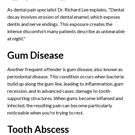
As dental pain specialist Dr. Richard Lee explains, "Dental
decay involves erosion of dental enamel, which exposes
dentin and nerve endings. This exposure creates the
intense discomfort many patients describe as unbearable
at night."
Gum Disease
Another frequent offender is gum disease, also known as
periodontal disease. This condition occurs when bacteria
build up along the gum line, leading to inflammation, gum
recession, and in advanced cases, damage to tooth-
supporting structures. When gums become inflamed and
infected, the resulting pain can become particularly
noticeable when you're trying to rest.
Tooth Abscess