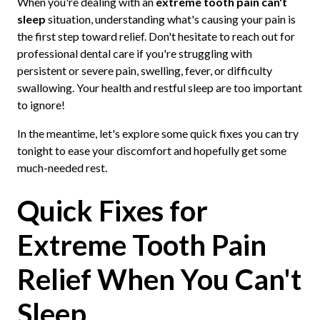
When you're dealing with an
extreme tooth pain can't
sleep
situation, understanding what's causing your pain is
the first step toward relief. Don't hesitate to reach out for
professional dental care if you're struggling with
persistent or severe pain, swelling, fever, or difficulty
swallowing. Your health and restful sleep are too important
to ignore!
In the meantime, let's explore some quick fixes you can try
tonight to ease your discomfort and hopefully get some
much-needed rest.
Quick Fixes for
Extreme Tooth Pain
Relief When You Can't
Sleep