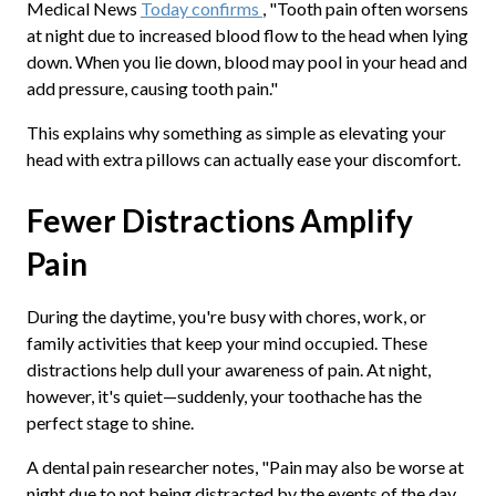
Medical News
Today confirms
, "Tooth pain often worsens
at night due to increased blood flow to the head when lying
down. When you lie down, blood may pool in your head and
add pressure, causing tooth pain."
This explains why something as simple as elevating your
head with extra pillows can actually ease your discomfort.
Fewer Distractions Amplify
Pain
During the daytime, you're busy with chores, work, or
family activities that keep your mind occupied. These
distractions help dull your awareness of pain. At night,
however, it's quiet—suddenly, your toothache has the
perfect stage to shine.
A dental pain researcher notes, "Pain may also be worse at
night due to not being distracted by the events of the day.