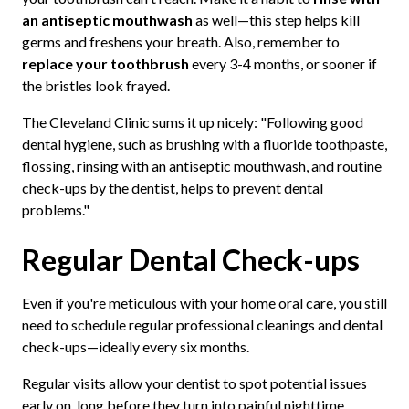
an antiseptic mouthwash
as well—this step helps kill
germs and freshens your breath. Also, remember to
replace your toothbrush
every 3-4 months, or sooner if
the bristles look frayed.
The Cleveland Clinic sums it up nicely: "Following good
dental hygiene, such as brushing with a fluoride toothpaste,
flossing, rinsing with an antiseptic mouthwash, and routine
check-ups by the dentist, helps to prevent dental
problems."
Regular Dental Check-ups
Even if you're meticulous with your home oral care, you still
need to schedule regular professional cleanings and dental
check-ups—ideally every six months.
Regular visits allow your dentist to spot potential issues
early on, long before they turn into painful nighttime