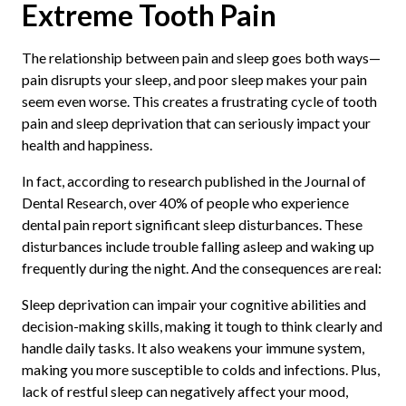
Extreme Tooth Pain
The relationship between pain and sleep goes both ways—
pain disrupts your sleep, and poor sleep makes your pain
seem even worse. This creates a frustrating cycle of tooth
pain and sleep deprivation that can seriously impact your
health and happiness.
In fact, according to research published in the Journal of
Dental Research, over 40% of people who experience
dental pain report significant sleep disturbances. These
disturbances include trouble falling asleep and waking up
frequently during the night. And the consequences are real:
Sleep deprivation can impair your cognitive abilities and
decision-making skills, making it tough to think clearly and
handle daily tasks. It also weakens your immune system,
making you more susceptible to colds and infections. Plus,
lack of restful sleep can negatively affect your mood,