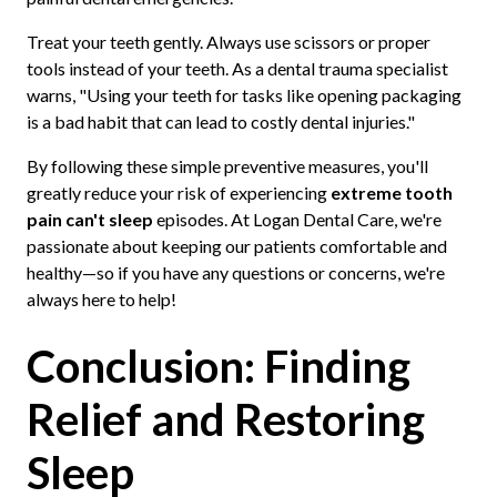
Treat your teeth gently. Always use scissors or proper
tools instead of your teeth. As a dental trauma specialist
warns, "Using your teeth for tasks like opening packaging
is a bad habit that can lead to costly dental injuries."
By following these simple preventive measures, you'll
greatly reduce your risk of experiencing
extreme tooth
pain can't sleep
episodes. At Logan Dental Care, we're
passionate about keeping our patients comfortable and
healthy—so if you have any questions or concerns, we're
always here to help!
Conclusion: Finding
Relief and Restoring
Sleep