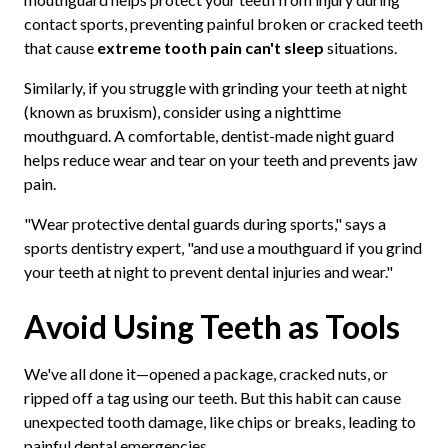
contact sports, preventing painful broken or cracked teeth
that cause
extreme tooth pain can't sleep
situations.
Similarly, if you struggle with grinding your teeth at night
(known as bruxism), consider using a nighttime
mouthguard. A comfortable, dentist-made night guard
helps reduce wear and tear on your teeth and prevents jaw
pain.
"Wear protective dental guards during sports," says a
sports dentistry expert, "and use a mouthguard if you grind
your teeth at night to prevent dental injuries and wear."
Avoid Using Teeth as Tools
We've all done it—opened a package, cracked nuts, or
ripped off a tag using our teeth. But this habit can cause
unexpected tooth damage, like chips or breaks, leading to
painful dental emergencies.