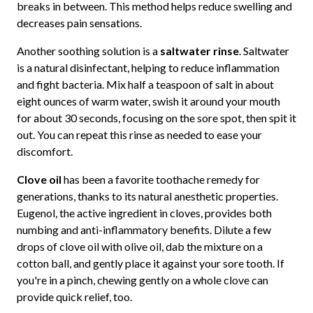
breaks in between. This method helps reduce swelling and
decreases pain sensations.
Another soothing solution is a
saltwater rinse
. Saltwater
is a natural disinfectant, helping to reduce inflammation
and fight bacteria. Mix half a teaspoon of salt in about
eight ounces of warm water, swish it around your mouth
for about 30 seconds, focusing on the sore spot, then spit it
out. You can repeat this rinse as needed to ease your
discomfort.
Clove oil
has been a favorite toothache remedy for
generations, thanks to its natural anesthetic properties.
Eugenol, the active ingredient in cloves, provides both
numbing and anti-inflammatory benefits. Dilute a few
drops of clove oil with olive oil, dab the mixture on a
cotton ball, and gently place it against your sore tooth. If
you're in a pinch, chewing gently on a whole clove can
provide quick relief, too.