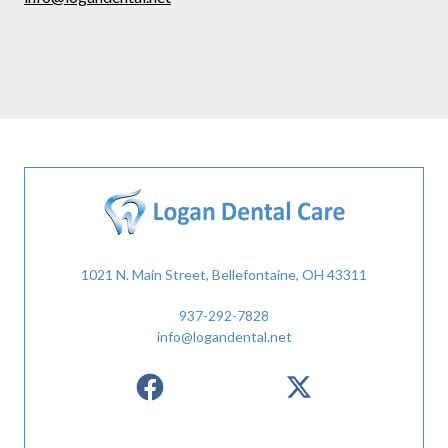
1021 N. Main Street, Bellefontaine, OH 43311
937-292-7828
info@logandental.net