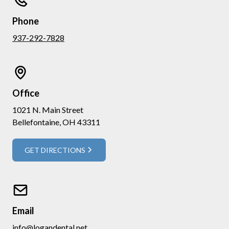
Phone
937-292-7828
Office
1021 N. Main Street
Bellefontaine, OH 43311
GET DIRECTIONS
Email
info@logandental.net