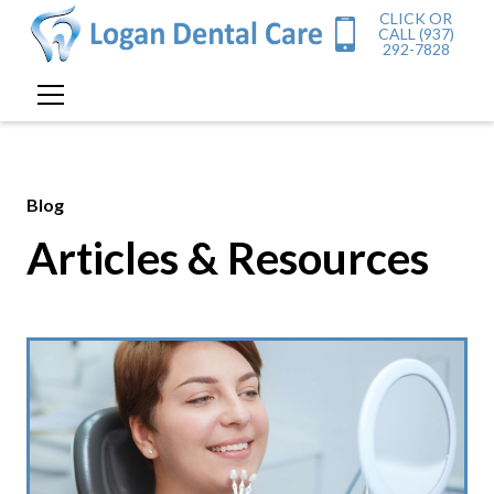
CLICK OR
CALL (937)
292-7828
Blog
Articles & Resources