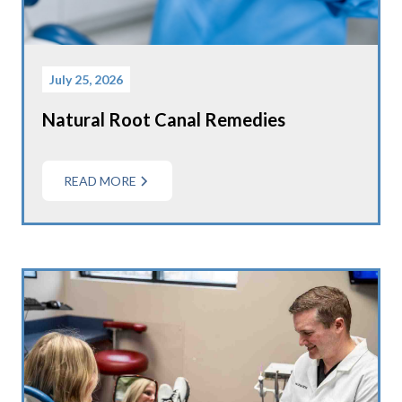
July 25, 2026
Natural Root Canal Remedies
READ MORE