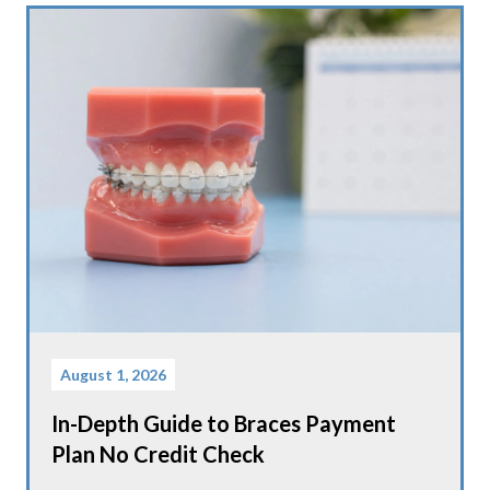
August 1, 2026
In-Depth Guide to Braces Payment
Plan No Credit Check