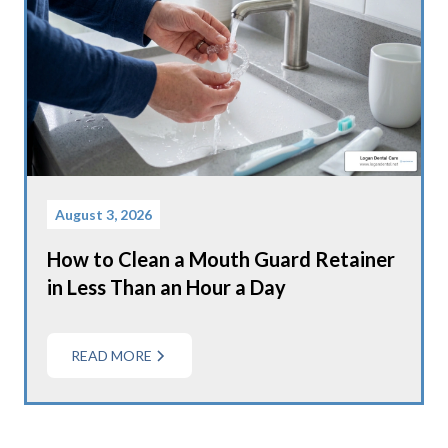
August 3, 2026
How to Clean a Mouth Guard Retainer
in Less Than an Hour a Day
READ MORE