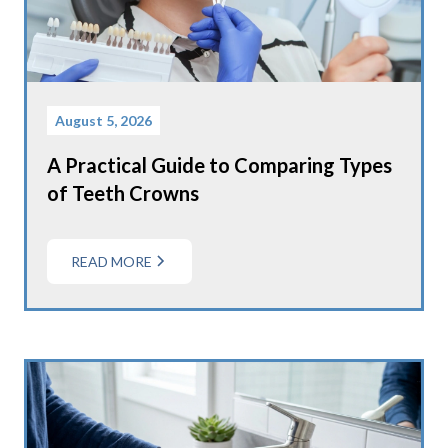
August 5, 2026
A Practical Guide to Comparing Types
of Teeth Crowns
READ MORE