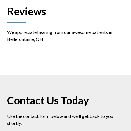
Reviews
We appreciate hearing from our awesome patients in
Bellefontaine, OH!
Contact Us Today
Use the contact form below and we'll get back to you
shortly.