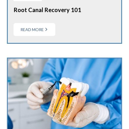
Root Canal Recovery 101
READ MORE