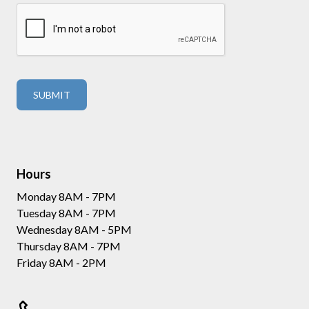
Hours
Monday 8AM - 7PM
Tuesday 8AM - 7PM
Wednesday 8AM - 5PM
Thursday 8AM - 7PM
Friday 8AM - 2PM