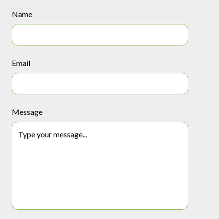
Name
Email
Message