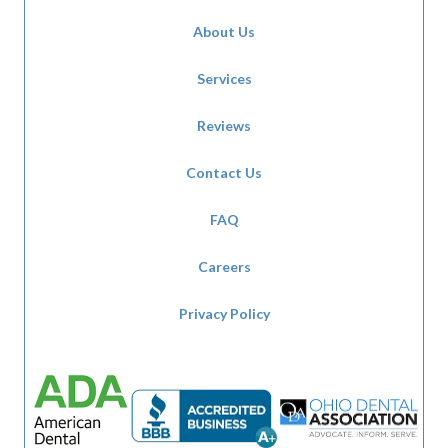
About Us
Services
Reviews
Contact Us
FAQ
Careers
Privacy Policy