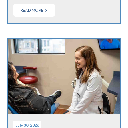
READ MORE
July 30, 2026