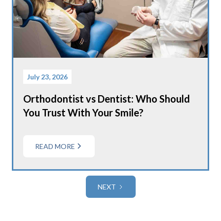
July 23, 2026
Orthodontist vs Dentist: Who Should
You Trust With Your Smile?
READ MORE
NEXT