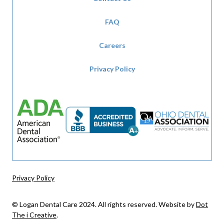
FAQ
Careers
Privacy Policy
Privacy Policy
© Logan Dental Care 2024. All rights reserved. Website by
Dot
The i Creative
.