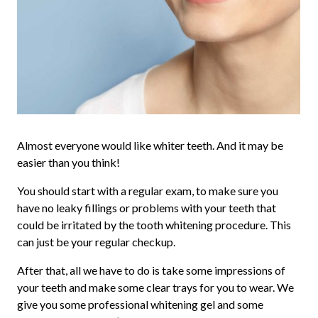
Almost everyone would like whiter teeth. And it may be
easier than you think!
You should start with a regular exam, to make sure you
have no leaky fillings or problems with your teeth that
could be irritated by the tooth whitening procedure. This
can just be your regular checkup.
After that, all we have to do is take some impressions of
your teeth and make some clear trays for you to wear. We
give you some professional whitening gel and some