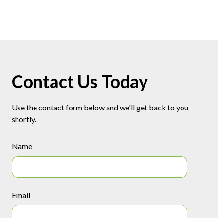
Contact Us Today
Use the contact form below and we'll get back to you
shortly.
Name
Email