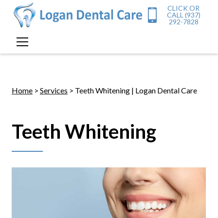
CLICK OR
CALL (937)
292-7828
Home
>
Services
> Teeth Whitening | Logan Dental Care
Teeth Whitening