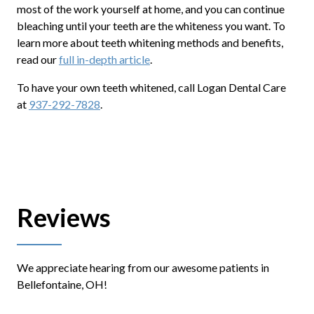
most of the work yourself at home, and you can continue
bleaching until your teeth are the whiteness you want. To
learn more about teeth whitening methods and benefits,
read our
full in-depth article
.
To have your own teeth whitened, call Logan Dental Care
at
937-292-7828
.
Reviews
We appreciate hearing from our awesome patients in
Bellefontaine, OH!