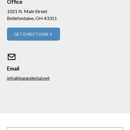
Office
1021 N. Main Street
Bellefontaine, OH 43311
GET DIRECTIONS
Email
info@logandental.net