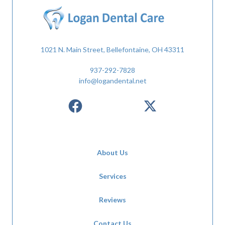
1021 N. Main Street, Bellefontaine, OH 43311
937-292-7828
info@logandental.net
About Us
Services
Reviews
Contact Us