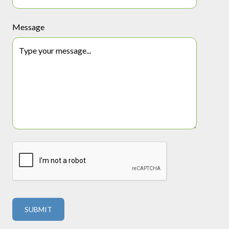
Message