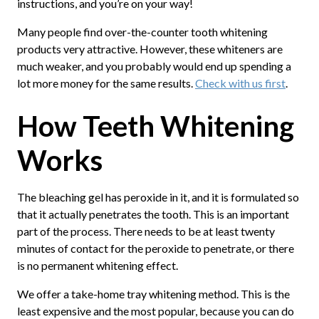
instructions, and you’re on your way!
Many people find over-the-counter tooth whitening
products very attractive. However, these whiteners are
much weaker, and you probably would end up spending a
lot more money for the same results.
Check with us first
.
How Teeth Whitening
Works
The bleaching gel has peroxide in it, and it is formulated so
that it actually penetrates the tooth. This is an important
part of the process. There needs to be at least twenty
minutes of contact for the peroxide to penetrate, or there
is no permanent whitening effect.
We offer a take-home tray whitening method. This is the
least expensive and the most popular, because you can do