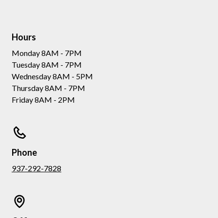
Hours
Monday 8AM - 7PM
Tuesday 8AM - 7PM
Wednesday 8AM - 5PM
Thursday 8AM - 7PM
Friday 8AM - 2PM
Phone
937-292-7828