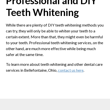
Professional and DIY
Teeth Whitening
While there are plenty of DIY teeth whitening methods you
can try, they will only be able to whiten your teeth to a
certain extent. More than that, they might even be harmful
to your teeth. Professional teeth whitening services, on the
other hand, are much more effective while being much
safer at the same time.
To learn more about teeth whitening and other dental care
services in Bellefontaine, Ohio,
contact us here
.