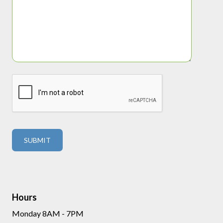
Hours
Monday 8AM - 7PM