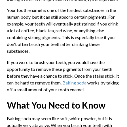
Your tooth enamel is one of the hardest substances in the
human body, but it can still absorb certain pigments. For
example, your teeth will eventually get stained if you drink
a lot of coffee, black tea, red wine, or anything else
containing strong pigments. This is especially true if you
don't often brush your teeth after drinking these
substances.
If you were to brush your teeth, you would have the
opportunity to remove these pigments from your teeth
before they have a chance to stick. Once the stains stick, it
can be hard to remove them.
Baking soda
works by taking
off a small amount of your tooth enamel.
What You Need to Know
Baking soda may seem like soft, white powder, but it is
actually very abrasive. When you brush your teeth with