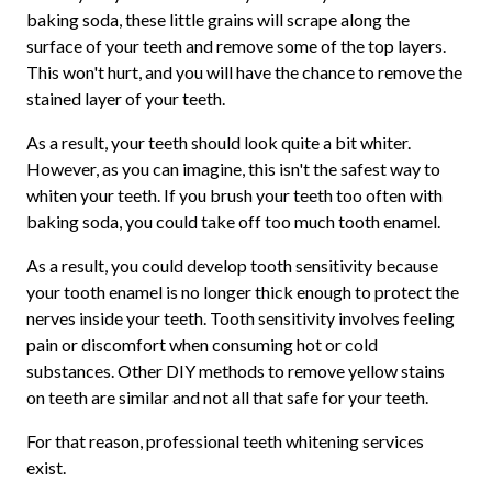
baking soda, these little grains will scrape along the
surface of your teeth and remove some of the top layers.
This won't hurt, and you will have the chance to remove the
stained layer of your teeth.
As a result, your teeth should look quite a bit whiter.
However, as you can imagine, this isn't the safest way to
whiten your teeth. If you brush your teeth too often with
baking soda, you could take off too much tooth enamel.
As a result, you could develop tooth sensitivity because
your tooth enamel is no longer thick enough to protect the
nerves inside your teeth. Tooth sensitivity involves feeling
pain or discomfort when consuming hot or cold
substances. Other DIY methods to remove yellow stains
on teeth are similar and not all that safe for your teeth.
For that reason, professional teeth whitening services
exist.