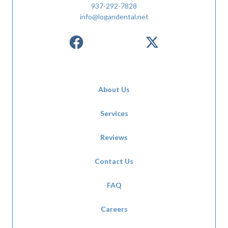
937-292-7828
info@logandental.net
About Us
Services
Reviews
Contact Us
FAQ
Careers