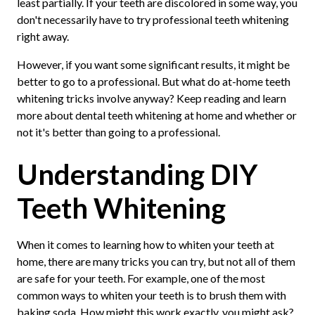
least partially. If your teeth are discolored in some way, you
don't necessarily have to try professional teeth whitening
right away.
However, if you want some significant results, it might be
better to go to a professional. But what do at-home teeth
whitening tricks involve anyway? Keep reading and learn
more about dental teeth whitening at home and whether or
not it's better than going to a professional.
Understanding DIY
Teeth Whitening
When it comes to learning how to whiten your teeth at
home, there are many tricks you can try, but not all of them
are safe for your teeth. For example, one of the most
common ways to whiten your teeth is to brush them with
baking soda. How might this work exactly, you might ask?