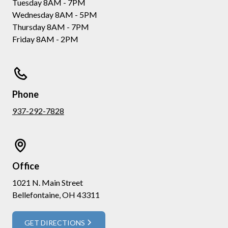
Tuesday 8AM - 7PM
Wednesday 8AM - 5PM
Thursday 8AM - 7PM
Friday 8AM - 2PM
Phone
937-292-7828
Office
1021 N. Main Street
Bellefontaine, OH 43311
GET DIRECTIONS