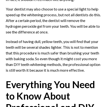
Your dentist may also choose to use a special light to help
speed up the whitening process, but not all dentists do this.
After a certain period, the dentist will remove the
hydrogen peroxide gel from your teeth. You will be able to
see the difference at once.
Instead of having dull, yellow teeth, you will find that your
teeth will be several shades lighter. This is not to mention
that this procedure is much safer than brushing your teeth
with baking soda. So even though it might cost you more
than DIY teeth whitening methods, the professional option
is still worth it because it is much more effective.
Everything You Need
to Know About