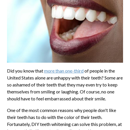
Did you know that
more than one-third
of people in the
United States alone are unhappy with their teeth? Some are
so ashamed of their teeth that they may even try to keep
themselves from smiling or laughing. Of course, no one
should have to feel embarrassed about their smile.
One of the most common reasons why people don't like
their teeth has to do with the color of their teeth.
Fortunately, DIY teeth whitening can solve this problem, at