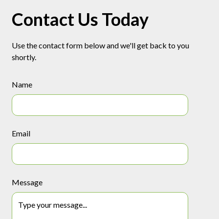
Contact Us Today
Use the contact form below and we'll get back to you
shortly.
Name
Email
Message