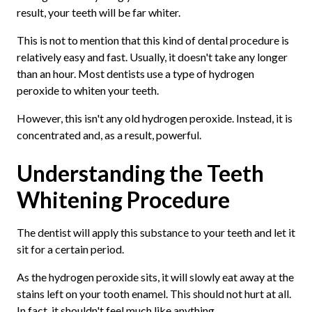
result, your teeth will be far whiter.
This is not to mention that this kind of dental procedure is
relatively easy and fast. Usually, it doesn't take any longer
than an hour. Most dentists use a type of hydrogen
peroxide to whiten your teeth.
However, this isn't any old hydrogen peroxide. Instead, it is
concentrated and, as a result, powerful.
Understanding the Teeth
Whitening Procedure
The dentist will apply this substance to your teeth and let it
sit for a certain period.
As the hydrogen peroxide sits, it will slowly eat away at the
stains left on your tooth enamel. This should not hurt at all.
In fact, it shouldn't feel much like anything.