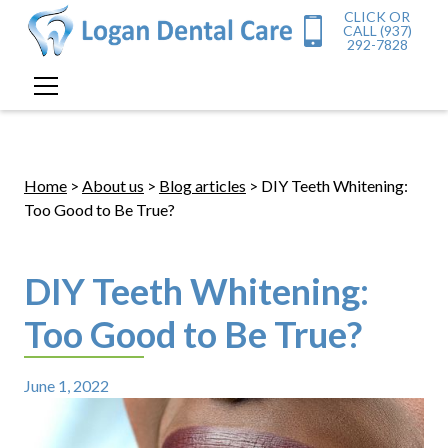
CLICK OR
CALL (937)
292-7828
Home
>
About us
>
Blog articles
> DIY Teeth Whitening:
Too Good to Be True?
DIY Teeth Whitening:
Too Good to Be True?
June 1, 2022