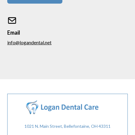
Email
info@logandental.net
1021 N. Main Street, Bellefontaine, OH 43311