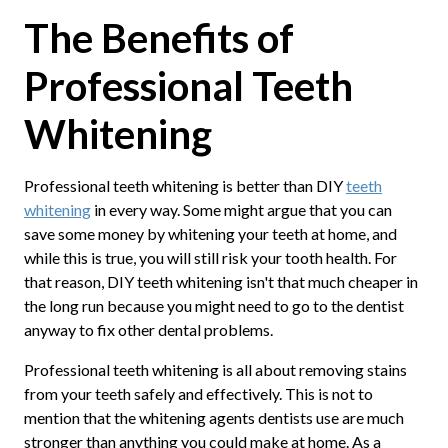
The Benefits of
Professional Teeth
Whitening
Professional teeth whitening is better than DIY
teeth
whitening
in every way. Some might argue that you can
save some money by whitening your teeth at home, and
while this is true, you will still risk your tooth health. For
that reason, DIY teeth whitening isn't that much cheaper in
the long run because you might need to go to the dentist
anyway to fix other dental problems.
Professional teeth whitening is all about removing stains
from your teeth safely and effectively. This is not to
mention that the whitening agents dentists use are much
stronger than anything you could make at home. As a