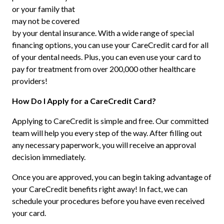
or your family that
may not be covered
by your dental insurance. With a wide range of special
financing options, you can use your CareCredit card for all
of your dental needs. Plus, you can even use your card to
pay for treatment from over 200,000 other healthcare
providers!
How Do I Apply for a CareCredit Card?
Applying to CareCredit is simple and free. Our committed
team will help you every step of the way. After filling out
any necessary paperwork, you will receive an approval
decision immediately.
Once you are approved, you can begin taking advantage of
your CareCredit benefits right away! In fact, we can
schedule your procedures before you have even received
your card.