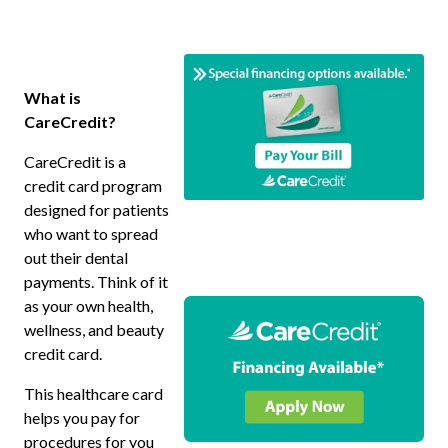
What is
CareCredit?
CareCredit is a
credit card program
designed for patients
who want to spread
out their dental
payments. Think of it
as your own health,
wellness, and beauty
credit card.
This healthcare card
helps you pay for
procedures for you