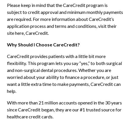
Please keep in mind that the CareCredit program is
subject to credit approval and minimum monthly payments
are required. For more information about CareCredit’s
application process and terms and conditions, visit their
site here, CareCredit.
Why Should I Choose CareCredit?
CareCredit provides patients with a little bit more
flexibility. This program lets you say “yes,” to both surgical
and non-surgical dental procedures. Whether you are
worried about your ability to finance a procedure, or just
want a little extra time to make payments, CareCredit can
help.
With more than 21 million accounts opened in the 30 years
since CareCredit began, they are our #1 trusted source for
healthcare credit cards.