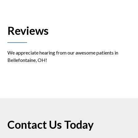
Reviews
We appreciate hearing from our awesome patients in
Bellefontaine, OH!
Contact Us Today