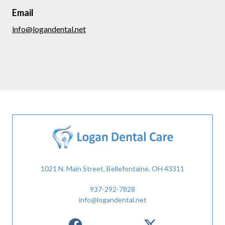
Email
info@logandental.net
1021 N. Main Street, Bellefontaine, OH 43311
937-292-7828
info@logandental.net