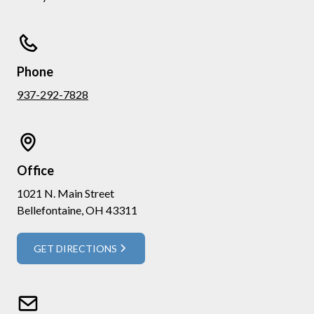
Phone
937-292-7828
Office
1021 N. Main Street
Bellefontaine, OH 43311
GET DIRECTIONS