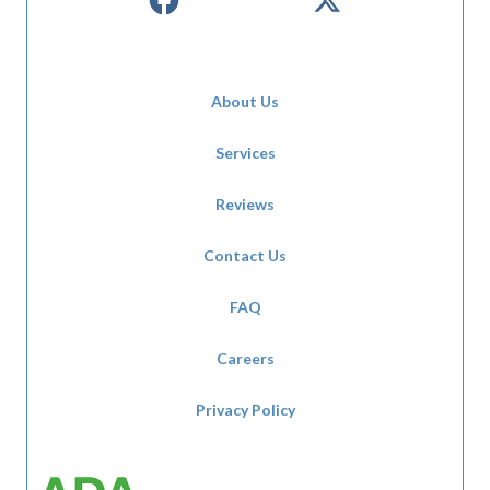
About Us
Services
Reviews
Contact Us
FAQ
Careers
Privacy Policy