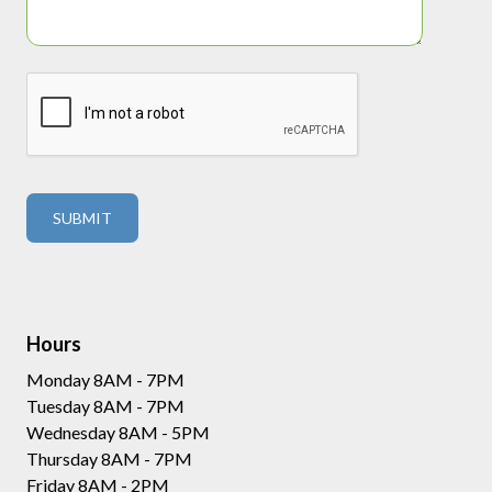
Hours
Monday 8AM - 7PM
Tuesday 8AM - 7PM
Wednesday 8AM - 5PM
Thursday 8AM - 7PM
Friday 8AM - 2PM