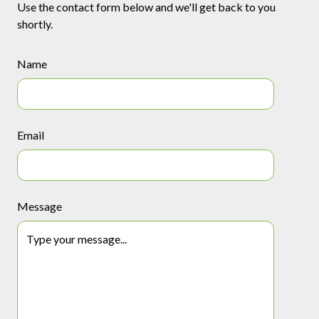
Use the contact form below and we'll get back to you
shortly.
Name
Email
Message