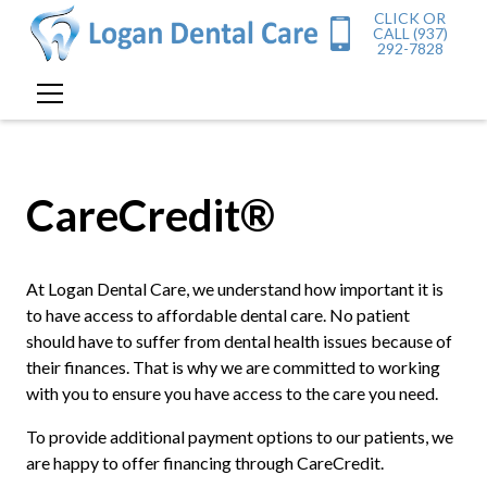
CLICK OR
CALL (937)
292-7828
CareCredit®
At Logan Dental Care, we understand how important it is
to have access to affordable dental care. No patient
should have to suffer from dental health issues because of
their finances. That is why we are committed to working
with you to ensure you have access to the care you need.
To provide additional payment options to our patients, we
are happy to offer financing through CareCredit.