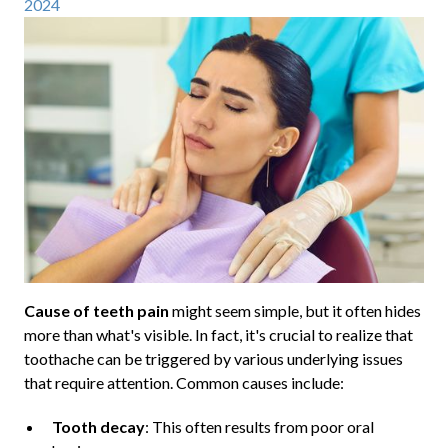
2024
Cause of teeth pain
might seem simple, but it often hides
more than what's visible. In fact, it's crucial to realize that
toothache can be triggered by various underlying issues
that require attention. Common causes include:
Tooth decay
: This often results from poor oral