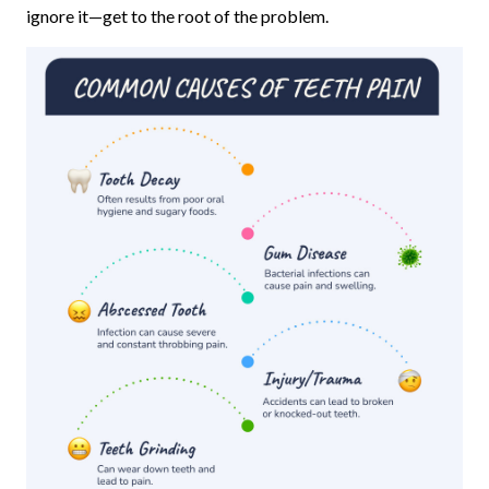
ignore it—get to the root of the problem.