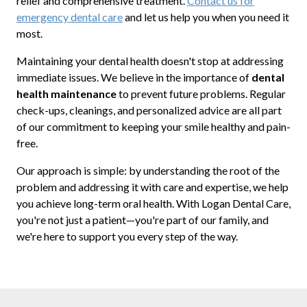
relief and comprehensive treatment.
Contact us for
emergency dental care
and let us help you when you need it
most.
Maintaining your dental health doesn't stop at addressing
immediate issues. We believe in the importance of
dental
health maintenance
to prevent future problems. Regular
check-ups, cleanings, and personalized advice are all part
of our commitment to keeping your smile healthy and pain-
free.
Our approach is simple: by understanding the root of the
problem and addressing it with care and expertise, we help
you achieve long-term oral health. With Logan Dental Care,
you're not just a patient—you're part of our family, and
we're here to support you every step of the way.