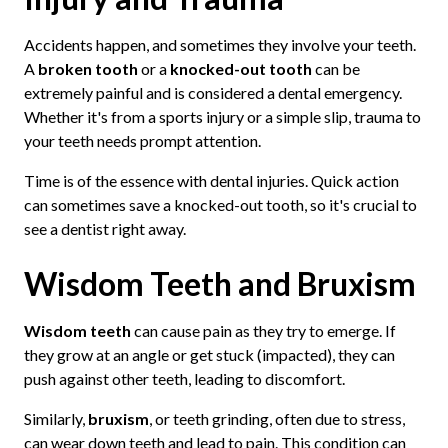
Accidents happen, and sometimes they involve your teeth.
A
broken tooth
or a
knocked-out tooth
can be
extremely painful and is considered a dental emergency.
Whether it's from a sports injury or a simple slip, trauma to
your teeth needs prompt attention.
Time is of the essence with dental injuries. Quick action
can sometimes save a knocked-out tooth, so it's crucial to
see a dentist right away.
Wisdom Teeth and Bruxism
Wisdom teeth
can cause pain as they try to emerge. If
they grow at an angle or get stuck (impacted), they can
push against other teeth, leading to discomfort.
Similarly,
bruxism
, or teeth grinding, often due to stress,
can wear down teeth and lead to pain. This condition can