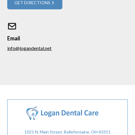
GET DIRECTIONS
Email
info@logandental.net
1021 N. Main Street, Bellefontaine, OH 43311