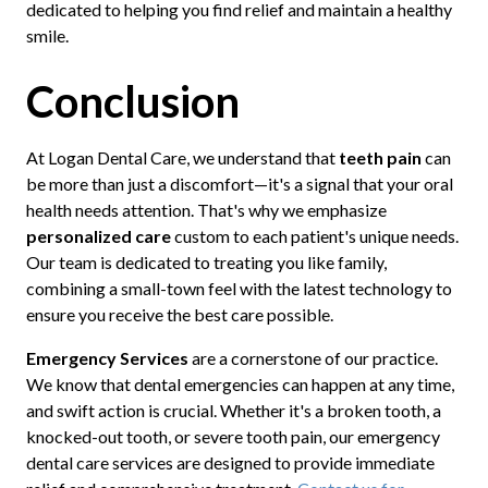
dedicated to helping you find relief and maintain a healthy
smile.
Conclusion
At Logan Dental Care, we understand that
teeth pain
can
be more than just a discomfort—it's a signal that your oral
health needs attention. That's why we emphasize
personalized care
custom to each patient's unique needs.
Our team is dedicated to treating you like family,
combining a small-town feel with the latest technology to
ensure you receive the best care possible.
Emergency Services
are a cornerstone of our practice.
We know that dental emergencies can happen at any time,
and swift action is crucial. Whether it's a broken tooth, a
knocked-out tooth, or severe tooth pain, our emergency
dental care services are designed to provide immediate