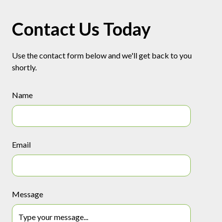
Contact Us Today
Use the contact form below and we'll get back to you
shortly.
Name
Email
Message