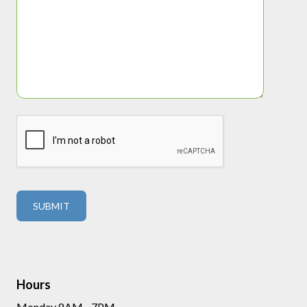
Hours
Monday 8AM - 7PM