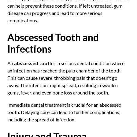
can help prevent these conditions. If left untreated, gum
disease can progress and lead to more serious
complications.
Abscessed Tooth and
Infections
An
abscessed tooth
is a serious dental condition where
an infection has reached the pulp chamber of the tooth.
This can cause severe, throbbing pain that doesn't go
away. The infection might spread, resulting in swollen
gums, fever, and even bone loss around the tooth.
Immediate dental treatment is crucial for an abscessed
tooth. Delaying care can lead to further complications,
including the spread of infection.
Injury and Trauma