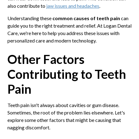
also contribute to
jaw issues and headaches
.
Understanding these
common causes of teeth pain
can
guide you to the right treatment and relief. At Logan Dental
Care, we're here to help you address these issues with
personalized care and modern technology.
Other Factors
Contributing to Teeth
Pain
Teeth pain isn't always about cavities or gum disease.
Sometimes, the root of the problem lies elsewhere. Let's
explore some other factors that might be causing that
nagging discomfort.