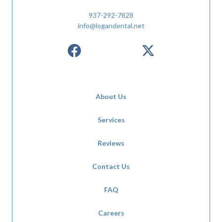
937-292-7828
info@logandental.net
About Us
Services
Reviews
Contact Us
FAQ
Careers