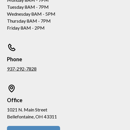
Tuesday 8AM - 7PM
Wednesday 8AM - 5PM
Thursday 8AM - 7PM
Friday 8AM - 2PM
Phone
937-292-7828
Office
1021 N. Main Street
Bellefontaine, OH 43311