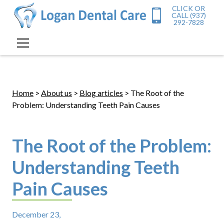
CLICK OR
CALL (937)
292-7828
Home
>
About us
>
Blog articles
> The Root of the
Problem: Understanding Teeth Pain Causes
The Root of the Problem:
Understanding Teeth
Pain Causes
December 23,