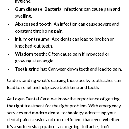
hygiene.
Gum disease
: Bacterial infections can cause pain and
swelling.
Abscessed tooth
: An infection can cause severe and
constant throbbing pain.
Injury or trauma
: Accidents can lead to broken or
knocked-out teeth.
Wisdom teeth
: Often cause pain if impacted or
growing at an angle.
Teeth grinding
: Can wear down teeth and lead to pain.
Understanding what's causing those pesky toothaches can
lead to relief and help save both time and teeth.
At Logan Dental Care, we know the importance of getting
the right treatment for the right problem. With emergency
services and modern dental technology, addressing your
dental pain is easier and more efficient than ever. Whether
it's a sudden sharp pain or an ongoing dull ache, don't