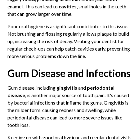
enamel. This can lead to
cavities
, small holes in the teeth
that can grow larger over time.
Poor oral hygiene is a significant contributor to this issue.
Not brushing and flossing regularly allows plaque to build
up, increasing the risk of decay. Visiting your dentist for
regular check-ups can help catch cavities early, preventing
more serious problems down the line.
Gum Disease and Infections
Gum disease, including
gingivitis
and
periodontal
disease
, is another major source of tooth pain. It's caused
by bacterial infections that inflame the gums. Gingivitis is
the milder form, causing redness and swelling, while
periodontal disease can lead to more severe issues like
tooth loss.
Keeping up with good oral hygiene and regular dental visits