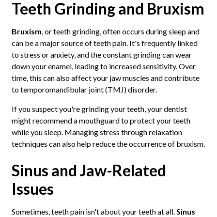
Teeth Grinding and Bruxism
Bruxism
, or teeth grinding, often occurs during sleep and
can be a major source of teeth pain. It's frequently linked
to stress or anxiety, and the constant grinding can wear
down your enamel, leading to increased sensitivity. Over
time, this can also affect your jaw muscles and contribute
to temporomandibular joint (TMJ) disorder.
If you suspect you're grinding your teeth, your dentist
might recommend a mouthguard to protect your teeth
while you sleep. Managing stress through relaxation
techniques can also help reduce the occurrence of bruxism.
Sinus and Jaw-Related
Issues
Sometimes, teeth pain isn't about your teeth at all.
Sinus