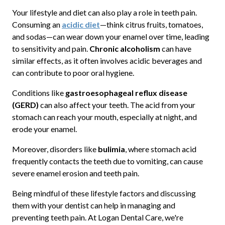
Your lifestyle and diet can also play a role in teeth pain.
Consuming an
acidic diet
—think citrus fruits, tomatoes,
and sodas—can wear down your enamel over time, leading
to sensitivity and pain.
Chronic alcoholism
can have
similar effects, as it often involves acidic beverages and
can contribute to poor oral hygiene.
Conditions like
gastroesophageal reflux disease
(GERD)
can also affect your teeth. The acid from your
stomach can reach your mouth, especially at night, and
erode your enamel.
Moreover, disorders like
bulimia
, where stomach acid
frequently contacts the teeth due to vomiting, can cause
severe enamel erosion and teeth pain.
Being mindful of these lifestyle factors and discussing
them with your dentist can help in managing and
preventing teeth pain. At Logan Dental Care, we're