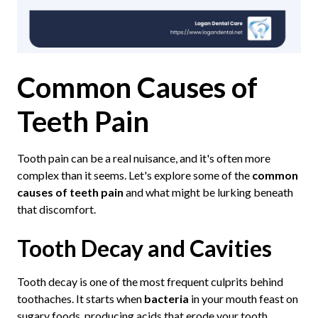
Common Causes of
Teeth Pain
Tooth pain can be a real nuisance, and it's often more
complex than it seems. Let's explore some of the
common
causes of teeth pain
and what might be lurking beneath
that discomfort.
Tooth Decay and Cavities
Tooth decay is one of the most frequent culprits behind
toothaches. It starts when
bacteria
in your mouth feast on
sugary foods, producing acids that erode your tooth