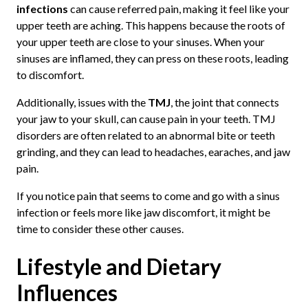
infections
can cause referred pain, making it feel like your
upper teeth are aching. This happens because the roots of
your upper teeth are close to your sinuses. When your
sinuses are inflamed, they can press on these roots, leading
to discomfort.
Additionally, issues with the
TMJ
, the joint that connects
your jaw to your skull, can cause pain in your teeth. TMJ
disorders are often related to an abnormal bite or teeth
grinding, and they can lead to headaches, earaches, and jaw
pain.
If you notice pain that seems to come and go with a sinus
infection or feels more like jaw discomfort, it might be
time to consider these other causes.
Lifestyle and Dietary
Influences