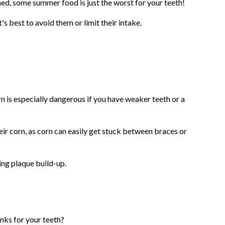
d, some summer food is just the worst for your teeth!
's best to avoid them or limit their intake.
orn is especially dangerous if you have weaker teeth or a
eir corn, as corn can easily get stuck between braces or
ing plaque build-up.
inks for your teeth?