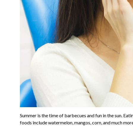
Summer is the time of barbecues and fun in the sun. Ea
foods include watermelon, mangos, corn, and much more