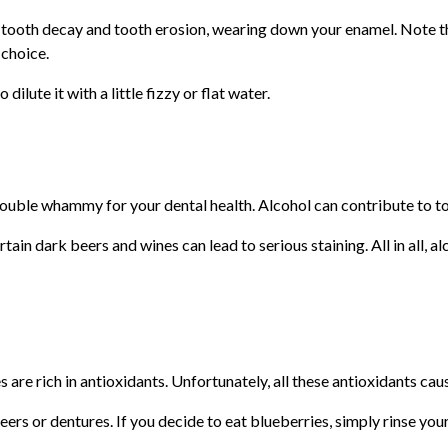
to tooth decay and tooth erosion, wearing down your enamel. Note t
 choice.
 dilute it with a little fizzy or flat water.
a double whammy for your dental health. Alcohol can contribute to t
rtain dark beers and wines can lead to serious staining. All in all, 
re rich in antioxidants. Unfortunately, all these antioxidants cause
eers or dentures. If you decide to eat blueberries, simply rinse yo