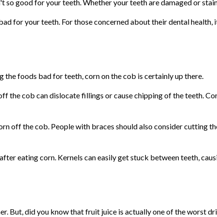
 so good for your teeth. Whether your teeth are damaged or staine
 bad for your teeth. For those concerned about their dental health, it
g the foods bad for teeth, corn on the cob is certainly up there.
 off the cob can dislocate fillings or cause chipping of the teeth. C
orn off the cob. People with braces should also consider cutting th
fter eating corn. Kernels can easily get stuck between teeth, caus
r. But, did you know that fruit juice is actually one of the worst dr