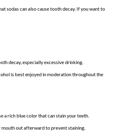
hat sodas can also cause tooth decay. If you want to
ooth decay, especially excessive drinking.
alcohol is best enjoyed in moderation throughout the
 a rich blue color that can stain your teeth.
ur mouth out afterward to prevent staining.