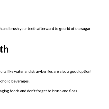
h and brush your teeth afterward to get rid of the sugar
th
uits like water and strawberries are also a good option!
lcoholic beverages.
aging foods and don't forget to brush and floss