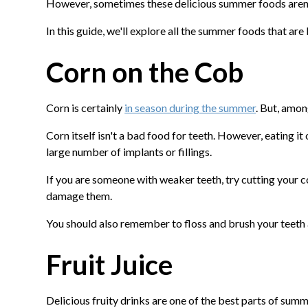
However, sometimes these delicious summer foods aren't
In this guide, we'll explore all the summer foods that are
Corn on the Cob
Corn is certainly
in season during the summer
. But, amon
Corn itself isn't a bad food for teeth. However, eating it
large number of implants or fillings.
If you are someone with weaker teeth, try cutting your c
damage them.
You should also remember to floss and brush your teeth a
Fruit Juice
Delicious fruity drinks are one of the best parts of summe