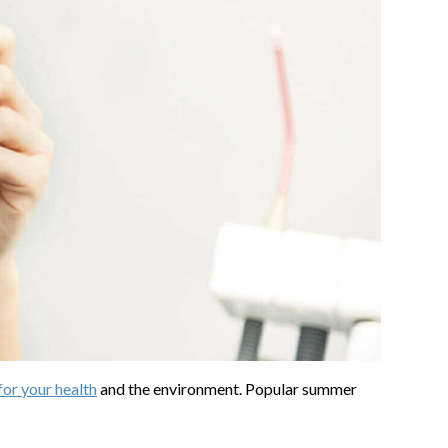
for your health
and the environment. Popular summer