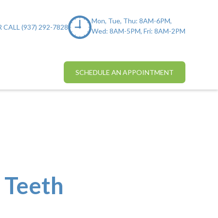
Mon, Tue, Thu: 8AM-6PM,
 CALL (937) 292-7828
Wed: 8AM-5PM, Fri: 8AM-2PM
SCHEDULE AN APPOINTMENT
 Teeth