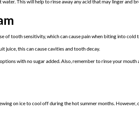
t water. This will help to rinse away any acid that may linger and 
eam
se of tooth sensitivity, which can cause pain when biting into cold t
uit juice, this can cause cavities and tooth decay.
 options with no sugar added. Also, remember to rinse your mouth an
hewing on ice to cool off during the hot summer months. However, 