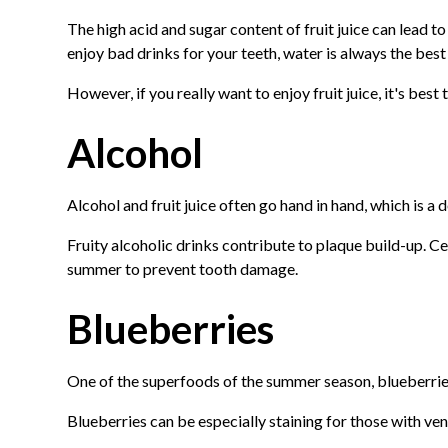
The high acid and sugar content of fruit juice can lead 
enjoy bad drinks for your teeth, water is always the best
However, if you really want to enjoy fruit juice, it's best to
Alcohol
Alcohol and fruit juice often go hand in hand, which is 
Fruity alcoholic drinks contribute to plaque build-up. Ce
summer to prevent tooth damage.
Blueberries
One of the superfoods of the summer season, blueberries a
Blueberries can be especially staining for those with ven