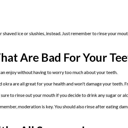
r shaved ice or slushies, instead. Just remember to rinse your mout
hat Are Bad For Your Tee
 can enjoy without having to worry too much about your teeth.
okra are all great for your health and won't damage your teeth. Fr
 sure to rinse out your mouth if you decide to drink any sugar or a
emember, moderation is key. You should also rinse after eating dam