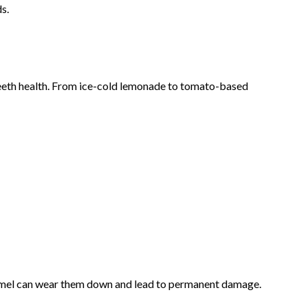
s.
 teeth health. From ice-cold lemonade to tomato-based
enamel can wear them down and lead to permanent damage.