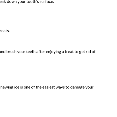
break down your tooth's surface.
reats.
d brush your teeth after enjoying a treat to get rid of
chewing ice is one of the easiest ways to damage your