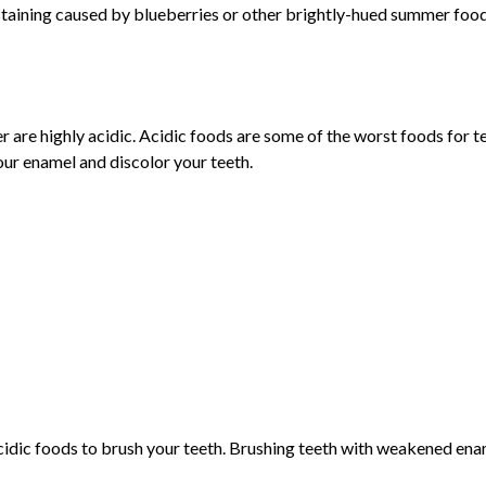
 staining caused by blueberries or other brightly-hued summer food
er are highly acidic. Acidic foods are some of the worst foods for
our enamel and discolor your teeth.
g acidic foods to brush your teeth. Brushing teeth with weakened 