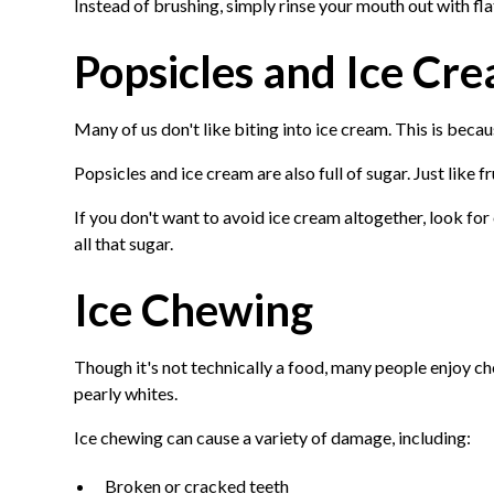
Instead of brushing, simply rinse your mouth out with fla
Popsicles and Ice Cr
Many of us don't like biting into ice cream. This is becau
Popsicles and ice cream are also full of sugar. Just like fr
If you don't want to avoid ice cream altogether, look for
all that sugar.
Ice Chewing
Though it's not technically a food, many people enjoy c
pearly whites.
Ice chewing can cause a variety of damage, including:
Broken or cracked teeth