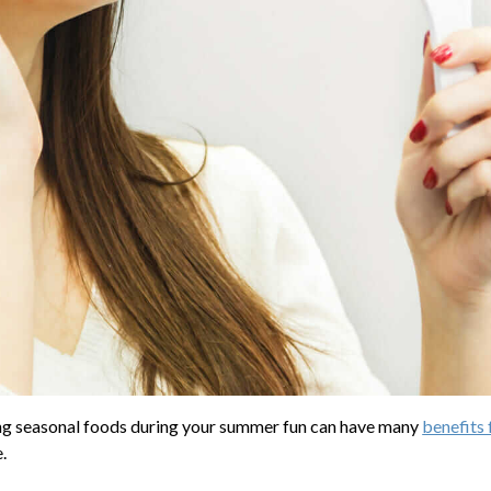
ting seasonal foods during your summer fun can have many
benefits 
.