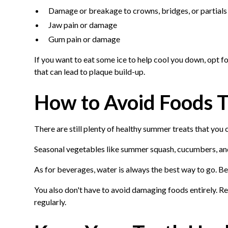
Damage or breakage to crowns, bridges, or partials
Jaw pain or damage
Gum pain or damage
If you want to eat some ice to help cool you down, opt fo
that can lead to plaque build-up.
How to Avoid Foods T
There are still plenty of healthy summer treats that you
Seasonal vegetables like summer squash, cucumbers, and 
As for beverages, water is always the best way to go. Be
You also don't have to avoid damaging foods entirely. R
regularly.