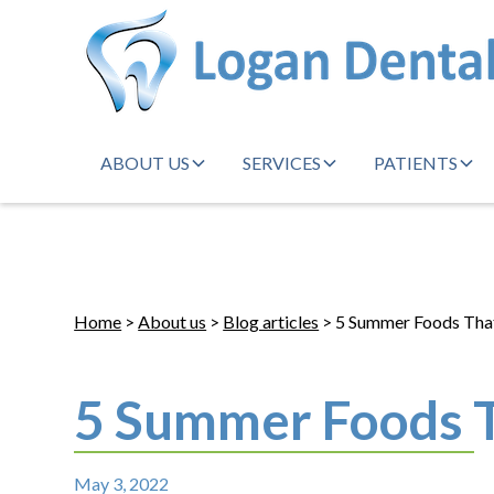
ABOUT US
SERVICES
PATIENTS
Home
>
About us
>
Blog articles
> 5 Summer Foods That
5 Summer Foods T
May 3, 2022