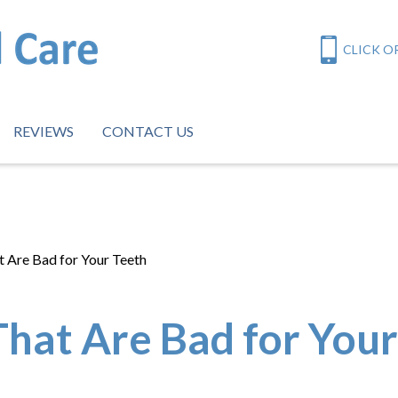
CLICK OR
REVIEWS
CONTACT US
 Are Bad for Your Teeth
hat Are Bad for Your