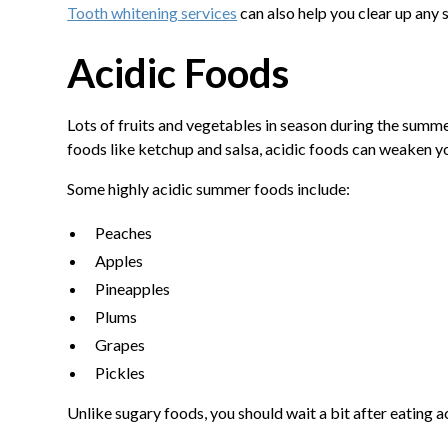
Tooth whitening services
can also help you clear up any
Acidic Foods
Lots of fruits and vegetables in season during the summ
foods like ketchup and salsa, acidic foods can weaken y
Some highly acidic summer foods include:
Peaches
Apples
Pineapples
Plums
Grapes
Pickles
Unlike sugary foods, you should wait a bit after eatin