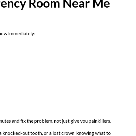
rgency Room Near Me
 know immediately:
tes and fix the problem, not just give you painkillers.
a knocked-out tooth, or a lost crown, knowing what to