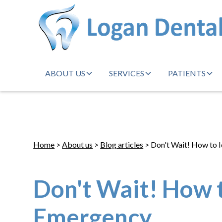
ABOUT US
SERVICES
PATIENTS
Home
>
About us
>
Blog articles
> Don't Wait! How to 
Don't Wait! How t
Emergency