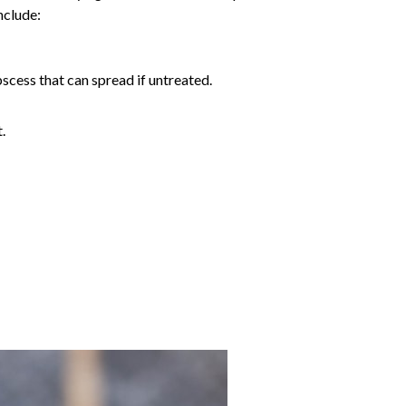
include:
abscess that can spread if untreated.
.