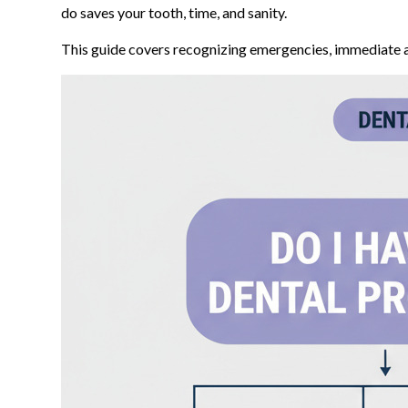
do saves your tooth, time, and sanity.
This guide covers recognizing emergencies, immediate act