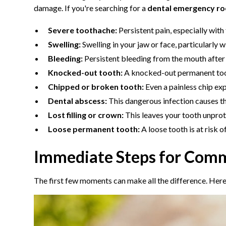
damage. If you're searching for a
dental emergency r
Severe toothache:
Persistent pain, especially with
Swelling:
Swelling in your jaw or face, particularly w
Bleeding:
Persistent bleeding from the mouth after a
Knocked-out tooth:
A knocked-out permanent tooth
Chipped or broken tooth:
Even a painless chip ex
Dental abscess:
This dangerous infection causes thr
Lost filling or crown:
This leaves your tooth unprot
Loose permanent tooth:
A loose tooth is at risk 
Immediate Steps for Comm
The first few moments can make all the difference. Here