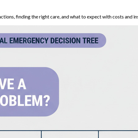
ions, finding the right care, and what to expect with costs and in