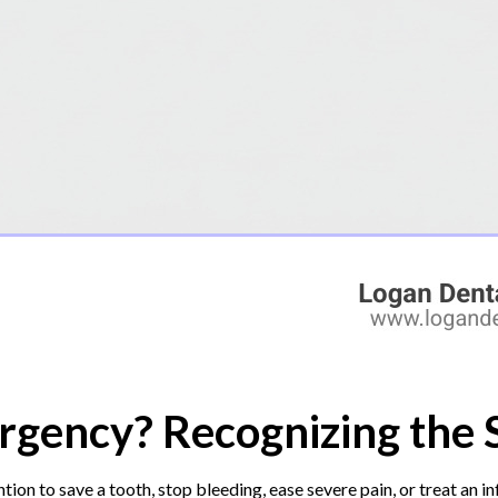
rgency? Recognizing the 
ion to save a tooth, stop bleeding, ease severe pain, or treat an 