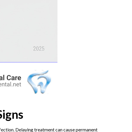
Signs
infection. Delaying treatment can cause permanent