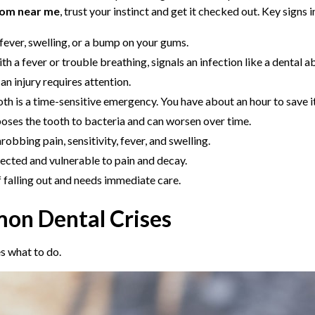
oom near me
, trust your instinct and get it checked out. Key signs 
 fever, swelling, or a bump on your gums.
ith a fever or trouble breathing, signals an infection like a dental 
n injury requires attention.
 is a time-sensitive emergency. You have about an hour to save it
poses the tooth to bacteria and can worsen over time.
obbing pain, sensitivity, fever, and swelling.
ected and vulnerable to pain and decay.
of falling out and needs immediate care.
on Dental Crises
s what to do.