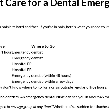
ht Care for a Dental Eme
pain hits hard and fast. If you're in pain, here's what you need to
vel
Where to Go
 1 hour
Emergency dentist
Emergency dentist
Hospital ER
Hospital ER
Emergency dentist (within 48 hours)
Emergency dentist (within a few days)
don't know where to go for a crisis outside regular office hours.
o dentists. An emergency dental clinic can see you in about 45 minu
pen to any age group at any time."
Whether it's a sudden toothache, 