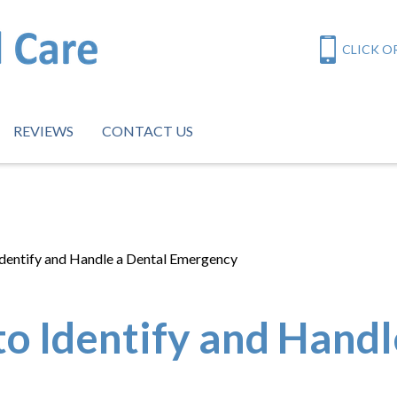
CLICK OR
REVIEWS
CONTACT US
Identify and Handle a Dental Emergency
o Identify and Handl