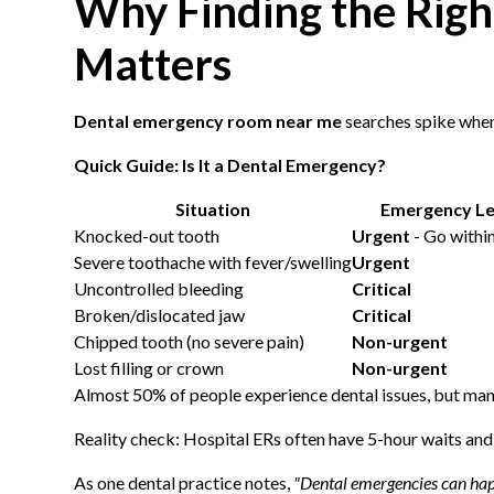
Why Finding the Rig
Matters
Dental emergency room near me
searches spike when 
Quick Guide: Is It a Dental Emergency?
Situation
Emergency Le
Knocked-out tooth
Urgent
- Go within
Severe toothache with fever/swelling
Urgent
Uncontrolled bleeding
Critical
Broken/dislocated jaw
Critical
Chipped tooth (no severe pain)
Non-urgent
Lost filling or crown
Non-urgent
Almost 50% of people experience dental issues, but many 
Reality check: Hospital ERs often have 5-hour waits and n
As one dental practice notes,
"Dental emergencies can hap