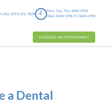
Mon, Tue, Thu: 8AM-6PM,
 CALL (937) 292-7828
Wed: 8AM-5PM, Fri: 8AM-2PM
SCHEDULE AN APPOINTMENT
e a Dental