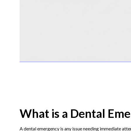
What is a Dental Eme
A dental emergency is any issue needing immediate attent