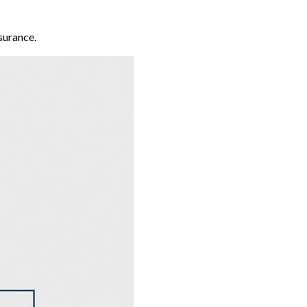
surance.