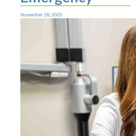
November 28, 2025