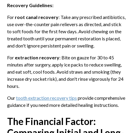
Recovery Guidelines:
For
root canal recovery
: Take any prescribed antibiotics,
use over-the-counter pain relievers as directed, and stick
to soft foods for the first few days. Avoid chewing on the
treated tooth until your permanent restoration is placed,
and don't ignore persistent pain or swelling.
For
extraction recovery
: Bite on gauze for 30 to 45
minutes after surgery, apply ice packs to reduce swelling,
and eat soft, cool foods. Avoid straws and smoking (they
increase dry socket risk), and don't rinse vigorously for 24
hours.
Our
tooth extraction recovery tips
provide comprehensive
guidance if you need more detailed healing instructions.
The Financial Factor:
Comparing Initial and Long-