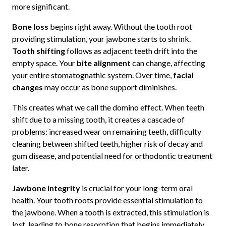
more significant.
Bone loss
begins right away. Without the tooth root
providing stimulation, your jawbone starts to shrink.
Tooth shifting
follows as adjacent teeth drift into the
empty space. Your
bite alignment
can change, affecting
your entire stomatognathic system. Over time,
facial
changes
may occur as bone support diminishes.
This creates what we call the domino effect. When teeth
shift due to a missing tooth, it creates a cascade of
problems: increased wear on remaining teeth, difficulty
cleaning between shifted teeth, higher risk of decay and
gum disease, and potential need for orthodontic treatment
later.
Jawbone integrity
is crucial for your long-term oral
health. Your tooth roots provide essential stimulation to
the jawbone. When a tooth is extracted, this stimulation is
lost, leading to bone resorption that begins immediately,