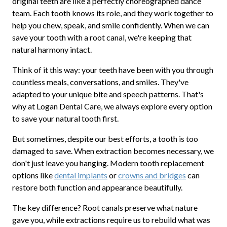
original teeth are like a perfectly choreographed dance
team. Each tooth knows its role, and they work together to
help you chew, speak, and smile confidently. When we can
save your tooth with a root canal, we're keeping that
natural harmony intact.
Think of it this way: your teeth have been with you through
countless meals, conversations, and smiles. They've
adapted to your unique bite and speech patterns. That's
why at Logan Dental Care, we always explore every option
to save your natural tooth first.
But sometimes, despite our best efforts, a tooth is too
damaged to save. When extraction becomes necessary, we
don't just leave you hanging. Modern tooth replacement
options like
dental implants
or
crowns and bridges
can
restore both function and appearance beautifully.
The key difference? Root canals preserve what nature
gave you, while extractions require us to rebuild what was