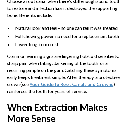
Choose a root canal when there’s still enough sound tooth
to restore and infection hasn’t destroyed the supporting
bone. Benefits include:
Natural look and feel - no one can tell it was treated
Full chewing power, no need for a replacement tooth
Lower long-term cost
Common warning signs are lingering hot/cold sensitivity,
sharp pain when biting, darkening of the tooth, or a
recurring pimple on the gum. Catching these symptoms
early keeps treatment simple. After therapy, a protective
crown (see
Your Guide to Root Canals and Crowns
)
reinforces the tooth for years of service.
When Extraction Makes
More Sense