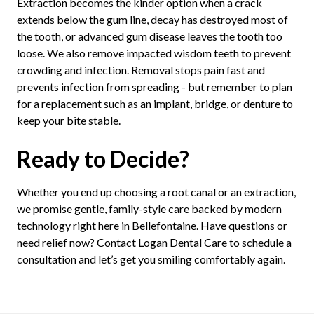
Extraction becomes the kinder option when a crack
extends below the gum line, decay has destroyed most of
the tooth, or advanced gum disease leaves the tooth too
loose. We also remove impacted wisdom teeth to prevent
crowding and infection. Removal stops pain fast and
prevents infection from spreading - but remember to plan
for a replacement such as an implant, bridge, or denture to
keep your bite stable.
Ready to Decide?
Whether you end up choosing a root canal or an extraction,
we promise gentle, family-style care backed by modern
technology right here in Bellefontaine. Have questions or
need relief now? Contact Logan Dental Care to schedule a
consultation and let’s get you smiling comfortably again.