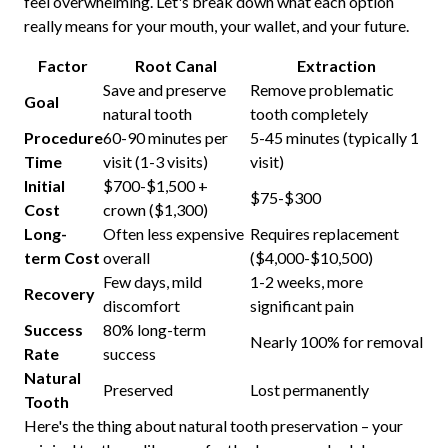
feel overwhelming. Let's break down what each option
really means for your mouth, your wallet, and your future.
Factor
Root Canal
Extraction
Save and preserve
Remove problematic
Goal
natural tooth
tooth completely
Procedure
60-90 minutes per
5-45 minutes (typically 1
Time
visit (1-3 visits)
visit)
Initial
$700-$1,500 +
$75-$300
Cost
crown ($1,300)
Long-
Often less expensive
Requires replacement
term Cost
overall
($4,000-$10,500)
Few days, mild
1-2 weeks, more
Recovery
discomfort
significant pain
Success
80% long-term
Nearly 100% for removal
Rate
success
Natural
Preserved
Lost permanently
Tooth
Here's the thing about natural tooth preservation – your