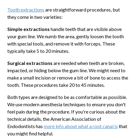
Tooth extractions
are straightforward procedures, but
they come in two varieties:
Simple extractions
handle teeth that are visible above
your gum line. We numb the area, gently loosen the tooth
with special tools, and remove it with forceps. These
typically take 5 to 20 minutes.
Surgical extractions
are needed when teeth are broken,
impacted, or hiding below the gum line. We might need to
make a small incision or remove a bit of bone to access the
tooth. These procedures take 20 to 45 minutes.
Both types are designed to be as comfortable as possible.
We use modern anesthesia techniques to ensure you don't
feel pain during the procedure. If you're curious about the
technical details, the American Association of
Endodontists has
more info about what a root canal is
that
you might find helpful.