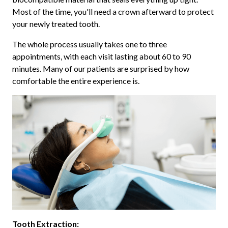
Most of the time, you'll need a crown afterward to protect
your newly treated tooth.
The whole process usually takes one to three
appointments, with each visit lasting about 60 to 90
minutes. Many of our patients are surprised by how
comfortable the entire experience is.
Tooth Extraction: