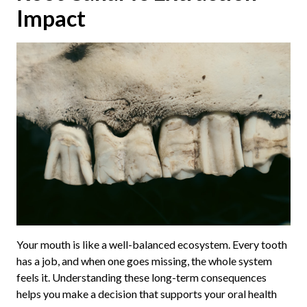
Impact
Your mouth is like a well-balanced ecosystem. Every tooth
has a job, and when one goes missing, the whole system
feels it. Understanding these long-term consequences
helps you make a decision that supports your oral health