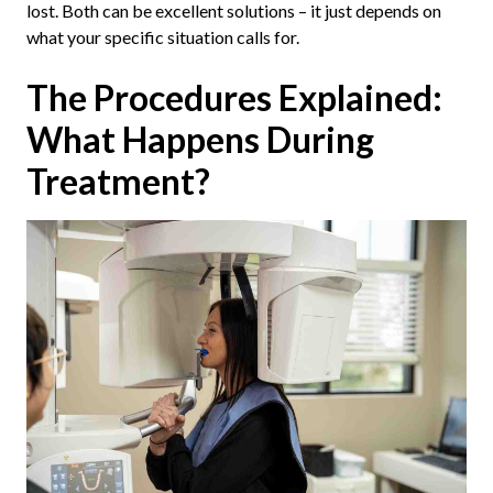
lost. Both can be excellent solutions – it just depends on
what your specific situation calls for.
The Procedures Explained:
What Happens During
Treatment?