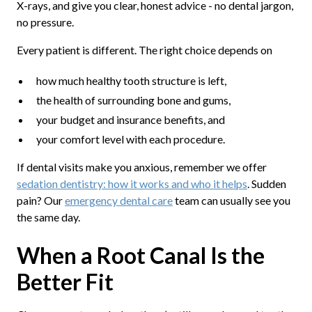
X-rays, and give you clear, honest advice - no dental jargon,
no pressure.
Every patient is different. The right choice depends on
how much healthy tooth structure is left,
the health of surrounding bone and gums,
your budget and insurance benefits, and
your comfort level with each procedure.
If dental visits make you anxious, remember we offer
sedation dentistry: how it works and who it helps
. Sudden
pain? Our
emergency dental care
team can usually see you
the same day.
When a Root Canal Is the
Better Fit