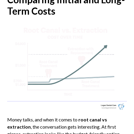
Term Costs
Money talks, and when it comes to
root canal vs
extraction
, the conversation gets interesting. At first
glance, extraction looks like the budget-friendly option.