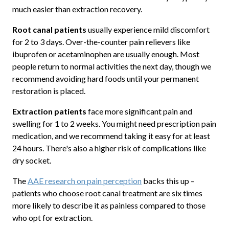
much easier than extraction recovery.
Root canal patients
usually experience mild discomfort
for 2 to 3 days. Over-the-counter pain relievers like
ibuprofen or acetaminophen are usually enough. Most
people return to normal activities the next day, though we
recommend avoiding hard foods until your permanent
restoration is placed.
Extraction patients
face more significant pain and
swelling for 1 to 2 weeks. You might need prescription pain
medication, and we recommend taking it easy for at least
24 hours. There's also a higher risk of complications like
dry socket.
The
AAE research on pain perception
backs this up –
patients who choose root canal treatment are six times
more likely to describe it as painless compared to those
who opt for extraction.