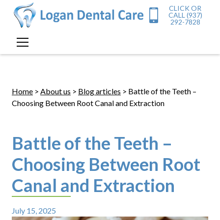
CLICK OR
CALL (937)
292-7828
Home
>
About us
>
Blog articles
> Battle of the Teeth –
Choosing Between Root Canal and Extraction
Battle of the Teeth –
Choosing Between Root
Canal and Extraction
July 15, 2025