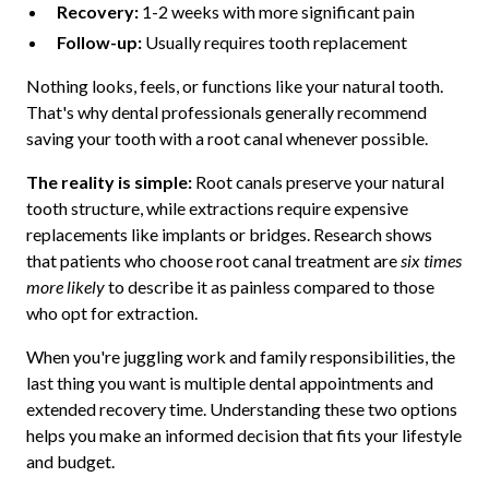
Recovery:
1-2 weeks with more significant pain
Follow-up:
Usually requires tooth replacement
Nothing looks, feels, or functions like your natural tooth.
That's why dental professionals generally recommend
saving your tooth with a root canal whenever possible.
The reality is simple:
Root canals preserve your natural
tooth structure, while extractions require expensive
replacements like implants or bridges. Research shows
that patients who choose root canal treatment are
six times
more likely
to describe it as painless compared to those
who opt for extraction.
When you're juggling work and family responsibilities, the
last thing you want is multiple dental appointments and
extended recovery time. Understanding these two options
helps you make an informed decision that fits your lifestyle
and budget.