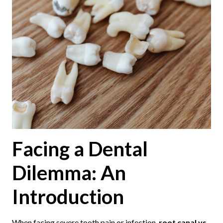
Facing a Dental
Dilemma: An
Introduction
When facing severe tooth pain or infection,
root canal vs