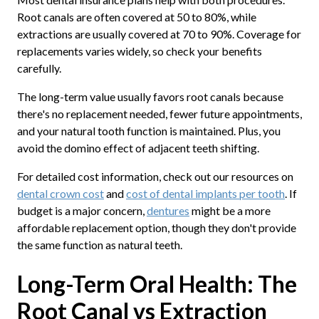
Root canals are often covered at 50 to 80%, while
extractions are usually covered at 70 to 90%. Coverage for
replacements varies widely, so check your benefits
carefully.
The long-term value usually favors root canals because
there's no replacement needed, fewer future appointments,
and your natural tooth function is maintained. Plus, you
avoid the domino effect of adjacent teeth shifting.
For detailed cost information, check out our resources on
dental crown cost
and
cost of dental implants per tooth
. If
budget is a major concern,
dentures
might be a more
affordable replacement option, though they don't provide
the same function as natural teeth.
Long-Term Oral Health: The
Root Canal vs Extraction