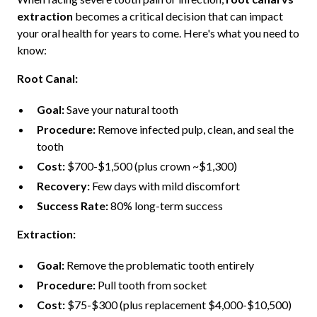
extraction
becomes a critical decision that can impact
your oral health for years to come. Here's what you need to
know:
Root Canal:
Goal:
Save your natural tooth
Procedure:
Remove infected pulp, clean, and seal the
tooth
Cost:
$700-$1,500 (plus crown ~$1,300)
Recovery:
Few days with mild discomfort
Success Rate:
80% long-term success
Extraction:
Goal:
Remove the problematic tooth entirely
Procedure:
Pull tooth from socket
Cost:
$75-$300 (plus replacement $4,000-$10,500)