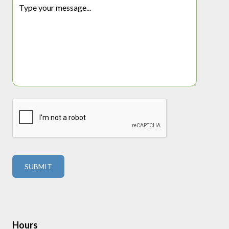
Hours