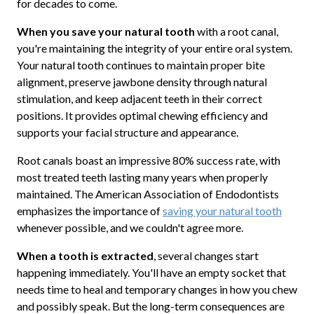
for decades to come.
When you save your natural tooth
with a root canal,
you're maintaining the integrity of your entire oral system.
Your natural tooth continues to maintain proper bite
alignment, preserve jawbone density through natural
stimulation, and keep adjacent teeth in their correct
positions. It provides optimal chewing efficiency and
supports your facial structure and appearance.
Root canals boast an impressive 80% success rate, with
most treated teeth lasting many years when properly
maintained. The American Association of Endodontists
emphasizes the importance of
saving your natural tooth
whenever possible, and we couldn't agree more.
When a tooth is extracted
, several changes start
happening immediately. You'll have an empty socket that
needs time to heal and temporary changes in how you chew
and possibly speak. But the long-term consequences are