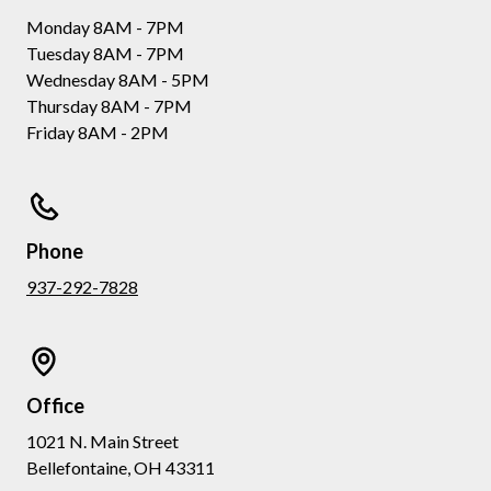
Monday 8AM - 7PM
Tuesday 8AM - 7PM
Wednesday 8AM - 5PM
Thursday 8AM - 7PM
Friday 8AM - 2PM
Phone
937-292-7828
Office
1021 N. Main Street
Bellefontaine, OH 43311