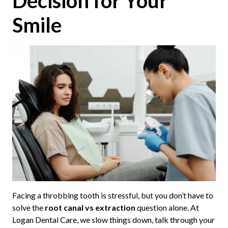
Decision for Your
Smile
Facing a throbbing tooth is stressful, but you don’t have to
solve the
root canal vs extraction
question alone. At
Logan Dental Care, we slow things down, talk through your