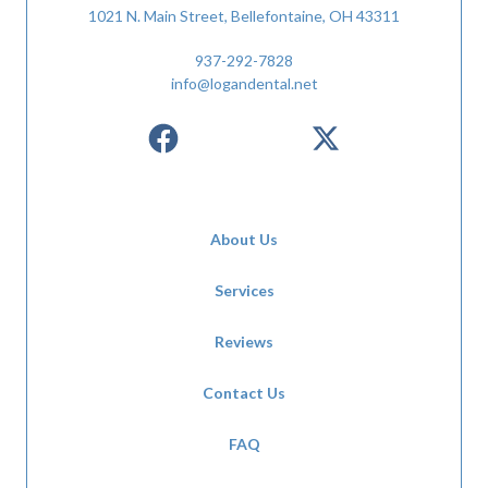
1021 N. Main Street, Bellefontaine, OH 43311
937-292-7828
info@logandental.net
About Us
Services
Reviews
Contact Us
FAQ