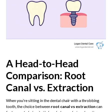
A Head-to-Head
Comparison: Root
Canal vs. Extraction
When you're sitting in the dental chair with a throbbing
tooth, the choice between
root canal vs extraction
can