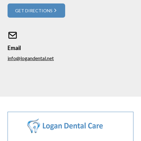
GET DIRECTIONS
Email
info@logandental.net