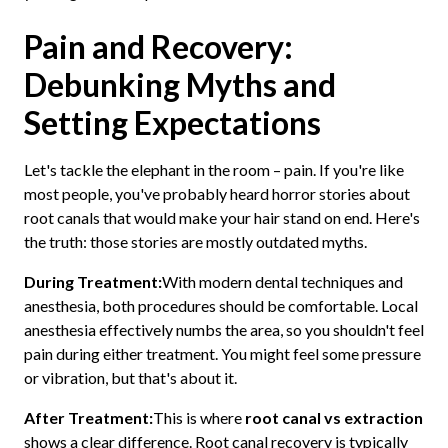
Pain and Recovery:
Debunking Myths and
Setting Expectations
Let's tackle the elephant in the room – pain. If you're like
most people, you've probably heard horror stories about
root canals that would make your hair stand on end. Here's
the truth: those stories are mostly outdated myths.
During Treatment:
With modern dental techniques and
anesthesia, both procedures should be comfortable. Local
anesthesia effectively numbs the area, so you shouldn't feel
pain during either treatment. You might feel some pressure
or vibration, but that's about it.
After Treatment:
This is where
root canal vs extraction
shows a clear difference. Root canal recovery is typically