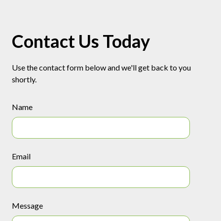
Contact Us Today
Use the contact form below and we'll get back to you
shortly.
Name
Email
Message