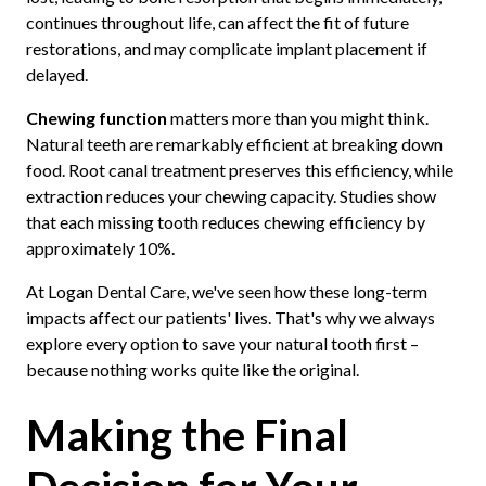
continues throughout life, can affect the fit of future
restorations, and may complicate implant placement if
delayed.
Chewing function
matters more than you might think.
Natural teeth are remarkably efficient at breaking down
food. Root canal treatment preserves this efficiency, while
extraction reduces your chewing capacity. Studies show
that each missing tooth reduces chewing efficiency by
approximately 10%.
At Logan Dental Care, we've seen how these long-term
impacts affect our patients' lives. That's why we always
explore every option to save your natural tooth first –
because nothing works quite like the original.
Making the Final