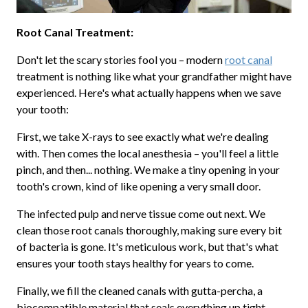
Root Canal Treatment:
Don't let the scary stories fool you – modern
root canal
treatment is nothing like what your grandfather might have
experienced. Here's what actually happens when we save
your tooth:
First, we take X-rays to see exactly what we're dealing
with. Then comes the local anesthesia – you'll feel a little
pinch, and then... nothing. We make a tiny opening in your
tooth's crown, kind of like opening a very small door.
The infected pulp and nerve tissue come out next. We
clean those root canals thoroughly, making sure every bit
of bacteria is gone. It's meticulous work, but that's what
ensures your tooth stays healthy for years to come.
Finally, we fill the cleaned canals with gutta-percha, a
biocompatible material that seals everything up tight.