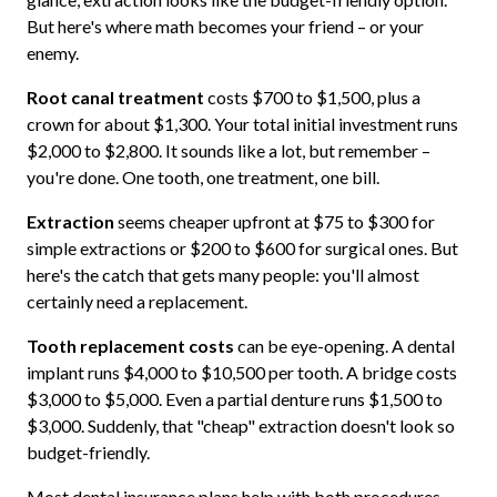
But here's where math becomes your friend – or your
enemy.
Root canal treatment
costs $700 to $1,500, plus a
crown for about $1,300. Your total initial investment runs
$2,000 to $2,800. It sounds like a lot, but remember –
you're done. One tooth, one treatment, one bill.
Extraction
seems cheaper upfront at $75 to $300 for
simple extractions or $200 to $600 for surgical ones. But
here's the catch that gets many people: you'll almost
certainly need a replacement.
Tooth replacement costs
can be eye-opening. A dental
implant runs $4,000 to $10,500 per tooth. A bridge costs
$3,000 to $5,000. Even a partial denture runs $1,500 to
$3,000. Suddenly, that "cheap" extraction doesn't look so
budget-friendly.
Most dental insurance plans help with both procedures.