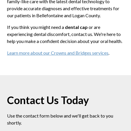
family-like care with the latest dental technology to
provide accurate diagnoses and effective treatments for
our patients in Bellefontaine and Logan County.
If you think you might need a
dental cap
or are
experiencing dental discomfort, contact us. We're here to
help you make a confident decision about your oral health.
Learn more about our Crowns and Bridges services
.
Contact Us Today
Use the contact form below and we'll get back to you
shortly.