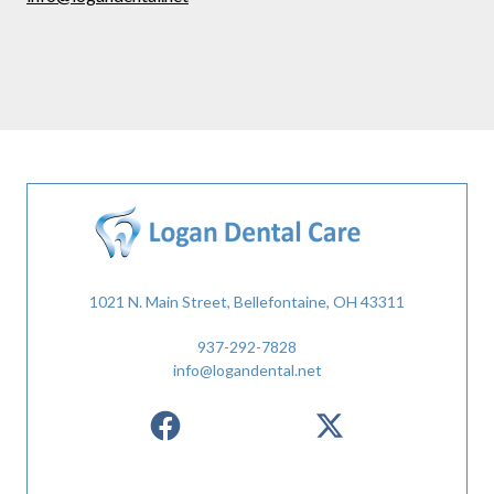
1021 N. Main Street, Bellefontaine, OH 43311
937-292-7828
info@logandental.net