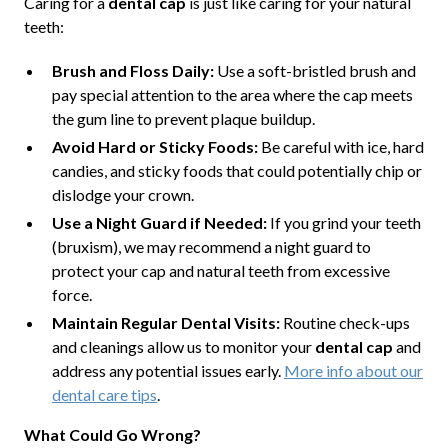
Caring for a
dental cap
is just like caring for your natural
teeth:
Brush and Floss Daily:
Use a soft-bristled brush and
pay special attention to the area where the cap meets
the gum line to prevent plaque buildup.
Avoid Hard or Sticky Foods:
Be careful with ice, hard
candies, and sticky foods that could potentially chip or
dislodge your crown.
Use a Night Guard if Needed:
If you grind your teeth
(bruxism), we may recommend a night guard to
protect your cap and natural teeth from excessive
force.
Maintain Regular Dental Visits:
Routine check-ups
and cleanings allow us to monitor your
dental cap
and
address any potential issues early.
More info about our
dental care tips
.
What Could Go Wrong?