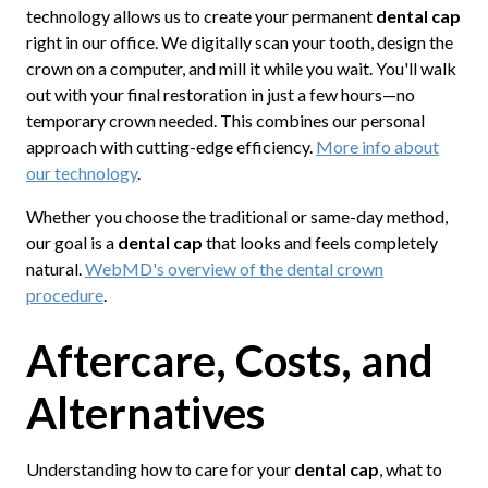
technology allows us to create your permanent
dental cap
right in our office. We digitally scan your tooth, design the
crown on a computer, and mill it while you wait. You'll walk
out with your final restoration in just a few hours—no
temporary crown needed. This combines our personal
approach with cutting-edge efficiency.
More info about
our technology
.
Whether you choose the traditional or same-day method,
our goal is a
dental cap
that looks and feels completely
natural.
WebMD's overview of the dental crown
procedure
.
Aftercare, Costs, and
Alternatives
Understanding how to care for your
dental cap
, what to