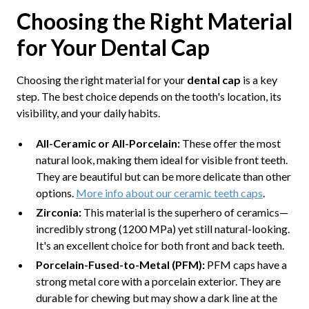
Choosing the Right Material
for Your Dental Cap
Choosing the right material for your
dental cap
is a key
step. The best choice depends on the tooth's location, its
visibility, and your daily habits.
All-Ceramic or All-Porcelain:
These offer the most
natural look, making them ideal for visible front teeth.
They are beautiful but can be more delicate than other
options.
More info about our ceramic teeth caps
.
Zirconia:
This material is the superhero of ceramics—
incredibly strong (1200 MPa) yet still natural-looking.
It's an excellent choice for both front and back teeth.
Porcelain-Fused-to-Metal (PFM):
PFM caps have a
strong metal core with a porcelain exterior. They are
durable for chewing but may show a dark line at the