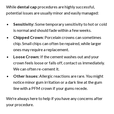
While
dental cap
procedures are highly successful,
potential issues are usually minor and easily managed:
Sensitivity:
Some temporary sensitivity to hot or cold
is normal and should fade within a few weeks.
Chipped Crown:
Porcelain crowns can sometimes
chip. Small chips can often be repaired, while larger
ones may require a replacement.
Loose Crown:
If the cement washes out and your
crown feels loose or falls off, contact us immediately.
We can often re-cement it.
Other Issues:
Allergic reactions are rare. You might
notice minor gum irritation or a dark line at the gum
line with a PFM crown if your gums recede.
We're always here to help if you have any concerns after
your procedure.