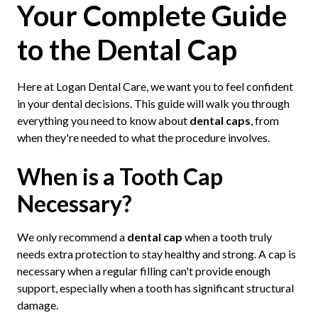
Your Complete Guide
to the Dental Cap
Here at Logan Dental Care, we want you to feel confident
in your dental decisions. This guide will walk you through
everything you need to know about
dental caps
, from
when they're needed to what the procedure involves.
When is a Tooth Cap
Necessary?
We only recommend a
dental cap
when a tooth truly
needs extra protection to stay healthy and strong. A cap is
necessary when a regular filling can't provide enough
support, especially when a tooth has significant structural
damage.