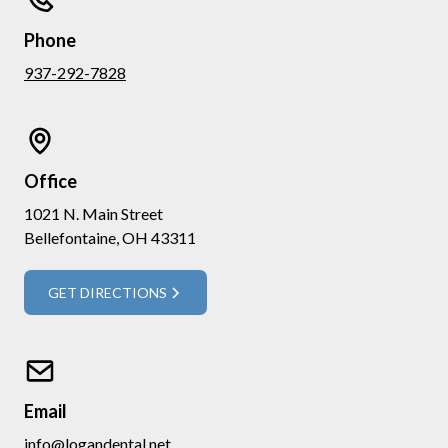
Phone
937-292-7828
Office
1021 N. Main Street
Bellefontaine, OH 43311
GET DIRECTIONS
Email
info@logandental.net