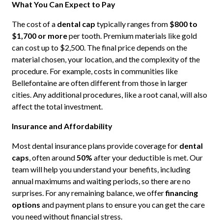
What You Can Expect to Pay
The cost of a
dental cap
typically ranges from
$800 to
$1,700 or more
per tooth. Premium materials like gold
can cost up to $2,500. The final price depends on the
material chosen, your location, and the complexity of the
procedure. For example, costs in communities like
Bellefontaine are often different from those in larger
cities. Any additional procedures, like a root canal, will also
affect the total investment.
Insurance and Affordability
Most dental insurance plans provide coverage for
dental
caps
, often around
50%
after your deductible is met. Our
team will help you understand your benefits, including
annual maximums and waiting periods, so there are no
surprises. For any remaining balance, we offer
financing
options
and payment plans to ensure you can get the care
you need without financial stress.