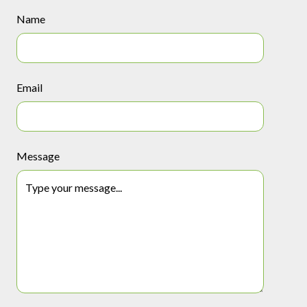
Name
Email
Message