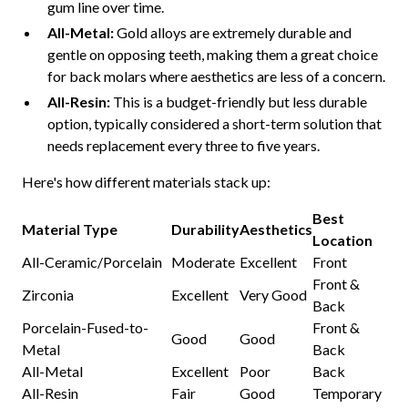
gum line over time.
All-Metal:
Gold alloys are extremely durable and
gentle on opposing teeth, making them a great choice
for back molars where aesthetics are less of a concern.
All-Resin:
This is a budget-friendly but less durable
option, typically considered a short-term solution that
needs replacement every three to five years.
Here's how different materials stack up:
Best
Material Type
Durability
Aesthetics
Location
All-Ceramic/Porcelain
Moderate
Excellent
Front
Front &
Zirconia
Excellent
Very Good
Back
Porcelain-Fused-to-
Front &
Good
Good
Metal
Back
All-Metal
Excellent
Poor
Back
All-Resin
Fair
Good
Temporary