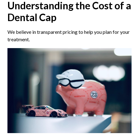
Understanding the Cost of a
Dental Cap
We believe in transparent pricing to help you plan for your
treatment.