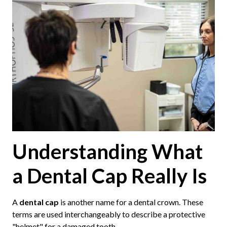
Understanding What
a Dental Cap Really Is
A
dental cap
is another name for a dental crown. These
terms are used interchangeably to describe a protective
"helmet" for a damaged tooth.