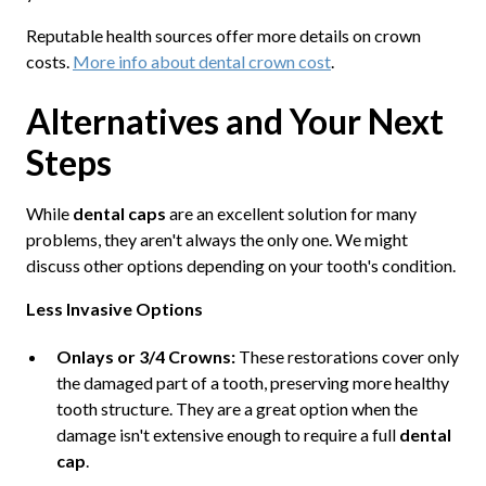
Reputable health sources offer more details on crown
costs.
More info about dental crown cost
.
Alternatives and Your Next
Steps
While
dental caps
are an excellent solution for many
problems, they aren't always the only one. We might
discuss other options depending on your tooth's condition.
Less Invasive Options
Onlays or 3/4 Crowns:
These restorations cover only
the damaged part of a tooth, preserving more healthy
tooth structure. They are a great option when the
damage isn't extensive enough to require a full
dental
cap
.