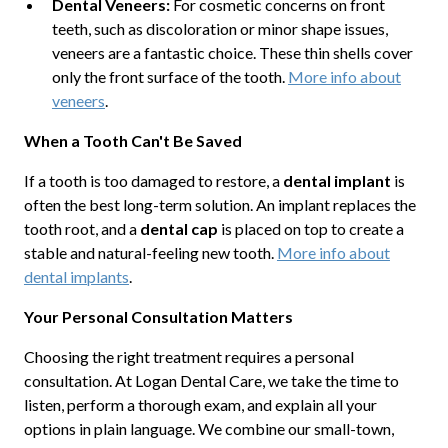
Dental Veneers:
For cosmetic concerns on front
teeth, such as discoloration or minor shape issues,
veneers are a fantastic choice. These thin shells cover
only the front surface of the tooth.
More info about
veneers
.
When a Tooth Can't Be Saved
If a tooth is too damaged to restore, a
dental implant
is
often the best long-term solution. An implant replaces the
tooth root, and a
dental cap
is placed on top to create a
stable and natural-feeling new tooth.
More info about
dental implants
.
Your Personal Consultation Matters
Choosing the right treatment requires a personal
consultation. At Logan Dental Care, we take the time to
listen, perform a thorough exam, and explain all your
options in plain language. We combine our small-town,