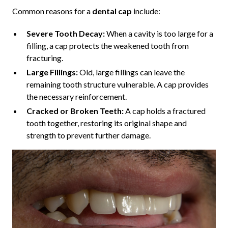
Common reasons for a
dental cap
include:
Severe Tooth Decay:
When a cavity is too large for a
filling, a cap protects the weakened tooth from
fracturing.
Large Fillings:
Old, large fillings can leave the
remaining tooth structure vulnerable. A cap provides
the necessary reinforcement.
Cracked or Broken Teeth:
A cap holds a fractured
tooth together, restoring its original shape and
strength to prevent further damage.