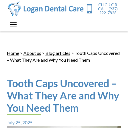
CLICK OR
CALL (937)
292-7828
Home
>
About us
>
Blog articles
> Tooth Caps Uncovered
– What They Are and Why You Need Them
Tooth Caps Uncovered –
What They Are and Why
You Need Them
July 25, 2025