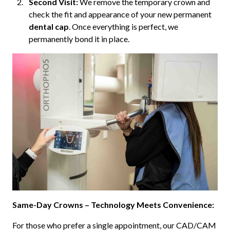
Second Visit:
We remove the temporary crown and
check the fit and appearance of your new permanent
dental cap
. Once everything is perfect, we
permanently bond it in place.
Same-Day Crowns – Technology Meets Convenience:
For those who prefer a single appointment, our CAD/CAM