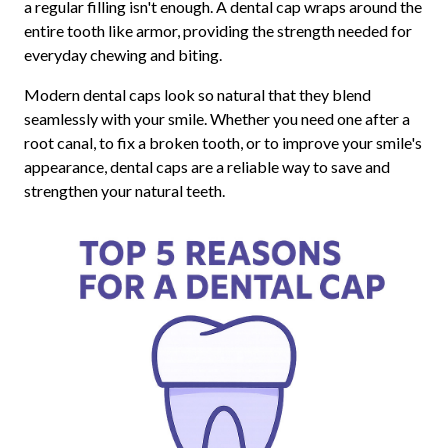
a regular filling isn't enough. A dental cap wraps around the
entire tooth like armor, providing the strength needed for
everyday chewing and biting.
Modern dental caps look so natural that they blend
seamlessly with your smile. Whether you need one after a
root canal, to fix a broken tooth, or to improve your smile's
appearance, dental caps are a reliable way to save and
strengthen your natural teeth.