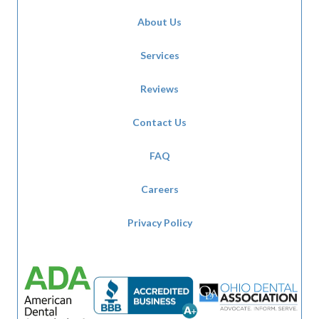
About Us
Services
Reviews
Contact Us
FAQ
Careers
Privacy Policy