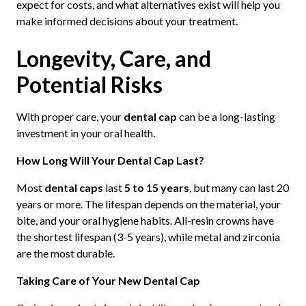
expect for costs, and what alternatives exist will help you
make informed decisions about your treatment.
Longevity, Care, and
Potential Risks
With proper care, your
dental cap
can be a long-lasting
investment in your oral health.
How Long Will Your Dental Cap Last?
Most
dental caps
last
5 to 15 years
, but many can last 20
years or more. The lifespan depends on the material, your
bite, and your oral hygiene habits. All-resin crowns have
the shortest lifespan (3-5 years), while metal and zirconia
are the most durable.
Taking Care of Your New Dental Cap