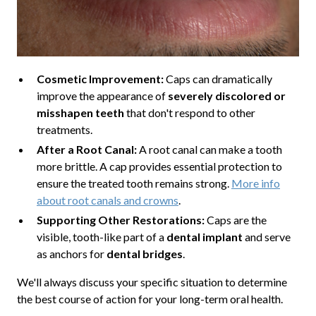
Cosmetic Improvement:
Caps can dramatically
improve the appearance of
severely discolored or
misshapen teeth
that don't respond to other
treatments.
After a Root Canal:
A root canal can make a tooth
more brittle. A cap provides essential protection to
ensure the treated tooth remains strong.
More info
about root canals and crowns
.
Supporting Other Restorations:
Caps are the
visible, tooth-like part of a
dental implant
and serve
as anchors for
dental bridges
.
We'll always discuss your specific situation to determine
the best course of action for your long-term oral health.