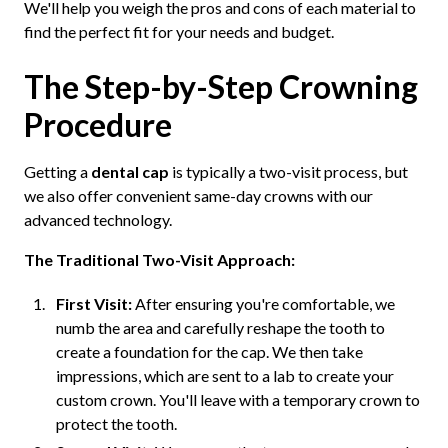
We'll help you weigh the pros and cons of each material to
find the perfect fit for your needs and budget.
The Step-by-Step Crowning
Procedure
Getting a
dental cap
is typically a two-visit process, but
we also offer convenient same-day crowns with our
advanced technology.
The Traditional Two-Visit Approach:
First Visit:
After ensuring you're comfortable, we
numb the area and carefully reshape the tooth to
create a foundation for the cap. We then take
impressions, which are sent to a lab to create your
custom crown. You'll leave with a temporary crown to
protect the tooth.