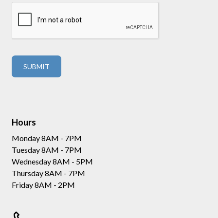
Hours
Monday 8AM - 7PM
Tuesday 8AM - 7PM
Wednesday 8AM - 5PM
Thursday 8AM - 7PM
Friday 8AM - 2PM