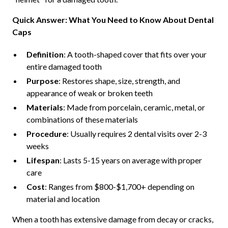
Quick Answer: What You Need to Know About Dental
Caps
Definition
: A tooth-shaped cover that fits over your
entire damaged tooth
Purpose
: Restores shape, size, strength, and
appearance of weak or broken teeth
Materials
: Made from porcelain, ceramic, metal, or
combinations of these materials
Procedure
: Usually requires 2 dental visits over 2-3
weeks
Lifespan
: Lasts 5-15 years on average with proper
care
Cost
: Ranges from $800-$1,700+ depending on
material and location
When a tooth has extensive damage from decay or cracks,