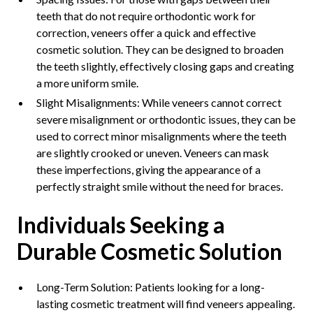
teeth that do not require orthodontic work for
correction, veneers offer a quick and effective
cosmetic solution. They can be designed to broaden
the teeth slightly, effectively closing gaps and creating
a more uniform smile.
Slight Misalignments: While veneers cannot correct
severe misalignment or orthodontic issues, they can be
used to correct minor misalignments where the teeth
are slightly crooked or uneven. Veneers can mask
these imperfections, giving the appearance of a
perfectly straight smile without the need for braces.
Individuals Seeking a
Durable Cosmetic Solution
Long-Term Solution: Patients looking for a long-
lasting cosmetic treatment will find veneers appealing.