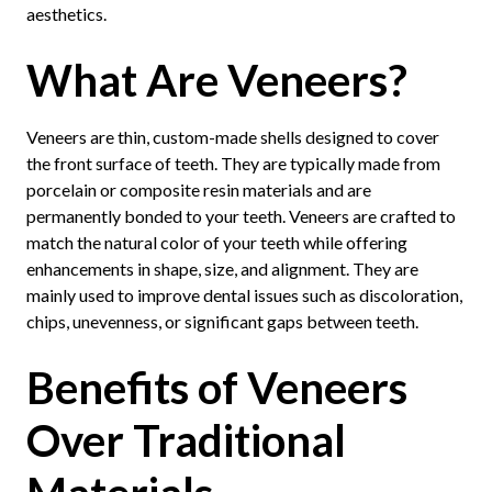
aesthetics.
What Are Veneers?
Veneers are thin, custom-made shells designed to cover
the front surface of teeth. They are typically made from
porcelain or composite resin materials and are
permanently bonded to your teeth. Veneers are crafted to
match the natural color of your teeth while offering
enhancements in shape, size, and alignment. They are
mainly used to improve dental issues such as discoloration,
chips, unevenness, or significant gaps between teeth.
Benefits of Veneers
Over Traditional