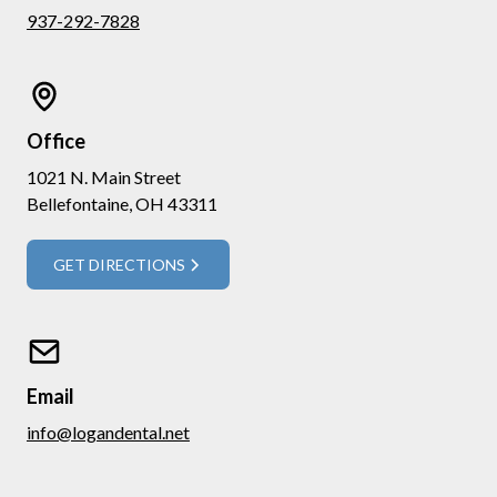
937-292-7828
Office
1021 N. Main Street
Bellefontaine, OH 43311
GET DIRECTIONS
Email
info@logandental.net