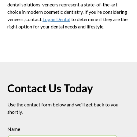
dental solutions, veneers represent a state-of-the-art
choice in modern cosmetic dentistry. If you're considering
veneers, contact
Logan Dental
to determine if they are the
right option for your dental needs and lifestyle.
Contact Us Today
Use the contact form below and we'll get back to you
shortly.
Name