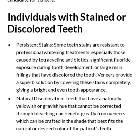
Individuals with Stained or
Discolored Teeth
Persistent Stains: Some teeth stains are resistant to
professional whitening treatments, especially those
caused by tetracycline antibiotics, significant fluoride
exposure during tooth development, or large resin
fillings that have discolored the tooth. Veneers provide
a superb solution by covering these stains completely,
giving a bright and even tooth appearance.
Natural Discoloration: Teeth that have a naturally
yellowish or grayish hue that cannot be corrected
through bleaching can benefit greatly from veneers,
which can be crafted in the shade that best fits the
natural or desired color of the patient’s teeth.