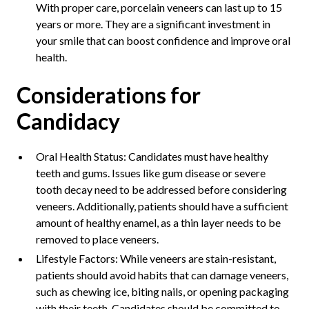
With proper care, porcelain veneers can last up to 15
years or more. They are a significant investment in
your smile that can boost confidence and improve oral
health.
Considerations for
Candidacy
Oral Health Status: Candidates must have healthy
teeth and gums. Issues like gum disease or severe
tooth decay need to be addressed before considering
veneers. Additionally, patients should have a sufficient
amount of healthy enamel, as a thin layer needs to be
removed to place veneers.
Lifestyle Factors: While veneers are stain-resistant,
patients should avoid habits that can damage veneers,
such as chewing ice, biting nails, or opening packaging
with their teeth. Candidates should be committed to