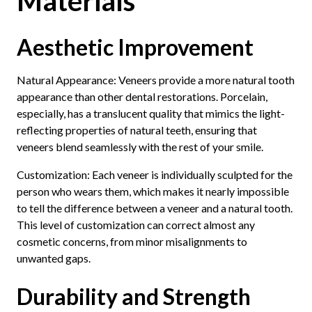
Materials
Aesthetic Improvement
Natural Appearance: Veneers provide a more natural tooth
appearance than other dental restorations. Porcelain,
especially, has a translucent quality that mimics the light-
reflecting properties of natural teeth, ensuring that
veneers blend seamlessly with the rest of your smile.
Customization: Each veneer is individually sculpted for the
person who wears them, which makes it nearly impossible
to tell the difference between a veneer and a natural tooth.
This level of customization can correct almost any
cosmetic concerns, from minor misalignments to
unwanted gaps.
Durability and Strength