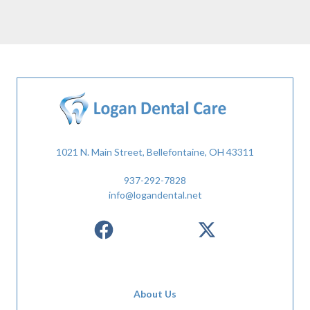
1021 N. Main Street, Bellefontaine, OH 43311
937-292-7828
info@logandental.net
About Us