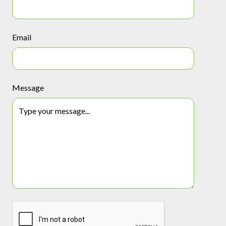
Email
Message