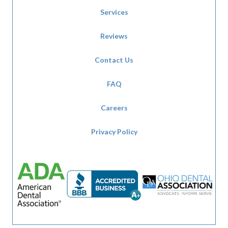
Services
Reviews
Contact Us
FAQ
Careers
Privacy Policy