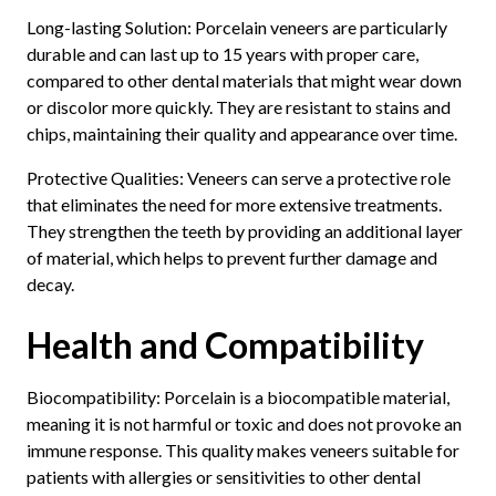
Long-lasting Solution: Porcelain veneers are particularly
durable and can last up to 15 years with proper care,
compared to other dental materials that might wear down
or discolor more quickly. They are resistant to stains and
chips, maintaining their quality and appearance over time.
Protective Qualities: Veneers can serve a protective role
that eliminates the need for more extensive treatments.
They strengthen the teeth by providing an additional layer
of material, which helps to prevent further damage and
decay.
Health and Compatibility
Biocompatibility: Porcelain is a biocompatible material,
meaning it is not harmful or toxic and does not provoke an
immune response. This quality makes veneers suitable for
patients with allergies or sensitivities to other dental