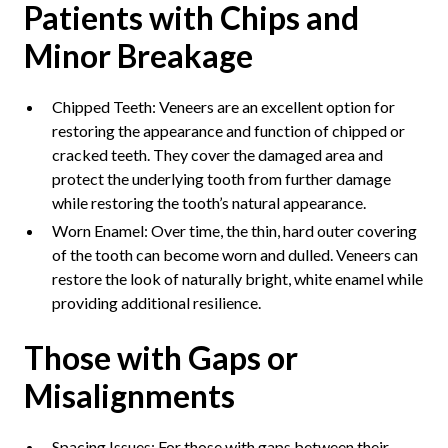
Patients with Chips and
Minor Breakage
Chipped Teeth: Veneers are an excellent option for
restoring the appearance and function of chipped or
cracked teeth. They cover the damaged area and
protect the underlying tooth from further damage
while restoring the tooth’s natural appearance.
Worn Enamel: Over time, the thin, hard outer covering
of the tooth can become worn and dulled. Veneers can
restore the look of naturally bright, white enamel while
providing additional resilience.
Those with Gaps or
Misalignments
Spacing Issues: For those with gaps between their