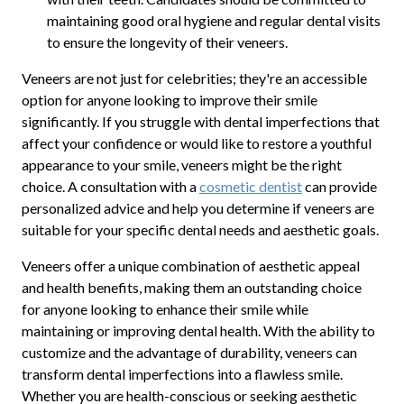
maintaining good oral hygiene and regular dental visits
to ensure the longevity of their veneers.
Veneers are not just for celebrities; they're an accessible
option for anyone looking to improve their smile
significantly. If you struggle with dental imperfections that
affect your confidence or would like to restore a youthful
appearance to your smile, veneers might be the right
choice. A consultation with a
cosmetic dentist
can provide
personalized advice and help you determine if veneers are
suitable for your specific dental needs and aesthetic goals.
Veneers offer a unique combination of aesthetic appeal
and health benefits, making them an outstanding choice
for anyone looking to enhance their smile while
maintaining or improving dental health. With the ability to
customize and the advantage of durability, veneers can
transform dental imperfections into a flawless smile.
Whether you are health-conscious or seeking aesthetic