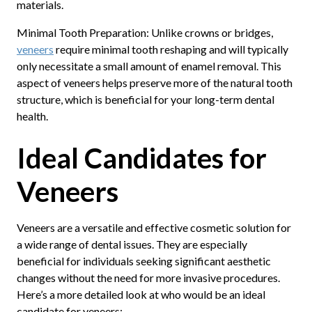
materials.
Minimal Tooth Preparation: Unlike crowns or bridges,
veneers
require minimal tooth reshaping and will typically
only necessitate a small amount of enamel removal. This
aspect of veneers helps preserve more of the natural tooth
structure, which is beneficial for your long-term dental
health.
Ideal Candidates for
Veneers
Veneers are a versatile and effective cosmetic solution for
a wide range of dental issues. They are especially
beneficial for individuals seeking significant aesthetic
changes without the need for more invasive procedures.
Here’s a more detailed look at who would be an ideal
candidate for veneers: