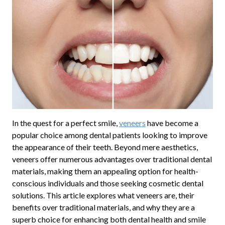
In the quest for a perfect smile,
veneers
have become a
popular choice among dental patients looking to improve
the appearance of their teeth. Beyond mere aesthetics,
veneers offer numerous advantages over traditional dental
materials, making them an appealing option for health-
conscious individuals and those seeking cosmetic dental
solutions. This article explores what veneers are, their
benefits over traditional materials, and why they are a
superb choice for enhancing both dental health and smile