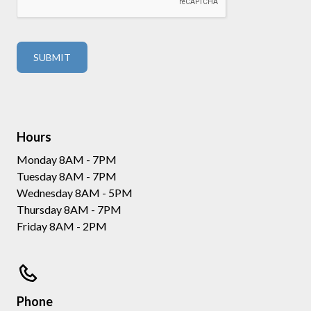
Hours
Monday 8AM - 7PM
Tuesday 8AM - 7PM
Wednesday 8AM - 5PM
Thursday 8AM - 7PM
Friday 8AM - 2PM
Phone