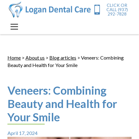
CLICK OR
CALL (937)
292-7828
Home
>
About us
>
Blog articles
> Veneers: Combining
Beauty and Health for Your Smile
Veneers: Combining
Beauty and Health for
Your Smile
April 17, 2024