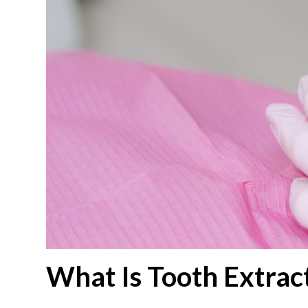
What Is Tooth Extrac