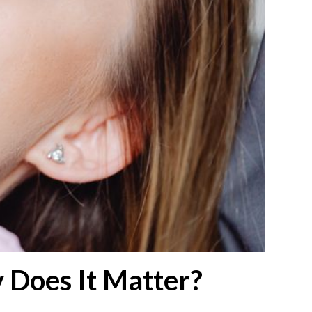
 Does It Matter?