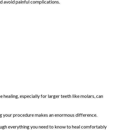
nd avoid painful complications.
healing, especially for larger teeth like molars, can
ng your procedure makes an enormous difference.
rough everything you need to know to heal comfortably