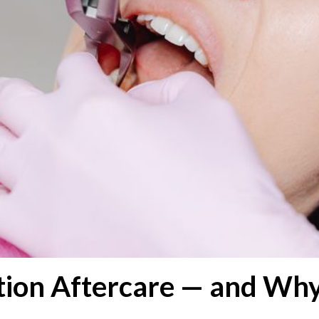
tion Aftercare — and Why