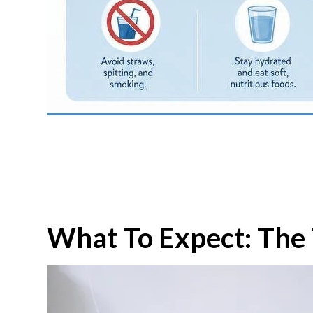
What To Expect: The 