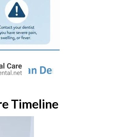
re Timeline