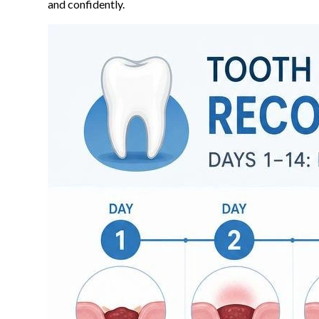
and confidently.