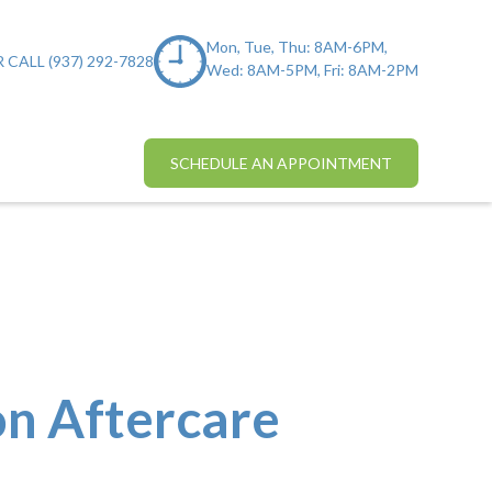
Mon, Tue, Thu: 8AM-6PM,
 CALL (937) 292-7828
Wed: 8AM-5PM, Fri: 8AM-2PM
SCHEDULE AN APPOINTMENT
on Aftercare