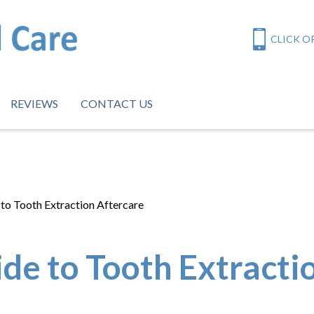
CLICK OR
REVIEWS
CONTACT US
to Tooth Extraction Aftercare
de to Tooth Extracti