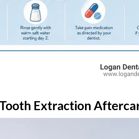
Tooth Extraction Afterca