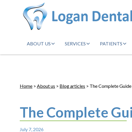
ABOUT US
SERVICES
PATIENTS
Home
>
About us
>
Blog articles
> The Complete Guide 
The Complete Gui
July 7, 2026