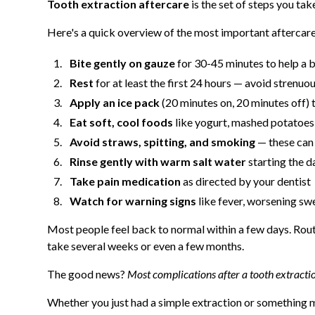
Tooth extraction aftercare
is the set of steps you ta
Here's a quick overview of the most important aftercare
Bite gently on gauze
for 30-45 minutes to help a 
Rest
for at least the first 24 hours — avoid strenuou
Apply an ice pack
(20 minutes on, 20 minutes off) 
Eat soft, cool foods
like yogurt, mashed potatoes
Avoid straws, spitting, and smoking
— these can 
Rinse gently with warm salt water
starting the d
Take pain medication
as directed by your dentist
Watch for warning signs
like fever, worsening swe
Most people feel back to normal within a few days. Routin
take several weeks or even a few months.
The good news?
Most complications after a tooth extracti
Whether you just had a simple extraction or something 