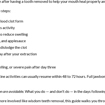
ke after having a tooth removed to help your mouth heal properly a
 steps:
blood clot form
s activity
to reduce swelling
, and applesauce
dislodge the clot
ay after your extraction
lling, or severe pain after day three
e activities can usually resume within 48 to 72 hours. Full jawbone 
on are avoidable.
What you do — and don't do — in the days followi
more involved like wisdom teeth removal, this guide walks you th