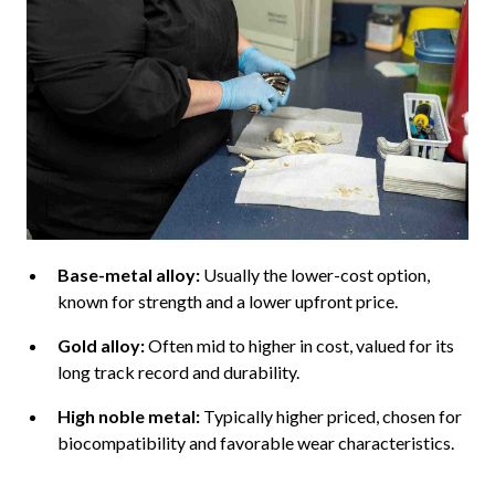
Base-metal alloy:
Usually the lower-cost option,
known for strength and a lower upfront price.
Gold alloy:
Often mid to higher in cost, valued for its
long track record and durability.
High noble metal:
Typically higher priced, chosen for
biocompatibility and favorable wear characteristics.