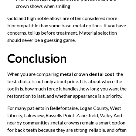
crown shows when smiling
Gold and high noble alloys are often considered more
biocompatible than some base-metal options. If you have
concerns, tell us before treatment. Material selection
should never be a guessing game.
Conclusion
When you are comparing
metal crown dental cost
, the
best choice is not only about price. It is about where the
tooth is, how much force it handles, how long you want the
restoration to last, and whether appearance is a priority.
For many patients in Bellefontaine, Logan County, West
Liberty, Lakeview, Russells Point, Zanesfield, Valley And
nearby communities, metal crowns remain a smart option
for back teeth because they are strong, reliable, and often