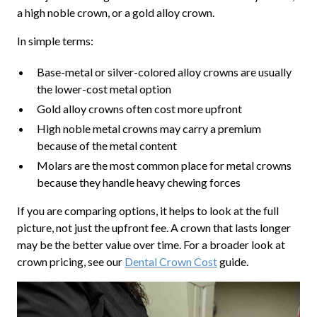
a high noble crown, or a gold alloy crown.
In simple terms:
Base-metal or silver-colored alloy crowns are usually
the lower-cost metal option
Gold alloy crowns often cost more upfront
High noble metal crowns may carry a premium
because of the metal content
Molars are the most common place for metal crowns
because they handle heavy chewing forces
If you are comparing options, it helps to look at the full
picture, not just the upfront fee. A crown that lasts longer
may be the better value over time. For a broader look at
crown pricing, see our
Dental Crown Cost
guide.