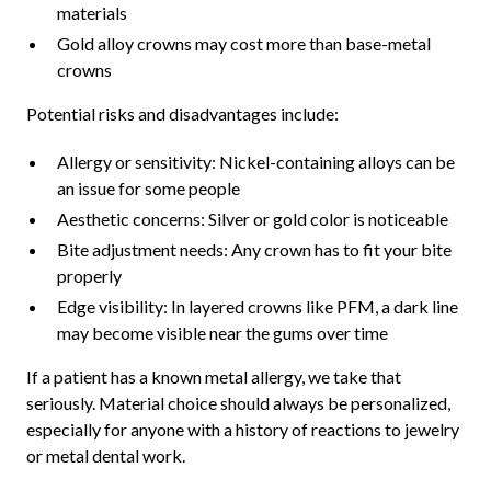
materials
Gold alloy crowns may cost more than base-metal
crowns
Potential risks and disadvantages include:
Allergy or sensitivity: Nickel-containing alloys can be
an issue for some people
Aesthetic concerns: Silver or gold color is noticeable
Bite adjustment needs: Any crown has to fit your bite
properly
Edge visibility: In layered crowns like PFM, a dark line
may become visible near the gums over time
If a patient has a known metal allergy, we take that
seriously. Material choice should always be personalized,
especially for anyone with a history of reactions to jewelry
or metal dental work.