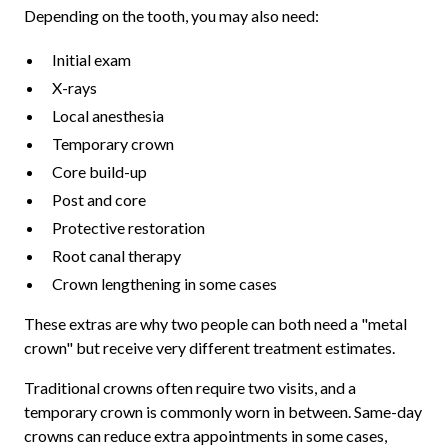
Depending on the tooth, you may also need:
Initial exam
X-rays
Local anesthesia
Temporary crown
Core build-up
Post and core
Protective restoration
Root canal therapy
Crown lengthening in some cases
These extras are why two people can both need a "metal
crown" but receive very different treatment estimates.
Traditional crowns often require two visits, and a
temporary crown is commonly worn in between. Same-day
crowns can reduce extra appointments in some cases,