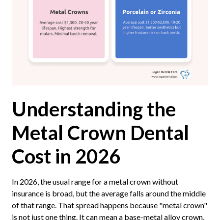
Understanding the
Metal Crown Dental
Cost in 2026
In 2026, the usual range for a metal crown without
insurance is broad, but the average falls around the middle
of that range. That spread happens because "metal crown"
is not just one thing. It can mean a base-metal alloy crown,