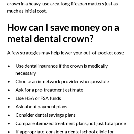
crown in a heavy-use area, long lifespan matters just as
much as initial cost.
How can I save money on a
metal dental crown?
A few strategies may help lower your out-of-pocket cost:
Use dental insurance if the crown is medically
necessary
Choose an in-network provider when possible
Ask for a pre-treatment estimate
Use HSA or FSA funds
Ask about payment plans
Consider dental savings plans
Compare itemized treatment plans, not just total price
If appropriate, consider a dental school clinic for