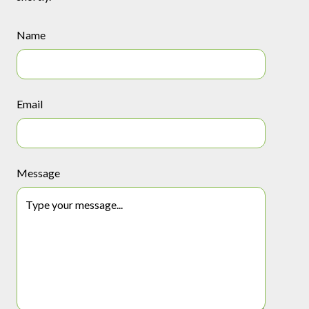
Name
Email
Message