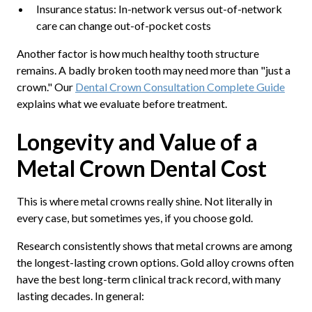
Insurance status: In-network versus out-of-network
care can change out-of-pocket costs
Another factor is how much healthy tooth structure
remains. A badly broken tooth may need more than "just a
crown." Our
Dental Crown Consultation Complete Guide
explains what we evaluate before treatment.
Longevity and Value of a
Metal Crown Dental Cost
This is where metal crowns really shine. Not literally in
every case, but sometimes yes, if you choose gold.
Research consistently shows that metal crowns are among
the longest-lasting crown options. Gold alloy crowns often
have the best long-term clinical track record, with many
lasting decades. In general: