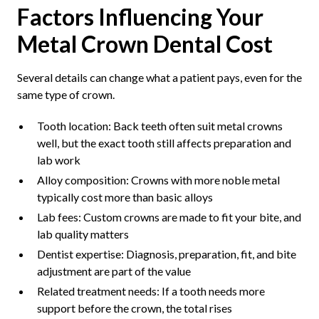
Factors Influencing Your
Metal Crown Dental Cost
Several details can change what a patient pays, even for the
same type of crown.
Tooth location: Back teeth often suit metal crowns
well, but the exact tooth still affects preparation and
lab work
Alloy composition: Crowns with more noble metal
typically cost more than basic alloys
Lab fees: Custom crowns are made to fit your bite, and
lab quality matters
Dentist expertise: Diagnosis, preparation, fit, and bite
adjustment are part of the value
Related treatment needs: If a tooth needs more
support before the crown, the total rises