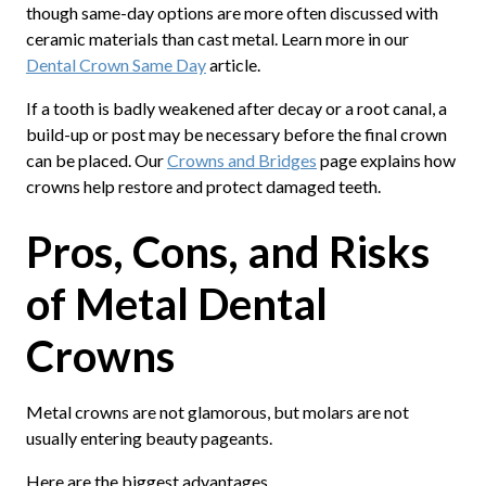
though same-day options are more often discussed with
ceramic materials than cast metal. Learn more in our
Dental Crown Same Day
article.
If a tooth is badly weakened after decay or a root canal, a
build-up or post may be necessary before the final crown
can be placed. Our
Crowns and Bridges
page explains how
crowns help restore and protect damaged teeth.
Pros, Cons, and Risks
of Metal Dental
Crowns
Metal crowns are not glamorous, but molars are not
usually entering beauty pageants.
Here are the biggest advantages.