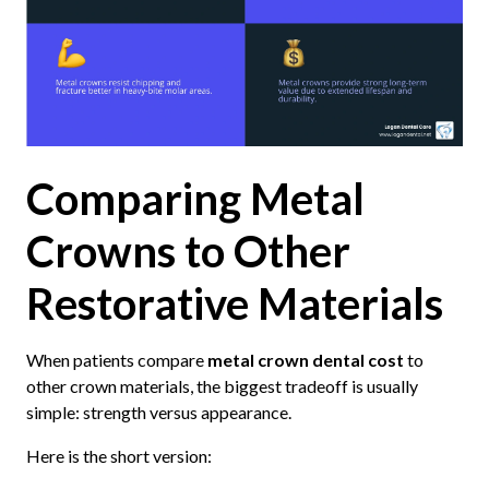
Comparing Metal
Crowns to Other
Restorative Materials
When patients compare
metal crown dental cost
to
other crown materials, the biggest tradeoff is usually
simple: strength versus appearance.
Here is the short version: