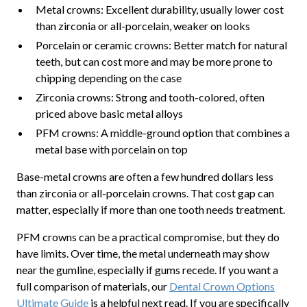
Metal crowns: Excellent durability, usually lower cost
than zirconia or all-porcelain, weaker on looks
Porcelain or ceramic crowns: Better match for natural
teeth, but can cost more and may be more prone to
chipping depending on the case
Zirconia crowns: Strong and tooth-colored, often
priced above basic metal alloys
PFM crowns: A middle-ground option that combines a
metal base with porcelain on top
Base-metal crowns are often a few hundred dollars less
than zirconia or all-porcelain crowns. That cost gap can
matter, especially if more than one tooth needs treatment.
PFM crowns can be a practical compromise, but they do
have limits. Over time, the metal underneath may show
near the gumline, especially if gums recede. If you want a
full comparison of materials, our
Dental Crown Options
Ultimate Guide
is a helpful next read. If you are specifically