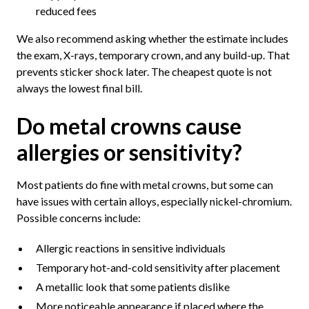
reduced fees
We also recommend asking whether the estimate includes
the exam, X-rays, temporary crown, and any build-up. That
prevents sticker shock later. The cheapest quote is not
always the lowest final bill.
Do metal crowns cause
allergies or sensitivity?
Most patients do fine with metal crowns, but some can
have issues with certain alloys, especially nickel-chromium.
Possible concerns include:
Allergic reactions in sensitive individuals
Temporary hot-and-cold sensitivity after placement
A metallic look that some patients dislike
More noticeable appearance if placed where the