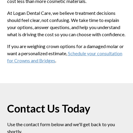
cost less than more cosmetic materials.
At Logan Dental Care, we believe treatment decisions
should feel clear, not confusing. We take time to explain
your options, answer questions, and help you understand
what is driving the cost so you can choose with confidence.
If you are weighing crown options for a damaged molar or
want a personalized estimate,
Schedule your consultation
for Crowns and Bridges
.
Contact Us Today
Use the contact form below and we'll get back to you
shortly.