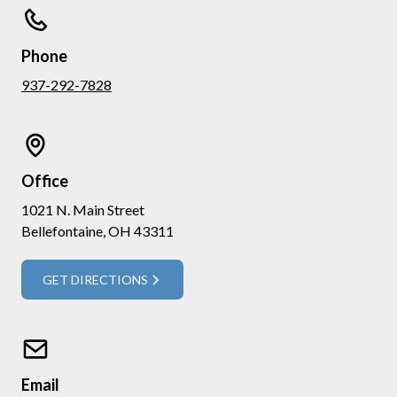
Phone
937-292-7828
Office
1021 N. Main Street
Bellefontaine, OH 43311
GET DIRECTIONS
Email