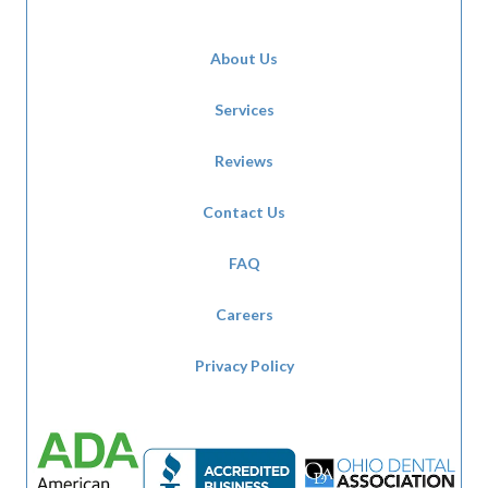
About Us
Services
Reviews
Contact Us
FAQ
Careers
Privacy Policy