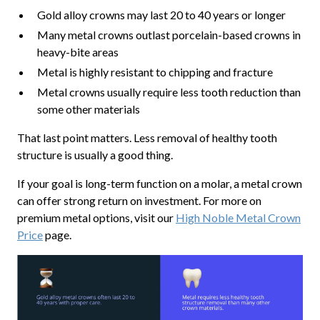
Gold alloy crowns may last 20 to 40 years or longer
Many metal crowns outlast porcelain-based crowns in
heavy-bite areas
Metal is highly resistant to chipping and fracture
Metal crowns usually require less tooth reduction than
some other materials
That last point matters. Less removal of healthy tooth
structure is usually a good thing.
If your goal is long-term function on a molar, a metal crown
can offer strong return on investment. For more on
premium metal options, visit our
High Noble Metal Crown
Price
page.