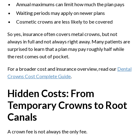
Annual maximums can limit how much the plan pays
Waiting periods may apply on newer plans
Cosmetic crowns are less likely to be covered
So yes, insurance often covers metal crowns, but not
always in full and not always right away. Many patients are
surprised to learn that a plan may pay roughly half while
the rest comes out of pocket.
For a broader cost and insurance overview, read our
Dental
Crowns Cost Complete Guide
.
Hidden Costs: From
Temporary Crowns to Root
Canals
A crown fee is not always the only fee.