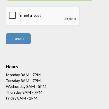
Hours
Monday 8AM - 7PM
Tuesday 8AM - 7PM
Wednesday 8AM - 5PM
Thursday 8AM - 7PM
Friday 8AM - 2PM