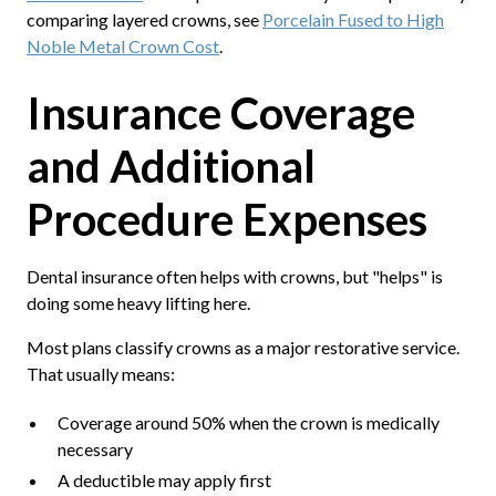
comparing layered crowns, see
Porcelain Fused to High
Noble Metal Crown Cost
.
Insurance Coverage
and Additional
Procedure Expenses
Dental insurance often helps with crowns, but "helps" is
doing some heavy lifting here.
Most plans classify crowns as a major restorative service.
That usually means:
Coverage around 50% when the crown is medically
necessary
A deductible may apply first