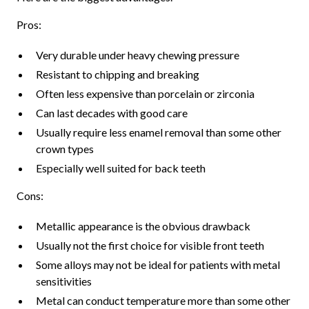
Pros:
Very durable under heavy chewing pressure
Resistant to chipping and breaking
Often less expensive than porcelain or zirconia
Can last decades with good care
Usually require less enamel removal than some other
crown types
Especially well suited for back teeth
Cons:
Metallic appearance is the obvious drawback
Usually not the first choice for visible front teeth
Some alloys may not be ideal for patients with metal
sensitivities
Metal can conduct temperature more than some other