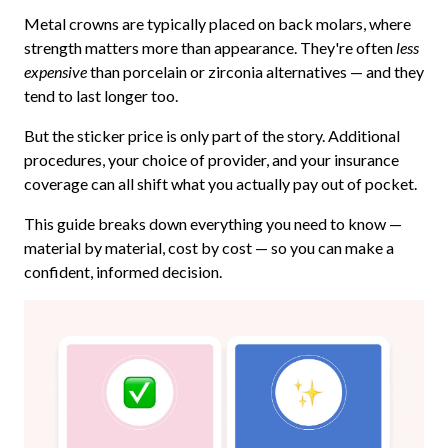
Metal crowns are typically placed on back molars, where
strength matters more than appearance. They're often
less
expensive
than porcelain or zirconia alternatives — and they
tend to last longer too.
But the sticker price is only part of the story. Additional
procedures, your choice of provider, and your insurance
coverage can all shift what you actually pay out of pocket.
This guide breaks down everything you need to know —
material by material, cost by cost — so you can make a
confident, informed decision.