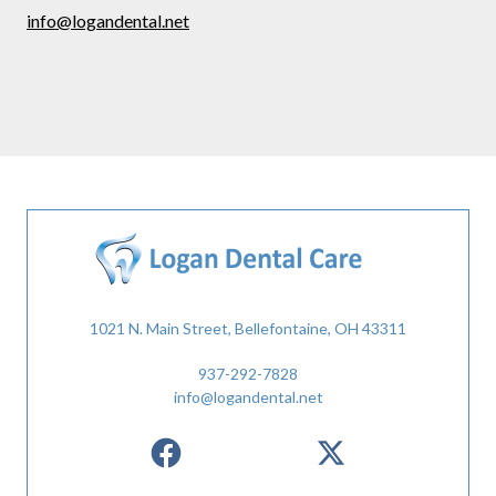
info@logandental.net
1021 N. Main Street, Bellefontaine, OH 43311
937-292-7828
info@logandental.net