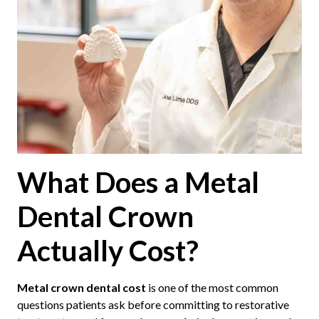
What Does a Metal
Dental Crown
Actually Cost?
Metal crown dental cost
is one of the most common
questions patients ask before committing to restorative