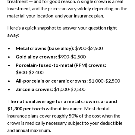
treatment — and for good reason. A single crown is a real
investment, and the price can vary widely depending on the
material, your location, and your insurance plan.
Here's a quick snapshot to answer your question right
away:
Metal crowns (base alloy):
$900-$2,500
Gold alloy crowns:
$900-$2,500
Porcelain-fused-to-metal (PFM) crowns:
$800-$2,400
All-porcelain or ceramic crowns:
$1,000-$2,500
Zirconia crowns:
$1,000-$2,500
The national average for a metal crown is around
$1,300 per tooth
without insurance. Most dental
insurance plans cover roughly 50% of the cost when the
crown is medically necessary, subject to your deductible
and annual maximum.