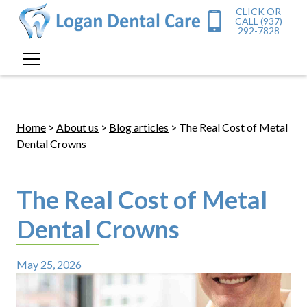
CLICK OR
CALL (937)
292-7828
Home
>
About us
>
Blog articles
> The Real Cost of Metal
Dental Crowns
The Real Cost of Metal
Dental Crowns
May 25, 2026