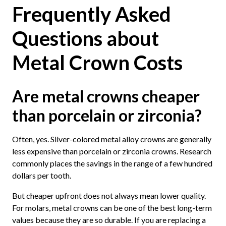
Frequently Asked
Questions about
Metal Crown Costs
Are metal crowns cheaper
than porcelain or zirconia?
Often, yes. Silver-colored metal alloy crowns are generally
less expensive than porcelain or zirconia crowns. Research
commonly places the savings in the range of a few hundred
dollars per tooth.
But cheaper upfront does not always mean lower quality.
For molars, metal crowns can be one of the best long-term
values because they are so durable. If you are replacing a