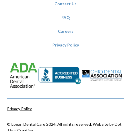
Contact Us
FAQ
Careers
Privacy Policy
Privacy Policy
© Logan Dental Care 2024. All rights reserved. Website by
Dot
The i Creative
.