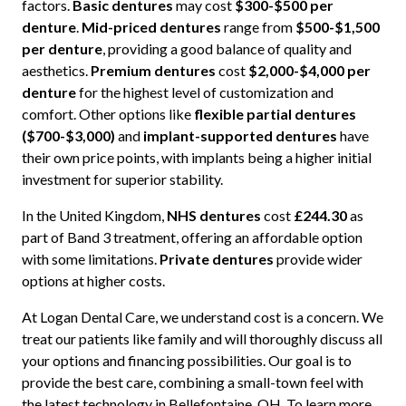
factors.
Basic dentures
may cost
$300-$500 per
denture
.
Mid-priced dentures
range from
$500-$1,500
per denture
, providing a good balance of quality and
aesthetics.
Premium dentures
cost
$2,000-$4,000 per
denture
for the highest level of customization and
comfort. Other options like
flexible partial dentures
($700-$3,000)
and
implant-supported dentures
have
their own price points, with implants being a higher initial
investment for superior stability.
In the United Kingdom,
NHS dentures
cost
£244.30
as
part of Band 3 treatment, offering an affordable option
with some limitations.
Private dentures
provide wider
options at higher costs.
At Logan Dental Care, we understand cost is a concern. We
treat our patients like family and will thoroughly discuss all
your options and financing possibilities. Our goal is to
provide the best care, combining a small-town feel with
the latest technology in Bellefontaine, OH. To learn more,