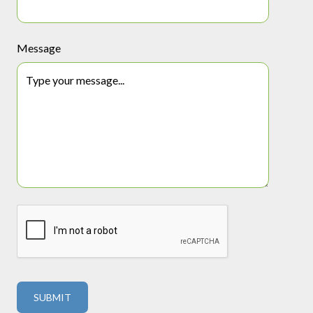
Message