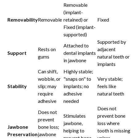
Removable
(implant-
Removability
Removable
retained) or
Fixed
Fixed (implant-
supported)
Supported by
Attached to
Rests on
adjacent
Support
dental implants
gums
natural teeth or
in jawbone
implants
Can shift,
Highly stable;
wobble, or
"snaps on" to
Very stable;
Stability
slip; may
implants; no
feels like
require
adhesive
natural teeth
adhesive
needed
Does not
Does not
Stimulates
prevent bone
prevent
jawbone,
loss where
Jawbone
bone loss;
helping to
tooth is missing
Preservation
jawbone
prevent bone
unless