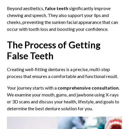
Beyond aesthetics,
false teeth
significantly improve
chewing and speech. They also support your lips and
cheeks, preventing the sunken facial appearance that can
occur with tooth loss and boosting your confidence.
The Process of Getting
False Teeth
Creating well-fitting dentures is a precise, multi-step
process that ensures a comfortable and functional result.
Your journey starts with a
comprehensive consultation
.
We examine your mouth, gums, and jawbone using X-rays
or 3D scans and discuss your health, lifestyle, and goals to
determine the best denture solution for you.