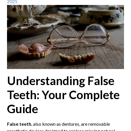
2025
Understanding False
Teeth: Your Complete
Guide
False teeth
, also known as dentures, are removable
prosthetic devices designed to replace missing natural