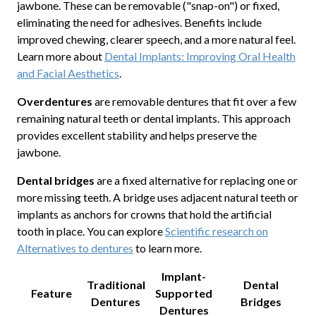
jawbone. These can be removable ("snap-on") or fixed,
eliminating the need for adhesives. Benefits include
improved chewing, clearer speech, and a more natural feel.
Learn more about
Dental Implants: Improving Oral Health
and Facial Aesthetics
.
Overdentures
are removable dentures that fit over a few
remaining natural teeth or dental implants. This approach
provides excellent stability and helps preserve the
jawbone.
Dental bridges
are a fixed alternative for replacing one or
more missing teeth. A bridge uses adjacent natural teeth or
implants as anchors for crowns that hold the artificial
tooth in place. You can explore
Scientific research on
Alternatives to dentures
to learn more.
Implant-
Traditional
Dental
Feature
Supported
Dentures
Bridges
Dentures