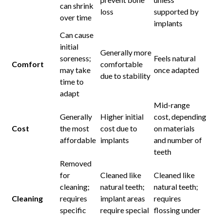
can shrink
loss
supported by
over time
implants
Can cause
initial
Generally more
soreness;
Feels natural
Comfort
comfortable
may take
once adapted
due to stability
time to
adapt
Mid-range
Generally
Higher initial
cost, depending
Cost
the most
cost due to
on materials
affordable
implants
and number of
teeth
Removed
for
Cleaned like
Cleaned like
cleaning;
natural teeth;
natural teeth;
Cleaning
requires
implant areas
requires
specific
require special
flossing under