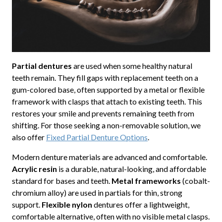
Partial dentures
are used when some healthy natural
teeth remain. They fill gaps with replacement teeth on a
gum-colored base, often supported by a metal or flexible
framework with clasps that attach to existing teeth. This
restores your smile and prevents remaining teeth from
shifting. For those seeking a non-removable solution, we
also offer
Fixed Partial Denture Options
.
Modern denture materials are advanced and comfortable.
Acrylic resin
is a durable, natural-looking, and affordable
standard for bases and teeth.
Metal frameworks
(cobalt-
chromium alloy) are used in partials for thin, strong
support.
Flexible nylon
dentures offer a lightweight,
comfortable alternative, often with no visible metal clasps.