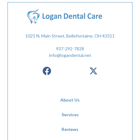
1021 N. Main Street, Bellefontaine, OH 43311
937-292-7828
info@logandental.net
About Us
Services
Reviews