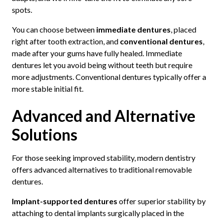
spots.
You can choose between
immediate dentures
, placed
right after tooth extraction, and
conventional dentures
,
made after your gums have fully healed. Immediate
dentures let you avoid being without teeth but require
more adjustments. Conventional dentures typically offer a
more stable initial fit.
Advanced and Alternative
Solutions
For those seeking improved stability, modern dentistry
offers advanced alternatives to traditional removable
dentures.
Implant-supported dentures
offer superior stability by
attaching to dental implants surgically placed in the