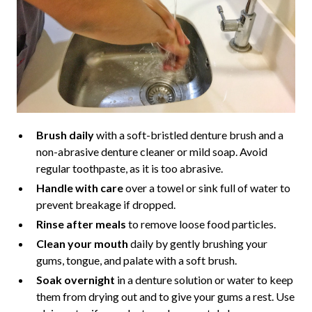
Brush daily
with a soft-bristled denture brush and a
non-abrasive denture cleaner or mild soap. Avoid
regular toothpaste, as it is too abrasive.
Handle with care
over a towel or sink full of water to
prevent breakage if dropped.
Rinse after meals
to remove loose food particles.
Clean your mouth
daily by gently brushing your
gums, tongue, and palate with a soft brush.
Soak overnight
in a denture solution or water to keep
them from drying out and to give your gums a rest. Use