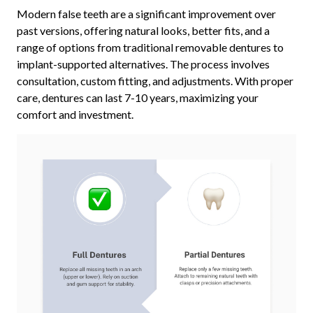
Modern false teeth are a significant improvement over
past versions, offering natural looks, better fits, and a
range of options from traditional removable dentures to
implant-supported alternatives. The process involves
consultation, custom fitting, and adjustments. With proper
care, dentures can last 7-10 years, maximizing your
comfort and investment.