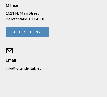
Office
1021 N. Main Street
Bellefontaine, OH 43311
GET DIRECTIONS
Email
info@logandental.net