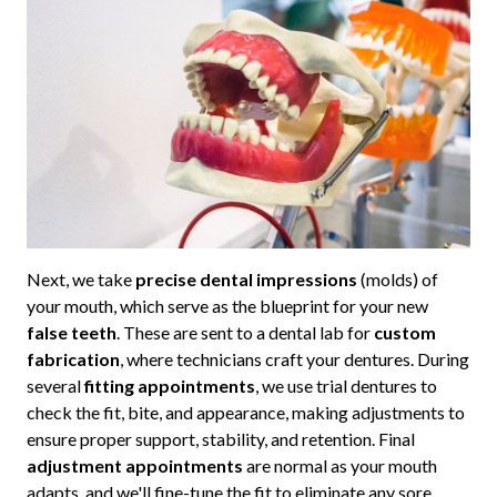
Next, we take
precise dental impressions
(molds) of
your mouth, which serve as the blueprint for your new
false teeth
. These are sent to a dental lab for
custom
fabrication
, where technicians craft your dentures. During
several
fitting appointments
, we use trial dentures to
check the fit, bite, and appearance, making adjustments to
ensure proper support, stability, and retention. Final
adjustment appointments
are normal as your mouth
adapts, and we'll fine-tune the fit to eliminate any sore