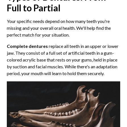
Full to Partial
Your specific needs depend on how many teeth you're
missing and your overall oral health. We'll help find the
perfect match for your situation.
Complete dentures
replace all teeth in an upper or lower
jaw. They consist of a full set of artificial teeth in a gum-
colored acrylic base that rests on your gums, held in place
by suction and facial muscles. While there's an adaptation
period, your mouth will learn to hold them securely.