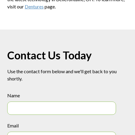
visit our
Dentures
page.
Contact Us Today
Use the contact form below and we'll get back to you
shortly.
Name
Email