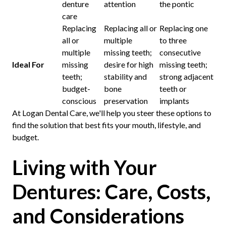
denture
attention
the pontic
care
Replacing
Replacing all or
Replacing one
all or
multiple
to three
multiple
missing teeth;
consecutive
Ideal For
missing
desire for high
missing teeth;
teeth;
stability and
strong adjacent
budget-
bone
teeth or
conscious
preservation
implants
At Logan Dental Care, we'll help you steer these options to
find the solution that best fits your mouth, lifestyle, and
budget.
Living with Your
Dentures: Care, Costs,
and Considerations