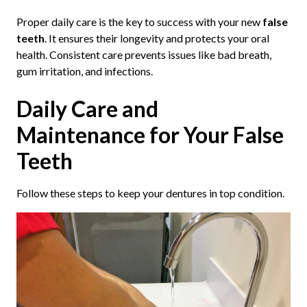
Proper daily care is the key to success with your new
false
teeth
. It ensures their longevity and protects your oral
health. Consistent care prevents issues like bad breath,
gum irritation, and infections.
Daily Care and
Maintenance for Your False
Teeth
Follow these steps to keep your dentures in top condition.