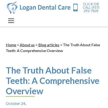
CLICK OR
CALL (937)
292-7828
Home
>
About us
>
Blog articles
> The Truth About False
Teeth: A Comprehensive Overview
The Truth About False
Teeth: A Comprehensive
Overview
October 24,