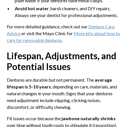
plain water if your dentures have metal clasps.
Avoid hot water
, harsh cleaners, and DIY repairs.
Always see your dentist for professional adjustments.
For more detailed guidance, check out our
Denture Care
Advice
or visit the Mayo Clinic for
More info about how to
care for removable dentures
.
Lifespan, Adjustments, and
Potential Issues
Dentures are durable but not permanent. The
average
lifespan is 5-10 years
, depending on care, materials, and
natural changes in your mouth. Signs that your dentures
need adjustment include slipping, clicking noises,
discomfort, or difficulty chewing.
Fit issues occur because the
jawbone naturally shrinks
over time without tooth roots to stimulate it (resorption).