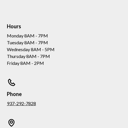
Hours
Monday 8AM - 7PM
Tuesday 8AM - 7PM
Wednesday 8AM - 5PM
Thursday 8AM - 7PM
Friday 8AM - 2PM
Phone
937-292-7828