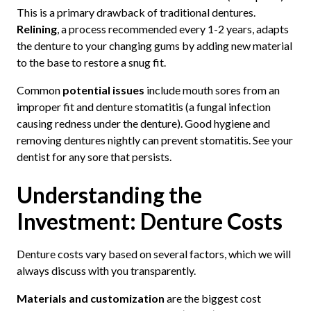
This is a primary drawback of traditional dentures.
Relining
, a process recommended every 1-2 years, adapts
the denture to your changing gums by adding new material
to the base to restore a snug fit.
Common
potential issues
include mouth sores from an
improper fit and denture stomatitis (a fungal infection
causing redness under the denture). Good hygiene and
removing dentures nightly can prevent stomatitis. See your
dentist for any sore that persists.
Understanding the
Investment: Denture Costs
Denture costs vary based on several factors, which we will
always discuss with you transparently.
Materials and customization
are the biggest cost