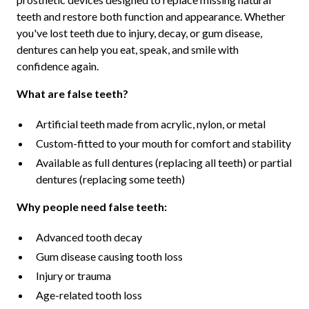
teeth and restore both function and appearance. Whether
you've lost teeth due to injury, decay, or gum disease,
dentures can help you eat, speak, and smile with
confidence again.
What are false teeth?
Artificial teeth made from acrylic, nylon, or metal
Custom-fitted to your mouth for comfort and stability
Available as full dentures (replacing all teeth) or partial
dentures (replacing some teeth)
Why people need false teeth:
Advanced tooth decay
Gum disease causing tooth loss
Injury or trauma
Age-related tooth loss