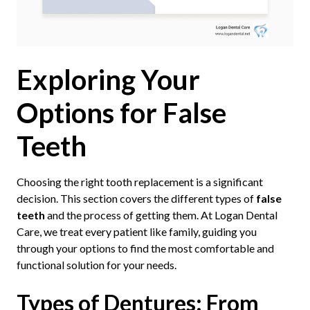
Exploring Your
Options for False
Teeth
Choosing the right tooth replacement is a significant
decision. This section covers the different types of
false
teeth
and the process of getting them. At Logan Dental
Care, we treat every patient like family, guiding you
through your options to find the most comfortable and
functional solution for your needs.
Types of Dentures: From