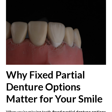
Why Fixed Partial
Denture Options
Matter for Your Smile
When you're missing teeth,
fixed partial denture options