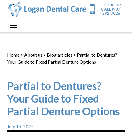
CLICK OR
CALL (937)
292-7828
Home
>
About us
>
Blog articles
> Partial to Dentures?
Your Guide to Fixed Partial Denture Options
Partial to Dentures?
Your Guide to Fixed
Partial Denture Options
July 15, 2025