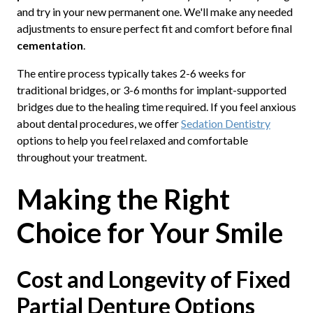
and try in your new permanent one. We'll make any needed
adjustments to ensure perfect fit and comfort before final
cementation
.
The entire process typically takes 2-6 weeks for
traditional bridges, or 3-6 months for implant-supported
bridges due to the healing time required. If you feel anxious
about dental procedures, we offer
Sedation Dentistry
options to help you feel relaxed and comfortable
throughout your treatment.
Making the Right
Choice for Your Smile
Cost and Longevity of Fixed
Partial Denture Options