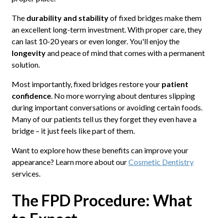
The
durability and stability
of fixed bridges make them
an excellent long-term investment. With proper care, they
can last 10-20 years or even longer. You'll enjoy the
longevity
and peace of mind that comes with a permanent
solution.
Most importantly, fixed bridges restore your
patient
confidence
. No more worrying about dentures slipping
during important conversations or avoiding certain foods.
Many of our patients tell us they forget they even have a
bridge – it just feels like part of them.
Want to explore how these benefits can improve your
appearance? Learn more about our
Cosmetic Dentistry
services.
The FPD Procedure: What