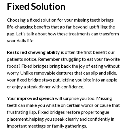
Fixed Solution
Choosing a fixed solution for your missing teeth brings
life-changing benefits that go far beyond just filling the
gap. Let's talk about how these treatments can transform
your daily life.
Restored chewing ability
is often the first benefit our
patients notice. Remember struggling to eat your favorite
foods? Fixed bridges bring back the joy of eating without
worry. Unlike removable dentures that can slip and slide,
your fixed bridge stays put, letting you bite into an apple
or enjoy a steak dinner with confidence.
Your
improved speech
will surprise you too. Missing
teeth can make you whistle on certain words or cause that
frustrating lisp. Fixed bridges restore proper tongue
placement, helping you speak clearly and confidently in
important meetings or family gatherings.