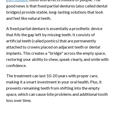
good news is that fixed partial dentures (also called dental
bridges) provide stable, long-lasting solutions that look
and feel like natural teeth.
A fixed partial denture is essentially a prosthetic device
that fills the gap left by missing teeth. It consists of
artificial teeth (called pontics) that are permanently
attached to crowns placed on adjacent teeth or dental
implants. This creates a "bridge" across the empty space,
restoring your ability to chew, speak clearly, and smile with
confidence.
The treatment can last 10-20 years with proper care,
making it a smart investment in your oral health. Plus, it
prevents remaining teeth from shifting into the empty
space, which can cause bite problems and additional tooth
loss over time.