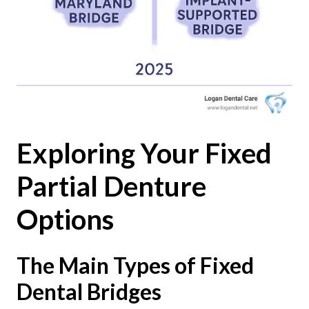
Exploring Your Fixed
Partial Denture
Options
The Main Types of Fixed
Dental Bridges