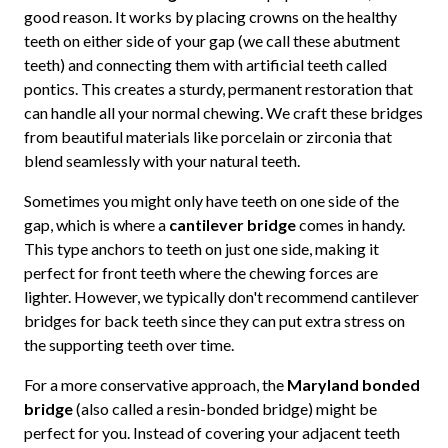
good reason. It works by placing crowns on the healthy
teeth on either side of your gap (we call these abutment
teeth) and connecting them with artificial teeth called
pontics. This creates a sturdy, permanent restoration that
can handle all your normal chewing. We craft these bridges
from beautiful materials like porcelain or zirconia that
blend seamlessly with your natural teeth.
Sometimes you might only have teeth on one side of the
gap, which is where a
cantilever bridge
comes in handy.
This type anchors to teeth on just one side, making it
perfect for front teeth where the chewing forces are
lighter. However, we typically don't recommend cantilever
bridges for back teeth since they can put extra stress on
the supporting teeth over time.
For a more conservative approach, the
Maryland bonded
bridge
(also called a resin-bonded bridge) might be
perfect for you. Instead of covering your adjacent teeth