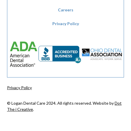
Careers
Privacy Policy
Privacy Policy
© Logan Dental Care 2024. All rights reserved. Website by
Dot
The i Creative
.