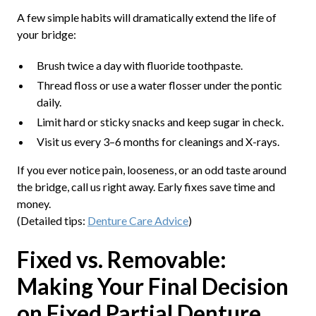
A few simple habits will dramatically extend the life of
your bridge:
Brush twice a day with fluoride toothpaste.
Thread floss or use a water flosser under the pontic
daily.
Limit hard or sticky snacks and keep sugar in check.
Visit us every 3–6 months for cleanings and X-rays.
If you ever notice pain, looseness, or an odd taste around
the bridge, call us right away. Early fixes save time and
money.
(Detailed tips:
Denture Care Advice
)
Fixed vs. Removable:
Making Your Final Decision
on Fixed Partial Denture