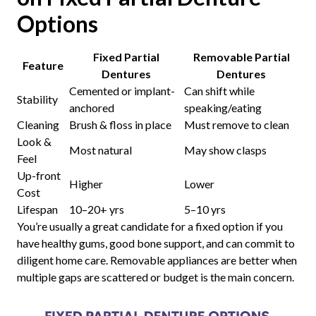
Options
Fixed Partial
Removable Partial
Feature
Dentures
Dentures
Cemented or implant-
Can shift while
Stability
anchored
speaking/eating
Cleaning
Brush & floss in place
Must remove to clean
Look &
Most natural
May show clasps
Feel
Up-front
Higher
Lower
Cost
Lifespan
10–20+ yrs
5–10 yrs
You’re usually a great candidate for a fixed option if you
have healthy gums, good bone support, and can commit to
diligent home care. Removable appliances are better when
multiple gaps are scattered or budget is the main concern.