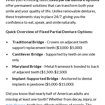
offer permanent solutions that can transform both your
smile and your quality of life. Unlike removable dentures,
these treatments stay in place 24/7, giving you the
confidence to eat, speak, and smile naturally.
Quick Overview of Fixed Partial Denture Options:
Traditional Bridge
- Crowns on adjacent teeth
support replacement teeth ($3,000-$5,000)
Cantilever Bridge
- Supported by teeth on one side
only
Maryland Bridge
- Metal framework bonded to back
of adjacent teeth ($1,500-$2,500)
Implant-Supported Bridge
- Anchored to dental
implants in jawbone ($5,000-$15,000)
Did you know that nearly half of American adults are
missing at least one tooth? Whether from decay, injury, or
gum disease
, tooth loss affects millions of people. The