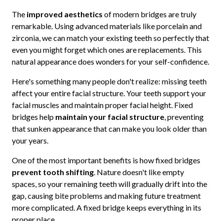
The
improved aesthetics
of modern bridges are truly
remarkable. Using advanced materials like porcelain and
zirconia, we can match your existing teeth so perfectly that
even you might forget which ones are replacements. This
natural appearance does wonders for your self-confidence.
Here's something many people don't realize: missing teeth
affect your entire facial structure. Your teeth support your
facial muscles and maintain proper facial height. Fixed
bridges help
maintain your facial structure
, preventing
that sunken appearance that can make you look older than
your years.
One of the most important benefits is how fixed bridges
prevent tooth shifting
. Nature doesn't like empty
spaces, so your remaining teeth will gradually drift into the
gap, causing bite problems and making future treatment
more complicated. A fixed bridge keeps everything in its
proper place.