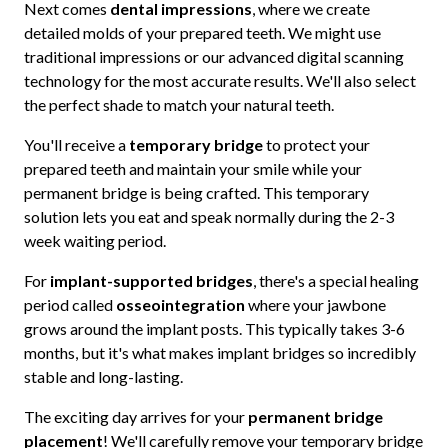
Next comes
dental impressions
, where we create
detailed molds of your prepared teeth. We might use
traditional impressions or our advanced digital scanning
technology for the most accurate results. We'll also select
the perfect shade to match your natural teeth.
You'll receive a
temporary bridge
to protect your
prepared teeth and maintain your smile while your
permanent bridge is being crafted. This temporary
solution lets you eat and speak normally during the 2-3
week waiting period.
For
implant-supported bridges
, there's a special healing
period called
osseointegration
where your jawbone
grows around the implant posts. This typically takes 3-6
months, but it's what makes implant bridges so incredibly
stable and long-lasting.
The exciting day arrives for your
permanent bridge
placement
! We'll carefully remove your temporary bridge