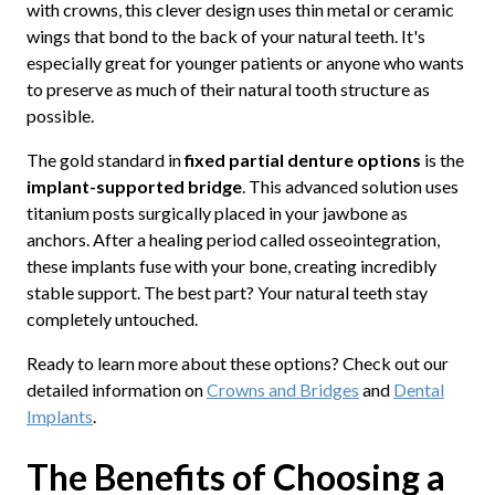
with crowns, this clever design uses thin metal or ceramic
wings that bond to the back of your natural teeth. It's
especially great for younger patients or anyone who wants
to preserve as much of their natural tooth structure as
possible.
The gold standard in
fixed partial denture options
is the
implant-supported bridge
. This advanced solution uses
titanium posts surgically placed in your jawbone as
anchors. After a healing period called osseointegration,
these implants fuse with your bone, creating incredibly
stable support. The best part? Your natural teeth stay
completely untouched.
Ready to learn more about these options? Check out our
detailed information on
Crowns and Bridges
and
Dental
Implants
.
The Benefits of Choosing a