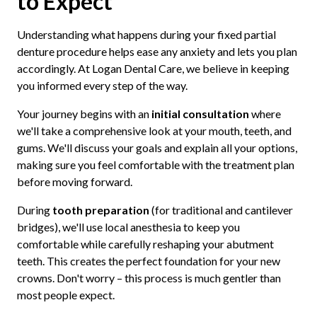
to Expect
Understanding what happens during your fixed partial
denture procedure helps ease any anxiety and lets you plan
accordingly. At Logan Dental Care, we believe in keeping
you informed every step of the way.
Your journey begins with an
initial consultation
where
we'll take a comprehensive look at your mouth, teeth, and
gums. We'll discuss your goals and explain all your options,
making sure you feel comfortable with the treatment plan
before moving forward.
During
tooth preparation
(for traditional and cantilever
bridges), we'll use local anesthesia to keep you
comfortable while carefully reshaping your abutment
teeth. This creates the perfect foundation for your new
crowns. Don't worry – this process is much gentler than
most people expect.