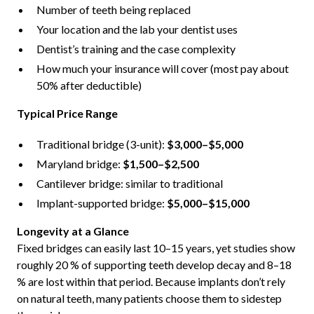
Number of teeth being replaced
Your location and the lab your dentist uses
Dentist’s training and the case complexity
How much your insurance will cover (most pay about
50% after deductible)
Typical Price Range
Traditional bridge (3-unit):
$3,000–$5,000
Maryland bridge:
$1,500–$2,500
Cantilever bridge: similar to traditional
Implant-supported bridge:
$5,000–$15,000
Longevity at a Glance
Fixed bridges can easily last 10–15 years, yet studies show
roughly 20 % of supporting teeth develop decay and 8–18
% are lost within that period. Because implants don’t rely
on natural teeth, many patients choose them to sidestep