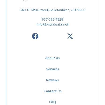
1021 N. Main Street, Bellefontaine, OH 43311
937-292-7828
info@logandental.net
About Us
Services
Reviews
Contact Us
FAQ