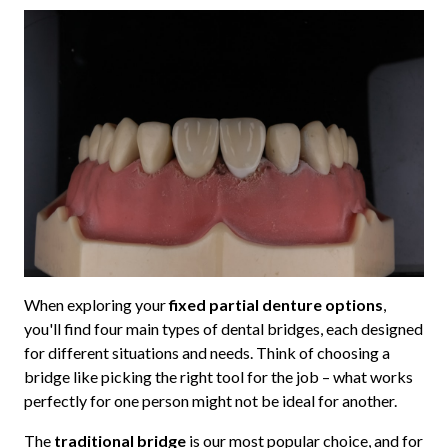
When exploring your
fixed partial denture options
,
you'll find four main types of dental bridges, each designed
for different situations and needs. Think of choosing a
bridge like picking the right tool for the job – what works
perfectly for one person might not be ideal for another.
The
traditional bridge
is our most popular choice, and for