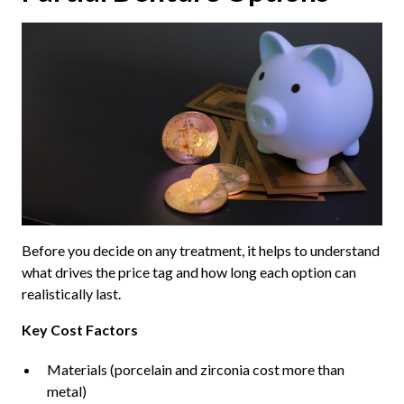
Before you decide on any treatment, it helps to understand
what drives the price tag and how long each option can
realistically last.
Key Cost Factors
Materials (porcelain and zirconia cost more than
metal)