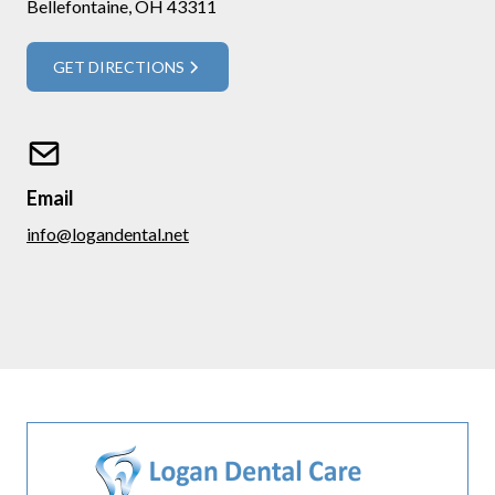
Bellefontaine, OH 43311
GET DIRECTIONS
Email
info@logandental.net