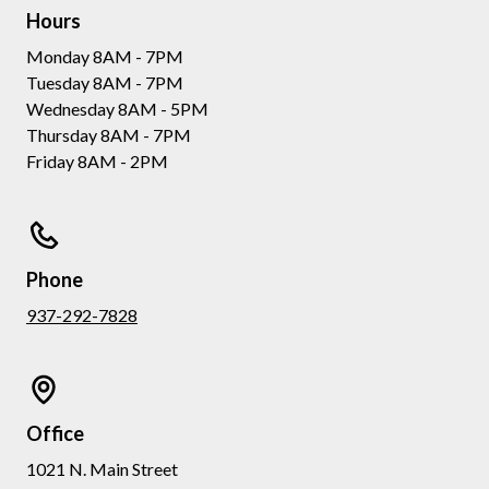
Hours
Monday 8AM - 7PM
Tuesday 8AM - 7PM
Wednesday 8AM - 5PM
Thursday 8AM - 7PM
Friday 8AM - 2PM
Phone
937-292-7828
Office
1021 N. Main Street