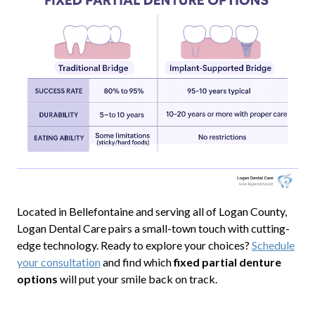
Located in Bellefontaine and serving all of Logan County,
Logan Dental Care pairs a small-town touch with cutting-
edge technology. Ready to explore your choices?
Schedule
your consultation
and find which
fixed partial denture
options
will put your smile back on track.