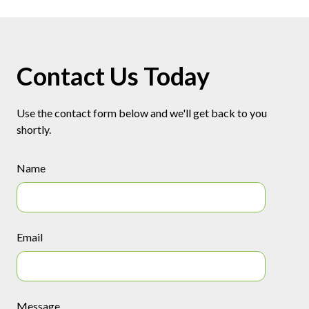
Contact Us Today
Use the contact form below and we'll get back to you
shortly.
Name
Email
Message