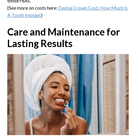
those risks.
(See more on costs here:
Dental Crown Cost
,
How Much Is
A Tooth Implant
)
Care and Maintenance for
Lasting Results