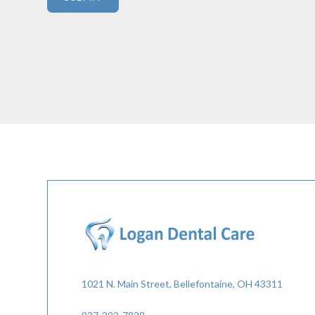
1021 N. Main Street, Bellefontaine, OH 43311