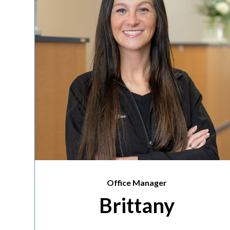
Office Manager
Brittany