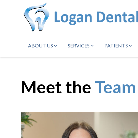
ABOUT US
SERVICES
PATIENTS
Meet the
Team