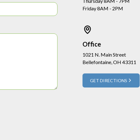
Thursday 8AM - 7PM
Friday 8AM - 2PM
Office
1021 N. Main Street
Bellefontaine, OH 43311
GET DIRECTIONS