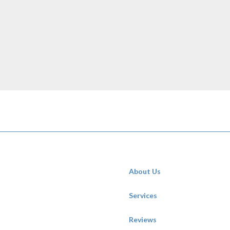
About Us
Services
Reviews