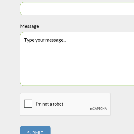
Message