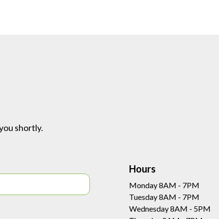
you shortly.
Hours
Monday 8AM - 7PM
Tuesday 8AM - 7PM
Wednesday 8AM - 5PM