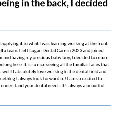
being in the back, I decided
 applying it to what I was learning working at the front
l a team. I left Logan Dental Care in 2023 and joined
ear and having my precious baby boy, I decided to return
long here. It is so nice seeing all the familiar faces that
s well! I absolutely love working in the dental field and
omething I always look forward to! I am so excited to
understand your dental needs. It’s always a beautiful