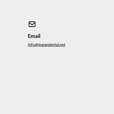
Email
info@logandental.net