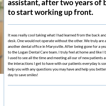
assistant, after two years of 
to start working up front.
It was really cool taking what I had learned from the back and
desk. One would not operate without the other. We truly are al
another dental office in Marysville. After being gone for a y
to the Logan Dental Care team. I truly feel at home and like I be
I used to see all the time and meeting all our of new patients a
the interactions I get to have with our patients everyday is s
help you with any questions you may have and help you better 
day to save smiles!