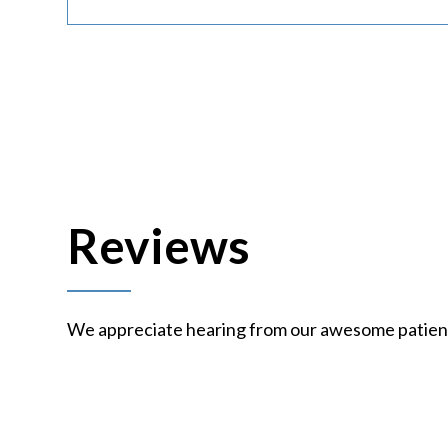
Reviews
We appreciate hearing from our awesome patient