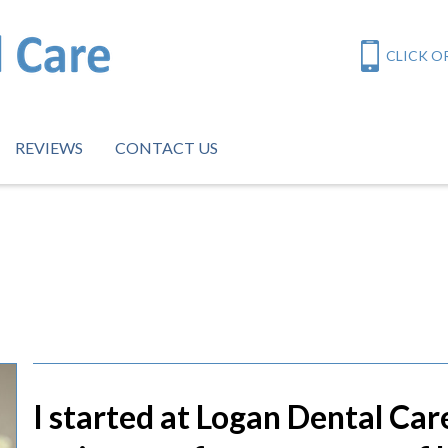
CLICK OR
REVIEWS
CONTACT US
I started at Logan Dental Car