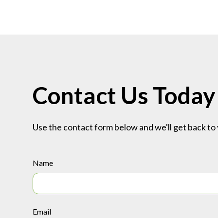
Contact Us Today
Use the contact form below and we'll get back to 
Name
Email