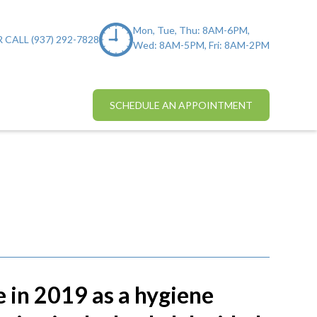
Mon, Tue, Thu: 8AM-6PM,
 CALL (937) 292-7828
Wed: 8AM-5PM, Fri: 8AM-2PM
SCHEDULE AN APPOINTMENT
e in 2019 as a hygiene