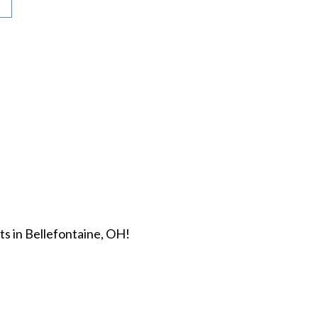
s in Bellefontaine, OH!