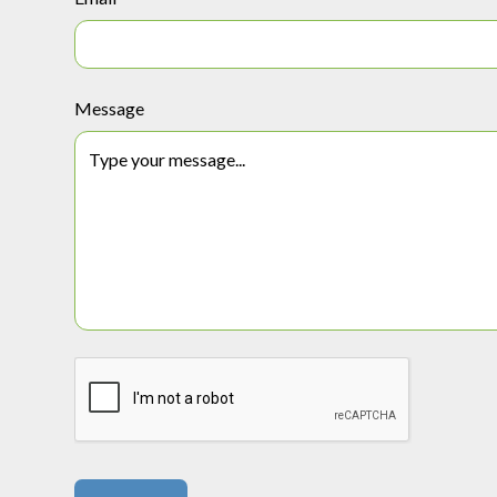
Message