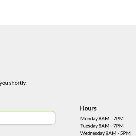
you shortly.
Hours
Monday 8AM - 7PM
Tuesday 8AM - 7PM
Wednesday 8AM - 5PM