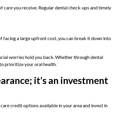
of care you receive. Regular dental check-ups and timely
f facing a large upfront cost, you can break it down into
ancial worries hold you back. Whether through dental
o prioritize your oral health.
earance; it's an investment
are credit options available in your area and invest in