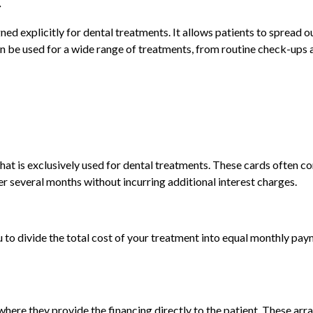
ned explicitly for dental treatments. It allows patients to spread o
n be used for a wide range of treatments, from routine check-ups 
that is exclusively used for dental treatments. These cards often c
er several months without incurring additional interest charges.
u to divide the total cost of your treatment into equal monthly pay
 where they provide the financing directly to the patient. These a