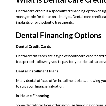
Dental care credit is a specialized financing option desig
manageable for those on a budget. Dental care credit ca
implants or orthodontic treatments.
Dental Financing Options
Dental Credit Cards
Dental credit cards are a type of healthcare credit card 
free periods, allowing you to pay for your dental care ov
Dental Installment Plans
Many dental offices offer installment plans, allowing yo
to suit your financial situation.
In-House Financing
Some dental practices offer in-house financing options,