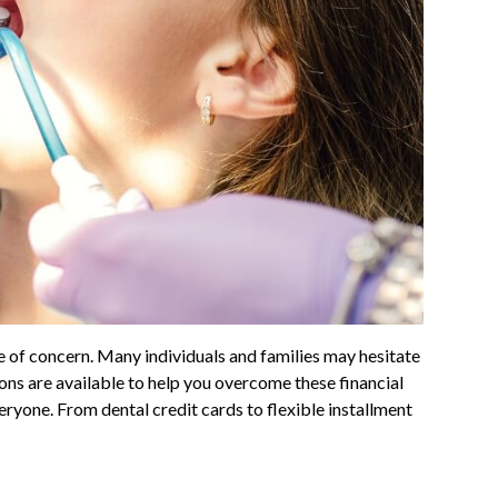
se of concern. Many individuals and families may hesitate
ions are available to help you overcome these financial
veryone. From dental credit cards to flexible installment