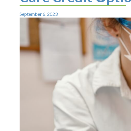
September 6, 2023