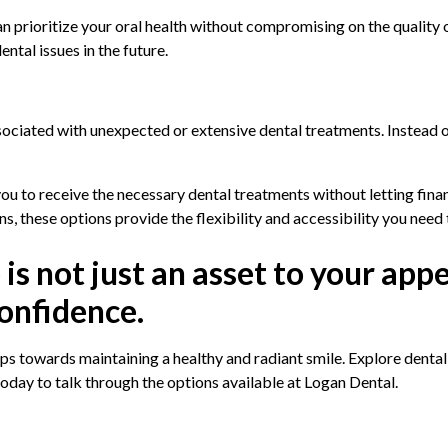
an prioritize your oral health without compromising on the quality 
ntal issues in the future.
ssociated with unexpected or extensive dental treatments. Instead o
you to receive the necessary dental treatments without letting fin
ns, these options provide the flexibility and accessibility you need t
s not just an asset to your app
confidence.
s towards maintaining a healthy and radiant smile. Explore dental c
today to talk through the options available at Logan Dental.