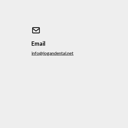
Email
info@logandental.net