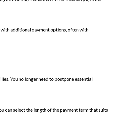
 with additional payment options, often with
lies. You no longer need to postpone essential
You can select the length of the payment term that suits