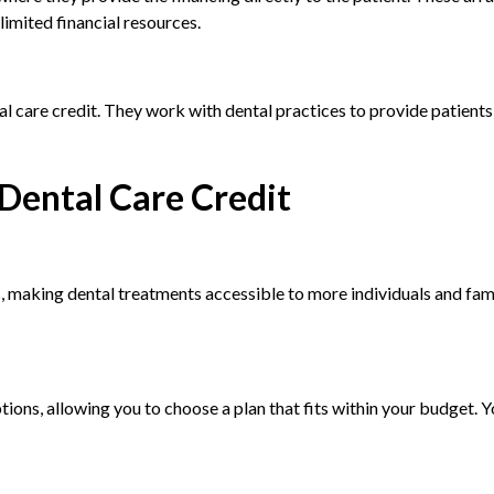
limited financial resources.
l care credit. They work with dental practices to provide patients
Dental Care Credit
, making dental treatments accessible to more individuals and fami
ptions, allowing you to choose a plan that fits within your budget. 