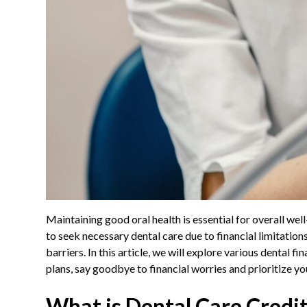
Maintaining good oral health is essential for overall we
to seek necessary dental care due to financial limitatio
barriers. In this article, we will explore various dental 
plans, say goodbye to financial worries and prioritize y
What is Dental Care Credi