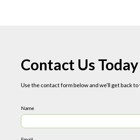
Contact Us Today
Use the contact form below and we'll get back to 
Name
Email