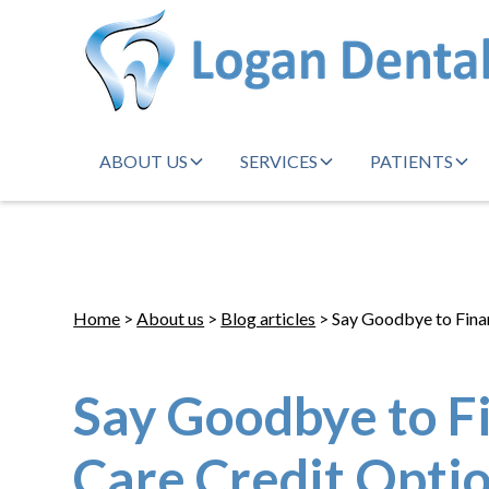
ABOUT US
SERVICES
PATIENTS
Home
>
About us
>
Blog articles
> Say Goodbye to Finan
Say Goodbye to F
Care Credit Opti