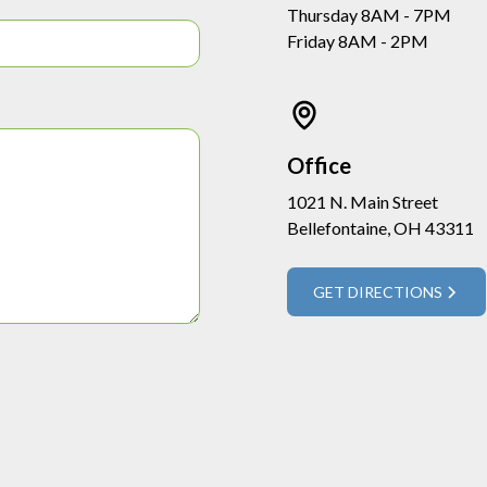
Thursday 8AM - 7PM
Friday 8AM - 2PM
Office
1021 N. Main Street
Bellefontaine, OH 43311
GET DIRECTIONS