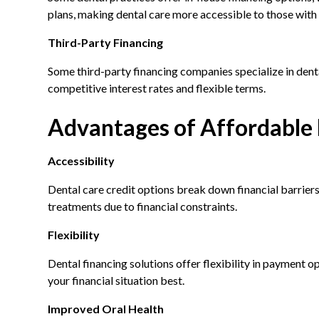
plans, making dental care more accessible to those with 
Third-Party Financing
Some third-party financing companies specialize in denta
competitive interest rates and flexible terms.
Advantages of Affordable 
Accessibility
Dental care credit options break down financial barriers
treatments due to financial constraints.
Flexibility
Dental financing solutions offer flexibility in payment o
your financial situation best.
Improved Oral Health