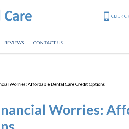
CLICK OR
REVIEWS
CONTACT US
cial Worries: Affordable Dental Care Credit Options
inancial Worries: Af
ons