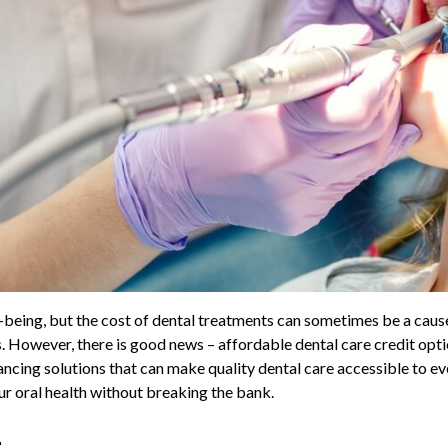
ll-being, but the cost of dental treatments can sometimes be a cau
ns. However, there is good news – affordable dental care credit opt
financing solutions that can make quality dental care accessible to e
our oral health without breaking the bank.
t