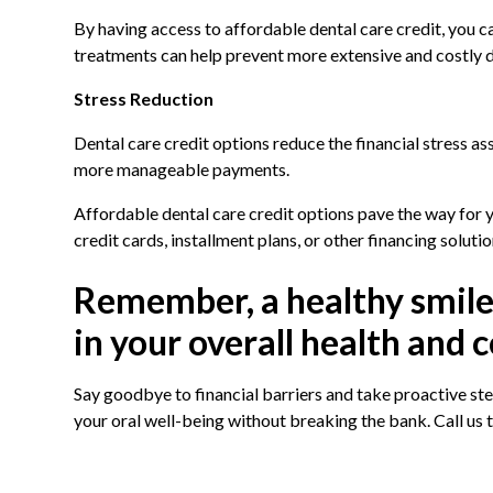
By having access to affordable dental care credit, you c
treatments can help prevent more extensive and costly de
Stress Reduction
Dental care credit options reduce the financial stress a
more manageable payments.
Affordable dental care credit options pave the way for 
credit cards, installment plans, or other financing solutio
Remember, a healthy smile i
in your overall health and 
Say goodbye to financial barriers and take proactive step
your oral well-being without breaking the bank. Call us 