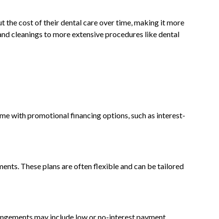
ut the cost of their dental care over time, making it more
and cleanings to more extensive procedures like dental
ome with promotional financing options, such as interest-
ments. These plans are often flexible and can be tailored
rrangements may include low or no-interest payment