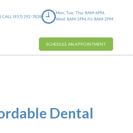
Mon, Tue, Thu: 8AM-6PM,
 CALL (937) 292-7828
Wed: 8AM-5PM, Fri: 8AM-2PM
SCHEDULE AN APPOINTMENT
fordable Dental