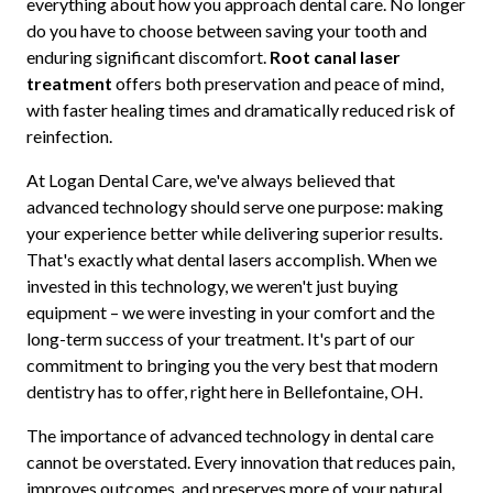
everything about how you approach dental care. No longer
do you have to choose between saving your tooth and
enduring significant discomfort.
Root canal laser
treatment
offers both preservation and peace of mind,
with faster healing times and dramatically reduced risk of
reinfection.
At Logan Dental Care, we've always believed that
advanced technology should serve one purpose: making
your experience better while delivering superior results.
That's exactly what dental lasers accomplish. When we
invested in this technology, we weren't just buying
equipment – we were investing in your comfort and the
long-term success of your treatment. It's part of our
commitment to bringing you the very best that modern
dentistry has to offer, right here in Bellefontaine, OH.
The importance of advanced technology in dental care
cannot be overstated. Every innovation that reduces pain,
improves outcomes, and preserves more of your natural