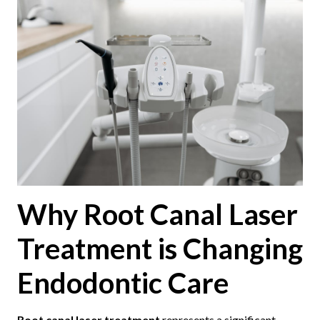
Why Root Canal Laser
Treatment is Changing
Endodontic Care
Root canal laser treatment
represents a significant