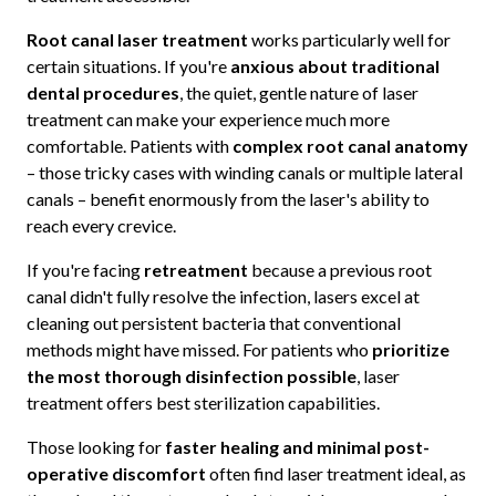
Root canal laser treatment
works particularly well for
certain situations. If you're
anxious about traditional
dental procedures
, the quiet, gentle nature of laser
treatment can make your experience much more
comfortable. Patients with
complex root canal anatomy
– those tricky cases with winding canals or multiple lateral
canals – benefit enormously from the laser's ability to
reach every crevice.
If you're facing
retreatment
because a previous root
canal didn't fully resolve the infection, lasers excel at
cleaning out persistent bacteria that conventional
methods might have missed. For patients who
prioritize
the most thorough disinfection possible
, laser
treatment offers best sterilization capabilities.
Those looking for
faster healing and minimal post-
operative discomfort
often find laser treatment ideal, as