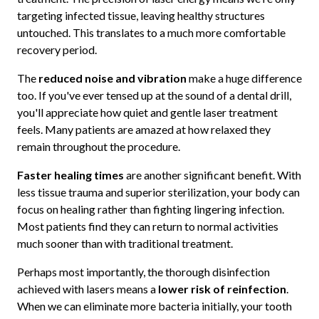
targeting infected tissue, leaving healthy structures
untouched. This translates to a much more comfortable
recovery period.
The
reduced noise and vibration
make a huge difference
too. If you've ever tensed up at the sound of a dental drill,
you'll appreciate how quiet and gentle laser treatment
feels. Many patients are amazed at how relaxed they
remain throughout the procedure.
Faster healing times
are another significant benefit. With
less tissue trauma and superior sterilization, your body can
focus on healing rather than fighting lingering infection.
Most patients find they can return to normal activities
much sooner than with traditional treatment.
Perhaps most importantly, the thorough disinfection
achieved with lasers means a
lower risk of reinfection
.
When we can eliminate more bacteria initially, your tooth