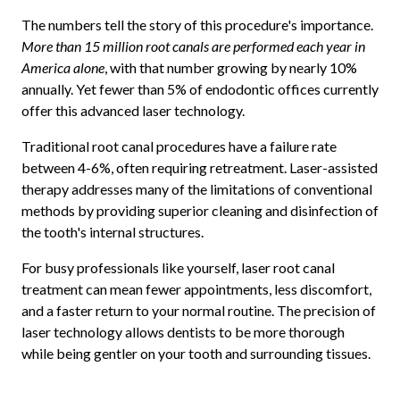
The numbers tell the story of this procedure's importance.
More than 15 million root canals are performed each year in
America alone
, with that number growing by nearly 10%
annually. Yet fewer than 5% of endodontic offices currently
offer this advanced laser technology.
Traditional root canal procedures have a failure rate
between 4-6%, often requiring retreatment. Laser-assisted
therapy addresses many of the limitations of conventional
methods by providing superior cleaning and disinfection of
the tooth's internal structures.
For busy professionals like yourself, laser root canal
treatment can mean fewer appointments, less discomfort,
and a faster return to your normal routine. The precision of
laser technology allows dentists to be more thorough
while being gentler on your tooth and surrounding tissues.