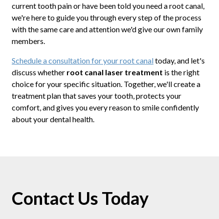
current tooth pain or have been told you need a root canal,
we're here to guide you through every step of the process
with the same care and attention we'd give our own family
members.
Schedule a consultation for your root canal
today, and let's
discuss whether
root canal laser treatment
is the right
choice for your specific situation. Together, we'll create a
treatment plan that saves your tooth, protects your
comfort, and gives you every reason to smile confidently
about your dental health.
Contact Us Today