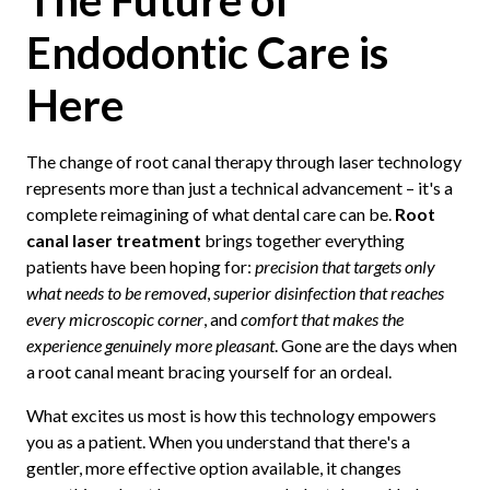
Endodontic Care is
Here
The change of root canal therapy through laser technology
represents more than just a technical advancement – it's a
complete reimagining of what dental care can be.
Root
canal laser treatment
brings together everything
patients have been hoping for:
precision that targets only
what needs to be removed
,
superior disinfection that reaches
every microscopic corner
, and
comfort that makes the
experience genuinely more pleasant
. Gone are the days when
a root canal meant bracing yourself for an ordeal.
What excites us most is how this technology empowers
you as a patient. When you understand that there's a
gentler, more effective option available, it changes