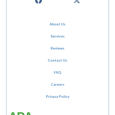
About Us
Services
Reviews
Contact Us
FAQ
Careers
Privacy Policy