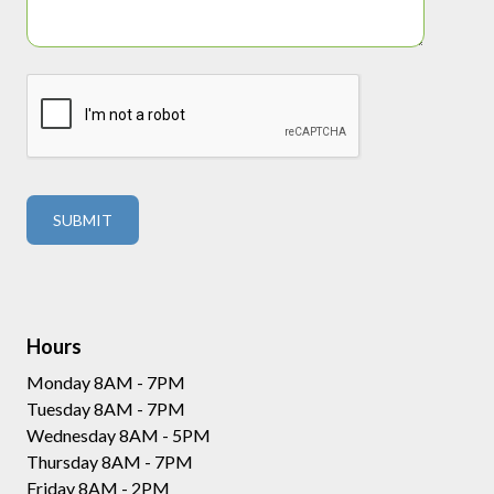
Hours
Monday 8AM - 7PM
Tuesday 8AM - 7PM
Wednesday 8AM - 5PM
Thursday 8AM - 7PM
Friday 8AM - 2PM