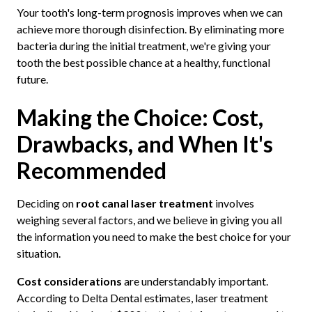
Your tooth's long-term prognosis improves when we can
achieve more thorough disinfection. By eliminating more
bacteria during the initial treatment, we're giving your
tooth the best possible chance at a healthy, functional
future.
Making the Choice: Cost,
Drawbacks, and When It's
Recommended
Deciding on
root canal laser treatment
involves
weighing several factors, and we believe in giving you all
the information you need to make the best choice for your
situation.
Cost considerations
are understandably important.
According to Delta Dental estimates, laser treatment