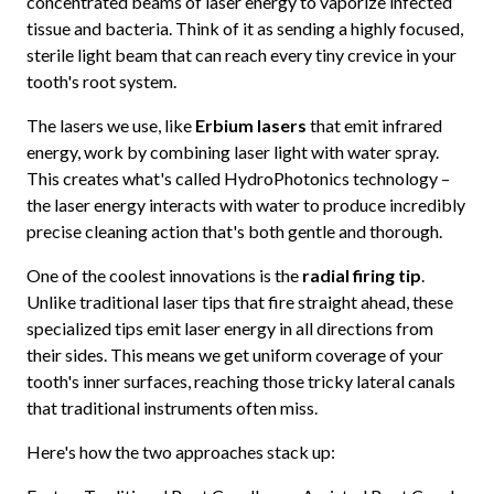
concentrated beams of laser energy to vaporize infected
tissue and bacteria. Think of it as sending a highly focused,
sterile light beam that can reach every tiny crevice in your
tooth's root system.
The lasers we use, like
Erbium lasers
that emit infrared
energy, work by combining laser light with water spray.
This creates what's called HydroPhotonics technology –
the laser energy interacts with water to produce incredibly
precise cleaning action that's both gentle and thorough.
One of the coolest innovations is the
radial firing tip
.
Unlike traditional laser tips that fire straight ahead, these
specialized tips emit laser energy in all directions from
their sides. This means we get uniform coverage of your
tooth's inner surfaces, reaching those tricky lateral canals
that traditional instruments often miss.
Here's how the two approaches stack up: