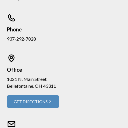
Phone
937-292-7828
Office
1021 N. Main Street
Bellefontaine, OH 43311
GET DIRECTIONS