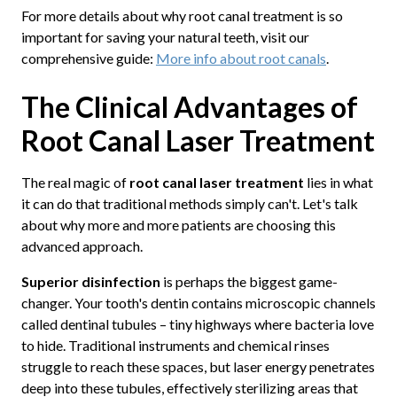
For more details about why root canal treatment is so
important for saving your natural teeth, visit our
comprehensive guide:
More info about root canals
.
The Clinical Advantages of
Root Canal Laser Treatment
The real magic of
root canal laser treatment
lies in what
it can do that traditional methods simply can't. Let's talk
about why more and more patients are choosing this
advanced approach.
Superior disinfection
is perhaps the biggest game-
changer. Your tooth's dentin contains microscopic channels
called dentinal tubules – tiny highways where bacteria love
to hide. Traditional instruments and chemical rinses
struggle to reach these spaces, but laser energy penetrates
deep into these tubules, effectively sterilizing areas that