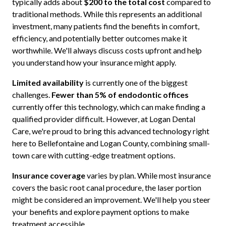
typically adds about
$200 to the total cost
compared to
traditional methods. While this represents an additional
investment, many patients find the benefits in comfort,
efficiency, and potentially better outcomes make it
worthwhile. We'll always discuss costs upfront and help
you understand how your insurance might apply.
Limited availability
is currently one of the biggest
challenges.
Fewer than 5% of endodontic offices
currently offer this technology, which can make finding a
qualified provider difficult. However, at Logan Dental
Care, we're proud to bring this advanced technology right
here to Bellefontaine and Logan County, combining small-
town care with cutting-edge treatment options.
Insurance coverage
varies by plan. While most insurance
covers the basic root canal procedure, the laser portion
might be considered an improvement. We'll help you steer
your benefits and explore payment options to make
treatment accessible.