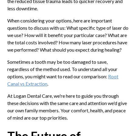
the reduced tissue trauma leads to quicker recovery and
less downtime.
When considering your options, here are important
questions to discuss with us: What specific type of laser do
we use? How will it benefit your particular case? What are
the total costs involved? How many laser procedures have
we performed? What should you expect during healing?
Sometimes a tooth may be too damaged to save,
regardless of the method used. To understand all your
options, you might want to read our comparison:
Root
Canal vs Extraction
.
At Logan Dental Care, we're here to guide you through
these decisions with the same care and attention we'd give
our own family members. Your comfort, health, and peace
of mind are our top priorities.
The Future of