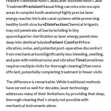
FeatureTraditional Root CanalLaser-Assisted Root Canal
Treatment
Precision
Manual filing can miss microscopic
areas in complex tooth anatomyHighly precise laser
energy reaches intricate canal systems while preserving
healthy tooth structure
Disinfection
Chemical irrigants
may not penetrate all bacteria hiding in tiny
spacesSuperior sterilization as laser energy penetrates
deep into dentinal tubules
Patient Comfort
More
vibration, noise, and potential post-operative discomfort
from mechanical toolsSignificantly less bleeding, swelling,
and pain with minimal noise and vibration
Time
Sometimes
requires multiple visits for thorough cleaningOften more
efficient, potentially completing treatment in fewer visits
The difference is remarkable. While traditional methods
have served us well for decades, laser technology
addresses many of their limitations by providing that deep,
thorough cleaning that's simply not possible with
mechanical instruments alone.