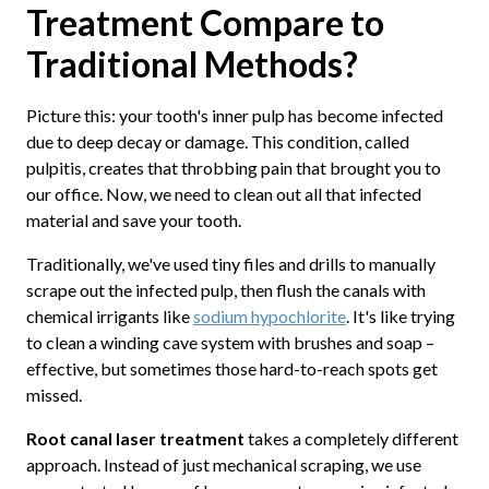
Treatment Compare to
Traditional Methods?
Picture this: your tooth's inner pulp has become infected
due to deep decay or damage. This condition, called
pulpitis, creates that throbbing pain that brought you to
our office. Now, we need to clean out all that infected
material and save your tooth.
Traditionally, we've used tiny files and drills to manually
scrape out the infected pulp, then flush the canals with
chemical irrigants like
sodium hypochlorite
. It's like trying
to clean a winding cave system with brushes and soap –
effective, but sometimes those hard-to-reach spots get
missed.
Root canal laser treatment
takes a completely different
approach. Instead of just mechanical scraping, we use