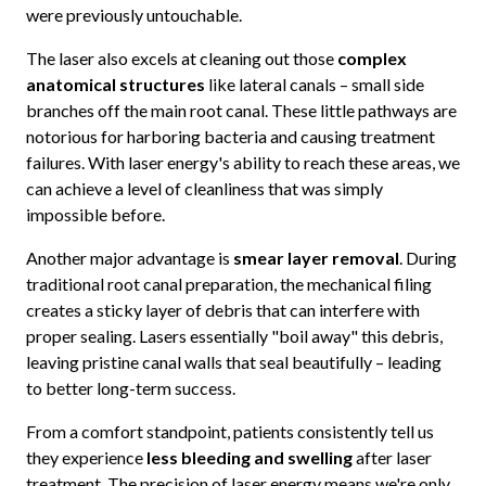
were previously untouchable.
The laser also excels at cleaning out those
complex
anatomical structures
like lateral canals – small side
branches off the main root canal. These little pathways are
notorious for harboring bacteria and causing treatment
failures. With laser energy's ability to reach these areas, we
can achieve a level of cleanliness that was simply
impossible before.
Another major advantage is
smear layer removal
. During
traditional root canal preparation, the mechanical filing
creates a sticky layer of debris that can interfere with
proper sealing. Lasers essentially "boil away" this debris,
leaving pristine canal walls that seal beautifully – leading
to better long-term success.
From a comfort standpoint, patients consistently tell us
they experience
less bleeding and swelling
after laser
treatment. The precision of laser energy means we're only