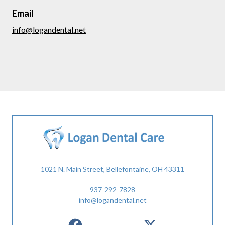
Email
info@logandental.net
1021 N. Main Street, Bellefontaine, OH 43311
937-292-7828
info@logandental.net