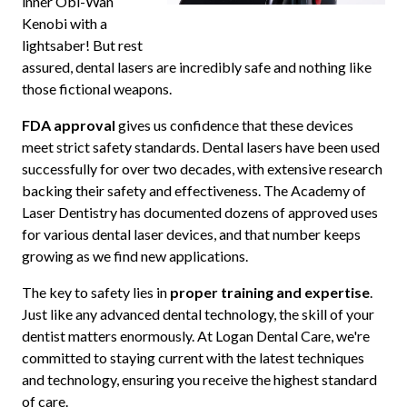
inner Obi-Wan
Kenobi with a
lightsaber! But rest
assured, dental lasers are incredibly safe and nothing like
those fictional weapons.
FDA approval
gives us confidence that these devices
meet strict safety standards. Dental lasers have been used
successfully for over two decades, with extensive research
backing their safety and effectiveness. The Academy of
Laser Dentistry has documented dozens of approved uses
for various dental laser devices, and that number keeps
growing as we find new applications.
The key to safety lies in
proper training and expertise
.
Just like any advanced dental technology, the skill of your
dentist matters enormously. At Logan Dental Care, we're
committed to staying current with the latest techniques
and technology, ensuring you receive the highest standard
of care.