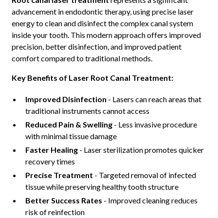
advancement in endodontic therapy, using precise laser
energy to clean and disinfect the complex canal system
inside your tooth. This modern approach offers improved
precision, better disinfection, and improved patient
comfort compared to traditional methods.
Key Benefits of Laser Root Canal Treatment:
Improved Disinfection
- Lasers can reach areas that
traditional instruments cannot access
Reduced Pain & Swelling
- Less invasive procedure
with minimal tissue damage
Faster Healing
- Laser sterilization promotes quicker
recovery times
Precise Treatment
- Targeted removal of infected
tissue while preserving healthy tooth structure
Better Success Rates
- Improved cleaning reduces
risk of reinfection