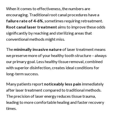
When it comes to effectiveness, the numbers are
encouraging. Traditional root canal procedures have a
failure rate of 4-6%
, sometimes requiring retreatment.
Root canal laser treatment
aims to improve these odds
significantly by reaching and sterilizing areas that
conventional methods might miss.
The
minimally invasive nature
of laser treatment means
we preserve more of your healthy tooth structure – always
our primary goal. Less healthy tissue removal, combined
with superior disinfection, creates ideal conditions for
long-term success.
Many patients report
noticeably less pain
immediately
after laser treatment compared to traditional methods.
The precision of laser energy reduces tissue trauma,
leading to more comfortable healing and faster recovery
times.