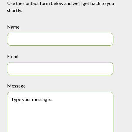
Use the contact form below and we'll get back to you
shortly.
Name
Email
Message