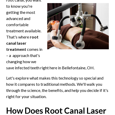
to know you're
getting the most
advanced and
comfortable
treatment available.
That's where
root
canal laser
treatment
comes in
– a approach that's
changing how we
save infected teeth right here in Bellefontaine, OH.
Let's explore what makes this technology so special and
how it compares to traditional methods. We'll walk you
through the science, the benefits, and help you decide if it's
right for your situation.
How Does Root Canal Laser