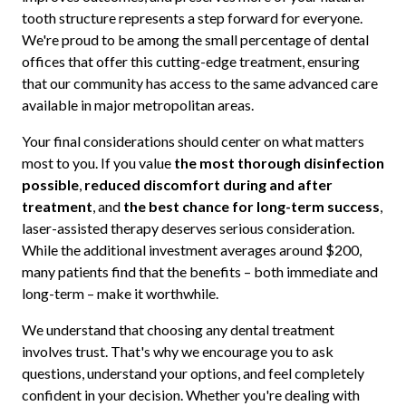
tooth structure represents a step forward for everyone.
We're proud to be among the small percentage of dental
offices that offer this cutting-edge treatment, ensuring
that our community has access to the same advanced care
available in major metropolitan areas.
Your final considerations should center on what matters
most to you. If you value
the most thorough disinfection
possible
,
reduced discomfort during and after
treatment
, and
the best chance for long-term success
,
laser-assisted therapy deserves serious consideration.
While the additional investment averages around $200,
many patients find that the benefits – both immediate and
long-term – make it worthwhile.
We understand that choosing any dental treatment
involves trust. That's why we encourage you to ask
questions, understand your options, and feel completely
confident in your decision. Whether you're dealing with