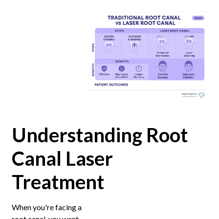
Understanding Root
Canal Laser
Treatment
When you're facing a
root canal, you want