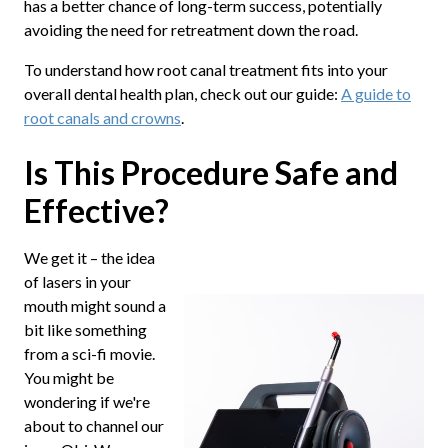
has a better chance of long-term success, potentially
avoiding the need for retreatment down the road.
To understand how root canal treatment fits into your
overall dental health plan, check out our guide:
A guide to
root canals and crowns
.
Is This Procedure Safe and
Effective?
We get it – the idea
of lasers in your
mouth might sound a
bit like something
from a sci-fi movie.
You might be
wondering if we're
about to channel our