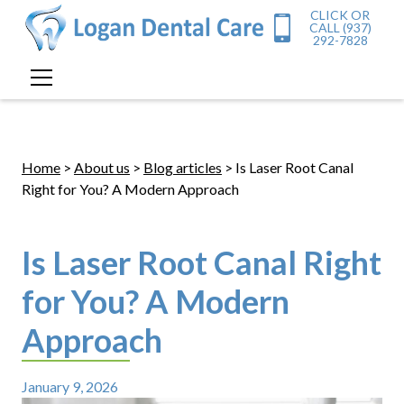
CLICK OR
CALL (937)
292-7828
Home
>
About us
>
Blog articles
> Is Laser Root Canal
Right for You? A Modern Approach
Is Laser Root Canal Right
for You? A Modern
Approach
January 9, 2026