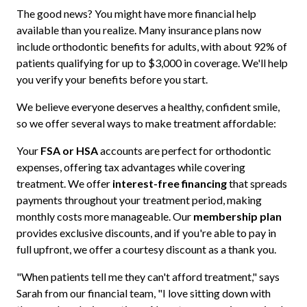
The good news? You might have more financial help
available than you realize. Many insurance plans now
include orthodontic benefits for adults, with about 92% of
patients qualifying for up to $3,000 in coverage. We'll help
you verify your benefits before you start.
We believe everyone deserves a healthy, confident smile,
so we offer several ways to make treatment affordable:
Your
FSA or HSA
accounts are perfect for orthodontic
expenses, offering tax advantages while covering
treatment. We offer
interest-free financing
that spreads
payments throughout your treatment period, making
monthly costs more manageable. Our
membership plan
provides exclusive discounts, and if you're able to pay in
full upfront, we offer a courtesy discount as a thank you.
"When patients tell me they can't afford treatment," says
Sarah from our financial team, "I love sitting down with