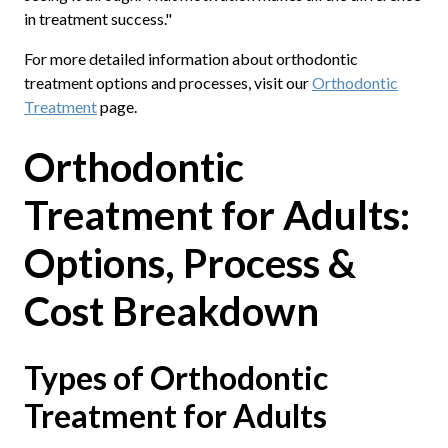
in treatment success."
For more detailed information about orthodontic
treatment options and processes, visit our
Orthodontic
Treatment
page.
Orthodontic
Treatment for Adults:
Options, Process &
Cost Breakdown
Types of Orthodontic
Treatment for Adults