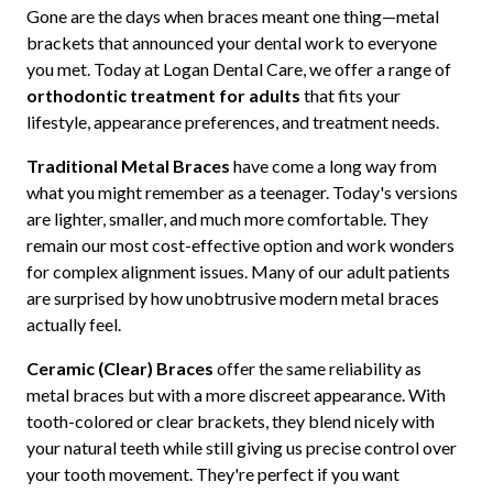
Gone are the days when braces meant one thing—metal
brackets that announced your dental work to everyone
you met. Today at Logan Dental Care, we offer a range of
orthodontic treatment for adults
that fits your
lifestyle, appearance preferences, and treatment needs.
Traditional Metal Braces
have come a long way from
what you might remember as a teenager. Today's versions
are lighter, smaller, and much more comfortable. They
remain our most cost-effective option and work wonders
for complex alignment issues. Many of our adult patients
are surprised by how unobtrusive modern metal braces
actually feel.
Ceramic (Clear) Braces
offer the same reliability as
metal braces but with a more discreet appearance. With
tooth-colored or clear brackets, they blend nicely with
your natural teeth while still giving us precise control over
your tooth movement. They're perfect if you want