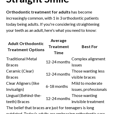
Orthodontic treatment for adults
has become
increasingly common, with 1 in 3 orthodontic patients
today being adults. If you're considering straightening
your teeth as an adult, here's what you need to know:
Average
Adult Orthodontic
Treatment
Best For
Treatment Options
Time
Traditional Metal
Complex alignment
12-24 months
Braces
issues
Ceramic (Clear)
Those wanting less
12-24 months
Braces
visible braces
Clear Aligners (like
Mild to moderate
6-18 months
Invisalign)
issues, professionals
Lingual (Behind-the-
Those wanting
12-24 months
teeth) Braces
invisible treatment
The belief that braces are just for teenagers is long
outdated. Today's adults are embracing orthodontic care