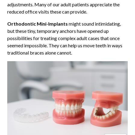
adjustments. Many of our adult patients appreciate the
reduced office visits these can provide.
Orthodontic Mini-Implants
might sound intimidating,
but these tiny, temporary anchors have opened up
possibilities for treating complex adult cases that once
seemed impossible. They can help us move teeth in ways
traditional braces alone cannot.