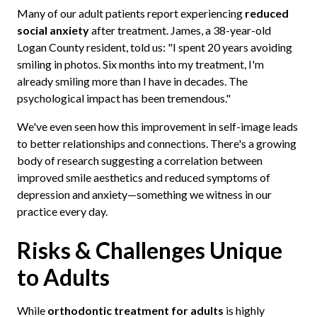
Many of our adult patients report experiencing
reduced
social anxiety
after treatment. James, a 38-year-old
Logan County resident, told us: "I spent 20 years avoiding
smiling in photos. Six months into my treatment, I'm
already smiling more than I have in decades. The
psychological impact has been tremendous."
We've even seen how this improvement in self-image leads
to better relationships and connections. There's a growing
body of research suggesting a correlation between
improved smile aesthetics and reduced symptoms of
depression and anxiety—something we witness in our
practice every day.
Risks & Challenges Unique
to Adults
While
orthodontic treatment for adults
is highly