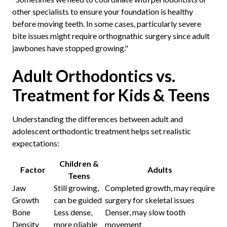
other specialists to ensure your foundation is healthy
before moving teeth. In some cases, particularly severe
bite issues might require orthognathic surgery since adult
jawbones have stopped growing."
Adult Orthodontics vs.
Treatment for Kids & Teens
Understanding the differences between adult and
adolescent orthodontic treatment helps set realistic
expectations:
Children &
Factor
Adults
Teens
Jaw
Still growing,
Completed growth, may require
Growth
can be guided
surgery for skeletal issues
Bone
Less dense,
Denser, may slow tooth
Density
more pliable
movement