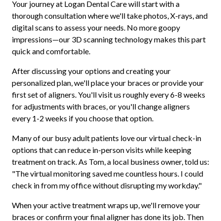
Your journey at Logan Dental Care will start with a
thorough consultation where we'll take photos, X-rays, and
digital scans to assess your needs. No more goopy
impressions—our 3D scanning technology makes this part
quick and comfortable.
After discussing your options and creating your
personalized plan, we'll place your braces or provide your
first set of aligners. You'll visit us roughly every 6-8 weeks
for adjustments with braces, or you'll change aligners
every 1-2 weeks if you choose that option.
Many of our busy adult patients love our virtual check-in
options that can reduce in-person visits while keeping
treatment on track. As Tom, a local business owner, told us:
"The virtual monitoring saved me countless hours. I could
check in from my office without disrupting my workday."
When your active treatment wraps up, we'll remove your
braces or confirm your final aligner has done its job. Then