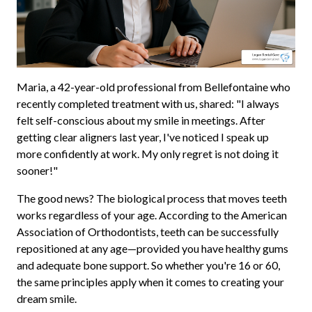
Maria, a 42-year-old professional from Bellefontaine who
recently completed treatment with us, shared: "I always
felt self-conscious about my smile in meetings. After
getting clear aligners last year, I've noticed I speak up
more confidently at work. My only regret is not doing it
sooner!"
The good news? The biological process that moves teeth
works regardless of your age. According to the American
Association of Orthodontists, teeth can be successfully
repositioned at any age—provided you have healthy gums
and adequate bone support. So whether you're 16 or 60,
the same principles apply when it comes to creating your
dream smile.