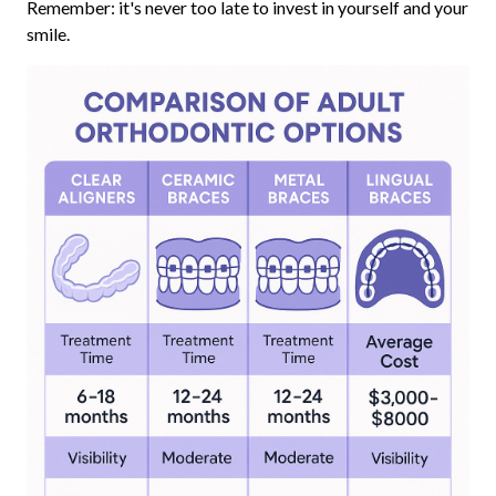
Remember: it's never too late to invest in yourself and your
smile.