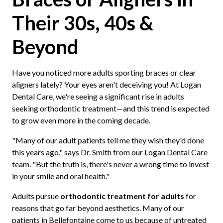
Their 30s, 40s &
Beyond
Have you noticed more adults sporting braces or clear
aligners lately? Your eyes aren't deceiving you! At Logan
Dental Care, we're seeing a significant rise in adults
seeking orthodontic treatment—and this trend is expected
to grow even more in the coming decade.
"Many of our adult patients tell me they wish they'd done
this years ago," says Dr. Smith from our Logan Dental Care
team. "But the truth is, there's never a wrong time to invest
in your smile and oral health."
Adults pursue
orthodontic treatment for adults
for
reasons that go far beyond aesthetics. Many of our
patients in Bellefontaine come to us because of untreated