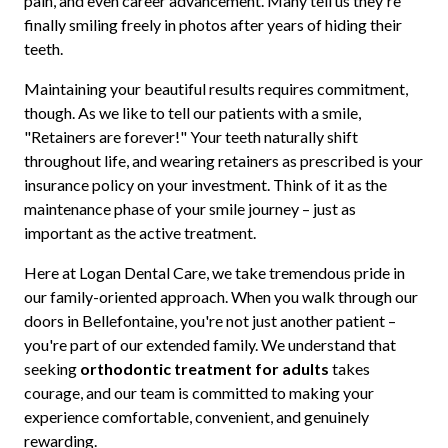
pain, and even career advancement. Many tell us they're
finally smiling freely in photos after years of hiding their
teeth.
Maintaining your beautiful results requires commitment,
though. As we like to tell our patients with a smile,
"Retainers are forever!" Your teeth naturally shift
throughout life, and wearing retainers as prescribed is your
insurance policy on your investment. Think of it as the
maintenance phase of your smile journey – just as
important as the active treatment.
Here at Logan Dental Care, we take tremendous pride in
our family-oriented approach. When you walk through our
doors in Bellefontaine, you're not just another patient –
you're part of our extended family. We understand that
seeking
orthodontic treatment for adults
takes
courage, and our team is committed to making your
experience comfortable, convenient, and genuinely
rewarding.