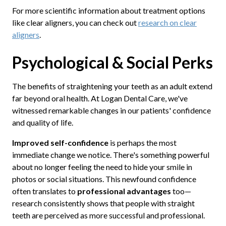
For more scientific information about treatment options
like clear aligners, you can check out
research on clear
aligners
.
Psychological & Social Perks
The benefits of straightening your teeth as an adult extend
far beyond oral health. At Logan Dental Care, we've
witnessed remarkable changes in our patients' confidence
and quality of life.
Improved self-confidence
is perhaps the most
immediate change we notice. There's something powerful
about no longer feeling the need to hide your smile in
photos or social situations. This newfound confidence
often translates to
professional advantages
too—
research consistently shows that people with straight
teeth are perceived as more successful and professional.