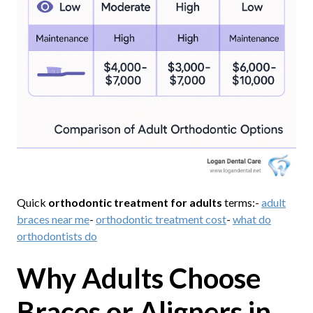
Quick
orthodontic treatment for adults
terms:-
adult
braces near me
-
orthodontic treatment cost
-
what do
orthodontists do
Why Adults Choose
Braces or Aligners in