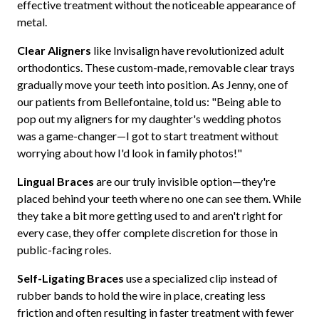
effective treatment without the noticeable appearance of
metal.
Clear Aligners
like Invisalign have revolutionized adult
orthodontics. These custom-made, removable clear trays
gradually move your teeth into position. As Jenny, one of
our patients from Bellefontaine, told us: "Being able to
pop out my aligners for my daughter's wedding photos
was a game-changer—I got to start treatment without
worrying about how I'd look in family photos!"
Lingual Braces
are our truly invisible option—they're
placed behind your teeth where no one can see them. While
they take a bit more getting used to and aren't right for
every case, they offer complete discretion for those in
public-facing roles.
Self-Ligating Braces
use a specialized clip instead of
rubber bands to hold the wire in place, creating less
friction and often resulting in faster treatment with fewer