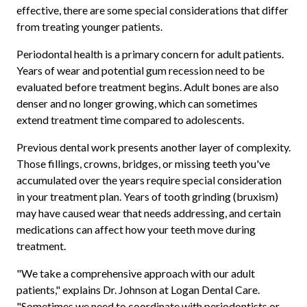
effective, there are some special considerations that differ
from treating younger patients.
Periodontal health is a primary concern for adult patients.
Years of wear and potential gum recession need to be
evaluated before treatment begins. Adult bones are also
denser and no longer growing, which can sometimes
extend treatment time compared to adolescents.
Previous dental work presents another layer of complexity.
Those fillings, crowns, bridges, or missing teeth you've
accumulated over the years require special consideration
in your treatment plan. Years of tooth grinding (bruxism)
may have caused wear that needs addressing, and certain
medications can affect how your teeth move during
treatment.
"We take a comprehensive approach with our adult
patients," explains Dr. Johnson at Logan Dental Care.
"Sometimes we need to coordinate with periodontists or