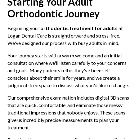
Starting Your Adult
Orthodontic Journey
Beginning your
orthodontic treatment for adults
at
Logan Dental Care is straightforward and stress-free.
We've designed our process with busy adults in mind.
Your journey starts with a warm welcome and an initial
consultation where we'll listen carefully to your concerns
and goals. Many patients tell us they've been self-
conscious about their smile for years, and we create a
judgment-free space to discuss what you'd like to change.
Our comprehensive examination includes digital 3D scans
that are quick, comfortable, and eliminate those messy
traditional impressions that nobody enjoys. These scans
give us incredibly precise measurements to plan your
treatment.