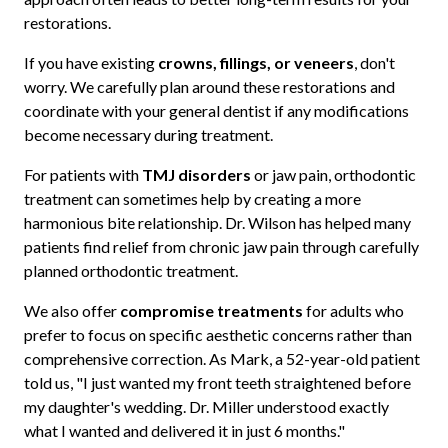
restorations.
If you have existing
crowns, fillings, or veneers
, don't
worry. We carefully plan around these restorations and
coordinate with your general dentist if any modifications
become necessary during treatment.
For patients with
TMJ disorders
or jaw pain, orthodontic
treatment can sometimes help by creating a more
harmonious bite relationship. Dr. Wilson has helped many
patients find relief from chronic jaw pain through carefully
planned orthodontic treatment.
We also offer
compromise treatments
for adults who
prefer to focus on specific aesthetic concerns rather than
comprehensive correction. As Mark, a 52-year-old patient
told us, "I just wanted my front teeth straightened before
my daughter's wedding. Dr. Miller understood exactly
what I wanted and delivered it in just 6 months."