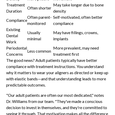
Treatment
May take longer due to bone
Often shorter
Duration
density
Often parent-
Self-motivated, often better
Compliance
monitored
compliance
Existing
Usually
May have fillings, crowns,
Dental
minimal
implants
Work
Periodontal
More prevalent, may need
Less common
Concerns
treatment first
The good news? Adult patients typically have better
compliance with treatment instructions. You understand
why it matters to wear your aligners as directed or keep up
with elastic bands—and that understanding leads to more
predictable outcomes.
"Our adult patients are often our most dedicated," notes
Dr. Williams from our team. "They've made a conscious
decision to invest in themselves, and they're committed to
seeing it through. That motivation makes all the difference