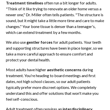
Treatment timelines
often run a bit longer for adults.
"Think of it like trying to renovate an older home versus a
newer one," Dr. Miller often tells patients. "The structure is
sound, but it might take a little more time and care to make
changes." Your bone tissue is denser than a teenager's,
which can extend treatment by a few months.
We also use
gentler forces
for adult patients. Your teeth
and supporting structures have been in place longer, so we
take a more careful approach to ensure comfort and
protect your dental health.
Most adults have higher
aesthetic concerns
during
treatment. You're heading to board meetings and first
dates, not high school classes, so our adult patients
typically prefer more discreet options. We completely
understand this and offer solutions that won't make you
feel self-conscious.
Adult treatment often requires an
interdisciplinary