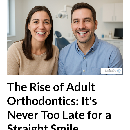
The Rise of Adult
Orthodontics: It's
Never Too Late for a
Straight Smile