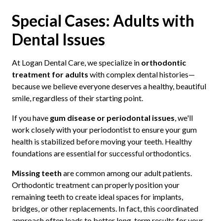
Special Cases: Adults with
Dental Issues
At Logan Dental Care, we specialize in
orthodontic
treatment for adults
with complex dental histories—
because we believe everyone deserves a healthy, beautiful
smile, regardless of their starting point.
If you have
gum disease or periodontal issues
, we'll
work closely with your periodontist to ensure your gum
health is stabilized before moving your teeth. Healthy
foundations are essential for successful orthodontics.
Missing teeth
are common among our adult patients.
Orthodontic treatment can properly position your
remaining teeth to create ideal spaces for implants,
bridges, or other replacements. In fact, this coordinated
approach often leads to better long-term results for your