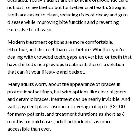
not just for aesthetics but for better oral health. Straight
teeth are easier to clean, reducing risks of decay and gum
disease while improving bite function and preventing
excessive tooth wear.
Modern treatment options are more comfortable,
effective, and discreet than ever before. Whether you're
dealing with crowded teeth, gaps, an overbite, or teeth that
have shifted since previous treatment, there's a solution
that can fit your lifestyle and budget.
Many adults worry about the appearance of braces in
professional settings, but with options like clear aligners
and ceramic braces, treatment can be nearly invisible. And
with payment plans, insurance coverage of up to $3,000
for many patients, and treatment durations as short as 6
months for mild cases, adult orthodontics is more
accessible than ever.