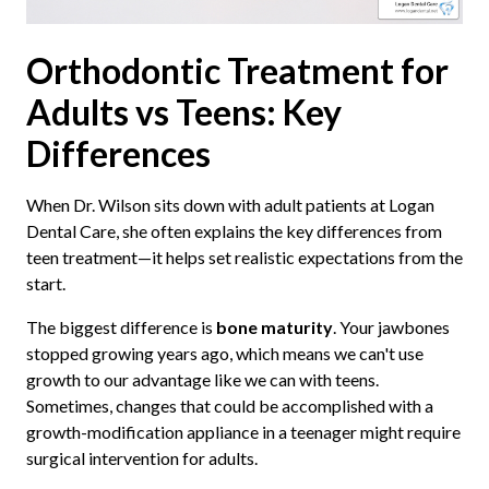
Orthodontic Treatment for
Adults vs Teens: Key
Differences
When Dr. Wilson sits down with adult patients at Logan
Dental Care, she often explains the key differences from
teen treatment—it helps set realistic expectations from the
start.
The biggest difference is
bone maturity
. Your jawbones
stopped growing years ago, which means we can't use
growth to our advantage like we can with teens.
Sometimes, changes that could be accomplished with a
growth-modification appliance in a teenager might require
surgical intervention for adults.