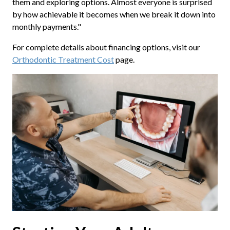
them and exploring options. Almost everyone is surprised
by how achievable it becomes when we break it down into
monthly payments."
For complete details about financing options, visit our
Orthodontic Treatment Cost
page.