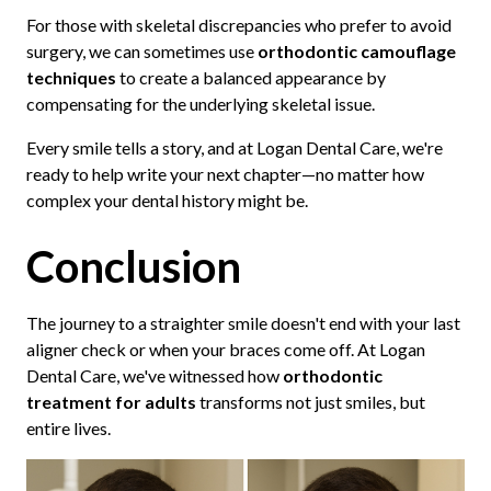
For those with skeletal discrepancies who prefer to avoid
surgery, we can sometimes use
orthodontic camouflage
techniques
to create a balanced appearance by
compensating for the underlying skeletal issue.
Every smile tells a story, and at Logan Dental Care, we're
ready to help write your next chapter—no matter how
complex your dental history might be.
Conclusion
The journey to a straighter smile doesn't end with your last
aligner check or when your braces come off. At Logan
Dental Care, we've witnessed how
orthodontic
treatment for adults
transforms not just smiles, but
entire lives.