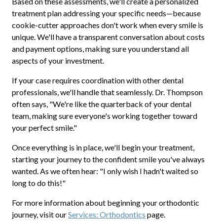
Based on these assessments, we'll create a personalized
treatment plan addressing your specific needs—because
cookie-cutter approaches don't work when every smile is
unique. We'll have a transparent conversation about costs
and payment options, making sure you understand all
aspects of your investment.
If your case requires coordination with other dental
professionals, we'll handle that seamlessly. Dr. Thompson
often says, "We're like the quarterback of your dental
team, making sure everyone's working together toward
your perfect smile."
Once everything is in place, we'll begin your treatment,
starting your journey to the confident smile you've always
wanted. As we often hear: "I only wish I hadn't waited so
long to do this!"
For more information about beginning your orthodontic
journey, visit our
Services: Orthodontics
page.