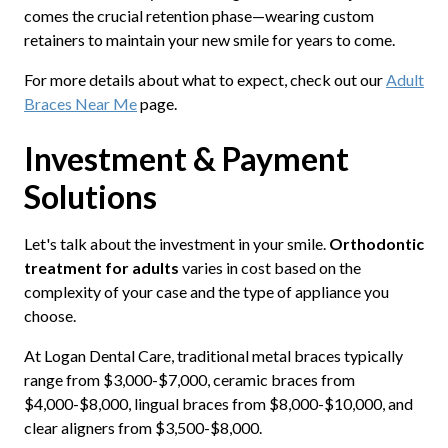
comes the crucial retention phase—wearing custom
retainers to maintain your new smile for years to come.
For more details about what to expect, check out our
Adult
Braces Near Me
page.
Investment & Payment
Solutions
Let's talk about the investment in your smile.
Orthodontic
treatment for adults
varies in cost based on the
complexity of your case and the type of appliance you
choose.
At Logan Dental Care, traditional metal braces typically
range from $3,000-$7,000, ceramic braces from
$4,000-$8,000, lingual braces from $8,000-$10,000, and
clear aligners from $3,500-$8,000.