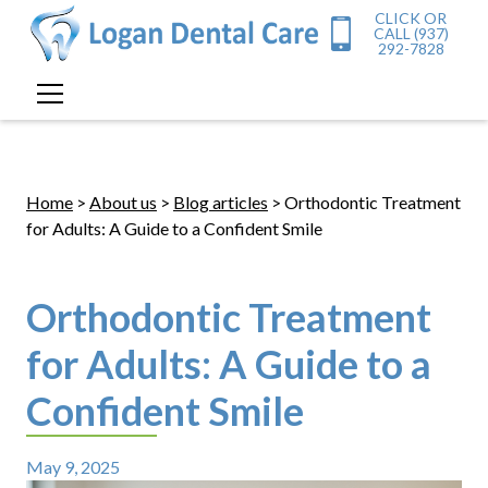
CLICK OR
CALL (937)
292-7828
Home
>
About us
>
Blog articles
> Orthodontic Treatment
for Adults: A Guide to a Confident Smile
Orthodontic Treatment
for Adults: A Guide to a
Confident Smile
May 9, 2025