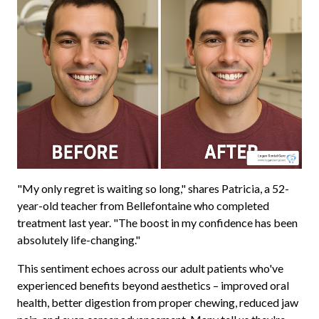
"My only regret is waiting so long," shares Patricia, a 52-
year-old teacher from Bellefontaine who completed
treatment last year. "The boost in my confidence has been
absolutely life-changing."
This sentiment echoes across our adult patients who've
experienced benefits beyond aesthetics – improved oral
health, better digestion from proper chewing, reduced jaw