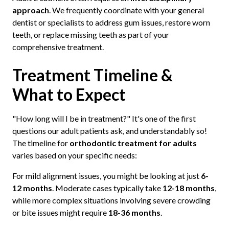
approach
. We frequently coordinate with your general
dentist or specialists to address gum issues, restore worn
teeth, or replace missing teeth as part of your
comprehensive treatment.
Treatment Timeline &
What to Expect
"How long will I be in treatment?" It's one of the first
questions our adult patients ask, and understandably so!
The timeline for
orthodontic treatment for adults
varies based on your specific needs:
For mild alignment issues, you might be looking at just
6-
12 months
. Moderate cases typically take
12-18 months
,
while more complex situations involving severe crowding
or bite issues might require
18-36 months
.