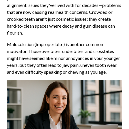
alignment issues they've lived with for decades—problems
that are now causing real health concerns. Crowded or
crooked teeth aren't just cosmetic issues; they create
hard-to-clean spaces where decay and gum disease can
flourish.
Malocclusion (improper bite) is another common
motivator. Those overbites, underbites, and crossbites
might have seemed like minor annoyances in your younger
years, but they often lead to jaw pain, uneven tooth wear,
and even difficulty speaking or chewing as you age.