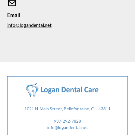
Email
info@logandental.net
1021 N. Main Street, Bellefontaine, OH 43311
937-292-7828
info@logandental.net