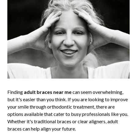
Finding
adult braces near me
can seem overwhelming,
but it's easier than you think. If you are looking to improve
your smile through orthodontic treatment, there are
options available that cater to busy professionals like you.
Whether it's traditional braces or clear aligners, adult
braces can help align your future.