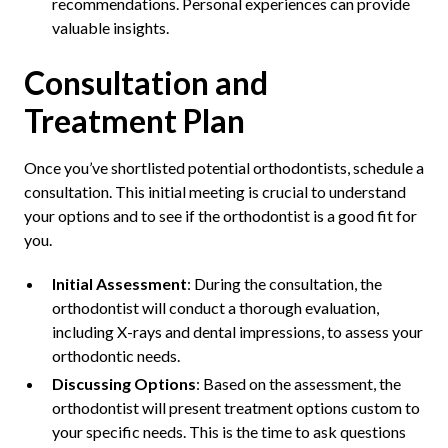
recommendations. Personal experiences can provide
valuable insights.
Consultation and
Treatment Plan
Once you’ve shortlisted potential orthodontists, schedule a
consultation. This initial meeting is crucial to understand
your options and to see if the orthodontist is a good fit for
you.
Initial Assessment
: During the consultation, the
orthodontist will conduct a thorough evaluation,
including X-rays and dental impressions, to assess your
orthodontic needs.
Discussing Options
: Based on the assessment, the
orthodontist will present treatment options custom to
your specific needs. This is the time to ask questions