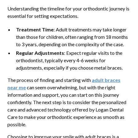
Understanding the timeline for your orthodontic journey is
essential for setting expectations.
Treatment Time
: Adult treatments may take longer
than those for children, often ranging from 18 months
to 3 years, depending on the complexity of the case.
Regular Adjustments
: Expect regular visits to the
orthodontist, typically every 4-6 weeks for
adjustments, especially if you choose metal braces.
The process of finding and starting with
adult braces
near me
can seem overwhelming, but with the right
information and support, you can start on this journey
confidently. The next step is to consider the personalized
care and advanced technology offered by Logan Dental
Care to make your orthodontic experience as smooth as
possible.
Choosing to improve your smile with adult braces is a