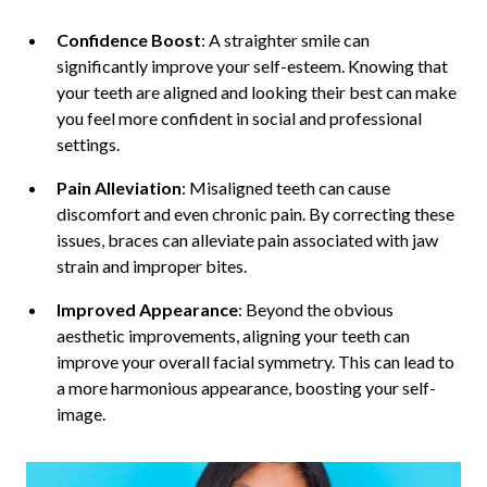
Confidence Boost
: A straighter smile can
significantly improve your self-esteem. Knowing that
your teeth are aligned and looking their best can make
you feel more confident in social and professional
settings.
Pain Alleviation
: Misaligned teeth can cause
discomfort and even chronic pain. By correcting these
issues, braces can alleviate pain associated with jaw
strain and improper bites.
Improved Appearance
: Beyond the obvious
aesthetic improvements, aligning your teeth can
improve your overall facial symmetry. This can lead to
a more harmonious appearance, boosting your self-
image.