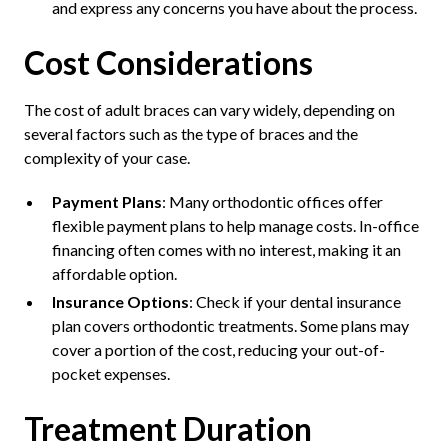
and express any concerns you have about the process.
Cost Considerations
The cost of adult braces can vary widely, depending on
several factors such as the type of braces and the
complexity of your case.
Payment Plans
: Many orthodontic offices offer
flexible payment plans to help manage costs. In-office
financing often comes with no interest, making it an
affordable option.
Insurance Options
: Check if your dental insurance
plan covers orthodontic treatments. Some plans may
cover a portion of the cost, reducing your out-of-
pocket expenses.
Treatment Duration