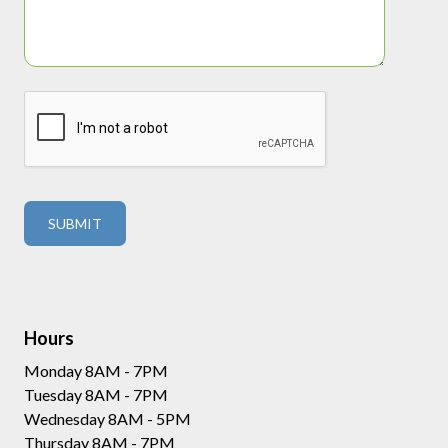
Hours
Monday 8AM - 7PM
Tuesday 8AM - 7PM
Wednesday 8AM - 5PM
Thursday 8AM - 7PM