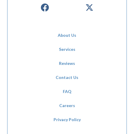
About Us
Services
Reviews
Contact Us
FAQ
Careers
Privacy Policy