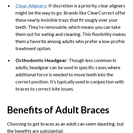
Clear Aligners
: If discretion is a priority, clear aligners
might be the way to go. Brands like ClearCorrect offer
these nearly invisible trays that fit snugly over your
teeth. They're removable, which means you can take
them out for eating and cleaning. This flexibility makes
them a favorite among adults who prefer a low-profile
treatment option.
Orthodontic Headgear
: Though less common in
adults, headgear can be used in specific cases where
additional force is needed to move teeth into the
correct position. It’s typically used in conjunction with
braces to correct bite issues.
Benefits of Adult Braces
Choosing to get braces as an adult can seem daunting, but
the benefits are substantial: