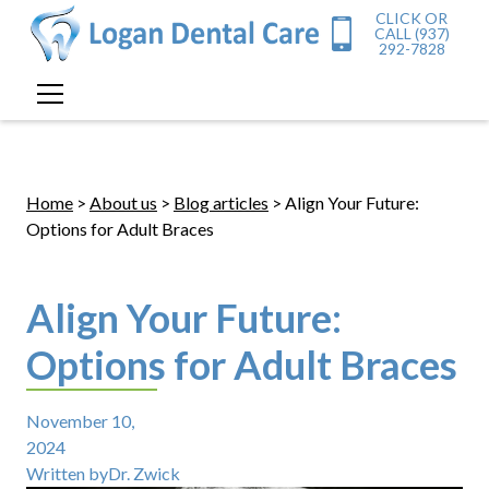
CLICK OR
CALL (937)
292-7828
Home
>
About us
>
Blog articles
> Align Your Future:
Options for Adult Braces
Align Your Future:
Options for Adult Braces
November 10,
2024
Written by
Dr. Zwick