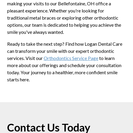
making your visits to our Bellefontaine, OH office a
pleasant experience. Whether you're looking for
traditional metal braces or exploring other orthodontic
options, our team is dedicated to helping you achieve the
smile you've always wanted.
Ready to take the next step? Find how Logan Dental Care
can transform your smile with our expert orthodontic
services. Visit our
Orthodontics Service Page
to learn
more about our offerings and schedule your consultation
today. Your journey to a healthier, more confident smile
starts here.
Contact Us Today