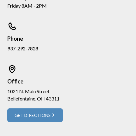
Friday 8AM - 2PM
Phone
937-292-7828
Office
1021 N. Main Street
Bellefontaine, OH 43311
GET DIRECTIONS