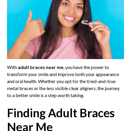
With
adult braces near me
, you have the power to
transform your smile and improve both your appearance
and oral health. Whether you opt for the tried-and-true
metal braces or the less visible clear aligners, the journey
to a better smile is a step worth taking.
Finding Adult Braces
Near Me