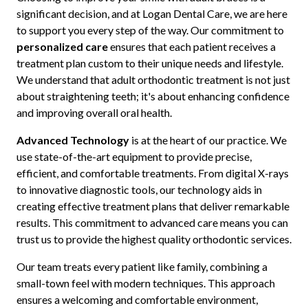
significant decision, and at Logan Dental Care, we are here
to support you every step of the way. Our commitment to
personalized care
ensures that each patient receives a
treatment plan custom to their unique needs and lifestyle.
We understand that adult orthodontic treatment is not just
about straightening teeth; it's about enhancing confidence
and improving overall oral health.
Advanced Technology
is at the heart of our practice. We
use state-of-the-art equipment to provide precise,
efficient, and comfortable treatments. From digital X-rays
to innovative diagnostic tools, our technology aids in
creating effective treatment plans that deliver remarkable
results. This commitment to advanced care means you can
trust us to provide the highest quality orthodontic services.
Our team treats every patient like family, combining a
small-town feel with modern techniques. This approach
ensures a welcoming and comfortable environment,