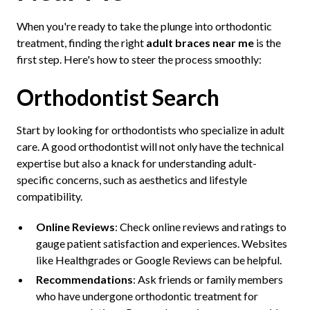
When you're ready to take the plunge into orthodontic
treatment, finding the right
adult braces near me
is the
first step. Here's how to steer the process smoothly:
Orthodontist Search
Start by looking for orthodontists who specialize in adult
care. A good orthodontist will not only have the technical
expertise but also a knack for understanding adult-
specific concerns, such as aesthetics and lifestyle
compatibility.
Online Reviews
: Check online reviews and ratings to
gauge patient satisfaction and experiences. Websites
like Healthgrades or Google Reviews can be helpful.
Recommendations
: Ask friends or family members
who have undergone orthodontic treatment for