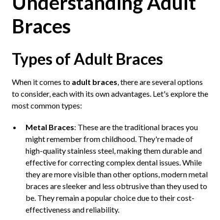
Understanding Adult
Braces
Types of Adult Braces
When it comes to
adult braces
, there are several options
to consider, each with its own advantages. Let's explore the
most common types:
Metal Braces
: These are the traditional braces you
might remember from childhood. They're made of
high-quality stainless steel, making them durable and
effective for correcting complex dental issues. While
they are more visible than other options, modern metal
braces are sleeker and less obtrusive than they used to
be. They remain a popular choice due to their cost-
effectiveness and reliability.