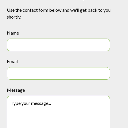
Use the contact form below and we'll get back to you
shortly.
Name
Email
Message