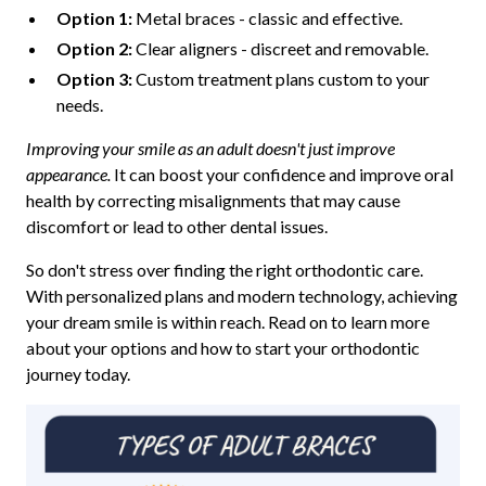
Option 1:
Metal braces - classic and effective.
Option 2:
Clear aligners - discreet and removable.
Option 3:
Custom treatment plans custom to your
needs.
Improving your smile as an adult doesn't just improve
appearance.
It can boost your confidence and improve oral
health by correcting misalignments that may cause
discomfort or lead to other dental issues.
So don't stress over finding the right orthodontic care.
With personalized plans and modern technology, achieving
your dream smile is within reach. Read on to learn more
about your options and how to start your orthodontic
journey today.