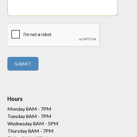
Hours
Monday 8AM - 7PM
Tuesday 8AM - 7PM
Wednesday 8AM - 5PM
Thursday 8AM - 7PM