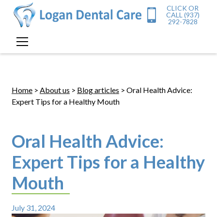
CLICK OR
CALL (937)
292-7828
Home
>
About us
>
Blog articles
> Oral Health Advice:
Expert Tips for a Healthy Mouth
Oral Health Advice:
Expert Tips for a Healthy
Mouth
July 31, 2024