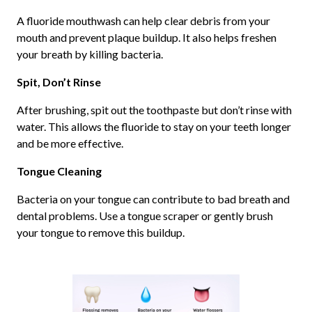
A fluoride mouthwash can help clear debris from your
mouth and prevent plaque buildup. It also helps freshen
your breath by killing bacteria.
Spit, Don’t Rinse
After brushing, spit out the toothpaste but don’t rinse with
water. This allows the fluoride to stay on your teeth longer
and be more effective.
Tongue Cleaning
Bacteria on your tongue can contribute to bad breath and
dental problems. Use a tongue scraper or gently brush
your tongue to remove this buildup.