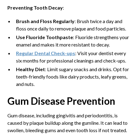
Preventing Tooth Decay
:
Brush and Floss Regularly
: Brush twice a day and
floss once daily to remove plaque and food particles.
Use Fluoride Toothpaste
: Fluoride strengthens your
enamel and makes it more resistant to decay.
Regular Dental Check-ups
: Visit your dentist every
six months for professional cleanings and check-ups.
Healthy Diet
: Limit sugary snacks and drinks. Opt for
teeth-friendly foods like dairy products, leafy greens,
and nuts.
Gum Disease Prevention
Gum disease, including gingivitis and periodontitis, is
caused by plaque buildup along the gumline. It can lead to
swollen, bleeding gums and even tooth loss if not treated.