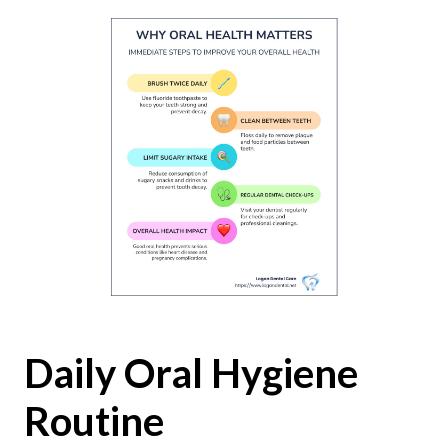
Daily Oral Hygiene
Routine