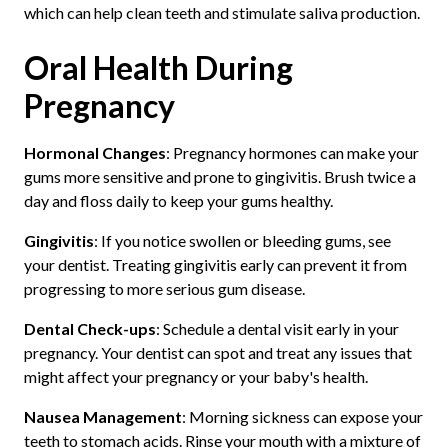
which can help clean teeth and stimulate saliva production.
Oral Health During
Pregnancy
Hormonal Changes
: Pregnancy hormones can make your
gums more sensitive and prone to gingivitis. Brush twice a
day and floss daily to keep your gums healthy.
Gingivitis
: If you notice swollen or bleeding gums, see
your dentist. Treating gingivitis early can prevent it from
progressing to more serious gum disease.
Dental Check-ups
: Schedule a dental visit early in your
pregnancy. Your dentist can spot and treat any issues that
might affect your pregnancy or your baby's health.
Nausea Management
: Morning sickness can expose your
teeth to stomach acids. Rinse your mouth with a mixture of