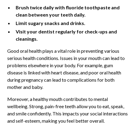
Brush twice daily with fluoride toothpaste and
clean between your teeth daily.
Limit sugary snacks and drinks.
Visit your dentist regularly for check-ups and
cleanings.
Good oral health plays a vital role in preventing various
serious health conditions. Issues in your mouth can lead to
problems elsewhere in your body. For example, gum
disease is linked with heart disease, and poor oral health
during pregnancy can lead to complications for both
mother and baby.
Moreover, a healthy mouth contributes to mental
wellbeing. Strong, pain-free teeth allow you to eat, speak,
and smile confidently. This impacts your social interactions
and self-esteem, making you feel better overall.