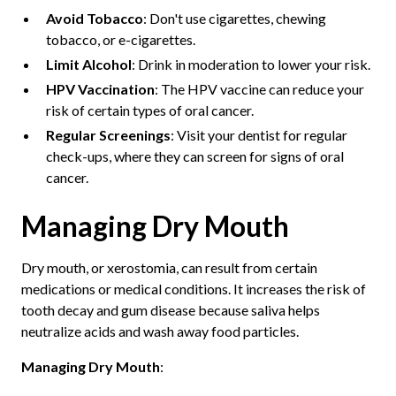
Avoid Tobacco
: Don't use cigarettes, chewing
tobacco, or e-cigarettes.
Limit Alcohol
: Drink in moderation to lower your risk.
HPV Vaccination
: The HPV vaccine can reduce your
risk of certain types of oral cancer.
Regular Screenings
: Visit your dentist for regular
check-ups, where they can screen for signs of oral
cancer.
Managing Dry Mouth
Dry mouth, or xerostomia, can result from certain
medications or medical conditions. It increases the risk of
tooth decay and gum disease because saliva helps
neutralize acids and wash away food particles.
Managing Dry Mouth
: