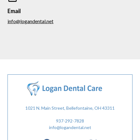
Email
info@logandental.net
1021 N. Main Street, Bellefontaine, OH 43311
937-292-7828
info@logandental.net