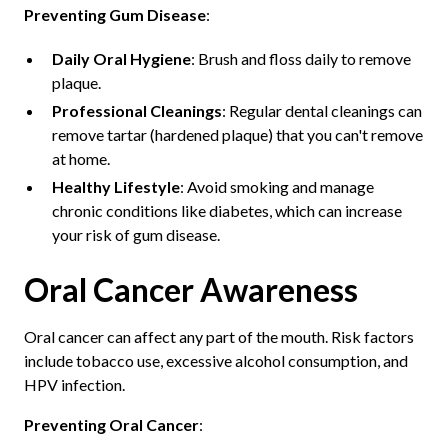
Preventing Gum Disease
:
Daily Oral Hygiene
: Brush and floss daily to remove
plaque.
Professional Cleanings
: Regular dental cleanings can
remove tartar (hardened plaque) that you can't remove
at home.
Healthy Lifestyle
: Avoid smoking and manage
chronic conditions like diabetes, which can increase
your risk of gum disease.
Oral Cancer Awareness
Oral cancer can affect any part of the mouth. Risk factors
include tobacco use, excessive alcohol consumption, and
HPV infection.
Preventing Oral Cancer
: