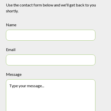
Use the contact form below and we'll get back to you
shortly.
Name
Email
Message