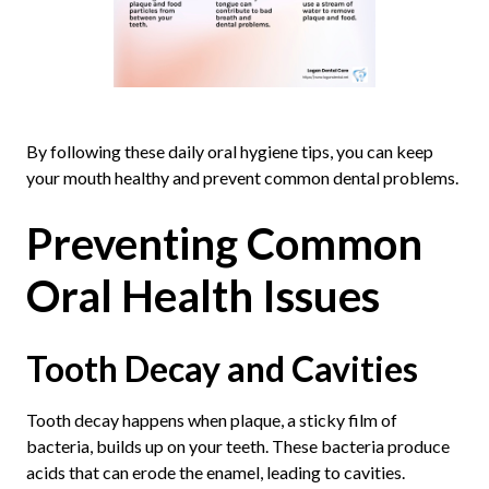
By following these daily oral hygiene tips, you can keep
your mouth healthy and prevent common dental problems.
Preventing Common
Oral Health Issues
Tooth Decay and Cavities
Tooth decay happens when plaque, a sticky film of
bacteria, builds up on your teeth. These bacteria produce
acids that can erode the enamel, leading to cavities.