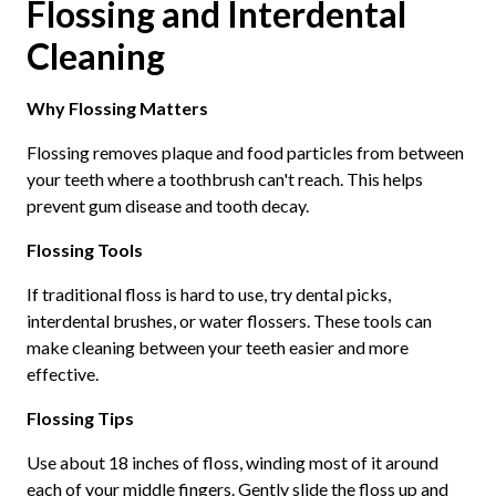
Flossing and Interdental
Cleaning
Why Flossing Matters
Flossing removes plaque and food particles from between
your teeth where a toothbrush can't reach. This helps
prevent gum disease and tooth decay.
Flossing Tools
If traditional floss is hard to use, try dental picks,
interdental brushes, or water flossers. These tools can
make cleaning between your teeth easier and more
effective.
Flossing Tips
Use about 18 inches of floss, winding most of it around
each of your middle fingers. Gently slide the floss up and