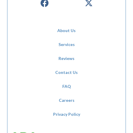
About Us
Services
Reviews
Contact Us
FAQ
Careers
Privacy Policy