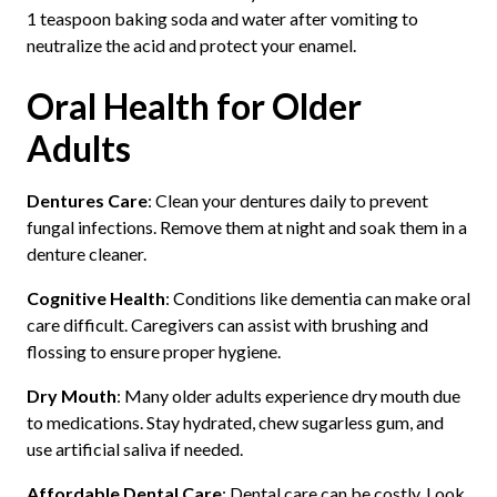
1 teaspoon baking soda and water after vomiting to
neutralize the acid and protect your enamel.
Oral Health for Older
Adults
Dentures Care
: Clean your dentures daily to prevent
fungal infections. Remove them at night and soak them in a
denture cleaner.
Cognitive Health
: Conditions like dementia can make oral
care difficult. Caregivers can assist with brushing and
flossing to ensure proper hygiene.
Dry Mouth
: Many older adults experience dry mouth due
to medications. Stay hydrated, chew sugarless gum, and
use artificial saliva if needed.
Affordable Dental Care
: Dental care can be costly. Look