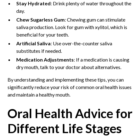
Stay Hydrated
: Drink plenty of water throughout the
day.
Chew Sugarless Gum
: Chewing gum can stimulate
saliva production. Look for gum with xylitol, which is
beneficial for your teeth.
Artificial Saliva
: Use over-the-counter saliva
substitutes if needed.
Medication Adjustments
: If a medication is causing
dry mouth, talk to your doctor about alternatives.
By understanding and implementing these tips, you can
significantly reduce your risk of common oral health issues
and maintain a healthy mouth.
Oral Health Advice for
Different Life Stages