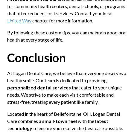
for community health centers, dental schools, or programs
that offer reduced-cost services. Contact your local
United Way
chapter for more information.
By following these custom tips, you can maintain good oral
health at every stage of life.
Conclusion
At Logan Dental Care, we believe that everyone deserves a
healthy smile. Our team is dedicated to providing
personalized dental services
that cater to your unique
needs. We strive to make each visit comfortable and
stress-free, treating every patient like family.
Located in the heart of Bellefontaine, OH, Logan Dental
Care combines a
small-town feel
with the
latest
technology
to ensure you receive the best care possible.