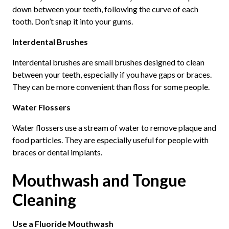
down between your teeth, following the curve of each
tooth. Don’t snap it into your gums.
Interdental Brushes
Interdental brushes are small brushes designed to clean
between your teeth, especially if you have gaps or braces.
They can be more convenient than floss for some people.
Water Flossers
Water flossers use a stream of water to remove plaque and
food particles. They are especially useful for people with
braces or dental implants.
Mouthwash and Tongue
Cleaning
Use a Fluoride Mouthwash