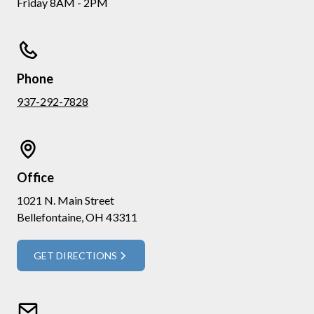
Friday 8AM - 2PM
Phone
937-292-7828
Office
1021 N. Main Street
Bellefontaine, OH 43311
GET DIRECTIONS