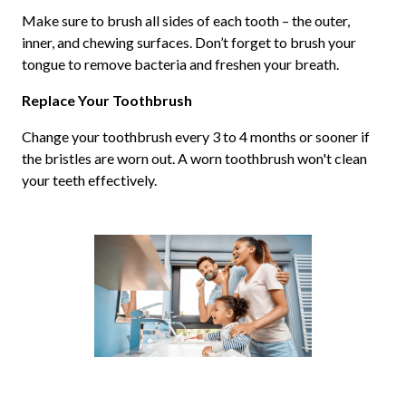
Make sure to brush all sides of each tooth – the outer,
inner, and chewing surfaces. Don’t forget to brush your
tongue to remove bacteria and freshen your breath.
Replace Your Toothbrush
Change your toothbrush every 3 to 4 months or sooner if
the bristles are worn out. A worn toothbrush won't clean
your teeth effectively.