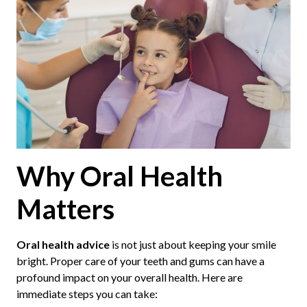
Why Oral Health
Matters
Oral health advice
is not just about keeping your smile
bright. Proper care of your teeth and gums can have a
profound impact on your overall health. Here are
immediate steps you can take: