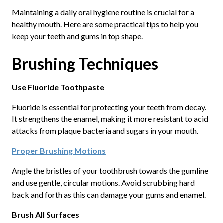
Maintaining a daily oral hygiene routine is crucial for a
healthy mouth. Here are some practical tips to help you
keep your teeth and gums in top shape.
Brushing Techniques
Use Fluoride Toothpaste
Fluoride is essential for protecting your teeth from decay.
It strengthens the enamel, making it more resistant to acid
attacks from plaque bacteria and sugars in your mouth.
Proper Brushing Motions
Angle the bristles of your toothbrush towards the gumline
and use gentle, circular motions. Avoid scrubbing hard
back and forth as this can damage your gums and enamel.
Brush All Surfaces