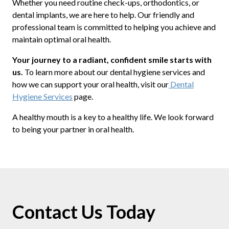
Whether you need routine check-ups, orthodontics, or
dental implants, we are here to help. Our friendly and
professional team is committed to helping you achieve and
maintain optimal oral health.
Your journey to a radiant, confident smile starts with
us.
To learn more about our dental hygiene services and
how we can support your oral health, visit our
Dental
Hygiene Services
page.
A healthy mouth is a key to a healthy life. We look forward
to being your partner in oral health.
Contact Us Today