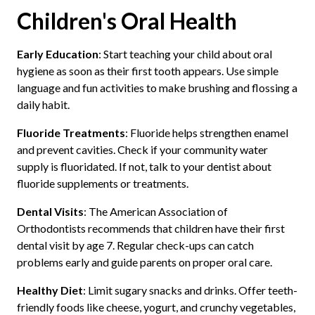
Children's Oral Health
Early Education
: Start teaching your child about oral
hygiene as soon as their first tooth appears. Use simple
language and fun activities to make brushing and flossing a
daily habit.
Fluoride Treatments
: Fluoride helps strengthen enamel
and prevent cavities. Check if your community water
supply is fluoridated. If not, talk to your dentist about
fluoride supplements or treatments.
Dental Visits
: The American Association of
Orthodontists recommends that children have their first
dental visit by age 7. Regular check-ups can catch
problems early and guide parents on proper oral care.
Healthy Diet
: Limit sugary snacks and drinks. Offer teeth-
friendly foods like cheese, yogurt, and crunchy vegetables,