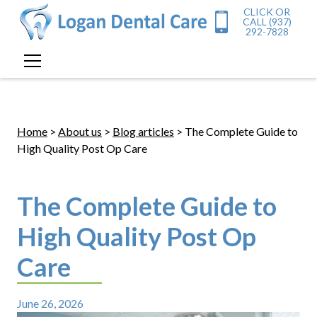
CLICK OR
CALL (937)
292-7828
Home
>
About us
>
Blog articles
> The Complete Guide to
High Quality Post Op Care
The Complete Guide to
High Quality Post Op
Care
June 26, 2026