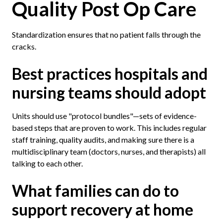
Quality Post Op Care
Standardization ensures that no patient falls through the
cracks.
Best practices hospitals and
nursing teams should adopt
Units should use "protocol bundles"—sets of evidence-
based steps that are proven to work. This includes regular
staff training, quality audits, and making sure there is a
multidisciplinary team (doctors, nurses, and therapists) all
talking to each other.
What families can do to
support recovery at home