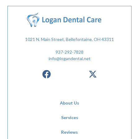
1021 N. Main Street, Bellefontaine, OH 43311
937-292-7828
info@logandental.net
About Us
Services
Reviews