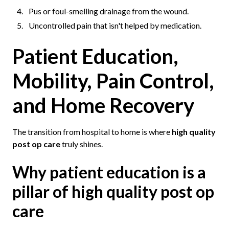
Pus or foul-smelling drainage from the wound.
Uncontrolled pain that isn't helped by medication.
Patient Education,
Mobility, Pain Control,
and Home Recovery
The transition from hospital to home is where
high quality
post op care
truly shines.
Why patient education is a
pillar of high quality post op
care