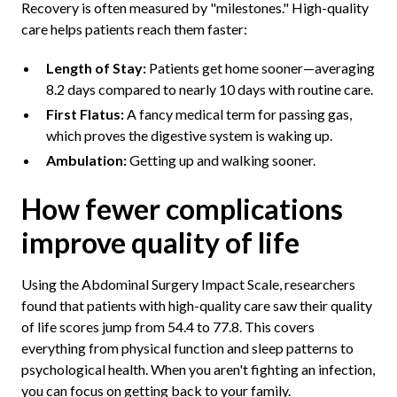
Recovery is often measured by "milestones." High-quality
care helps patients reach them faster:
Length of Stay:
Patients get home sooner—averaging
8.2 days compared to nearly 10 days with routine care.
First Flatus:
A fancy medical term for passing gas,
which proves the digestive system is waking up.
Ambulation:
Getting up and walking sooner.
How fewer complications
improve quality of life
Using the Abdominal Surgery Impact Scale, researchers
found that patients with high-quality care saw their quality
of life scores jump from 54.4 to 77.8. This covers
everything from physical function and sleep patterns to
psychological health. When you aren't fighting an infection,
you can focus on getting back to your family.