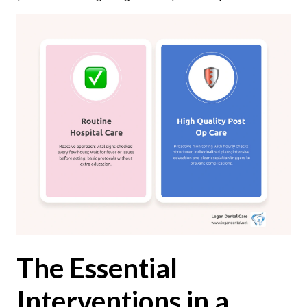
The Essential
Interventions in a