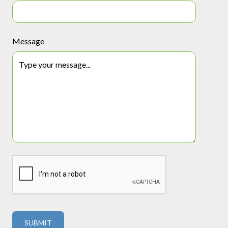
Message