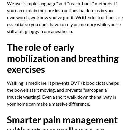
We use "simple language" and "teach-back" methods. If
you can explain the care instructions back to us in your
own words, we know you've got it. Written instructions are
essential so you don't have to rely on memory while you're
still a bit groggy from anesthesia.
The role of early
mobilization and breathing
exercises
Walking is medicine. It prevents DVT (blood clots), helps
the bowels start moving, and prevents "sarcopenia"
(muscle wasting). Even a short walk down the hallway in
your home can make a massive difference.
Smarter pain management