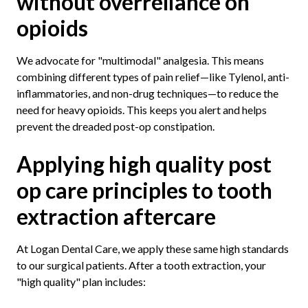
without overreliance on
opioids
We advocate for "multimodal" analgesia. This means
combining different types of pain relief—like Tylenol, anti-
inflammatories, and non-drug techniques—to reduce the
need for heavy opioids. This keeps you alert and helps
prevent the dreaded post-op constipation.
Applying high quality post
op care principles to tooth
extraction aftercare
At Logan Dental Care, we apply these same high standards
to our surgical patients. After a tooth extraction, your
"high quality" plan includes: