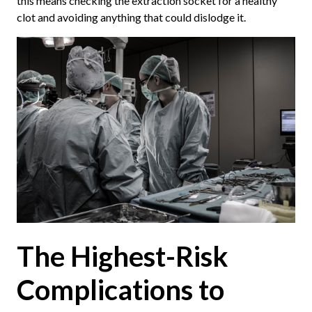
this means checking the extraction socket for a healthy
clot and avoiding anything that could dislodge it.
The Highest-Risk
Complications to