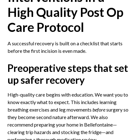
High Quality Post Op
Care Protocol
A successful recovery is built on a checklist that starts
before the first incision is even made.
Preoperative steps that set
up safer recovery
High-quality care begins with education. We want you to
know exactly what to expect. This includes learning
breathing exercises and leg movements
before
surgery so
they become second nature afterward. We also
recommend preparing your home in Bellefontaine—
clearing trip hazards and stocking the fridge—and
performing a thorough medication review.