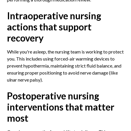
Intraoperative nursing
actions that support
recovery
While you're asleep, the nursing team is working to protect
you. This includes using forced-air warming devices to
prevent hypothermia, maintaining strict fluid balance, and
ensuring proper positioning to avoid nerve damage (like
ulnar nerve palsy).
Postoperative nursing
interventions that matter
most