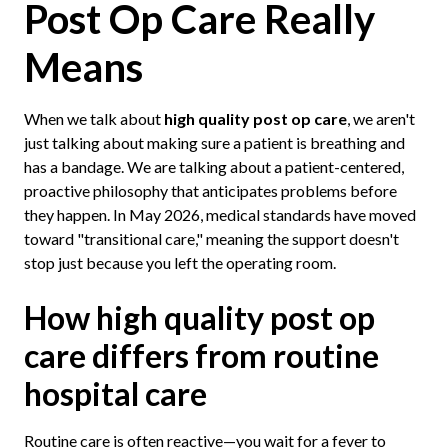
Post Op Care Really
Means
When we talk about
high quality post op care
, we aren't
just talking about making sure a patient is breathing and
has a bandage. We are talking about a patient-centered,
proactive philosophy that anticipates problems before
they happen. In May 2026, medical standards have moved
toward "transitional care," meaning the support doesn't
stop just because you left the operating room.
How high quality post op
care differs from routine
hospital care
Routine care is often reactive—you wait for a fever to