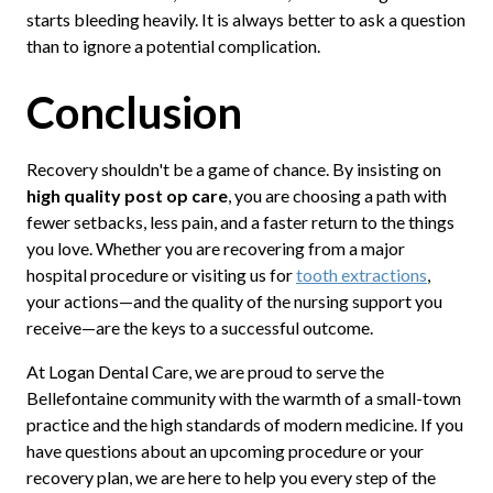
starts bleeding heavily. It is always better to ask a question
than to ignore a potential complication.
Conclusion
Recovery shouldn't be a game of chance. By insisting on
high quality post op care
, you are choosing a path with
fewer setbacks, less pain, and a faster return to the things
you love. Whether you are recovering from a major
hospital procedure or visiting us for
tooth extractions
,
your actions—and the quality of the nursing support you
receive—are the keys to a successful outcome.
At Logan Dental Care, we are proud to serve the
Bellefontaine community with the warmth of a small-town
practice and the high standards of modern medicine. If you
have questions about an upcoming procedure or your
recovery plan, we are here to help you every step of the