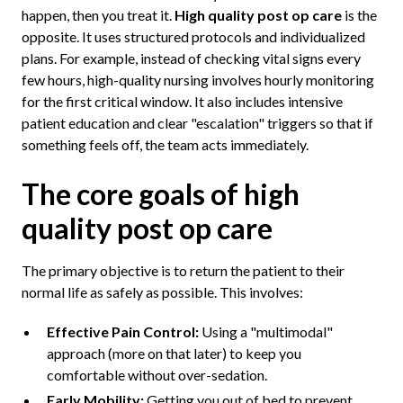
happen, then you treat it.
High quality post op care
is the
opposite. It uses structured protocols and individualized
plans. For example, instead of checking vital signs every
few hours, high-quality nursing involves hourly monitoring
for the first critical window. It also includes intensive
patient education and clear "escalation" triggers so that if
something feels off, the team acts immediately.
The core goals of high
quality post op care
The primary objective is to return the patient to their
normal life as safely as possible. This involves:
Effective Pain Control:
Using a "multimodal"
approach (more on that later) to keep you
comfortable without over-sedation.
Early Mobility:
Getting you out of bed to prevent