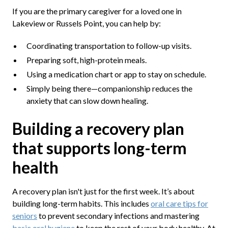
If you are the primary caregiver for a loved one in
Lakeview or Russels Point, you can help by:
Coordinating transportation to follow-up visits.
Preparing soft, high-protein meals.
Using a medication chart or app to stay on schedule.
Simply being there—companionship reduces the
anxiety that can slow down healing.
Building a recovery plan
that supports long-term
health
A recovery plan isn't just for the first week. It’s about
building long-term habits. This includes
oral care tips for
seniors
to prevent secondary infections and mastering
basic oral hygiene
to keep the rest of your body healthy. At