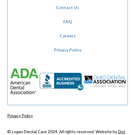
Contact Us
FAQ
Careers
Privacy Policy
Privacy Policy
© Logan Dental Care 2024. All rights reserved. Website by
Dot