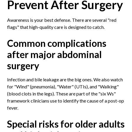
Prevent After Surgery
Awareness is your best defense. There are several "red
flags" that high-quality care is designed to catch.
Common complications
after major abdominal
surgery
Infection and bile leakage are the big ones. We also watch
for "Wind" (pneumonia), "Water" (UTIs), and "Walking"
(blood clots in the legs). These are part of the "six Ws"
framework clinicians use to identify the cause of a post-op
fever.
Special risks for older adults