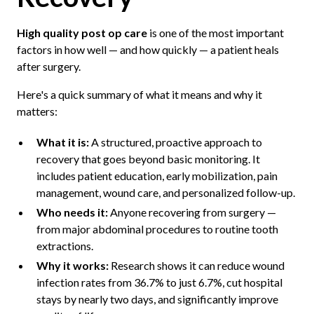
High quality post op care
is one of the most important
factors in how well — and how quickly — a patient heals
after surgery.
Here's a quick summary of what it means and why it
matters:
What it is:
A structured, proactive approach to
recovery that goes beyond basic monitoring. It
includes patient education, early mobilization, pain
management, wound care, and personalized follow-up.
Who needs it:
Anyone recovering from surgery —
from major abdominal procedures to routine tooth
extractions.
Why it works:
Research shows it can reduce wound
infection rates from 36.7% to just 6.7%, cut hospital
stays by nearly two days, and significantly improve