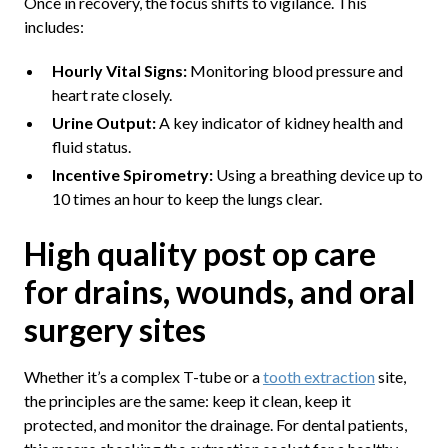
Once in recovery, the focus shifts to vigilance. This
includes:
Hourly Vital Signs:
Monitoring blood pressure and
heart rate closely.
Urine Output:
A key indicator of kidney health and
fluid status.
Incentive Spirometry:
Using a breathing device up to
10 times an hour to keep the lungs clear.
High quality post op care
for drains, wounds, and oral
surgery sites
Whether it’s a complex T-tube or a
tooth extraction
site,
the principles are the same: keep it clean, keep it
protected, and monitor the drainage. For dental patients,