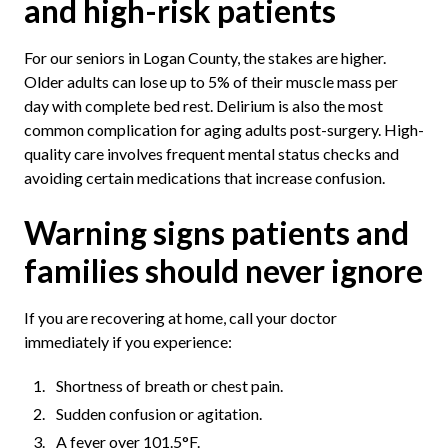
and high-risk patients
For our seniors in Logan County, the stakes are higher.
Older adults can lose up to 5% of their muscle mass per
day with complete bed rest. Delirium is also the most
common complication for aging adults post-surgery. High-
quality care involves frequent mental status checks and
avoiding certain medications that increase confusion.
Warning signs patients and
families should never ignore
If you are recovering at home, call your doctor
immediately if you experience:
Shortness of breath or chest pain.
Sudden confusion or agitation.
A fever over 101.5°F.