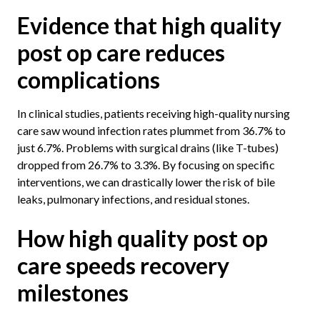
Evidence that high quality
post op care reduces
complications
In clinical studies, patients receiving high-quality nursing
care saw wound infection rates plummet from 36.7% to
just 6.7%. Problems with surgical drains (like T-tubes)
dropped from 26.7% to 3.3%. By focusing on specific
interventions, we can drastically lower the risk of bile
leaks, pulmonary infections, and residual stones.
How high quality post op
care speeds recovery
milestones