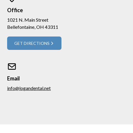
Office
1021 N. Main Street
Bellefontaine, OH 43311
GET DIRECTIONS
Email
info@logandental.net