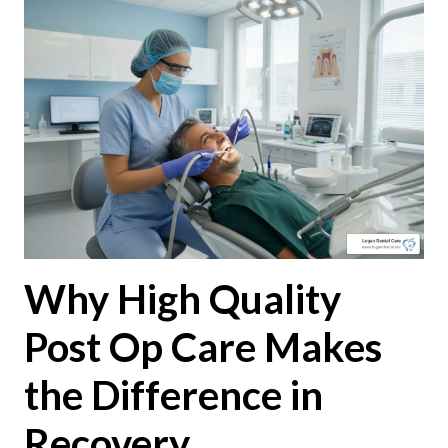
Why High Quality
Post Op Care Makes
the Difference in
Recovery