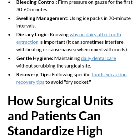
Bleeding Control:
Firm pressure on gauze for the first
30-60 minutes.
Swelling Management:
Using ice packs in 20-minute
intervals.
Dietary Logic:
Knowing
why no dairy after tooth
extraction
is important (it can sometimes interfere
with healing or cause nausea when mixed with meds).
Gentle Hygiene:
Maintaining
daily dental care
without scrubbing the surgical site.
Recovery Tips:
Following specific
tooth extraction
recovery tips
to avoid "dry socket."
How Surgical Units
and Patients Can
Standardize High