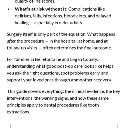
quality of life scores.
What's at risk without it:
Complications like
delirium, falls, infections, blood clots, and delayed
healing — especially in older adults.
Surgery itself is only part of the equation. What happens
after
the procedure — in the hospital, at home, and at
follow-up visits — often determines the final outcome.
For families in Bellefontaine and Logan County,
understanding what good post-op care looks like helps
you ask the right questions, spot problems early, and
support your loved ones through a smoother recovery.
This guide covers everything: the clinical evidence, the key
interventions, the warning signs, and how these same
principles apply to dental procedures like tooth
extractions.