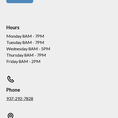
Hours
Monday 8AM - 7PM
Tuesday 8AM - 7PM
Wednesday 8AM - 5PM
Thursday 8AM - 7PM
Friday 8AM - 2PM
Phone
937-292-7828