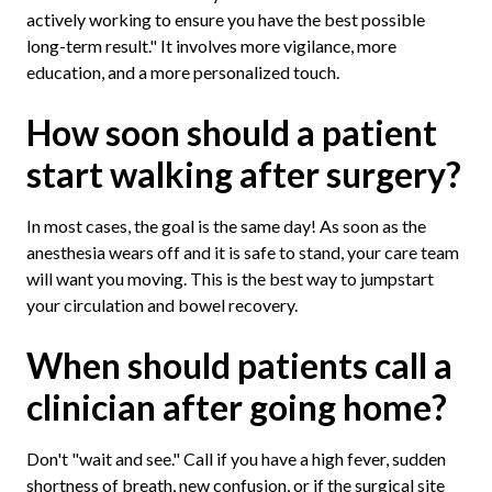
actively working to ensure you have the best possible
long-term result." It involves more vigilance, more
education, and a more personalized touch.
How soon should a patient
start walking after surgery?
In most cases, the goal is the same day! As soon as the
anesthesia wears off and it is safe to stand, your care team
will want you moving. This is the best way to jumpstart
your circulation and bowel recovery.
When should patients call a
clinician after going home?
Don't "wait and see." Call if you have a high fever, sudden
shortness of breath, new confusion, or if the surgical site