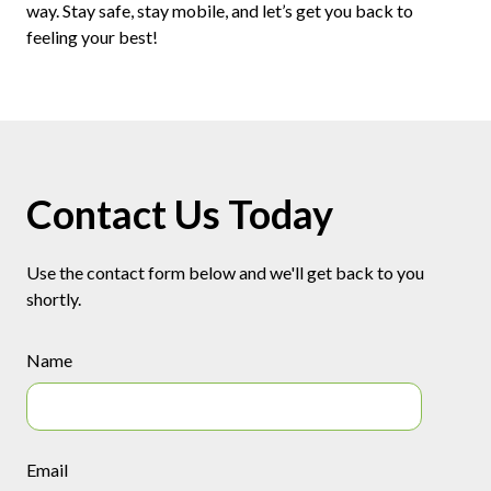
way. Stay safe, stay mobile, and let’s get you back to
feeling your best!
Contact Us Today
Use the contact form below and we'll get back to you
shortly.
Name
Email