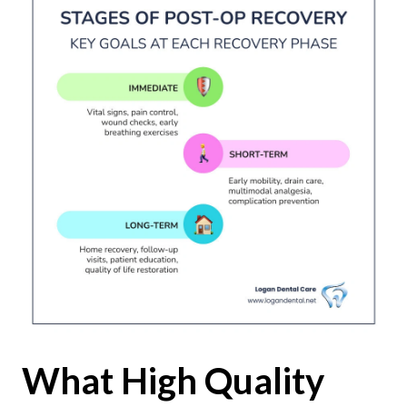
What High Quality