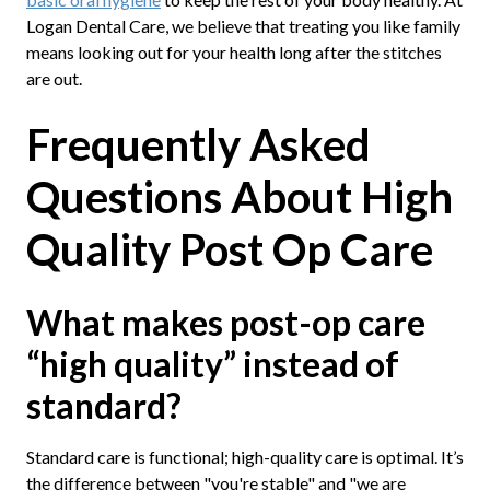
Logan Dental Care, we believe that treating you like family
means looking out for your health long after the stitches
are out.
Frequently Asked
Questions About High
Quality Post Op Care
What makes post-op care
“high quality” instead of
standard?
Standard care is functional; high-quality care is optimal. It’s
the difference between "you're stable" and "we are