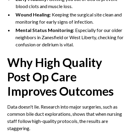
blood clots and muscle loss.
Wound Healing:
Keeping the surgical site clean and
monitoring for early signs of infection.
Mental Status Monitoring:
Especially for our older
neighbors in Zanesfield or West Liberty, checking for
confusion or delirium is vital.
Why High Quality
Post Op Care
Improves Outcomes
Data doesn't lie. Research into major surgeries, such as
common bile duct explorations, shows that when nursing
staff follow high-quality protocols, the results are
staggering.