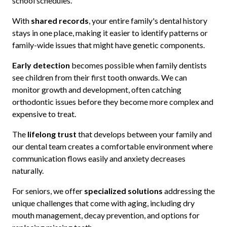
school schedules.
With
shared records
, your entire family's dental history
stays in one place, making it easier to identify patterns or
family-wide issues that might have genetic components.
Early detection
becomes possible when family dentists
see children from their first tooth onwards. We can
monitor growth and development, often catching
orthodontic issues before they become more complex and
expensive to treat.
The
lifelong trust
that develops between your family and
our dental team creates a comfortable environment where
communication flows easily and anxiety decreases
naturally.
For seniors, we offer
specialized solutions
addressing the
unique challenges that come with aging, including dry
mouth management, decay prevention, and options for