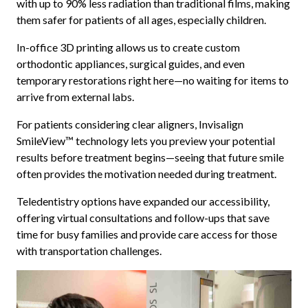
with up to 90% less radiation than traditional films, making
them safer for patients of all ages, especially children.
In-office 3D printing allows us to create custom
orthodontic appliances, surgical guides, and even
temporary restorations right here—no waiting for items to
arrive from external labs.
For patients considering clear aligners, Invisalign
SmileView™ technology lets you preview your potential
results before treatment begins—seeing that future smile
often provides the motivation needed during treatment.
Teledentistry options have expanded our accessibility,
offering virtual consultations and follow-ups that save
time for busy families and provide care access for those
with transportation challenges.