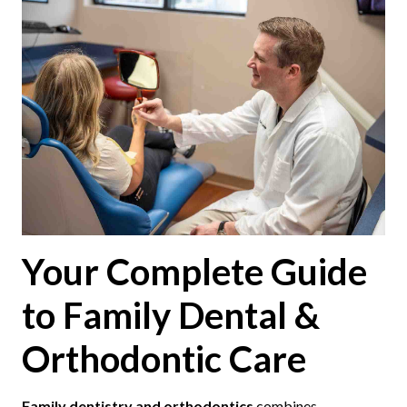
Your Complete Guide
to Family Dental &
Orthodontic Care
Family dentistry and orthodontics
combines