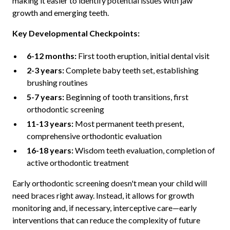
making it easier to identify potential issues with jaw
growth and emerging teeth.
Key Developmental Checkpoints:
6-12 months:
First tooth eruption, initial dental visit
2-3 years:
Complete baby teeth set, establishing
brushing routines
5-7 years:
Beginning of tooth transitions, first
orthodontic screening
11-13 years:
Most permanent teeth present,
comprehensive orthodontic evaluation
16-18 years:
Wisdom teeth evaluation, completion of
active orthodontic treatment
Early orthodontic screening doesn't mean your child will
need braces right away. Instead, it allows for growth
monitoring and, if necessary, interceptive care—early
interventions that can reduce the complexity of future