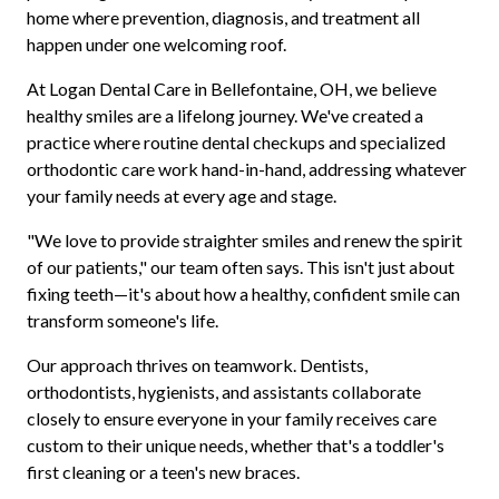
home where prevention, diagnosis, and treatment all
happen under one welcoming roof.
At Logan Dental Care in Bellefontaine, OH, we believe
healthy smiles are a lifelong journey. We've created a
practice where routine dental checkups and specialized
orthodontic care work hand-in-hand, addressing whatever
your family needs at every age and stage.
"We love to provide straighter smiles and renew the spirit
of our patients," our team often says. This isn't just about
fixing teeth—it's about how a healthy, confident smile can
transform someone's life.
Our approach thrives on teamwork. Dentists,
orthodontists, hygienists, and assistants collaborate
closely to ensure everyone in your family receives care
custom to their unique needs, whether that's a toddler's
first cleaning or a teen's new braces.