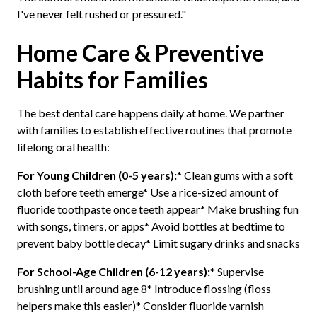
I've never felt rushed or pressured."
Home Care & Preventive
Habits for Families
The best dental care happens daily at home. We partner
with families to establish effective routines that promote
lifelong oral health:
For Young Children (0-5 years):
* Clean gums with a soft
cloth before teeth emerge* Use a rice-sized amount of
fluoride toothpaste once teeth appear* Make brushing fun
with songs, timers, or apps* Avoid bottles at bedtime to
prevent baby bottle decay* Limit sugary drinks and snacks
For School-Age Children (6-12 years):
* Supervise
brushing until around age 8* Introduce flossing (floss
helpers make this easier)* Consider fluoride varnish