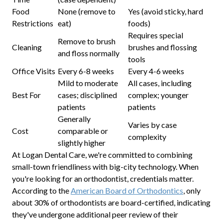
Food
None (remove to
Yes (avoid sticky, hard
Restrictions
eat)
foods)
Requires special
Remove to brush
Cleaning
brushes and flossing
and floss normally
tools
Office Visits
Every 6-8 weeks
Every 4-6 weeks
Mild to moderate
All cases, including
Best For
cases; disciplined
complex; younger
patients
patients
Generally
Varies by case
Cost
comparable or
complexity
slightly higher
At Logan Dental Care, we're committed to combining
small-town friendliness with big-city technology. When
you're looking for an orthodontist, credentials matter.
According to the
American Board of Orthodontics
, only
about 30% of orthodontists are board-certified, indicating
they've undergone additional peer review of their