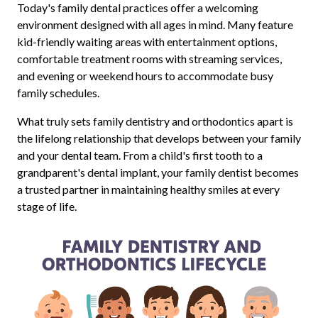
Today's family dental practices offer a welcoming
environment designed with all ages in mind. Many feature
kid-friendly waiting areas with entertainment options,
comfortable treatment rooms with streaming services,
and evening or weekend hours to accommodate busy
family schedules.
What truly sets family dentistry and orthodontics apart is
the lifelong relationship that develops between your family
and your dental team. From a child's first tooth to a
grandparent's dental implant, your family dentist becomes
a trusted partner in maintaining healthy smiles at every
stage of life.