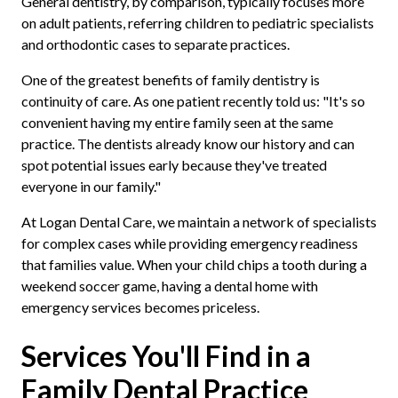
General dentistry, by comparison, typically focuses more
on adult patients, referring children to pediatric specialists
and orthodontic cases to separate practices.
One of the greatest benefits of family dentistry is
continuity of care. As one patient recently told us: "It's so
convenient having my entire family seen at the same
practice. The dentists already know our history and can
spot potential issues early because they've treated
everyone in our family."
At Logan Dental Care, we maintain a network of specialists
for complex cases while providing emergency readiness
that families value. When your child chips a tooth during a
weekend soccer game, having a dental home with
emergency services becomes priceless.
Services You'll Find in a
Family Dental Practice