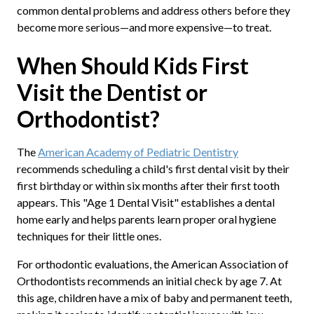
common dental problems and address others before they
become more serious—and more expensive—to treat.
When Should Kids First
Visit the Dentist or
Orthodontist?
The
American Academy of Pediatric Dentistry
recommends scheduling a child's first dental visit by their
first birthday or within six months after their first tooth
appears. This "Age 1 Dental Visit" establishes a dental
home early and helps parents learn proper oral hygiene
techniques for their little ones.
For orthodontic evaluations, the American Association of
Orthodontists recommends an initial check by age 7. At
this age, children have a mix of baby and permanent teeth,