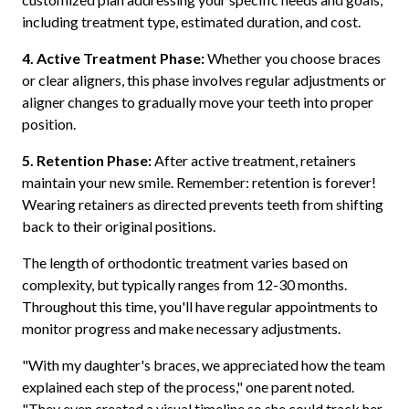
including treatment type, estimated duration, and cost.
4. Active Treatment Phase:
Whether you choose braces
or clear aligners, this phase involves regular adjustments or
aligner changes to gradually move your teeth into proper
position.
5. Retention Phase:
After active treatment, retainers
maintain your new smile. Remember: retention is forever!
Wearing retainers as directed prevents teeth from shifting
back to their original positions.
The length of orthodontic treatment varies based on
complexity, but typically ranges from 12-30 months.
Throughout this time, you'll have regular appointments to
monitor progress and make necessary adjustments.
"With my daughter's braces, we appreciated how the team
explained each step of the process," one parent noted.
"They even created a visual timeline so she could track her