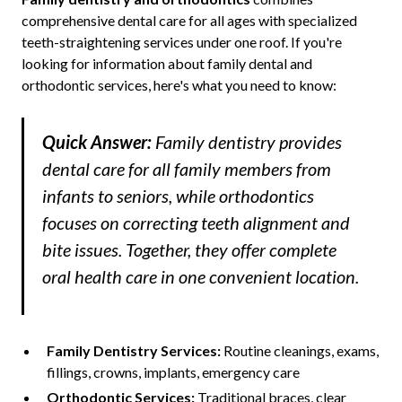
comprehensive dental care for all ages with specialized
teeth-straightening services under one roof. If you're
looking for information about family dental and
orthodontic services, here's what you need to know:
Quick Answer:
Family dentistry provides
dental care for all family members from
infants to seniors, while orthodontics
focuses on correcting teeth alignment and
bite issues. Together, they offer complete
oral health care in one convenient location.
Family Dentistry Services:
Routine cleanings, exams,
fillings, crowns, implants, emergency care
Orthodontic Services:
Traditional braces, clear