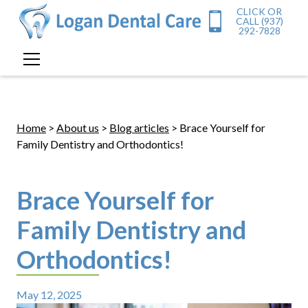
CLICK OR
CALL (937)
292-7828
Home
>
About us
>
Blog articles
> Brace Yourself for
Family Dentistry and Orthodontics!
Brace Yourself for
Family Dentistry and
Orthodontics!
May 12, 2025