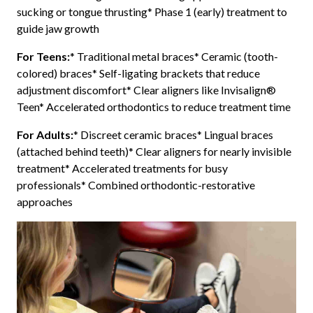
sucking or tongue thrusting* Phase 1 (early) treatment to
guide jaw growth
For Teens:
* Traditional metal braces* Ceramic (tooth-
colored) braces* Self-ligating brackets that reduce
adjustment discomfort* Clear aligners like Invisalign®
Teen* Accelerated orthodontics to reduce treatment time
For Adults:
* Discreet ceramic braces* Lingual braces
(attached behind teeth)* Clear aligners for nearly invisible
treatment* Accelerated treatments for busy
professionals* Combined orthodontic-restorative
approaches