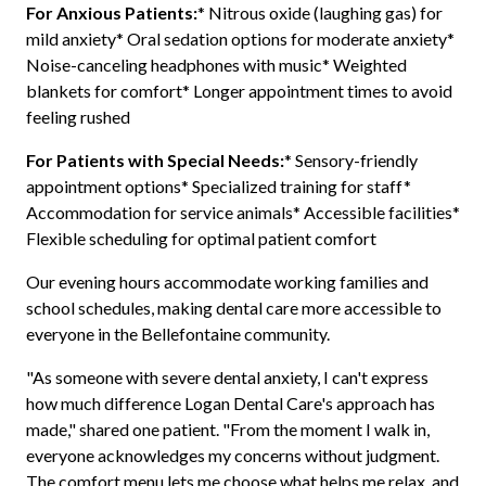
For Anxious Patients:
* Nitrous oxide (laughing gas) for
mild anxiety* Oral sedation options for moderate anxiety*
Noise-canceling headphones with music* Weighted
blankets for comfort* Longer appointment times to avoid
feeling rushed
For Patients with Special Needs:
* Sensory-friendly
appointment options* Specialized training for staff*
Accommodation for service animals* Accessible facilities*
Flexible scheduling for optimal patient comfort
Our evening hours accommodate working families and
school schedules, making dental care more accessible to
everyone in the Bellefontaine community.
"As someone with severe dental anxiety, I can't express
how much difference Logan Dental Care's approach has
made," shared one patient. "From the moment I walk in,
everyone acknowledges my concerns without judgment.
The comfort menu lets me choose what helps me relax, and