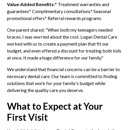
Value-Added Benefits:
* Treatment warranties and
guarantees* Complimentary consultations* Seasonal
promotional offers* Referral rewards programs
One parent shared: "When both my teenagers needed
braces, I was worried about the cost. Logan Dental Care
worked with us to create a payment plan that fit our
budget, and even offered a discount for treating both kids
at once. It made a huge difference for our family."
We understand that financial concerns can be a barrier to
necessary dental care. Our team is committed to finding
solutions that work for your family's budget while
delivering the quality care you deserve.
What to Expect at Your
First Visit