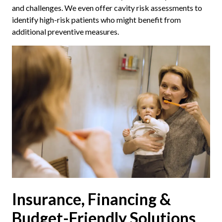
and challenges. We even offer cavity risk assessments to
identify high-risk patients who might benefit from
additional preventive measures.
Insurance, Financing &
Budget-Friendly Solutions