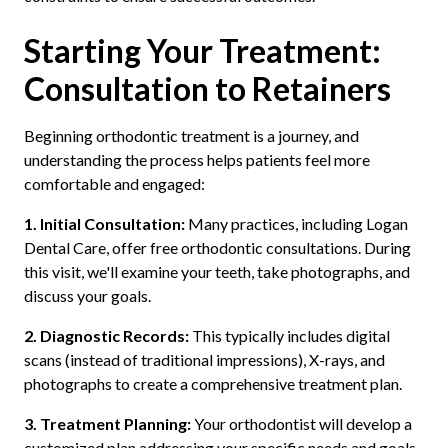
Starting Your Treatment:
Consultation to Retainers
Beginning orthodontic treatment is a journey, and
understanding the process helps patients feel more
comfortable and engaged:
1. Initial Consultation:
Many practices, including Logan
Dental Care, offer free orthodontic consultations. During
this visit, we'll examine your teeth, take photographs, and
discuss your goals.
2. Diagnostic Records:
This typically includes digital
scans (instead of traditional impressions), X-rays, and
photographs to create a comprehensive treatment plan.
3. Treatment Planning:
Your orthodontist will develop a
customized plan addressing your specific needs and goals,