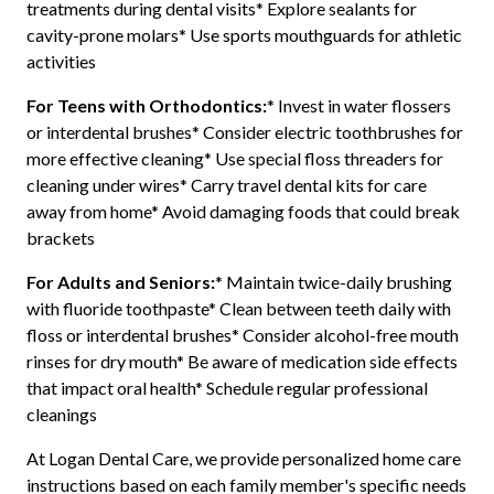
treatments during dental visits* Explore sealants for
cavity-prone molars* Use sports mouthguards for athletic
activities
For Teens with Orthodontics:
* Invest in water flossers
or interdental brushes* Consider electric toothbrushes for
more effective cleaning* Use special floss threaders for
cleaning under wires* Carry travel dental kits for care
away from home* Avoid damaging foods that could break
brackets
For Adults and Seniors:
* Maintain twice-daily brushing
with fluoride toothpaste* Clean between teeth daily with
floss or interdental brushes* Consider alcohol-free mouth
rinses for dry mouth* Be aware of medication side effects
that impact oral health* Schedule regular professional
cleanings
At Logan Dental Care, we provide personalized home care
instructions based on each family member's specific needs