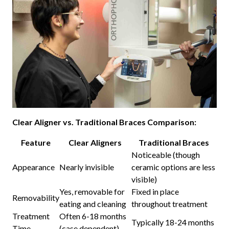
Clear Aligner vs. Traditional Braces Comparison:
Feature
Clear Aligners
Traditional Braces
Noticeable (though
Appearance
Nearly invisible
ceramic options are less
visible)
Yes, removable for
Fixed in place
Removability
eating and cleaning
throughout treatment
Treatment
Often 6-18 months
Typically 18-24 months
Time
(case dependent)