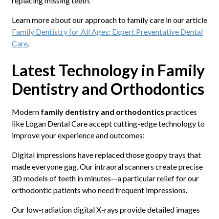
replacing missing teeth.
Learn more about our approach to family care in our article
Family Dentistry for All Ages: Expert Preventative Dental
Care
.
Latest Technology in Family
Dentistry and Orthodontics
Modern
family dentistry and orthodontics
practices
like Logan Dental Care accept cutting-edge technology to
improve your experience and outcomes:
Digital impressions have replaced those goopy trays that
made everyone gag. Our intraoral scanners create precise
3D models of teeth in minutes—a particular relief for our
orthodontic patients who need frequent impressions.
Our low-radiation digital X-rays provide detailed images