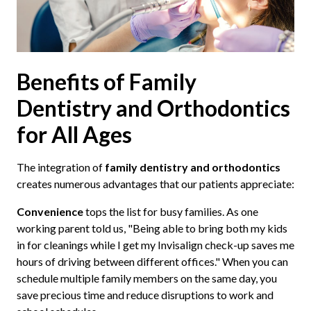
Benefits of Family
Dentistry and Orthodontics
for All Ages
The integration of
family dentistry and orthodontics
creates numerous advantages that our patients appreciate:
Convenience
tops the list for busy families. As one
working parent told us, "Being able to bring both my kids
in for cleanings while I get my Invisalign check-up saves me
hours of driving between different offices." When you can
schedule multiple family members on the same day, you
save precious time and reduce disruptions to work and