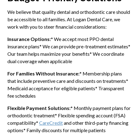
We believe that quality dental and orthodontic care should
be accessible to all families. At Logan Dental Care, we
work with you to steer financial considerations:
Insurance Options:
* We accept most PPO dental
insurance plans* We can provide pre-treatment estimates*
Our team helps maximize your benefits* We coordinate
dual coverage when applicable
For Families Without Insurance:
* Membership plans
that include preventive care and discounts on treatments*
Medicaid acceptance for eligible patients* Transparent
fee schedules
Flexible Payment Solutions:
* Monthly payment plans for
orthodontic treatment* Flexible spending account (FSA)
compatibility*
CareCredit
and other third-party financing
options* Family discounts for multiple patients