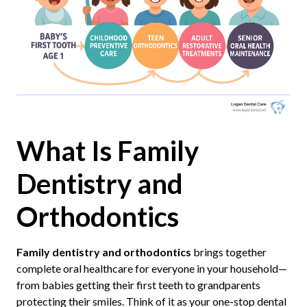
What Is Family
Dentistry and
Orthodontics
Family dentistry and orthodontics
brings together
complete oral healthcare for everyone in your household—
from babies getting their first teeth to grandparents
protecting their smiles. Think of it as your one-stop dental