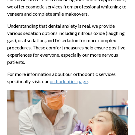
we offer cosmetic services from professional whitening to
veneers and complete smile makeovers.
Understanding that dental anxiety is real, we provide
various sedation options including nitrous oxide (laughing
gas), oral sedation, and IV sedation for more complex
procedures. These comfort measures help ensure positive
experiences for everyone, especially our more nervous
patients.
For more information about our orthodontic services
specifically, visit our
orthodontics page
.