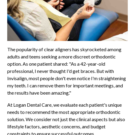
The popularity of clear aligners has skyrocketed among
adults and teens seeking a more discreet orthodontic
option. As one patient shared: "As a 42-year-old
professional, I never thought I'd get braces. But with
Invisalign, most people don't even notice I'm straightening
my teeth. I can remove them for important meetings, and
the results have been amazing."
At Logan Dental Care, we evaluate each patient's unique
needs to recommend the most appropriate orthodontic
solution. We consider not just the clinical aspects but also
lifestyle factors, aesthetic concerns, and budget
constraints to ensure successful outcomes.