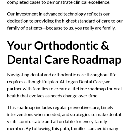
completed cases to demonstrate clinical excellence.
Our investment in advanced technology reflects our
dedication to providing the highest standard of care to our
family of patients—because to us, you really are family.
Your Orthodontic &
Dental Care Roadmap
Navigating dental and orthodontic care throughout life
requires a thoughtful plan. At Logan Dental Care, we
partner with families to create a lifetime roadmap for oral
health that evolves as needs change over time.
This roadmap includes regular preventive care, timely
interventions when needed, and strategies to make dental
visits comfortable and affordable for every family
member. By following this path, families can avoid many