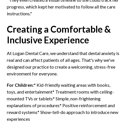
progress, which kept her motivated to follow all the care
instructions."
Creating a Comfortable &
Inclusive Experience
At Logan Dental Care, we understand that dental anxiety is
real and can affect patients of all ages. That's why we've
designed our practice to create a welcoming, stress-free
environment for everyone.
For Children:
* Kid-friendly waiting areas with books,
toys, and entertainment* Treatment rooms with ceiling-
mounted TVs or tablets* Simple, non-frightening
explanations of procedures* Positive reinforcement and
reward systems* Show-tell-do approach to introduce new
experiences