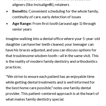
aligners (like Invisalign®), retainers
Benefits:
Convenient scheduling for the whole family,
continuity of care, early detection of issues
Age Range:
From first tooth (around age 1) through
senior years
Imagine walking into a dental office where your 5-year-old
daughter can have her teeth cleaned, your teenager can
have his braces adjusted, and you can discuss options for
that troublesome wisdom tooth—all in the same visit. This
is the reality of modern family dentistry and orthodontics
practices.
"We strive to ensure each patient has an enjoyable time
while getting dental treatments and is well informed for
the best home care possible," notes one family dental
provider. This patient-centered approach is at the heart of
what makes family dentistry special.