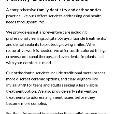
A comprehensive
family dentistry and orthodontics
practice like ours offers services addressing oral health
needs throughout life:
We provide essential preventive care including
professional cleanings, digital X-rays, fluoride treatments,
and dental sealants to protect growing smiles. When
restorative work is needed, we offer tooth-colored fillings,
crowns, root canal therapy, and even dental implants—all
with your comfort in mind.
Our orthodontic services include traditional metal braces,
more discreet ceramic options, and clear aligners like
Invisalign® for teens and adults seeking a less visible
treatment option. We also provide early intervention
treatments to address alignment issues before they
become more complex.
For those interested in enhancing their smile's appearance,