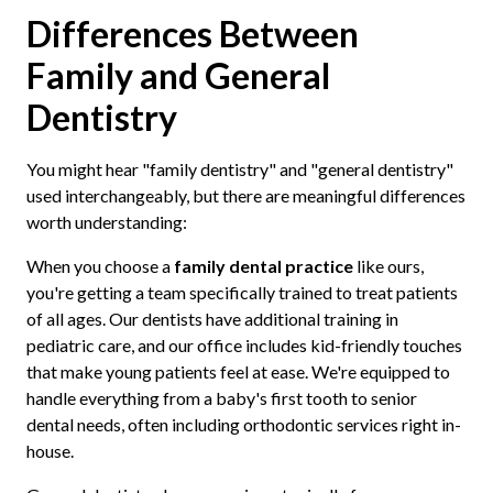
Differences Between
Family and General
Dentistry
You might hear "family dentistry" and "general dentistry"
used interchangeably, but there are meaningful differences
worth understanding:
When you choose a
family dental practice
like ours,
you're getting a team specifically trained to treat patients
of all ages. Our dentists have additional training in
pediatric care, and our office includes kid-friendly touches
that make young patients feel at ease. We're equipped to
handle everything from a baby's first tooth to senior
dental needs, often including orthodontic services right in-
house.