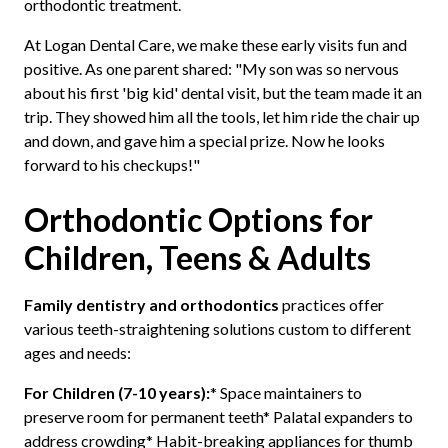
orthodontic treatment.
At Logan Dental Care, we make these early visits fun and
positive. As one parent shared: "My son was so nervous
about his first 'big kid' dental visit, but the team made it an
trip. They showed him all the tools, let him ride the chair up
and down, and gave him a special prize. Now he looks
forward to his checkups!"
Orthodontic Options for
Children, Teens & Adults
Family dentistry and orthodontics
practices offer
various teeth-straightening solutions custom to different
ages and needs:
For Children (7-10 years):
* Space maintainers to
preserve room for permanent teeth* Palatal expanders to
address crowding* Habit-breaking appliances for thumb