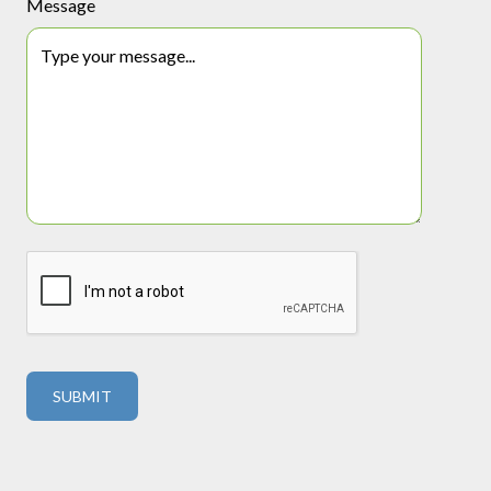
Message