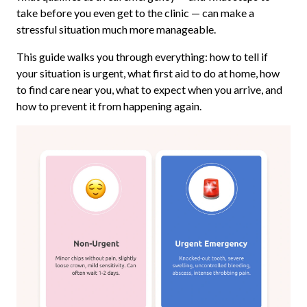
take before you even get to the clinic — can make a
stressful situation much more manageable.
This guide walks you through everything: how to tell if
your situation is urgent, what first aid to do at home, how
to find care near you, what to expect when you arrive, and
how to prevent it from happening again.