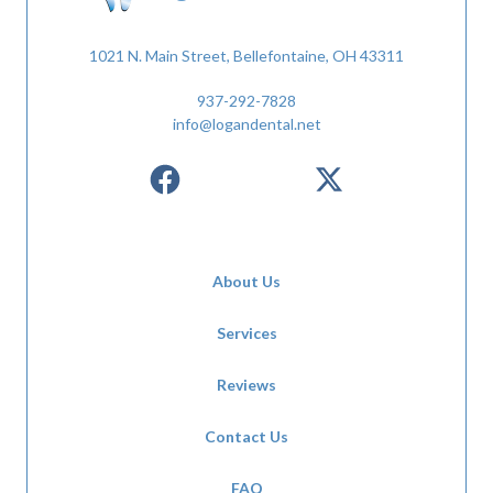
1021 N. Main Street, Bellefontaine, OH 43311
937-292-7828
info@logandental.net
About Us
Services
Reviews
Contact Us
FAQ