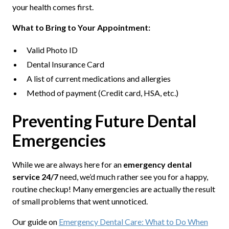
your health comes first.
What to Bring to Your Appointment:
Valid Photo ID
Dental Insurance Card
A list of current medications and allergies
Method of payment (Credit card, HSA, etc.)
Preventing Future Dental
Emergencies
While we are always here for an
emergency dental
service 24/7
need, we’d much rather see you for a happy,
routine checkup! Many emergencies are actually the result
of small problems that went unnoticed.
Our guide on
Emergency Dental Care: What to Do When