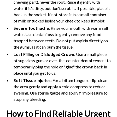
chewing part), never the root. Rinse it gently with
water if it's dirty, but don't scrub it. If possible, place it
back in the socket. If not, store it in a small container
of milk or tucked inside your cheek to keep it moist.
Severe Toothache
: Rinse your mouth with warm salt
water. Use dental floss to gently remove any food
trapped between teeth. Do not put aspirin directly on
the gums, as it can burn the tissue.
Lost Filling or Dislodged Crown
: Use a small piece
of sugarless gum or over-the-counter dental cement to
temporarily plug the hole or "glue" the crown back in
place until you get to us.
Soft Tissue Injuries
: For a bitten tongue or lip, clean
the area gently and apply a cold compress to reduce
swelling. Use sterile gauze and apply firm pressure to
stop any bleeding.
How to Find Reliable Urgent