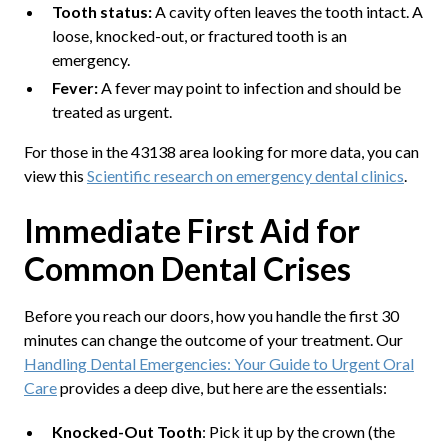
Tooth status:
A cavity often leaves the tooth intact. A
loose, knocked-out, or fractured tooth is an
emergency.
Fever:
A fever may point to infection and should be
treated as urgent.
For those in the 43138 area looking for more data, you can
view this
Scientific research on emergency dental clinics
.
Immediate First Aid for
Common Dental Crises
Before you reach our doors, how you handle the first 30
minutes can change the outcome of your treatment. Our
Handling Dental Emergencies: Your Guide to Urgent Oral
Care
provides a deep dive, but here are the essentials:
Knocked-Out Tooth
: Pick it up by the crown (the