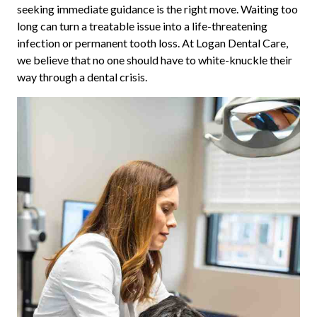
seeking immediate guidance is the right move. Waiting too
long can turn a treatable issue into a life-threatening
infection or permanent tooth loss. At Logan Dental Care,
we believe that no one should have to white-knuckle their
way through a dental crisis.