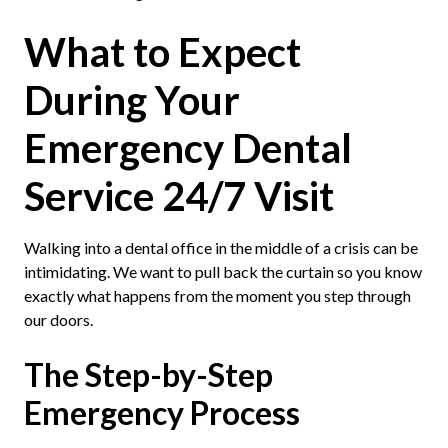
What to Expect
During Your
Emergency Dental
Service 24/7 Visit
Walking into a dental office in the middle of a crisis can be
intimidating. We want to pull back the curtain so you know
exactly what happens from the moment you step through
our doors.
The Step-by-Step
Emergency Process