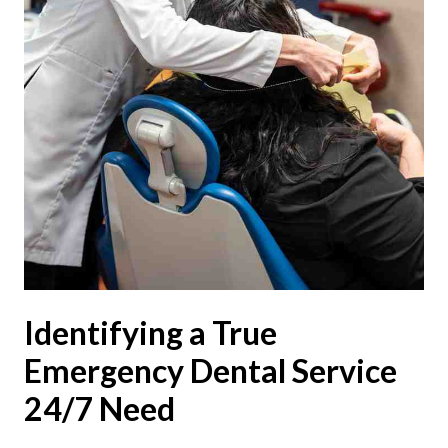
Identifying a True
Emergency Dental Service
24/7 Need