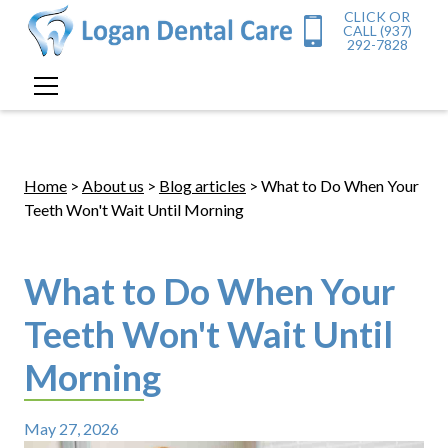
CLICK OR
CALL (937)
292-7828
Home
>
About us
>
Blog articles
> What to Do When Your
Teeth Won't Wait Until Morning
What to Do When Your
Teeth Won't Wait Until
Morning
May 27, 2026