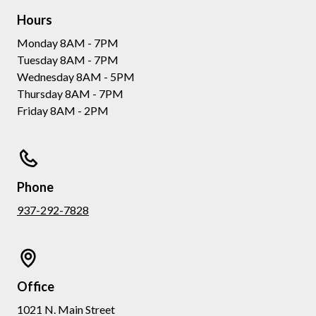
Hours
Monday 8AM - 7PM
Tuesday 8AM - 7PM
Wednesday 8AM - 5PM
Thursday 8AM - 7PM
Friday 8AM - 2PM
Phone
937-292-7828
Office
1021 N. Main Street