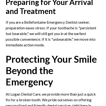
Preparing for Your Arrival
and Treatment
If you are a Bellefontaine Emergency Dentist seeker,
preparation eases stress. If your toothache is "persistent
but bearable," we will still get you in at the earliest
possible convenience. If it is "unbearable," we move into
immediate action mode.
Protecting Your Smile
Beyond the
Emergency
At Logan Dental Care, we provide more than just a quick
fix for a broken tooth. We pride ourselves on offering
personalized and friendly dental services right here in