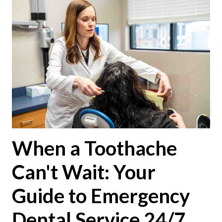
When a Toothache
Can't Wait: Your
Guide to Emergency
Dental Service 24/7