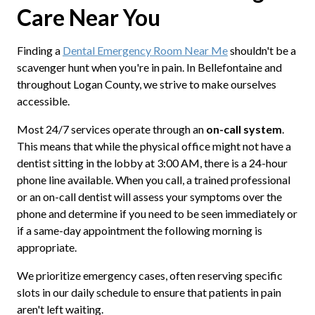
Care Near You
Finding a
Dental Emergency Room Near Me
shouldn't be a
scavenger hunt when you're in pain. In Bellefontaine and
throughout Logan County, we strive to make ourselves
accessible.
Most 24/7 services operate through an
on-call system
.
This means that while the physical office might not have a
dentist sitting in the lobby at 3:00 AM, there is a 24-hour
phone line available. When you call, a trained professional
or an on-call dentist will assess your symptoms over the
phone and determine if you need to be seen immediately or
if a same-day appointment the following morning is
appropriate.
We prioritize emergency cases, often reserving specific
slots in our daily schedule to ensure that patients in pain
aren't left waiting.