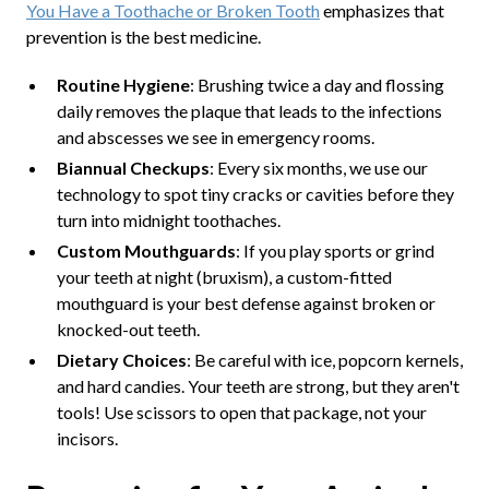
You Have a Toothache or Broken Tooth
emphasizes that
prevention is the best medicine.
Routine Hygiene
: Brushing twice a day and flossing
daily removes the plaque that leads to the infections
and abscesses we see in emergency rooms.
Biannual Checkups
: Every six months, we use our
technology to spot tiny cracks or cavities before they
turn into midnight toothaches.
Custom Mouthguards
: If you play sports or grind
your teeth at night (bruxism), a custom-fitted
mouthguard is your best defense against broken or
knocked-out teeth.
Dietary Choices
: Be careful with ice, popcorn kernels,
and hard candies. Your teeth are strong, but they aren't
tools! Use scissors to open that package, not your
incisors.