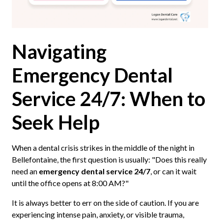
Navigating
Emergency Dental
Service 24/7: When to
Seek Help
When a dental crisis strikes in the middle of the night in
Bellefontaine, the first question is usually: "Does this really
need an
emergency dental service 24/7
, or can it wait
until the office opens at 8:00 AM?"
It is always better to err on the side of caution. If you are
experiencing intense pain, anxiety, or visible trauma,