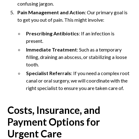
confusing jargon.
Pain Management and Action
: Our primary goal is
to get you out of pain. This might involve:
Prescribing Antibiotics
: If an infection is
present.
Immediate Treatment
: Such as a temporary
filling, draining an abscess, or stabilizing a loose
tooth.
Specialist Referrals
: If you need a complex root
canal or oral surgery, we will coordinate with the
right specialist to ensure you are taken care of.
Costs, Insurance, and
Payment Options for
Urgent Care