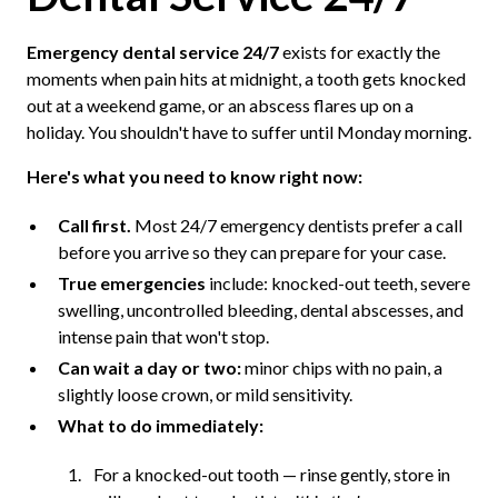
Emergency dental service 24/7
exists for exactly the
moments when pain hits at midnight, a tooth gets knocked
out at a weekend game, or an abscess flares up on a
holiday. You shouldn't have to suffer until Monday morning.
Here's what you need to know right now:
Call first.
Most 24/7 emergency dentists prefer a call
before you arrive so they can prepare for your case.
True emergencies
include: knocked-out teeth, severe
swelling, uncontrolled bleeding, dental abscesses, and
intense pain that won't stop.
Can wait a day or two:
minor chips with no pain, a
slightly loose crown, or mild sensitivity.
What to do immediately:
For a knocked-out tooth — rinse gently, store in