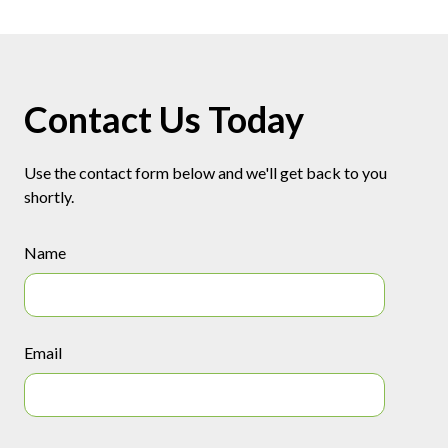
Contact Us Today
Use the contact form below and we'll get back to you
shortly.
Name
Email