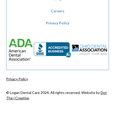
Careers
Privacy Policy
Privacy Policy
© Logan Dental Care 2024. All rights reserved. Website by
Dot
The i Creative
.