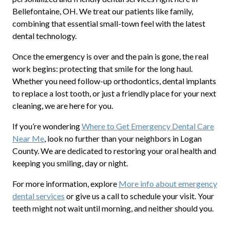
Bellefontaine, OH. We treat our patients like family,
combining that essential small-town feel with the latest
dental technology.
Once the emergency is over and the pain is gone, the real
work begins: protecting that smile for the long haul.
Whether you need follow-up orthodontics, dental implants
to replace a lost tooth, or just a friendly place for your next
cleaning, we are here for you.
If you’re wondering
Where to Get Emergency Dental Care
Near Me
, look no further than your neighbors in Logan
County. We are dedicated to restoring your oral health and
keeping you smiling, day or night.
For more information, explore
More info about emergency
dental services
or give us a call to schedule your visit. Your
teeth might not wait until morning, and neither should you.