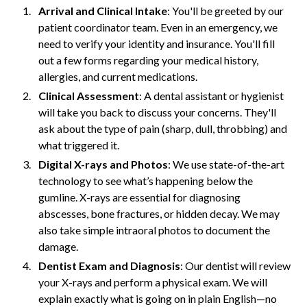
Arrival and Clinical Intake
: You'll be greeted by our
patient coordinator team. Even in an emergency, we
need to verify your identity and insurance. You'll fill
out a few forms regarding your medical history,
allergies, and current medications.
Clinical Assessment
: A dental assistant or hygienist
will take you back to discuss your concerns. They'll
ask about the type of pain (sharp, dull, throbbing) and
what triggered it.
Digital X-rays and Photos
: We use state-of-the-art
technology to see what’s happening below the
gumline. X-rays are essential for diagnosing
abscesses, bone fractures, or hidden decay. We may
also take simple intraoral photos to document the
damage.
Dentist Exam and Diagnosis
: Our dentist will review
your X-rays and perform a physical exam. We will
explain exactly what is going on in plain English—no