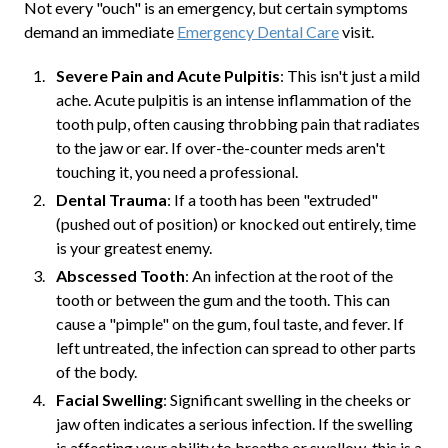
Not every "ouch" is an emergency, but certain symptoms
demand an immediate
Emergency Dental Care
visit.
Severe Pain and Acute Pulpitis
: This isn't just a mild
ache. Acute pulpitis is an intense inflammation of the
tooth pulp, often causing throbbing pain that radiates
to the jaw or ear. If over-the-counter meds aren't
touching it, you need a professional.
Dental Trauma
: If a tooth has been "extruded"
(pushed out of position) or knocked out entirely, time
is your greatest enemy.
Abscessed Tooth
: An infection at the root of the
tooth or between the gum and the tooth. This can
cause a "pimple" on the gum, foul taste, and fever. If
left untreated, the infection can spread to other parts
of the body.
Facial Swelling
: Significant swelling in the cheeks or
jaw often indicates a serious infection. If the swelling
is affecting your ability to breathe or swallow, this is a