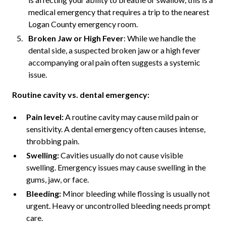
medical emergency that requires a trip to the nearest
Logan County emergency room.
Broken Jaw or High Fever
: While we handle the
dental side, a suspected broken jaw or a high fever
accompanying oral pain often suggests a systemic
issue.
Routine cavity vs. dental emergency:
Pain level:
A routine cavity may cause mild pain or
sensitivity. A dental emergency often causes intense,
throbbing pain.
Swelling:
Cavities usually do not cause visible
swelling. Emergency issues may cause swelling in the
gums, jaw, or face.
Bleeding:
Minor bleeding while flossing is usually not
urgent. Heavy or uncontrolled bleeding needs prompt
care.