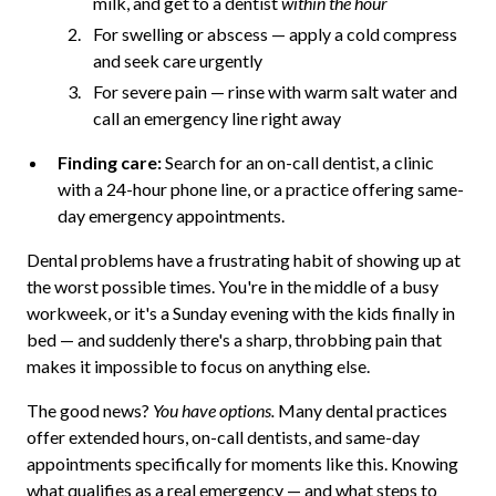
milk, and get to a dentist
within the hour
For swelling or abscess — apply a cold compress
and seek care urgently
For severe pain — rinse with warm salt water and
call an emergency line right away
Finding care:
Search for an on-call dentist, a clinic
with a 24-hour phone line, or a practice offering same-
day emergency appointments.
Dental problems have a frustrating habit of showing up at
the worst possible times. You're in the middle of a busy
workweek, or it's a Sunday evening with the kids finally in
bed — and suddenly there's a sharp, throbbing pain that
makes it impossible to focus on anything else.
The good news?
You have options.
Many dental practices
offer extended hours, on-call dentists, and same-day
appointments specifically for moments like this. Knowing
what qualifies as a real emergency — and what steps to