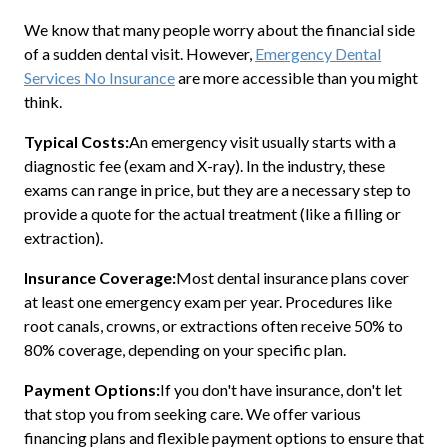
We know that many people worry about the financial side
of a sudden dental visit. However,
Emergency Dental
Services No Insurance
are more accessible than you might
think.
Typical Costs:
An emergency visit usually starts with a
diagnostic fee (exam and X-ray). In the industry, these
exams can range in price, but they are a necessary step to
provide a quote for the actual treatment (like a filling or
extraction).
Insurance Coverage:
Most dental insurance plans cover
at least one emergency exam per year. Procedures like
root canals, crowns, or extractions often receive 50% to
80% coverage, depending on your specific plan.
Payment Options:
If you don't have insurance, don't let
that stop you from seeking care. We offer various
financing plans and flexible payment options to ensure that