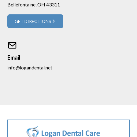
Bellefontaine, OH 43311
GET DIRECTIONS
Email
info@logandental.net