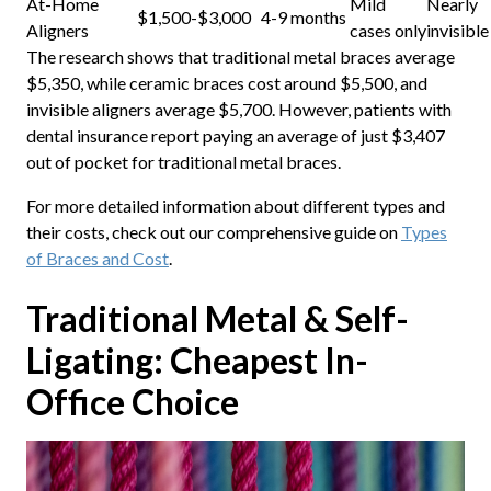
At-Home
Mild
Nearly
$1,500-$3,000
4-9 months
Aligners
cases only
invisible
The research shows that traditional metal braces average
$5,350, while ceramic braces cost around $5,500, and
invisible aligners average $5,700. However, patients with
dental insurance report paying an average of just $3,407
out of pocket for traditional metal braces.
For more detailed information about different types and
their costs, check out our comprehensive guide on
Types
of Braces and Cost
.
Traditional Metal & Self-
Ligating: Cheapest In-
Office Choice