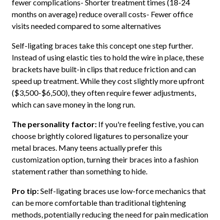
fewer complications- Shorter treatment times (18-24
months on average) reduce overall costs- Fewer office
visits needed compared to some alternatives
Self-ligating braces take this concept one step further.
Instead of using elastic ties to hold the wire in place, these
brackets have built-in clips that reduce friction and can
speed up treatment. While they cost slightly more upfront
($3,500-$6,500), they often require fewer adjustments,
which can save money in the long run.
The personality factor:
If you're feeling festive, you can
choose brightly colored ligatures to personalize your
metal braces. Many teens actually prefer this
customization option, turning their braces into a fashion
statement rather than something to hide.
Pro tip:
Self-ligating braces use low-force mechanics that
can be more comfortable than traditional tightening
methods, potentially reducing the need for pain medication