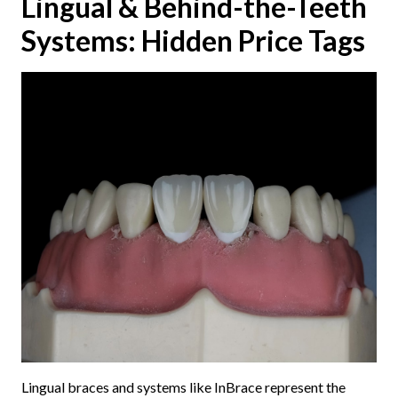
Lingual & Behind-the-Teeth
Systems: Hidden Price Tags
Lingual braces and systems like InBrace represent the