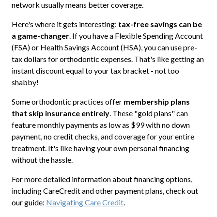
network usually means better coverage.
Here's where it gets interesting:
tax-free savings can be
a game-changer
. If you have a Flexible Spending Account
(FSA) or Health Savings Account (HSA), you can use pre-
tax dollars for orthodontic expenses. That's like getting an
instant discount equal to your tax bracket - not too
shabby!
Some orthodontic practices offer
membership plans
that skip insurance entirely
. These "gold plans" can
feature monthly payments as low as $99 with no down
payment, no credit checks, and coverage for your entire
treatment. It's like having your own personal financing
without the hassle.
For more detailed information about financing options,
including CareCredit and other payment plans, check out
our guide:
Navigating Care Credit
.