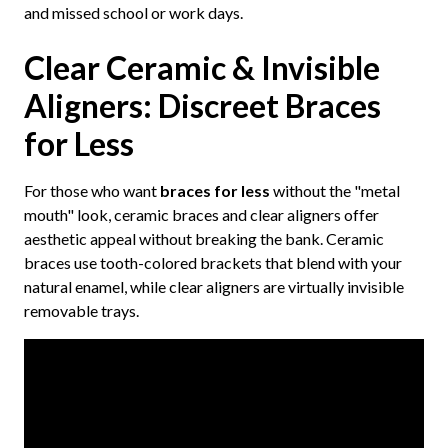
and missed school or work days.
Clear Ceramic & Invisible
Aligners: Discreet Braces
for Less
For those who want
braces for less
without the "metal
mouth" look, ceramic braces and clear aligners offer
aesthetic appeal without breaking the bank. Ceramic
braces use tooth-colored brackets that blend with your
natural enamel, while clear aligners are virtually invisible
removable trays.