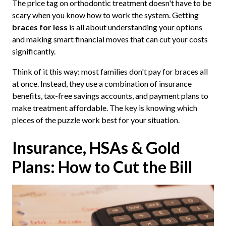
The price tag on orthodontic treatment doesn't have to be
scary when you know how to work the system. Getting
braces for less
is all about understanding your options
and making smart financial moves that can cut your costs
significantly.
Think of it this way: most families don't pay for braces all
at once. Instead, they use a combination of insurance
benefits, tax-free savings accounts, and payment plans to
make treatment affordable. The key is knowing which
pieces of the puzzle work best for your situation.
Insurance, HSAs & Gold
Plans: How to Cut the Bill