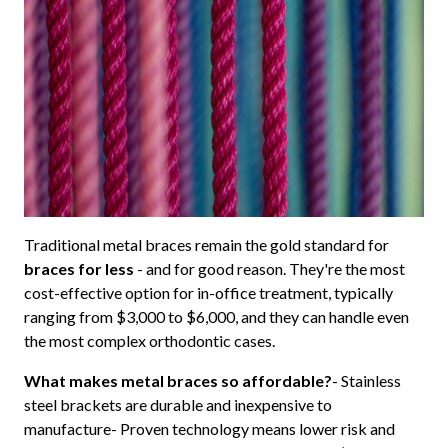
Traditional metal braces remain the gold standard for
braces for less
- and for good reason. They're the most
cost-effective option for in-office treatment, typically
ranging from $3,000 to $6,000, and they can handle even
the most complex orthodontic cases.
What makes metal braces so affordable?
- Stainless
steel brackets are durable and inexpensive to
manufacture- Proven technology means lower risk and