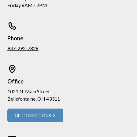
Friday 8AM - 2PM
Phone
937-292-7828
Office
1021 N. Main Street
Bellefontaine, OH 43311
GET DIRECTIONS