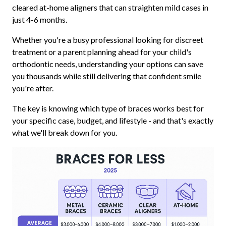
cleared at-home aligners that can straighten mild cases in
just 4-6 months.
Whether you're a busy professional looking for discreet
treatment or a parent planning ahead for your child's
orthodontic needs, understanding your options can save
you thousands while still delivering that confident smile
you're after.
The key is knowing which type of braces works best for
your specific case, budget, and lifestyle - and that's exactly
what we'll break down for you.