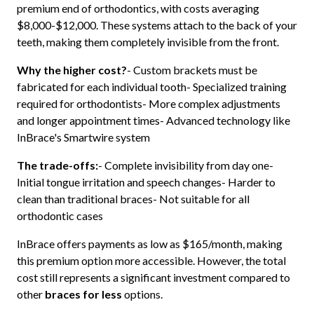
premium end of orthodontics, with costs averaging
$8,000-$12,000. These systems attach to the back of your
teeth, making them completely invisible from the front.
Why the higher cost?
- Custom brackets must be
fabricated for each individual tooth- Specialized training
required for orthodontists- More complex adjustments
and longer appointment times- Advanced technology like
InBrace's Smartwire system
The trade-offs:
- Complete invisibility from day one-
Initial tongue irritation and speech changes- Harder to
clean than traditional braces- Not suitable for all
orthodontic cases
InBrace offers payments as low as $165/month, making
this premium option more accessible. However, the total
cost still represents a significant investment compared to
other
braces for less
options.