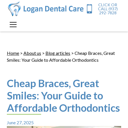
CLICK OR
CALL (937)
292-7828
Home
>
About us
>
Blog articles
> Cheap Braces, Great
Smiles: Your Guide to Affordable Orthodontics
Cheap Braces, Great
Smiles: Your Guide to
Affordable Orthodontics
June 27, 2025