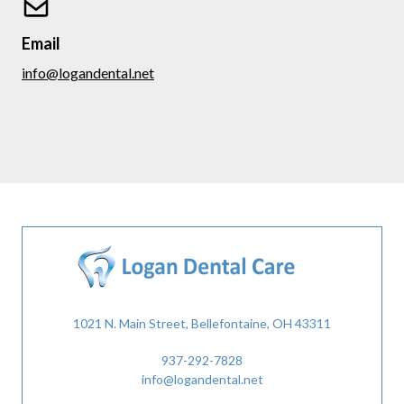
Email
info@logandental.net
1021 N. Main Street, Bellefontaine, OH 43311
937-292-7828
info@logandental.net