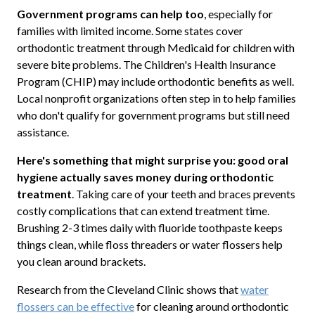
Government programs can help too
, especially for
families with limited income. Some states cover
orthodontic treatment through Medicaid for children with
severe bite problems. The Children's Health Insurance
Program (CHIP) may include orthodontic benefits as well.
Local nonprofit organizations often step in to help families
who don't qualify for government programs but still need
assistance.
Here's something that might surprise you: good oral
hygiene actually saves money during orthodontic
treatment
. Taking care of your teeth and braces prevents
costly complications that can extend treatment time.
Brushing 2-3 times daily with fluoride toothpaste keeps
things clean, while floss threaders or water flossers help
you clean around brackets.
Research from the Cleveland Clinic shows that
water
flossers can be effective
for cleaning around orthodontic