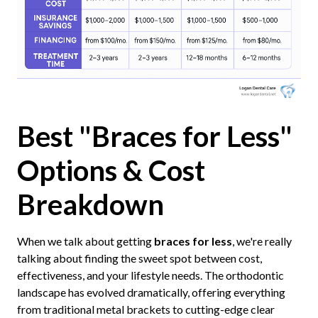
Best "Braces for Less"
Options & Cost
Breakdown
When we talk about getting
braces for less
, we're really
talking about finding the sweet spot between cost,
effectiveness, and your lifestyle needs. The orthodontic
landscape has evolved dramatically, offering everything
from traditional metal brackets to cutting-edge clear