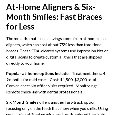
At-Home Aligners & Six-
Month Smiles: Fast Braces
for Less
The most dramatic cost savings come from at-home clear
aligners, which can cost about 75% less than traditional
braces. These FDA-cleared systems use impression kits or
digital scans to create custom aligners that are shipped
directly to your home.
Popular at-home options include:
- Treatment times: 4-
9 months for mild cases- Cost: $1,500-$3,000 total-
Convenience: No office visits required- Monitoring:
Remote check-ins with dental professionals
Six Month Smiles
offers another fast-track option,
focusing only on the teeth that show when you smile. Using
special nickel titanium wires and tooth-colored brackets,