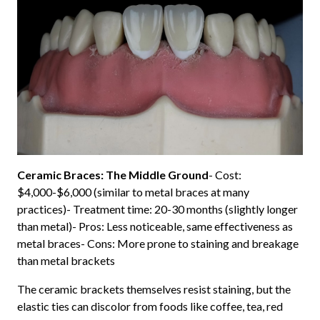
Ceramic Braces: The Middle Ground
- Cost:
$4,000-$6,000 (similar to metal braces at many
practices)- Treatment time: 20-30 months (slightly longer
than metal)- Pros: Less noticeable, same effectiveness as
metal braces- Cons: More prone to staining and breakage
than metal brackets
The ceramic brackets themselves resist staining, but the
elastic ties can discolor from foods like coffee, tea, red