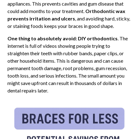
appliances. This prevents cavities and gum disease that
could add months to your treatment.
Orthodontic wax
prevents irritation and ulcers
, and avoiding hard, sticky,
or staining foods keeps your braces in good shape.
One thing to absolutely avoid: DIY orthodontics
. The
internet is full of videos showing people trying to
straighten their teeth with rubber bands, paper clips, or
other household items. This is dangerous and can cause
permanent tooth damage, root problems, gum recession,
tooth loss, and serious infections. The small amount you
might save upfront can result in thousands of dollars in
dental repairs later.