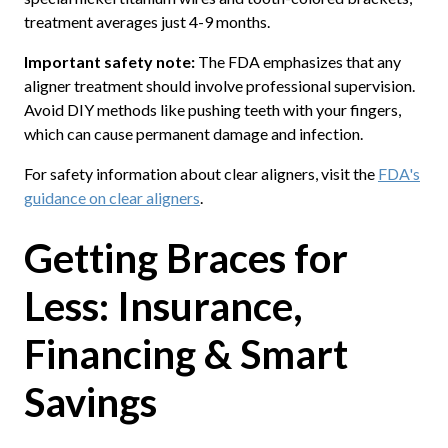
treatment averages just 4-9 months.
Important safety note:
The FDA emphasizes that any
aligner treatment should involve professional supervision.
Avoid DIY methods like pushing teeth with your fingers,
which can cause permanent damage and infection.
For safety information about clear aligners, visit the
FDA's
guidance on clear aligners
.
Getting Braces for
Less: Insurance,
Financing & Smart
Savings