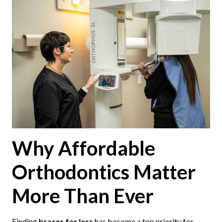
Why Affordable
Orthodontics Matter
More Than Ever
Finding
braces for less
has become a top priority for