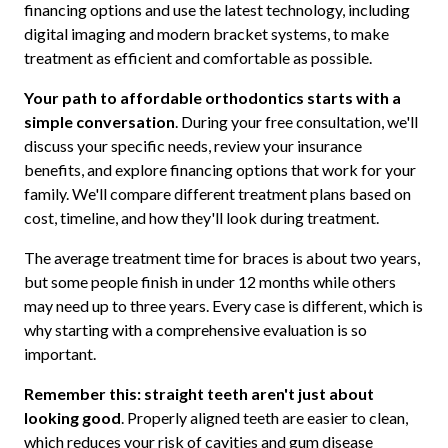
financing options and use the latest technology, including
digital imaging and modern bracket systems, to make
treatment as efficient and comfortable as possible.
Your path to affordable orthodontics starts with a
simple conversation
. During your free consultation, we'll
discuss your specific needs, review your insurance
benefits, and explore financing options that work for your
family. We'll compare different treatment plans based on
cost, timeline, and how they'll look during treatment.
The average treatment time for braces is about two years,
but some people finish in under 12 months while others
may need up to three years. Every case is different, which is
why starting with a comprehensive evaluation is so
important.
Remember this: straight teeth aren't just about
looking good
. Properly aligned teeth are easier to clean,
which reduces your risk of cavities and gum disease