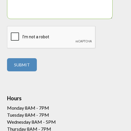
Hours
Monday 8AM - 7PM
Tuesday 8AM - 7PM
Wednesday 8AM - 5PM
Thursday 8AM - 7PM