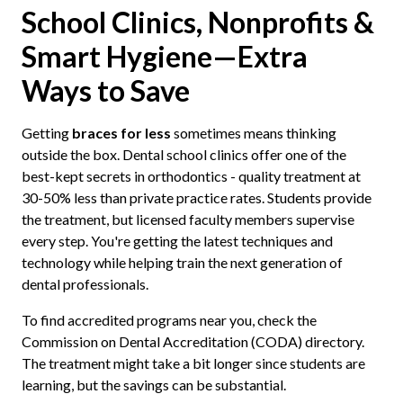
School Clinics, Nonprofits &
Smart Hygiene—Extra
Ways to Save
Getting
braces for less
sometimes means thinking
outside the box. Dental school clinics offer one of the
best-kept secrets in orthodontics - quality treatment at
30-50% less than private practice rates. Students provide
the treatment, but licensed faculty members supervise
every step. You're getting the latest techniques and
technology while helping train the next generation of
dental professionals.
To find accredited programs near you, check the
Commission on Dental Accreditation (CODA) directory.
The treatment might take a bit longer since students are
learning, but the savings can be substantial.