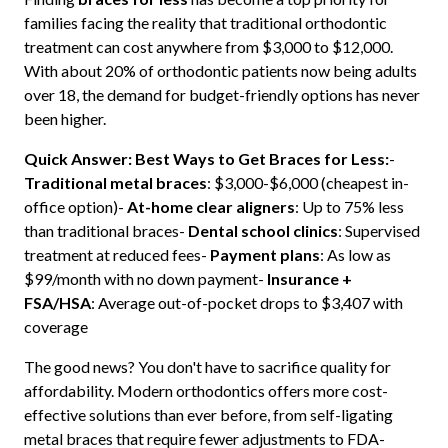
families facing the reality that traditional orthodontic
treatment can cost anywhere from $3,000 to $12,000.
With about 20% of orthodontic patients now being adults
over 18, the demand for budget-friendly options has never
been higher.
Quick Answer: Best Ways to Get Braces for Less:
-
Traditional metal braces
: $3,000-$6,000 (cheapest in-
office option)-
At-home clear aligners
: Up to 75% less
than traditional braces-
Dental school clinics
: Supervised
treatment at reduced fees-
Payment plans
: As low as
$99/month with no down payment-
Insurance +
FSA/HSA
: Average out-of-pocket drops to $3,407 with
coverage
The good news? You don't have to sacrifice quality for
affordability. Modern orthodontics offers more cost-
effective solutions than ever before, from self-ligating
metal braces that require fewer adjustments to FDA-