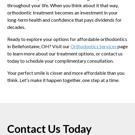
throughout your life. When you think about it that way,
orthodontic treatment becomes an investment in your
long-term health and confidence that pays dividends for
decades.
Ready to explore your options for affordable orthodontics
in Bellefontaine, OH? Visit our
Orthodontics Services
page
to learn more about our treatment options, or contact us
today to schedule your complimentary consultation.
Your perfect smile is closer and more affordable than you
think. Let's make it happen together, one step at a time.
Contact Us Today