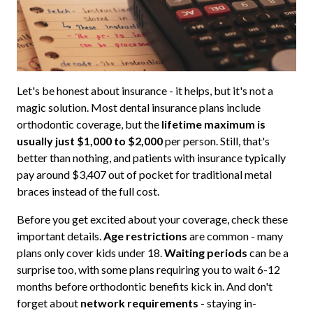
Let's be honest about insurance - it helps, but it's not a
magic solution. Most dental insurance plans include
orthodontic coverage, but the
lifetime maximum is
usually just $1,000 to $2,000
per person. Still, that's
better than nothing, and patients with insurance typically
pay around $3,407 out of pocket for traditional metal
braces instead of the full cost.
Before you get excited about your coverage, check these
important details.
Age restrictions
are common - many
plans only cover kids under 18.
Waiting periods
can be a
surprise too, with some plans requiring you to wait 6-12
months before orthodontic benefits kick in. And don't
forget about
network requirements
- staying in-