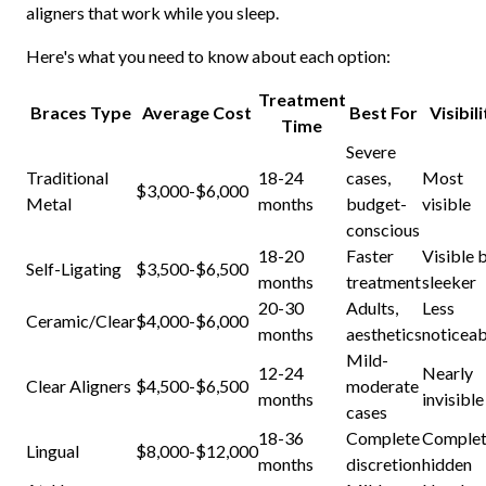
aligners that work while you sleep.
Here's what you need to know about each option:
Treatment
Braces Type
Average Cost
Best For
Visibil
Time
Severe
Traditional
18-24
cases,
Most
$3,000-$6,000
Metal
months
budget-
visible
conscious
18-20
Faster
Visible 
Self-Ligating
$3,500-$6,500
months
treatment
sleeker
20-30
Adults,
Less
Ceramic/Clear
$4,000-$6,000
months
aesthetics
noticeab
Mild-
12-24
Nearly
Clear Aligners
$4,500-$6,500
moderate
months
invisible
cases
18-36
Complete
Complet
Lingual
$8,000-$12,000
months
discretion
hidden