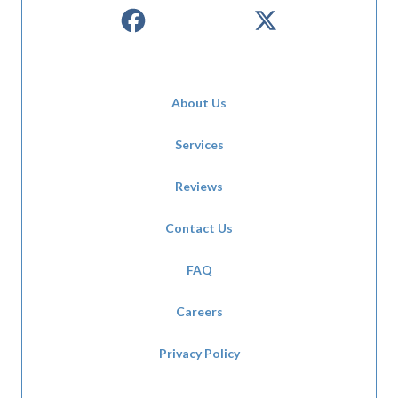
About Us
Services
Reviews
Contact Us
FAQ
Careers
Privacy Policy