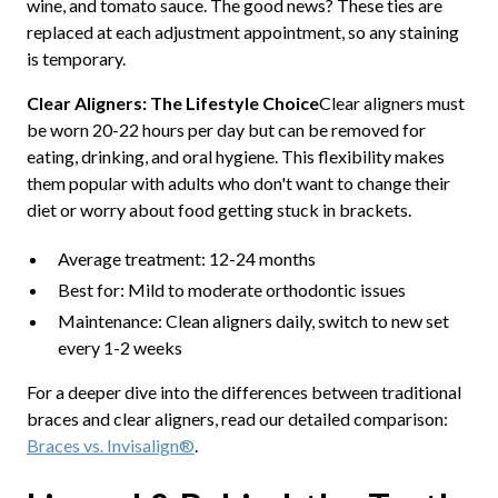
wine, and tomato sauce. The good news? These ties are
replaced at each adjustment appointment, so any staining
is temporary.
Clear Aligners: The Lifestyle Choice
Clear aligners must
be worn 20-22 hours per day but can be removed for
eating, drinking, and oral hygiene. This flexibility makes
them popular with adults who don't want to change their
diet or worry about food getting stuck in brackets.
Average treatment: 12-24 months
Best for: Mild to moderate orthodontic issues
Maintenance: Clean aligners daily, switch to new set
every 1-2 weeks
For a deeper dive into the differences between traditional
braces and clear aligners, read our detailed comparison:
Braces vs. Invisalign®
.