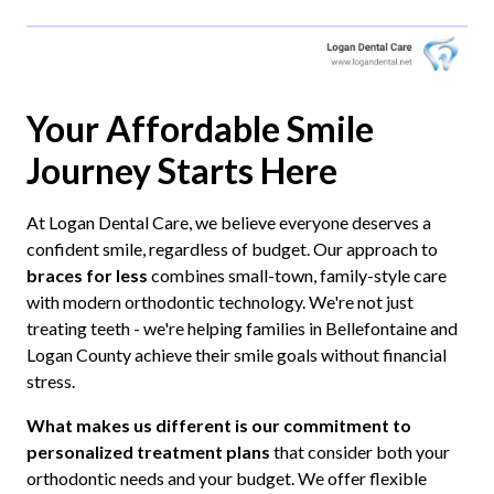
Your Affordable Smile
Journey Starts Here
At Logan Dental Care, we believe everyone deserves a
confident smile, regardless of budget. Our approach to
braces for less
combines small-town, family-style care
with modern orthodontic technology. We're not just
treating teeth - we're helping families in Bellefontaine and
Logan County achieve their smile goals without financial
stress.
What makes us different is our commitment to
personalized treatment plans
that consider both your
orthodontic needs and your budget. We offer flexible