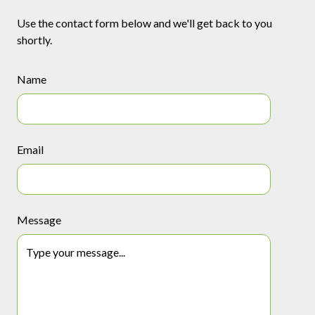
Use the contact form below and we'll get back to you
shortly.
Name
Email
Message