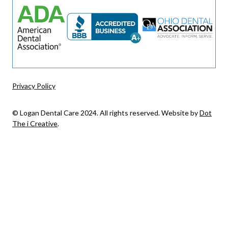
Privacy Policy
© Logan Dental Care 2024. All rights reserved. Website by
Dot
The i Creative
.