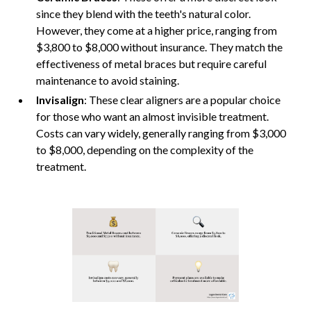
since they blend with the teeth's natural color.
However, they come at a higher price, ranging from
$3,800 to $8,000 without insurance. They match the
effectiveness of metal braces but require careful
maintenance to avoid staining.
Invisalign
: These clear aligners are a popular choice
for those who want an almost invisible treatment.
Costs can vary widely, generally ranging from $3,000
to $8,000, depending on the complexity of the
treatment.