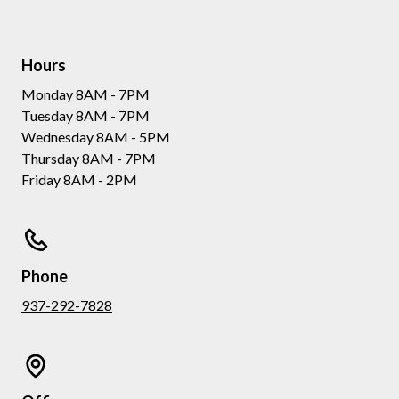
Hours
Monday 8AM - 7PM
Tuesday 8AM - 7PM
Wednesday 8AM - 5PM
Thursday 8AM - 7PM
Friday 8AM - 2PM
Phone
937-292-7828