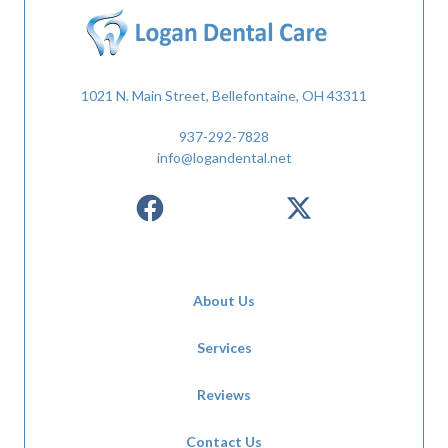
1021 N. Main Street, Bellefontaine, OH 43311
937-292-7828
info@logandental.net
About Us
Services
Reviews
Contact Us