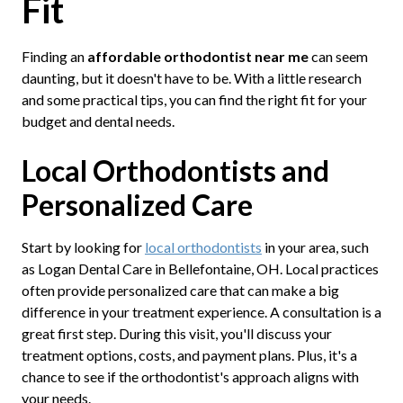
Fit
Finding an
affordable orthodontist near me
can seem
daunting, but it doesn't have to be. With a little research
and some practical tips, you can find the right fit for your
budget and dental needs.
Local Orthodontists and
Personalized Care
Start by looking for
local orthodontists
in your area, such
as Logan Dental Care in Bellefontaine, OH. Local practices
often provide personalized care that can make a big
difference in your treatment experience. A consultation is a
great first step. During this visit, you'll discuss your
treatment options, costs, and payment plans. Plus, it's a
chance to see if the orthodontist's approach aligns with
your needs.