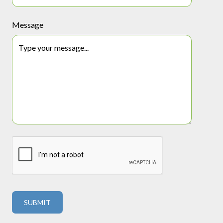
Message