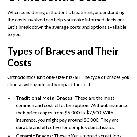
When considering orthodontic treatment, understanding
the costs involved can help you make informed decisions.
Let's break down the average costs and options available
to you.
Types of Braces and Their
Costs
Orthodontics isn't one-size-fits-all. The type of braces you
choose will significantly impact the cost.
Traditional Metal Braces
: These are the most
common and cost-effective option. Without insurance,
their price ranges from $5,000 to $7,500. With
insurance, you might pay around $3,000. They are
durable and effective for complex dental issues.
Ceramic Braces
: These offer a more discreet look