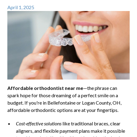
April 1, 2025
Affordable orthodontist near me
—the phrase can
spark hope for those dreaming of a perfect smile on a
budget. If you're in Bellefontaine or Logan County, OH,
affordable orthodontic options are at your fingertips.
Cost-effective solutions
like traditional braces, clear
aligners, and flexible payment plans make it possible