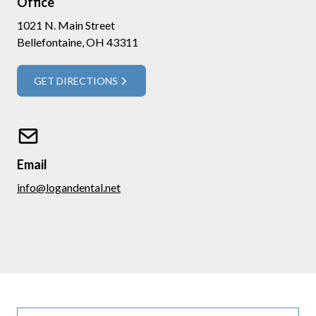
Office
1021 N. Main Street
Bellefontaine, OH 43311
GET DIRECTIONS
Email
info@logandental.net