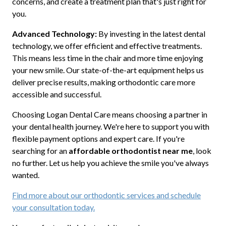
concerns, and create a treatment plan that's just right for
you.
Advanced Technology:
By investing in the latest dental
technology, we offer efficient and effective treatments.
This means less time in the chair and more time enjoying
your new smile. Our state-of-the-art equipment helps us
deliver precise results, making orthodontic care more
accessible and successful.
Choosing Logan Dental Care means choosing a partner in
your dental health journey. We're here to support you with
flexible payment options and expert care. If you're
searching for an
affordable orthodontist near me
, look
no further. Let us help you achieve the smile you've always
wanted.
Find more about our orthodontic services and schedule
your consultation today.