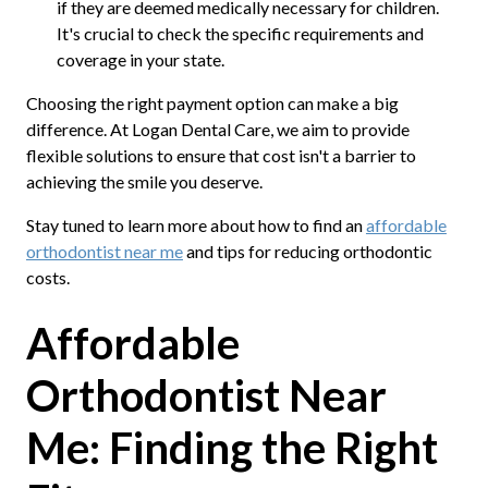
if they are deemed medically necessary for children.
It's crucial to check the specific requirements and
coverage in your state.
Choosing the right payment option can make a big
difference. At Logan Dental Care, we aim to provide
flexible solutions to ensure that cost isn't a barrier to
achieving the smile you deserve.
Stay tuned to learn more about how to find an
affordable
orthodontist near me
and tips for reducing orthodontic
costs.
Affordable
Orthodontist Near
Me: Finding the Right