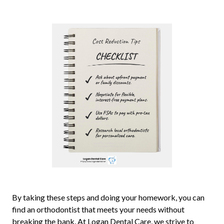
By taking these steps and doing your homework, you can
find an orthodontist that meets your needs without
breaking the bank. At Logan Dental Care, we strive to