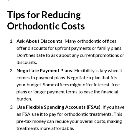
Tips for Reducing
Orthodontic Costs
Ask About Discounts
: Many orthodontic offices
offer discounts for upfront payments or family plans.
Don't hesitate to ask about any current promotions or
discounts.
Negotiate Payment Plans
: Flexibility is key when it
comes to payment plans. Negotiate a plan that fits
your budget. Some offices might offer interest-free
plans or longer payment terms to ease the financial
burden.
Use Flexible Spending Accounts (FSAs)
: If you have
an FSA, use it to pay for orthodontic treatments. This
pre-tax money can reduce your overall costs, making
treatments more affordable.