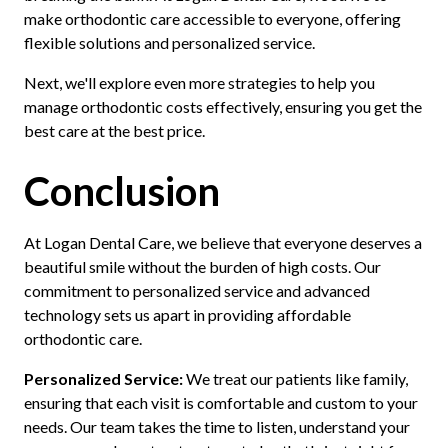
make orthodontic care accessible to everyone, offering
flexible solutions and personalized service.
Next, we'll explore even more strategies to help you
manage orthodontic costs effectively, ensuring you get the
best care at the best price.
Conclusion
At Logan Dental Care, we believe that everyone deserves a
beautiful smile without the burden of high costs. Our
commitment to personalized service and advanced
technology sets us apart in providing affordable
orthodontic care.
Personalized Service:
We treat our patients like family,
ensuring that each visit is comfortable and custom to your
needs. Our team takes the time to listen, understand your