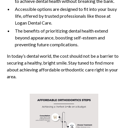
to achieve dental health without breaking the bank.
Accessible options are designed to fit into your busy
life, offered by trusted professionals like those at
Logan Dental Care.
The benefits of prioritizing dental health extend
beyond appearance, boosting self-esteem and
preventing future complications.
In today’s dental world, the cost should not be a barrier to
securing a healthy, bright smile. Stay tuned to find more
about achieving affordable orthodontic care right in your
area.