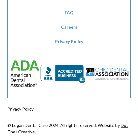
FAQ
Careers
Privacy Policy
Privacy Policy
© Logan Dental Care 2024. All rights reserved. Website by
Dot
The i Creative
.