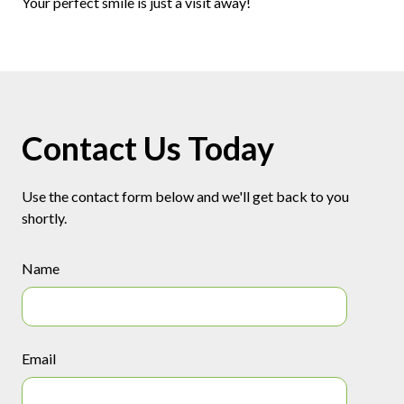
Your perfect smile is just a visit away!
Contact Us Today
Use the contact form below and we'll get back to you
shortly.
Name
Email