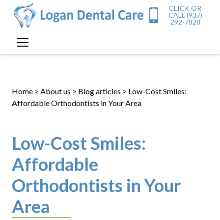
CLICK OR
CALL (937)
292-7828
Home
>
About us
>
Blog articles
> Low-Cost Smiles:
Affordable Orthodontists in Your Area
Low-Cost Smiles:
Affordable
Orthodontists in Your
Area