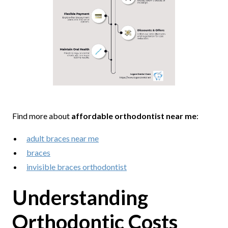
Find more about
affordable orthodontist near me
:
adult braces near me
braces
invisible braces orthodontist
Understanding
Orthodontic Costs