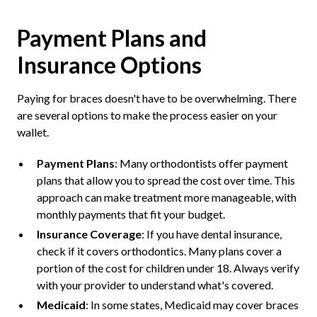
Payment Plans and
Insurance Options
Paying for braces doesn't have to be overwhelming. There
are several options to make the process easier on your
wallet.
Payment Plans
: Many orthodontists offer payment
plans that allow you to spread the cost over time. This
approach can make treatment more manageable, with
monthly payments that fit your budget.
Insurance Coverage
: If you have dental insurance,
check if it covers orthodontics. Many plans cover a
portion of the cost for children under 18. Always verify
with your provider to understand what's covered.
Medicaid
: In some states, Medicaid may cover braces