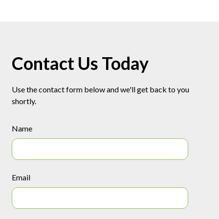
Contact Us Today
Use the contact form below and we'll get back to you
shortly.
Name
Email