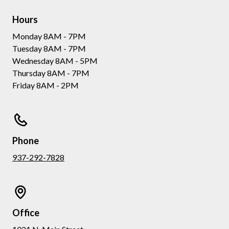
Hours
Monday 8AM - 7PM
Tuesday 8AM - 7PM
Wednesday 8AM - 5PM
Thursday 8AM - 7PM
Friday 8AM - 2PM
Phone
937-292-7828
Office