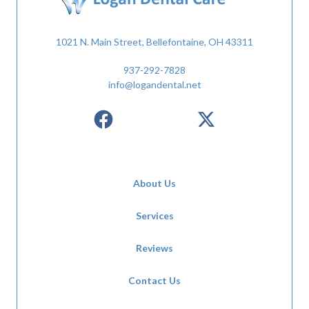
1021 N. Main Street, Bellefontaine, OH 43311
937-292-7828
info@logandental.net
About Us
Services
Reviews
Contact Us