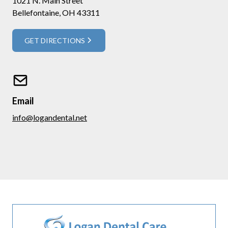
1021 N. Main Street
Bellefontaine, OH 43311
GET DIRECTIONS
Email
info@logandental.net