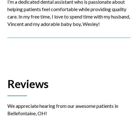
I’m a dedicated dental assistant who is passionate about
helping patients feel comfortable while providing quality
care. In my free time, I love to spend time with my husband,
Vincent and my adorable baby boy, Wesley!
Reviews
We appreciate hearing from our awesome patients in
Bellefontaine, OH!