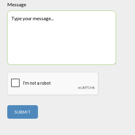
Message