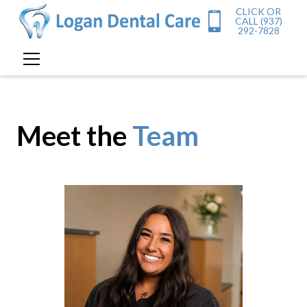
CLICK OR
CALL (937)
292-7828
Meet the
Team