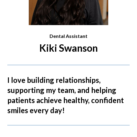
Dental Assistant
Kiki Swanson
I love building relationships,
supporting my team, and helping
patients achieve healthy, confident
smiles every day!