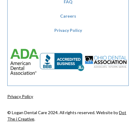
FAQ
Careers
Privacy Policy
Privacy Policy
© Logan Dental Care 2024. All rights reserved. Website by
Dot
The i Creative
.