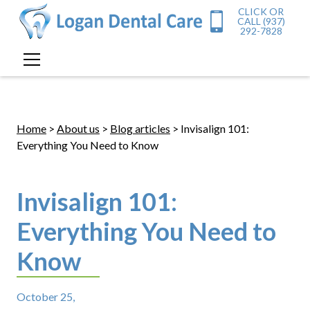
CLICK OR
CALL (937)
292-7828
Home
>
About us
>
Blog articles
> Invisalign 101:
Everything You Need to Know
Invisalign 101:
Everything You Need to
Know
October 25,