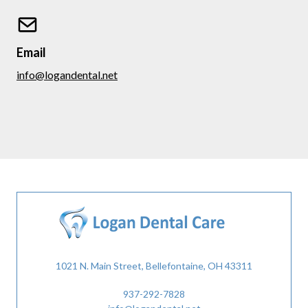
Email
info@logandental.net
1021 N. Main Street, Bellefontaine, OH 43311
937-292-7828