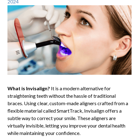
2024
What is Invisalign?
It is a modern alternative for
straightening teeth without the hassle of traditional
braces. Using clear, custom-made aligners crafted from a
flexible material called SmartTrack, Invisalign offers a
subtle way to correct your smile. These aligners are
virtually invisible, letting you improve your dental health
while maintaining your confidence.