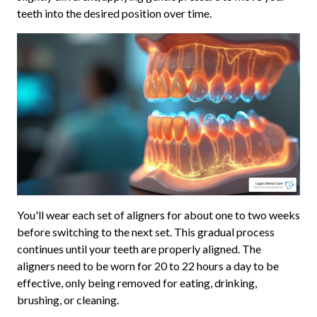
teeth into the desired position over time.
You'll wear each set of aligners for about one to two weeks
before switching to the next set. This gradual process
continues until your teeth are properly aligned. The
aligners need to be worn for 20 to 22 hours a day to be
effective, only being removed for eating, drinking,
brushing, or cleaning.