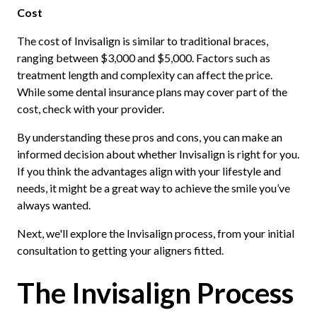
Cost
The cost of Invisalign is similar to traditional braces,
ranging between $3,000 and $5,000. Factors such as
treatment length and complexity can affect the price.
While some dental insurance plans may cover part of the
cost, check with your provider.
By understanding these pros and cons, you can make an
informed decision about whether Invisalign is right for you.
If you think the advantages align with your lifestyle and
needs, it might be a great way to achieve the smile you’ve
always wanted.
Next, we'll explore the Invisalign process, from your initial
consultation to getting your aligners fitted.
The Invisalign Process