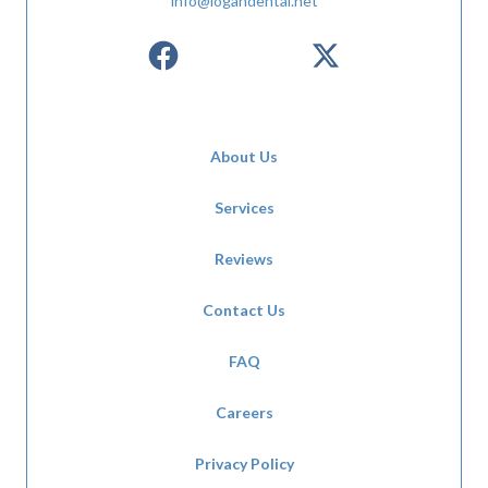
info@logandental.net
About Us
Services
Reviews
Contact Us
FAQ
Careers
Privacy Policy