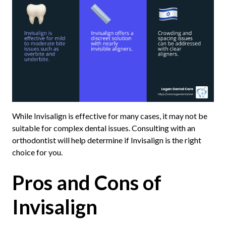
While Invisalign is effective for many cases, it may not be
suitable for complex dental issues. Consulting with an
orthodontist will help determine if Invisalign is the right
choice for you.
Pros and Cons of
Invisalign