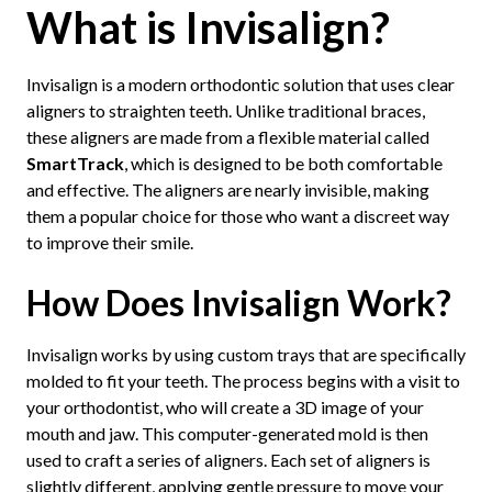
What is Invisalign?
Invisalign is a modern orthodontic solution that uses clear
aligners to straighten teeth. Unlike traditional braces,
these aligners are made from a flexible material called
SmartTrack
, which is designed to be both comfortable
and effective. The aligners are nearly invisible, making
them a popular choice for those who want a discreet way
to improve their smile.
How Does Invisalign Work?
Invisalign works by using custom trays that are specifically
molded to fit your teeth. The process begins with a visit to
your orthodontist, who will create a 3D image of your
mouth and jaw. This computer-generated mold is then
used to craft a series of aligners. Each set of aligners is
slightly different, applying gentle pressure to move your