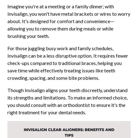
Imagine you're at a meeting or a family dinner; with
Invisalign, you won't have metal brackets or wires to worry
about. It's designed for comfort and convenience—
allowing you to remove them during meals or while
brushing your teeth.
For those juggling busy work and family schedules,
Invisalign can be a less disruptive option. It requires fewer
check-ups compared to traditional braces, helping you
save time while effectively treating issues like teeth
crowding, spacing, and some bite problems.
Though Invisalign aligns your teeth discreetly, understand
its strengths and limitations. To make an informed choice,
you should consult with an orthodontist to ensure it's the
right treatment for your dental needs.