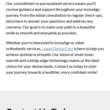
Our commitment to personalized service means you’ll
receive guidance and support throughout your Invisalign
journey. From the initial consultation to regular check-ups,
we’re here to answer your questions and address any
concerns. Our goal is to make your path to a beautiful
smile as smooth and enjoyable as possible.
Whether you're interested in Invisalign or other
orthodontic services,
Logan Dental Care
is here to help you
achieve optimal oral health. Our blend of small-town
warmth and cutting-edge technology makes us the ideal
choice for your dental needs. Contact us today to start
your journey towards a healthier, more confident smile!