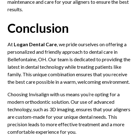
maintenance and care for your aligners to ensure the best
results.
Conclusion
At
Logan Dental Care
, we pride ourselves on offering a
personalized and friendly approach to dental care in
Bellefontaine, OH. Our team is dedicated to providing the
latest in dental technology while treating patients like
family. This unique combination ensures that you receive
the best care possible in a warm, welcoming environment.
Choosing Invisalign with us means you’re opting for a
modern orthodontic solution. Our use of advanced
technology, such as 3D imaging, ensures that your aligners
are custom-made for your unique dental needs. This
precision leads to more effective treatment and a more
comfortable experience for you.