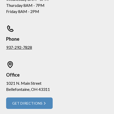
Thursday 8AM - 7PM
Friday 8AM - 2PM
Phone
937-292-7828
Office
1021 N. Main Street
Bellefontaine, OH 43311
GET DIRECTIONS