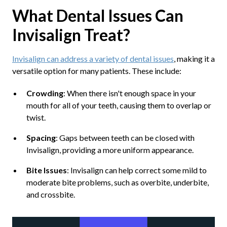
What Dental Issues Can
Invisalign Treat?
Invisalign can address a variety of dental issues
, making it a
versatile option for many patients. These include:
Crowding
: When there isn't enough space in your
mouth for all of your teeth, causing them to overlap or
twist.
Spacing
: Gaps between teeth can be closed with
Invisalign, providing a more uniform appearance.
Bite Issues
: Invisalign can help correct some mild to
moderate bite problems, such as overbite, underbite,
and crossbite.