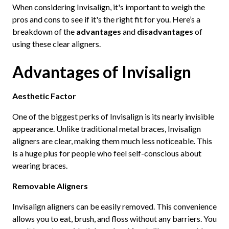
When considering Invisalign, it's important to weigh the
pros and cons to see if it's the right fit for you. Here’s a
breakdown of the
advantages
and
disadvantages
of
using these clear aligners.
Advantages of Invisalign
Aesthetic Factor
One of the biggest perks of Invisalign is its nearly invisible
appearance. Unlike traditional metal braces, Invisalign
aligners are clear, making them much less noticeable. This
is a huge plus for people who feel self-conscious about
wearing braces.
Removable Aligners
Invisalign aligners can be easily removed. This convenience
allows you to eat, brush, and floss without any barriers. You