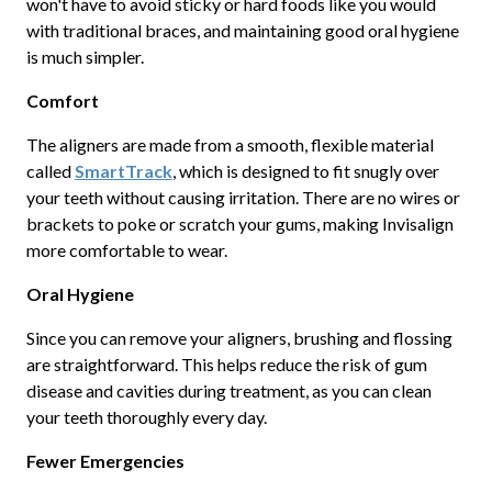
won't have to avoid sticky or hard foods like you would
with traditional braces, and maintaining good oral hygiene
is much simpler.
Comfort
The aligners are made from a smooth, flexible material
called
SmartTrack
, which is designed to fit snugly over
your teeth without causing irritation. There are no wires or
brackets to poke or scratch your gums, making Invisalign
more comfortable to wear.
Oral Hygiene
Since you can remove your aligners, brushing and flossing
are straightforward. This helps reduce the risk of gum
disease and cavities during treatment, as you can clean
your teeth thoroughly every day.
Fewer Emergencies