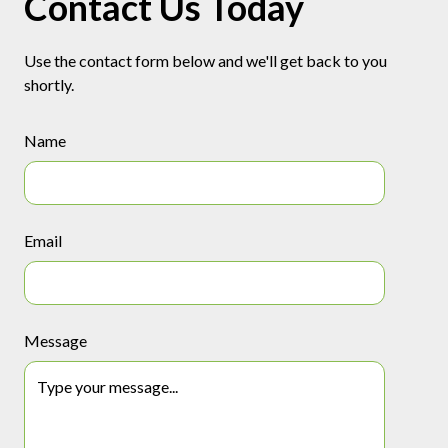
Contact Us Today
Use the contact form below and we'll get back to you
shortly.
Name
Email
Message