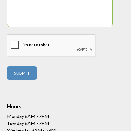
Hours
Monday 8AM - 7PM
Tuesday 8AM - 7PM
Wednesday 8AM - 5PM