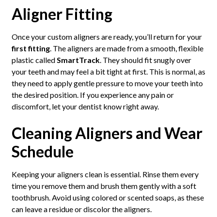
Aligner Fitting
Once your custom aligners are ready, you’ll return for your
first fitting
. The aligners are made from a smooth, flexible
plastic called
SmartTrack
. They should fit snugly over
your teeth and may feel a bit tight at first. This is normal, as
they need to apply gentle pressure to move your teeth into
the desired position. If you experience any pain or
discomfort, let your dentist know right away.
Cleaning Aligners and Wear
Schedule
Keeping your aligners clean is essential. Rinse them every
time you remove them and brush them gently with a soft
toothbrush. Avoid using colored or scented soaps, as these
can leave a residue or discolor the aligners.