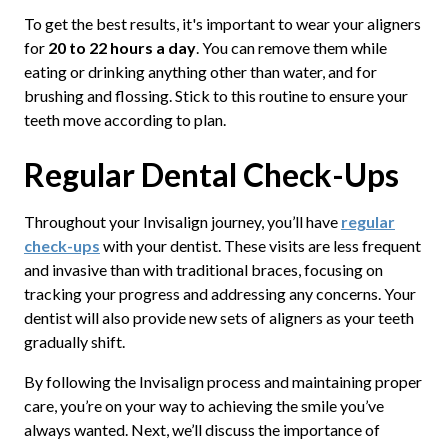
To get the best results, it's important to wear your aligners
for
20 to 22 hours a day
. You can remove them while
eating or drinking anything other than water, and for
brushing and flossing. Stick to this routine to ensure your
teeth move according to plan.
Regular Dental Check-Ups
Throughout your Invisalign journey, you’ll have
regular
check-ups
with your dentist. These visits are less frequent
and invasive than with traditional braces, focusing on
tracking your progress and addressing any concerns. Your
dentist will also provide new sets of aligners as your teeth
gradually shift.
By following the Invisalign process and maintaining proper
care, you’re on your way to achieving the smile you’ve
always wanted. Next, we’ll discuss the importance of