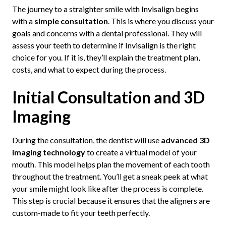
The journey to a straighter smile with Invisalign begins
with a
simple consultation
. This is where you discuss your
goals and concerns with a dental professional. They will
assess your teeth to determine if Invisalign is the right
choice for you. If it is, they’ll explain the treatment plan,
costs, and what to expect during the process.
Initial Consultation and 3D
Imaging
During the consultation, the dentist will use
advanced 3D
imaging technology
to create a virtual model of your
mouth. This model helps plan the movement of each tooth
throughout the treatment. You’ll get a sneak peek at what
your smile might look like after the process is complete.
This step is crucial because it ensures that the aligners are
custom-made to fit your teeth perfectly.