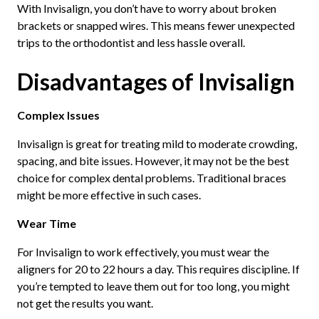
With Invisalign, you don’t have to worry about broken
brackets or snapped wires. This means fewer unexpected
trips to the orthodontist and less hassle overall.
Disadvantages of Invisalign
Complex Issues
Invisalign is great for treating mild to moderate crowding,
spacing, and bite issues. However, it may not be the best
choice for complex dental problems. Traditional braces
might be more effective in such cases.
Wear Time
For Invisalign to work effectively, you must wear the
aligners for 20 to 22 hours a day. This requires discipline. If
you’re tempted to leave them out for too long, you might
not get the results you want.