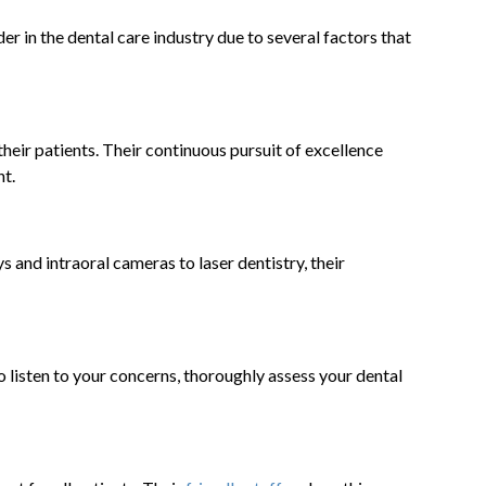
er in the dental care industry due to several factors that
heir patients. Their continuous pursuit of excellence
nt.
ys and intraoral cameras to laser dentistry, their
o listen to your concerns, thoroughly assess your dental