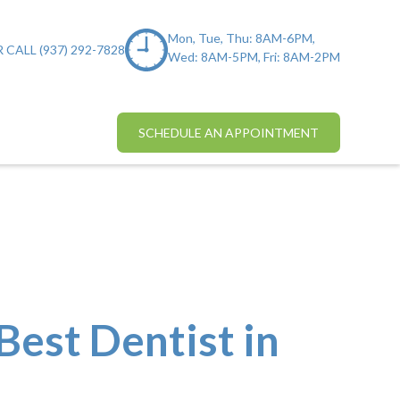
Mon, Tue, Thu: 8AM-6PM,
 CALL (937) 292-7828
Wed: 8AM-5PM, Fri: 8AM-2PM
SCHEDULE AN APPOINTMENT
Best Dentist in