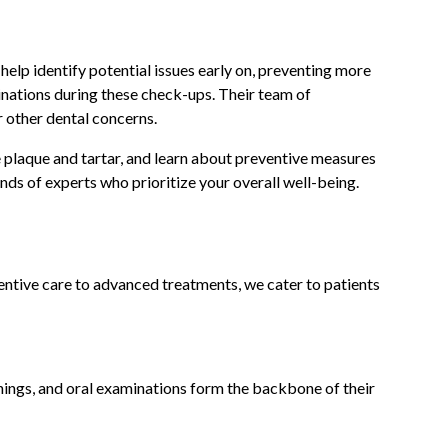
help identify potential issues early on, preventing more
nations during these check-ups. Their team of
r other dental concerns.
e plaque and tartar, and learn about preventive measures
ands of experts who prioritize your overall well-being.
ventive care to advanced treatments, we cater to patients
nings, and oral examinations form the backbone of their