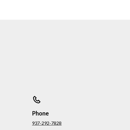
Phone
937-292-7828