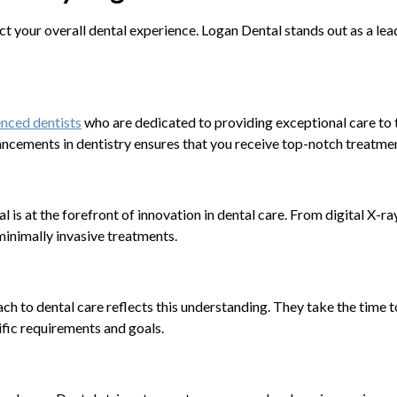
ct your overall dental experience. Logan Dental stands out as a lead
nced dentists
who are dedicated to providing exceptional care to t
ncements in dentistry ensures that you receive top-notch treatme
l is at the forefront of innovation in dental care. From digital X-ra
inimally invasive treatments.
ach to dental care reflects this understanding. They take the time t
ific requirements and goals.