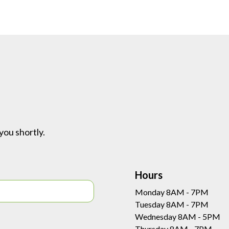
you shortly.
Hours
Monday 8AM - 7PM
Tuesday 8AM - 7PM
Wednesday 8AM - 5PM
Thursday 8AM - 7PM