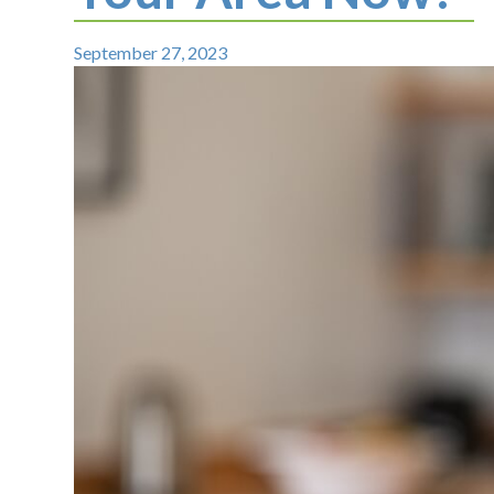
September 27, 2023