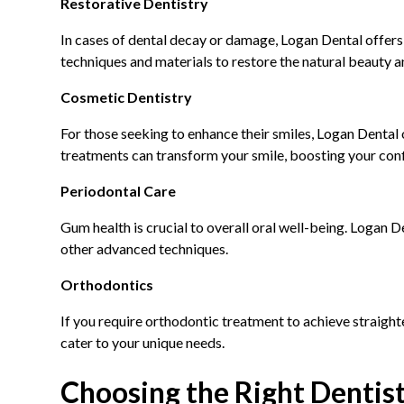
Restorative Dentistry
In cases of dental decay or damage, Logan Dental offers a
techniques and materials to restore the natural beauty an
Cosmetic Dentistry
For those seeking to enhance their smiles, Logan Dental 
treatments can transform your smile, boosting your con
Periodontal Care
Gum health is crucial to overall oral well-being. Logan 
other advanced techniques.
Orthodontics
If you require orthodontic treatment to achieve straight
cater to your unique needs.
Choosing the Right Dentis