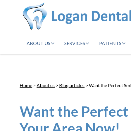
ABOUT US
SERVICES
PATIENTS
Home
>
About us
>
Blog articles
> Want the Perfect Smi
Want the Perfect 
Your Area Now!