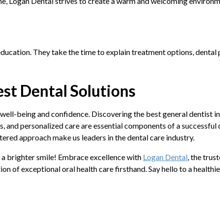
me, Logan Dental strives to create a warm and welcoming environmen
ucation. They take the time to explain treatment options, dental p
st Dental Solutions
 well-being and confidence. Discovering the best general dentist in 
s, and personalized care are essential components of a successful 
tered approach make us leaders in the dental care industry.
o a brighter smile! Embrace excellence with
Logan Dental
, the trus
 of exceptional oral health care firsthand. Say hello to a healthi