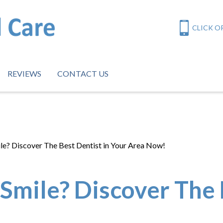
CLICK OR
REVIEWS
CONTACT US
le? Discover The Best Dentist in Your Area Now!
Smile? Discover The 