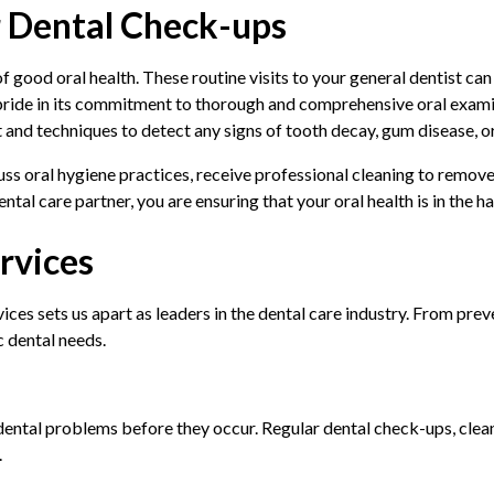
r Dental Check-ups
 good oral health. These routine visits to your general dentist can 
 pride in its commitment to thorough and comprehensive oral exami
 and techniques to detect any signs of tooth decay, gum disease, o
uss oral hygiene practices, receive professional cleaning to remov
tal care partner, you are ensuring that your oral health is in the h
rvices
ces sets us apart as leaders in the dental care industry. From pre
c dental needs.
 dental problems before they occur. Regular dental check-ups, clea
.