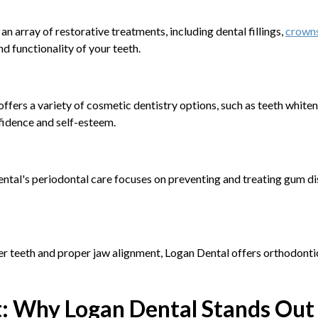
n array of restorative treatments, including dental fillings,
crowns
d functionality of your teeth.
offers a variety of cosmetic dentistry options, such as teeth whit
fidence and self-esteem.
Dental's periodontal care focuses on preventing and treating gum di
er teeth and proper jaw alignment, Logan Dental offers orthodontic s
t: Why Logan Dental Stands Out