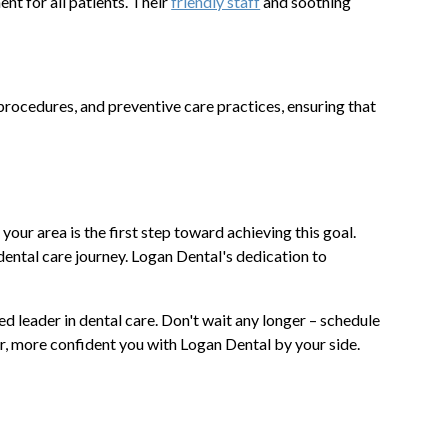
t for all patients. Their
friendly staff
and soothing
rocedures, and preventive care practices, ensuring that
your area is the first step toward achieving this goal.
dental care journey. Logan Dental's dedication to
ted leader in dental care. Don't wait any longer – schedule
er, more confident you with Logan Dental by your side.