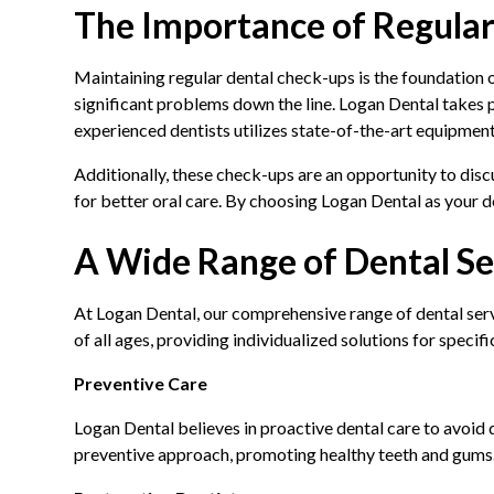
The Importance of Regula
Maintaining regular dental check-ups is the foundation of
significant problems down the line. Logan Dental takes
experienced dentists utilizes state-of-the-art equipment
Additionally, these check-ups are an opportunity to disc
for better oral care. By choosing Logan Dental as your den
A Wide Range of Dental Se
At Logan Dental, our comprehensive range of dental servi
of all ages, providing individualized solutions for specifi
Preventive Care
Logan Dental believes in proactive dental care to avoid
preventive approach, promoting healthy teeth and gums