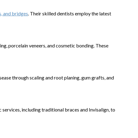
, and bridges
. Their skilled dentists employ the latest
ening, porcelain veneers, and cosmetic bonding. These
sease through scaling and root planing, gum grafts, and
ervices, including traditional braces and Invisalign, to