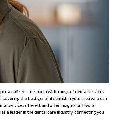
 personalized care, and a wide range of dental services
discovering the best general dentist in your area who can
ntal services offered, and offer insights on how to
 as a leader in the dental care industry, connecting you