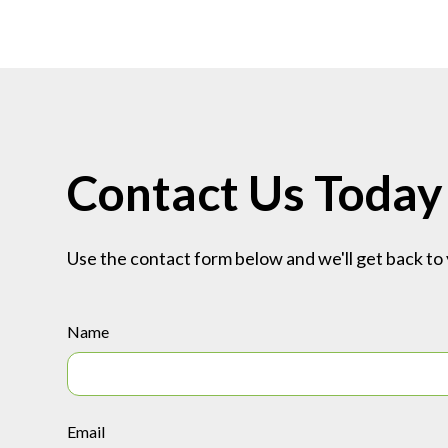
Contact Us Today
Use the contact form below and we'll get back to 
Name
Email