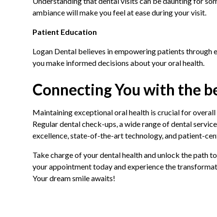
Understanding that dental visits can be daunting for so
ambiance will make you feel at ease during your visit.
Patient Education
Logan Dental believes in empowering patients through ed
you make informed decisions about your oral health.
Connecting You with the be
Maintaining exceptional oral health is crucial for overall
Regular dental check-ups, a wide range of dental service
excellence, state-of-the-art technology, and patient-cen
Take charge of your dental health and unlock the path t
your appointment today and experience the transformation
Your dream smile awaits!