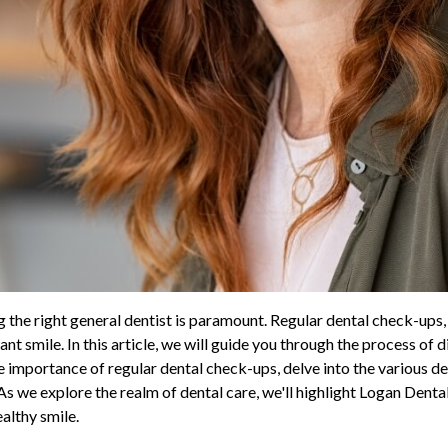
g the right general dentist is paramount. Regular dental check-ups,
nt smile. In this article, we will guide you through the process of 
e importance of regular dental check-ups, delve into the various de
As we explore the realm of dental care, we'll highlight Logan Dental
ealthy smile.