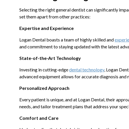
Selecting the right general dentist can significantly impa
set them apart from other practices:
Expertise and Experience
Logan Dental boasts a team of highly skilled and
experie
and commitment to staying updated with the latest adva
State-of-the-Art Technology
Investing in cutting-edge
dental technology
, Logan Denta
advanced equipment allows for accurate diagnosis and m
Personalized Approach
Every patient is unique, and at Logan Dental, their appro
needs, and tailor treatment plans that address your spec
Comfort and Care