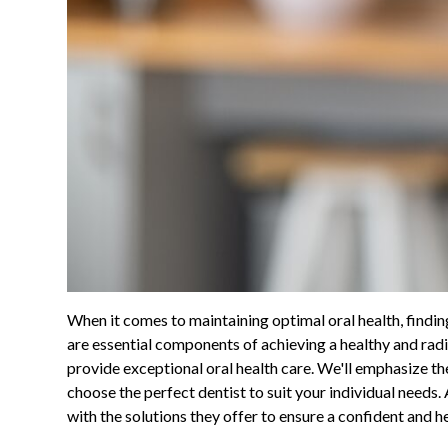
When it comes to maintaining optimal oral health, findin
are essential components of achieving a healthy and radia
provide exceptional oral health care. We'll emphasize th
choose the perfect dentist to suit your individual needs. 
with the solutions they offer to ensure a confident and h