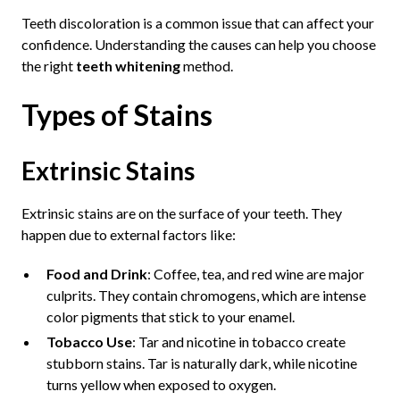
Teeth discoloration is a common issue that can affect your
confidence. Understanding the causes can help you choose
the right
teeth whitening
method.
Types of Stains
Extrinsic Stains
Extrinsic stains are on the surface of your teeth. They
happen due to external factors like:
Food and Drink
: Coffee, tea, and red wine are major
culprits. They contain chromogens, which are intense
color pigments that stick to your enamel.
Tobacco Use
: Tar and nicotine in tobacco create
stubborn stains. Tar is naturally dark, while nicotine
turns yellow when exposed to oxygen.