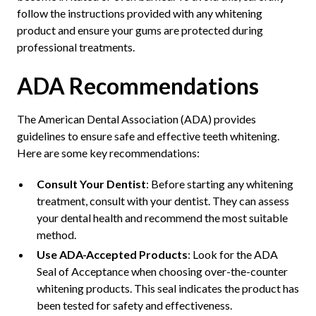
follow the instructions provided with any whitening
product and ensure your gums are protected during
professional treatments.
ADA Recommendations
The American Dental Association (ADA) provides
guidelines to ensure safe and effective teeth whitening.
Here are some key recommendations:
Consult Your Dentist
: Before starting any whitening
treatment, consult with your dentist. They can assess
your dental health and recommend the most suitable
method.
Use ADA-Accepted Products
: Look for the ADA
Seal of Acceptance when choosing over-the-counter
whitening products. This seal indicates the product has
been tested for safety and effectiveness.