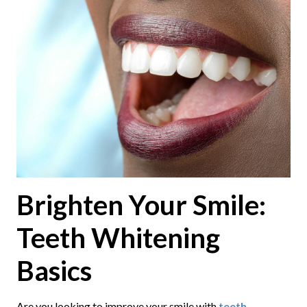
Brighten Your Smile:
Teeth Whitening
Basics
Are you looking to improve your smile with
teeth