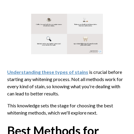
Understanding these types of stains
is crucial before
starting any whitening process. Not all methods work for
every kind of stain, so knowing what you're dealing with
can lead to better results.
This knowledge sets the stage for choosing the best
whitening methods, which we'll explore next.
Best Methods for