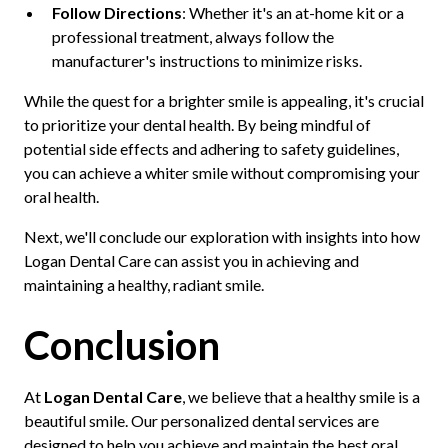
Follow Directions
: Whether it's an at-home kit or a
professional treatment, always follow the
manufacturer's instructions to minimize risks.
While the quest for a brighter smile is appealing, it's crucial
to prioritize your dental health. By being mindful of
potential side effects and adhering to safety guidelines,
you can achieve a whiter smile without compromising your
oral health.
Next, we'll conclude our exploration with insights into how
Logan Dental Care can assist you in achieving and
maintaining a healthy, radiant smile.
Conclusion
At
Logan Dental Care
, we believe that a healthy smile is a
beautiful smile. Our personalized dental services are
designed to help you achieve and maintain the best oral