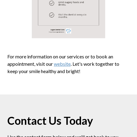
For more information on our services or to book an
appointment, visit our
website
. Let's work together to
keep your smile healthy and bright!
Contact Us Today
Use the contact form below and we'll get back to you