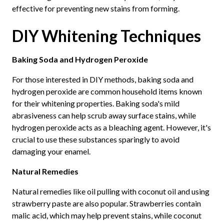
effective for preventing new stains from forming.
DIY Whitening Techniques
Baking Soda and Hydrogen Peroxide
For those interested in DIY methods, baking soda and
hydrogen peroxide are common household items known
for their whitening properties. Baking soda's mild
abrasiveness can help scrub away surface stains, while
hydrogen peroxide acts as a bleaching agent. However, it's
crucial to use these substances sparingly to avoid
damaging your enamel.
Natural Remedies
Natural remedies like oil pulling with coconut oil and using
strawberry paste are also popular. Strawberries contain
malic acid, which may help prevent stains, while coconut