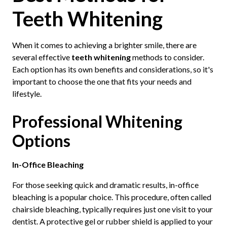
Teeth Whitening
When it comes to achieving a brighter smile, there are
several effective
teeth whitening
methods to consider.
Each option has its own benefits and considerations, so it's
important to choose the one that fits your needs and
lifestyle.
Professional Whitening
Options
In-Office Bleaching
For those seeking quick and dramatic results, in-office
bleaching is a popular choice. This procedure, often called
chairside bleaching, typically requires just one visit to your
dentist. A protective gel or rubber shield is applied to your