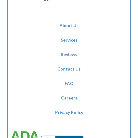
About Us
Services
Reviews
Contact Us
FAQ
Careers
Privacy Policy