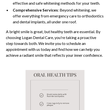
effective and safe whitening methods for your teeth.
Comprehensive Services
: Beyond whitening, we
offer everything from emergency care to orthodontics
and dental implants, all under one roof.
A bright smile is great, but healthy teeth are essential. By
choosing Logan Dental Care, you're taking a proactive
step towards both. We invite you to schedule an
appointment with us today and find how we can help you
achieve a radiant smile that reflects your inner confidence.