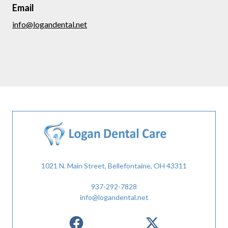
Email
info@logandental.net
1021 N. Main Street, Bellefontaine, OH 43311
937-292-7828
info@logandental.net