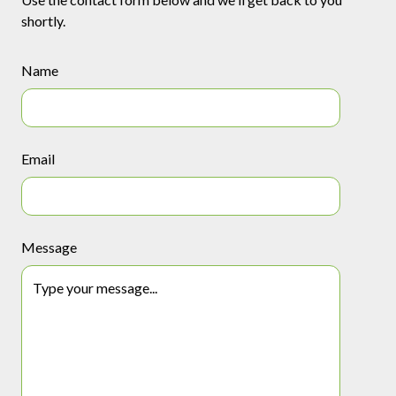
shortly.
Name
Email
Message