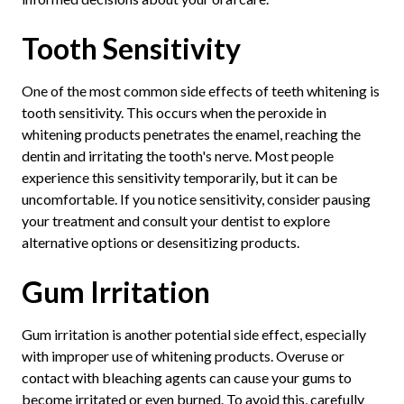
Tooth Sensitivity
One of the most common side effects of teeth whitening is
tooth sensitivity. This occurs when the peroxide in
whitening products penetrates the enamel, reaching the
dentin and irritating the tooth's nerve. Most people
experience this sensitivity temporarily, but it can be
uncomfortable. If you notice sensitivity, consider pausing
your treatment and consult your dentist to explore
alternative options or desensitizing products.
Gum Irritation
Gum irritation is another potential side effect, especially
with improper use of whitening products. Overuse or
contact with bleaching agents can cause your gums to
become irritated or even burned. To avoid this, carefully