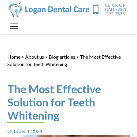
CLICK OR
CALL (937)
292-7828
Home
>
About us
>
Blog articles
> The Most Effective
Solution for Teeth Whitening
The Most Effective
Solution for Teeth
Whitening
October 4, 2024