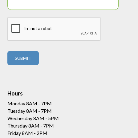
Hours
Monday 8AM - 7PM
Tuesday 8AM - 7PM
Wednesday 8AM - 5PM
Thursday 8AM - 7PM
Friday 8AM - 2PM