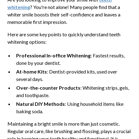
whitening
? You're not alone! Many people find that a
whiter smile boosts their self-confidence and leaves a
memorable first impression.
Here are some key points to quickly understand teeth
whitening options:
Professional In-office Whitening
: Fastest results,
done by your dentist.
At-home Kits
: Dentist-provided kits, used over
several days.
Over-the-counter Products
: Whitening strips, gels,
and toothpaste.
Natural DIY Methods
: Using household items like
baking soda.
Maintaining a bright smile is more than just cosmetic.
Regular oral care, like brushing and flossing, plays a crucial
role in keeping your teeth healthy and functional. It is