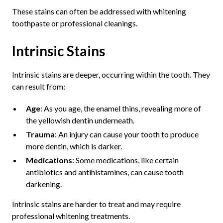
These stains can often be addressed with whitening
toothpaste or professional cleanings.
Intrinsic Stains
Intrinsic stains are deeper, occurring within the tooth. They
can result from:
Age
: As you age, the enamel thins, revealing more of
the yellowish dentin underneath.
Trauma
: An injury can cause your tooth to produce
more dentin, which is darker.
Medications
: Some medications, like certain
antibiotics and antihistamines, can cause tooth
darkening.
Intrinsic stains are harder to treat and may require
professional whitening treatments.