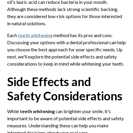
oil's lauric acid can reduce bacteria in your mouth.
Although these methods lack strong scientific backing,
they are considered low-risk options for those interested
in natural solutions.
Each
teeth whitening
method has its pros and cons.
Discussing your options with a dental professional can help
you choose the best approach for your specific needs. Up
next, we'll explore the potential side effects and safety
considerations to keep in mind while whitening your teeth.
Side Effects and
Safety Considerations
While
teeth whitening
can brighten your smile, it's
important to be aware of potential side effects and safety
measures. Understanding these can help you make
informed decisions about your oral care.