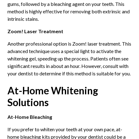
gums, followed by a bleaching agent on your teeth. This
method is highly effective for removing both extrinsic and
intrinsic stains.
Zoom! Laser Treatment
Another professional option is Zoom! laser treatment. This
advanced technique uses a special light to activate the
whitening gel, speeding up the process. Patients often see
significant results in about an hour. However, consult with
your dentist to determine if this method is suitable for you.
At-Home Whitening
Solutions
At-Home Bleaching
If you prefer to whiten your teeth at your own pace, at-
home bleaching kits provided by your dentist could be a