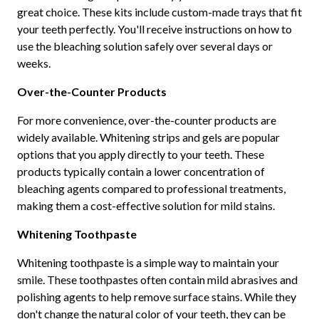
great choice. These kits include custom-made trays that fit
your teeth perfectly. You'll receive instructions on how to
use the bleaching solution safely over several days or
weeks.
Over-the-Counter Products
For more convenience, over-the-counter products are
widely available. Whitening strips and gels are popular
options that you apply directly to your teeth. These
products typically contain a lower concentration of
bleaching agents compared to professional treatments,
making them a cost-effective solution for mild stains.
Whitening Toothpaste
Whitening toothpaste is a simple way to maintain your
smile. These toothpastes often contain mild abrasives and
polishing agents to help remove surface stains. While they
don't change the natural color of your teeth, they can be