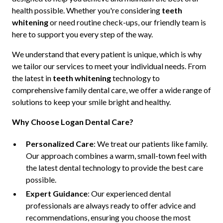
health possible. Whether you're considering
teeth
whitening
or need routine check-ups, our friendly team is
here to support you every step of the way.
We understand that every patient is unique, which is why
we tailor our services to meet your individual needs. From
the latest in
teeth whitening
technology to
comprehensive family dental care, we offer a wide range of
solutions to keep your smile bright and healthy.
Why Choose Logan Dental Care?
Personalized Care
: We treat our patients like family.
Our approach combines a warm, small-town feel with
the latest dental technology to provide the best care
possible.
Expert Guidance
: Our experienced dental
professionals are always ready to offer advice and
recommendations, ensuring you choose the most