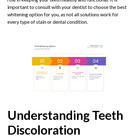
important to consult with your dentist to choose the best
whitening option for you, as not all solutions work for
every type of stain or dental condition.
Understanding Teeth
Discoloration