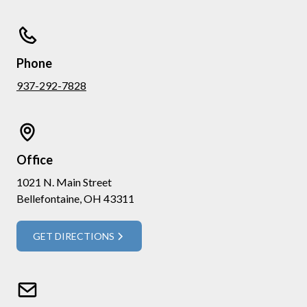
Phone
937-292-7828
Office
1021 N. Main Street
Bellefontaine, OH 43311
GET DIRECTIONS