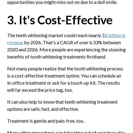
opportunities you might miss out on due to a dull smile.
3. It's Cost-Effective
The teeth whitening market could reach nearly
$8 billion in
revenue
by 2026. That's a CAGR of over 6.33% between
2020 and 2026. More people are experiencing the stunning
benefits of tooth whitening treatments firsthand.
Not many people realize that the tooth whitening process
is a cost-effective treatment option. You can schedule an
in-office treatment or ask for a touch-up kit. The results
will far exceed the price tag, too.
It can also help to know that teeth whitening treatment
options are safe, fast, and effective.
Treatment is gentle and pain-free, too.
Many other procedures can take time out of your busy day.