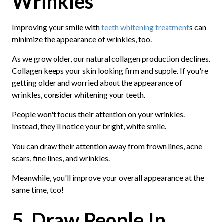
Wrinkles
Improving your smile with
teeth whitening treatment
s can
minimize the appearance of wrinkles, too.
As we grow older, our natural collagen production declines.
Collagen keeps your skin looking firm and supple. If you're
getting older and worried about the appearance of
wrinkles, consider whitening your teeth.
People won't focus their attention on your wrinkles.
Instead, they'll notice your bright, white smile.
You can draw their attention away from frown lines, acne
scars, fine lines, and wrinkles.
Meanwhile, you'll improve your overall appearance at the
same time, too!
5. Draw People In