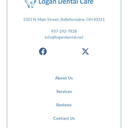
1021 N. Main Street, Bellefontaine, OH 43311
937-292-7828
info@logandental.net
About Us
Services
Reviews
Contact Us