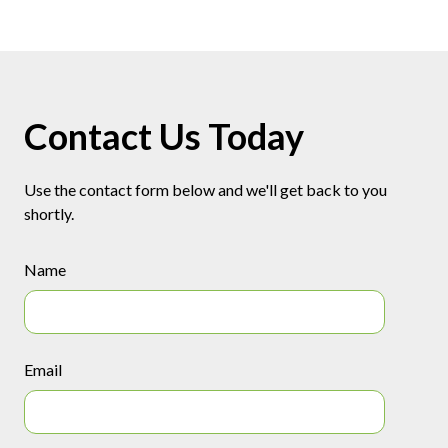
Contact Us Today
Use the contact form below and we'll get back to you
shortly.
Name
Email