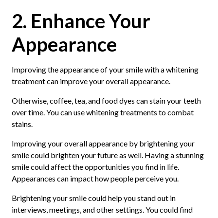
2. Enhance Your
Appearance
Improving the appearance of your smile with a whitening
treatment can improve your overall appearance.
Otherwise, coffee, tea, and food dyes can stain your teeth
over time. You can use whitening treatments to combat
stains.
Improving your overall appearance by brightening your
smile could brighten your future as well. Having a stunning
smile could affect the opportunities you find in life.
Appearances can impact how people perceive you.
Brightening your smile could help you stand out in
interviews, meetings, and other settings. You could find