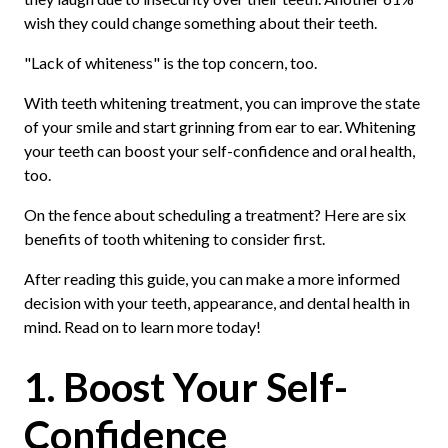
wish they could change something about their teeth.
"Lack of whiteness" is the top concern, too.
With teeth whitening treatment, you can improve the state
of your smile and start grinning from ear to ear. Whitening
your teeth can boost your self-confidence and oral health,
too.
On the fence about scheduling a treatment? Here are six
benefits of tooth whitening to consider first.
After reading this guide, you can make a more informed
decision with your teeth, appearance, and dental health in
mind. Read on to learn more today!
1. Boost Your Self-
Confidence