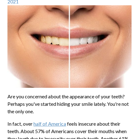
2021
Are you concerned about the appearance of your teeth?
Perhaps you've started hiding your smile lately. You're not
the only one.
In fact, over
half of America
feels insecure about their
teeth. About 57% of Americans cover their mouths when
they laugh due to insecurity over their teeth. Another 61%