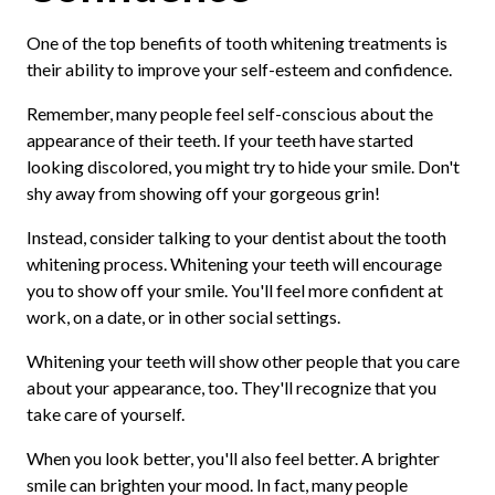
One of the top benefits of tooth whitening treatments is
their ability to improve your self-esteem and confidence.
Remember, many people feel self-conscious about the
appearance of their teeth. If your teeth have started
looking discolored, you might try to hide your smile. Don't
shy away from showing off your gorgeous grin!
Instead, consider talking to your dentist about the tooth
whitening process. Whitening your teeth will encourage
you to show off your smile. You'll feel more confident at
work, on a date, or in other social settings.
Whitening your teeth will show other people that you care
about your appearance, too. They'll recognize that you
take care of yourself.
When you look better, you'll also feel better. A brighter
smile can brighten your mood. In fact, many people