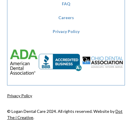
FAQ
Careers
Privacy Policy
Privacy Policy
© Logan Dental Care 2024. All rights reserved. Website by
Dot
The i Creative
.