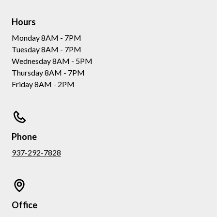
Hours
Monday 8AM - 7PM
Tuesday 8AM - 7PM
Wednesday 8AM - 5PM
Thursday 8AM - 7PM
Friday 8AM - 2PM
Phone
937-292-7828
Office