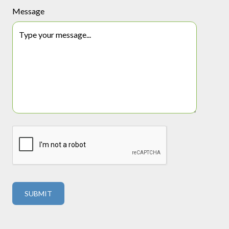
Message