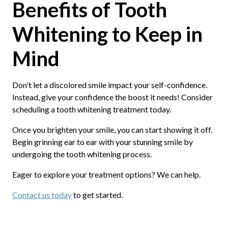
Benefits of Tooth
Whitening to Keep in
Mind
Don't let a discolored smile impact your self-confidence.
Instead, give your confidence the boost it needs! Consider
scheduling a tooth whitening treatment today.
Once you brighten your smile, you can start showing it off.
Begin grinning ear to ear with your stunning smile by
undergoing the tooth whitening process.
Eager to explore your treatment options? We can help.
Contact us today
to get started.