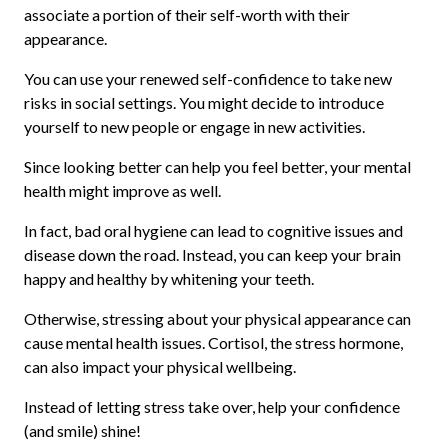
associate a portion of their self-worth with their
appearance.
You can use your renewed self-confidence to take new
risks in social settings. You might decide to introduce
yourself to new people or engage in new activities.
Since looking better can help you feel better, your mental
health might improve as well.
In fact, bad oral hygiene can lead to cognitive issues and
disease down the road. Instead, you can keep your brain
happy and healthy by whitening your teeth.
Otherwise, stressing about your physical appearance can
cause mental health issues. Cortisol, the stress hormone,
can also impact your physical wellbeing.
Instead of letting stress take over, help your confidence
(and smile) shine!