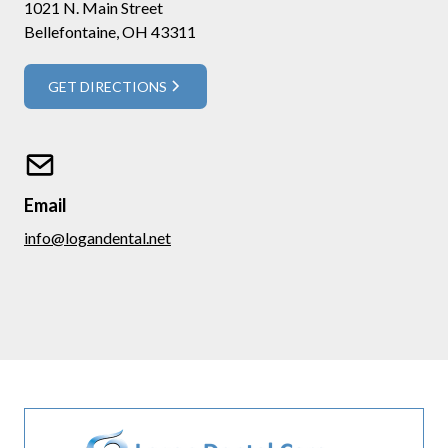
1021 N. Main Street
Bellefontaine, OH 43311
GET DIRECTIONS
Email
info@logandental.net