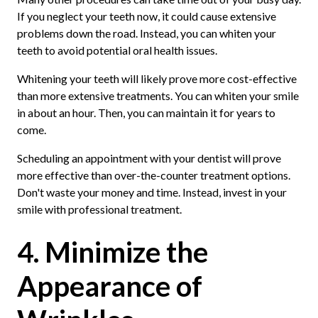
If you neglect your teeth now, it could cause extensive
problems down the road. Instead, you can whiten your
teeth to avoid potential oral health issues.
Whitening your teeth will likely prove more cost-effective
than more extensive treatments. You can whiten your smile
in about an hour. Then, you can maintain it for years to
come.
Scheduling an appointment with your dentist will prove
more effective than over-the-counter treatment options.
Don't waste your money and time. Instead, invest in your
smile with professional treatment.
4. Minimize the
Appearance of