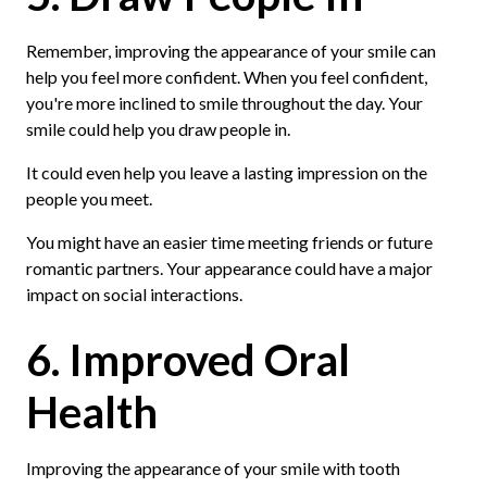
Remember, improving the appearance of your smile can
help you feel more confident. When you feel confident,
you're more inclined to smile throughout the day. Your
smile could help you draw people in.
It could even help you leave a lasting impression on the
people you meet.
You might have an easier time meeting friends or future
romantic partners. Your appearance could have a major
impact on social interactions.
6. Improved Oral
Health
Improving the appearance of your smile with tooth