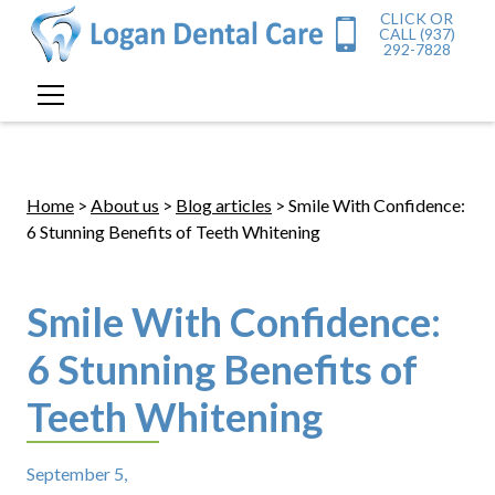
CLICK OR
CALL (937)
292-7828
Home
>
About us
>
Blog articles
> Smile With Confidence:
6 Stunning Benefits of Teeth Whitening
Smile With Confidence:
6 Stunning Benefits of
Teeth Whitening
September 5,