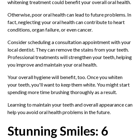
whitening treatment could benefit your overall oral health.
Otherwise, poor oral health can lead to future problems. In
fact, neglecting your oral health can contribute to heart
conditions, organ failure, or even cancer.
Consider scheduling a consultation appointment with your
local dentist. They can remove the stains from your teeth.
Professional treatments will strengthen your teeth, helping
you improve and maintain your oral health.
Your overall hygiene will benefit, too. Once you whiten
your teeth, you'll want to
keep
them white. You might start
spending more time brushing thoroughly as a result.
Learning to maintain your teeth and overall appearance can
help you avoid oral health problems in the future.
Stunning Smiles: 6