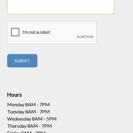
Hours
Monday 8AM - 7PM
Tuesday 8AM - 7PM
Wednesday 8AM - 5PM
Thursday 8AM - 7PM
Friday 8AM - 2PM