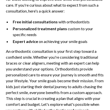
care. If you're curious about what to expect from such a
consultation, here's a quick answer:
Free initial consultations
with orthodontists
Personalized treatment plans
custom to your
specific needs
Expert advice
on achieving your smile goals
An orthodontic consultation is your first step toward a
confident smile. Whether you're considering traditional
braces or clear aligners, meeting with an expert can help
you understand your options. Orthodontists provide
personalized care to ensure your journey is smooth and fits
your lifestyle. Your smile goals become their mission. From
kids just starting their dental journey to adults chasing the
perfect smile, everyone benefits from a custom approach.
This step is crucial in creating a plan that aligns with your
comfort and budget. Let's explore what's possible when