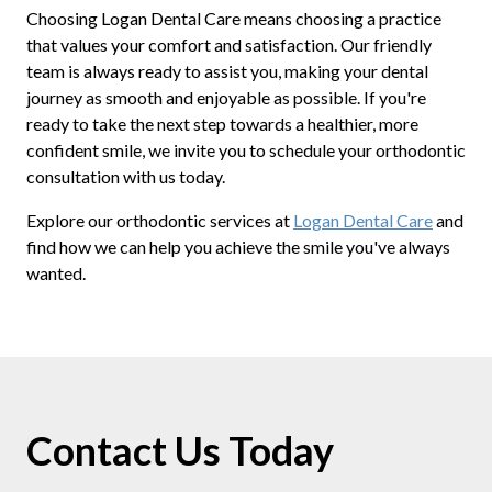
Choosing Logan Dental Care means choosing a practice
that values your comfort and satisfaction. Our friendly
team is always ready to assist you, making your dental
journey as smooth and enjoyable as possible. If you're
ready to take the next step towards a healthier, more
confident smile, we invite you to schedule your orthodontic
consultation with us today.
Explore our orthodontic services at
Logan Dental Care
and
find how we can help you achieve the smile you've always
wanted.
Contact Us Today