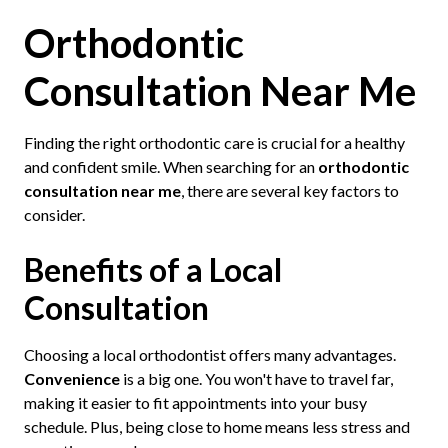
Orthodontic
Consultation Near Me
Finding the right orthodontic care is crucial for a healthy
and confident smile. When searching for an
orthodontic
consultation near me
, there are several key factors to
consider.
Benefits of a Local
Consultation
Choosing a local orthodontist offers many advantages.
Convenience
is a big one. You won't have to travel far,
making it easier to fit appointments into your busy
schedule. Plus, being close to home means less stress and