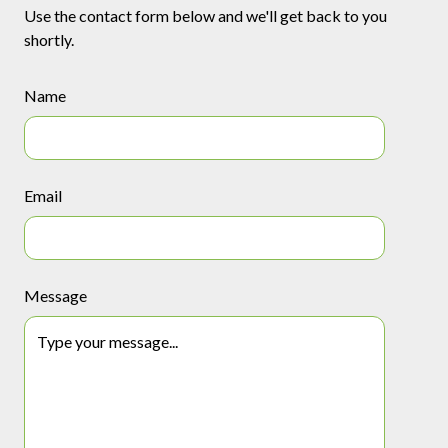
Use the contact form below and we'll get back to you
shortly.
Name
Email
Message