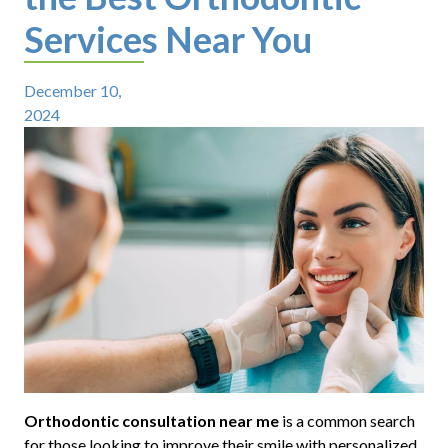
Services Near You
December 10,
2024
Orthodontic consultation near me
is a common search
for those looking to improve their smile with personalized