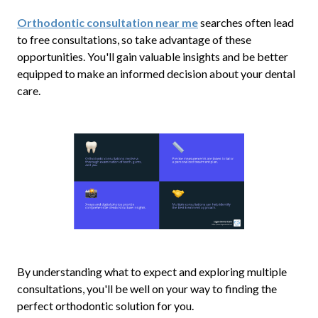
Orthodontic consultation near me
searches often lead
to free consultations, so take advantage of these
opportunities. You'll gain valuable insights and be better
equipped to make an informed decision about your dental
care.
By understanding what to expect and exploring multiple
consultations, you'll be well on your way to finding the
perfect orthodontic solution for you.