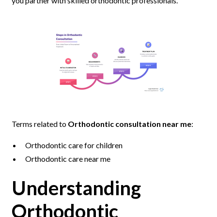
you partner with skilled orthodontic professionals.
Terms related to
Orthodontic consultation near me
:
Orthodontic care for children
Orthodontic care near me
Understanding
Orthodontic