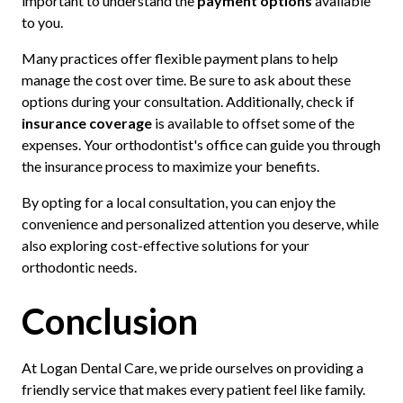
important to understand the
payment options
available
to you.
Many practices offer flexible payment plans to help
manage the cost over time. Be sure to ask about these
options during your consultation. Additionally, check if
insurance coverage
is available to offset some of the
expenses. Your orthodontist's office can guide you through
the insurance process to maximize your benefits.
By opting for a local consultation, you can enjoy the
convenience and personalized attention you deserve, while
also exploring cost-effective solutions for your
orthodontic needs.
Conclusion
At Logan Dental Care, we pride ourselves on providing a
friendly service that makes every patient feel like family.