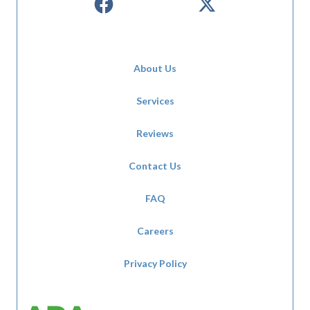
About Us
Services
Reviews
Contact Us
FAQ
Careers
Privacy Policy