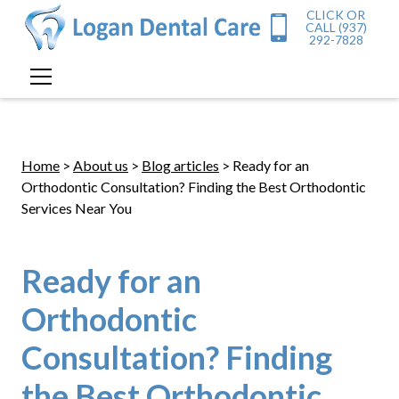
CLICK OR
CALL (937)
292-7828
Home
>
About us
>
Blog articles
> Ready for an
Orthodontic Consultation? Finding the Best Orthodontic
Services Near You
Ready for an
Orthodontic
Consultation? Finding
the Best Orthodontic