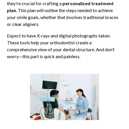
they're crucial for crafting a
personalized treatment
plan
. This plan will outline the steps needed to achieve
your smile goals, whether that involves traditional braces
or clear aligners.
Expect to have X-rays and digital photographs taken.
These tools help your orthodontist create a
comprehensive view of your dental structure. And don’t
worry—this part is quick and painless.