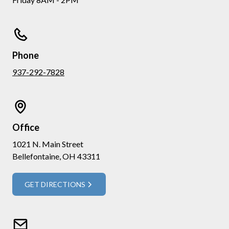
Phone
937-292-7828
Office
1021 N. Main Street
Bellefontaine, OH 43311
GET DIRECTIONS