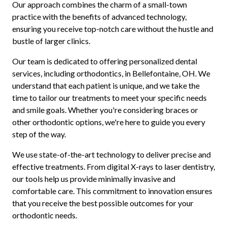
Our approach combines the charm of a small-town
practice with the benefits of advanced technology,
ensuring you receive top-notch care without the hustle and
bustle of larger clinics.
Our team is dedicated to offering personalized dental
services, including orthodontics, in Bellefontaine, OH. We
understand that each patient is unique, and we take the
time to tailor our treatments to meet your specific needs
and smile goals. Whether you're considering braces or
other orthodontic options, we're here to guide you every
step of the way.
We use state-of-the-art technology to deliver precise and
effective treatments. From digital X-rays to laser dentistry,
our tools help us provide minimally invasive and
comfortable care. This commitment to innovation ensures
that you receive the best possible outcomes for your
orthodontic needs.