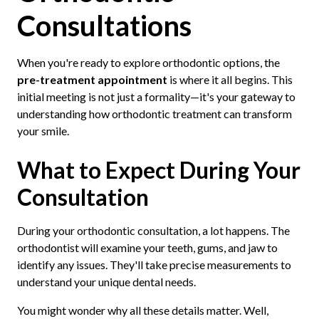
Consultations
When you're ready to explore orthodontic options, the
pre-treatment appointment
is where it all begins. This
initial meeting is not just a formality—it's your gateway to
understanding how orthodontic treatment can transform
your smile.
What to Expect During Your
Consultation
During your orthodontic consultation, a lot happens. The
orthodontist will examine your teeth, gums, and jaw to
identify any issues. They'll take precise measurements to
understand your unique dental needs.
You might wonder why all these details matter. Well,