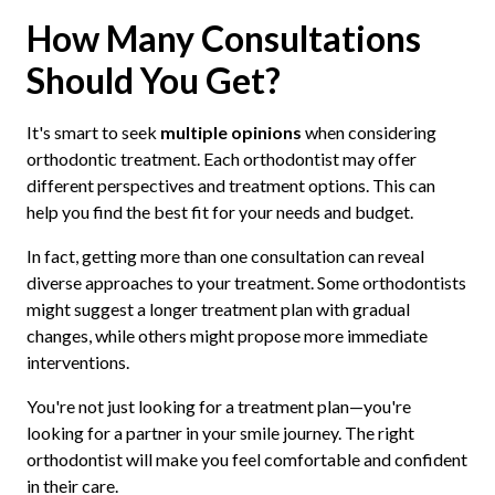
How Many Consultations
Should You Get?
It's smart to seek
multiple opinions
when considering
orthodontic treatment. Each orthodontist may offer
different perspectives and treatment options. This can
help you find the best fit for your needs and budget.
In fact, getting more than one consultation can reveal
diverse approaches to your treatment. Some orthodontists
might suggest a longer treatment plan with gradual
changes, while others might propose more immediate
interventions.
You're not just looking for a treatment plan—you're
looking for a partner in your smile journey. The right
orthodontist will make you feel comfortable and confident
in their care.