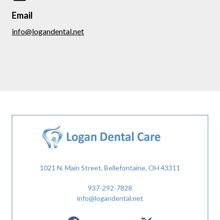
Email
info@logandental.net
1021 N. Main Street, Bellefontaine, OH 43311
937-292-7828
info@logandental.net