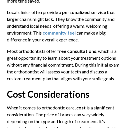
more time saved.
Local clinics often provide a
personalized service
that
larger chains might lack. They know the community and
understand local needs, offering a warm, welcoming
environment. This
community feel
can make a big
difference in your overall experience.
Most orthodontists offer
free consultations
, which is a
great opportunity to learn about your treatment options
without any financial commitment. During this initial exam,
the orthodontist will assess your teeth and discuss a
custom treatment plan that aligns with your smile goals.
Cost Considerations
When it comes to orthodontic care,
cost
is a significant
consideration. The price of braces can vary widely
depending on the type and length of treatment. It's