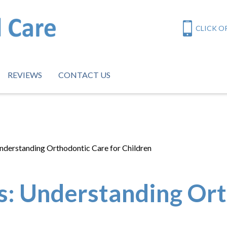
CLICK OR
REVIEWS
CONTACT US
nderstanding Orthodontic Care for Children
s: Understanding Ort