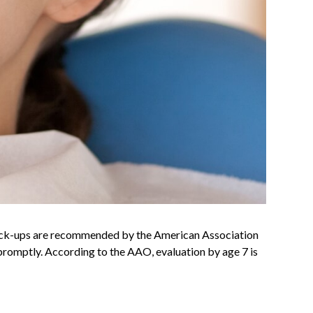
y check-ups are recommended by the American Association
promptly. According to the AAO, evaluation by age 7 is