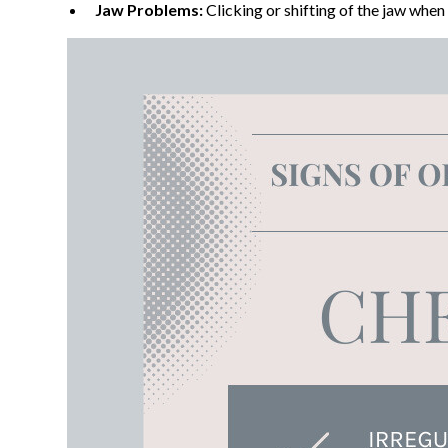
Jaw Problems:
Clicking or shifting of the jaw when