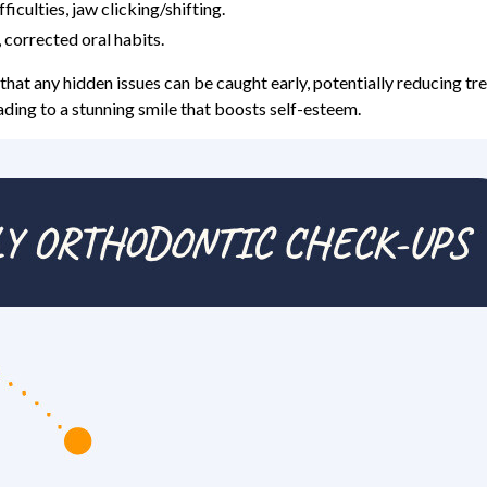
ficulties, jaw clicking/shifting.
 corrected oral habits.
that any hidden issues can be caught early, potentially reducing tr
ading to a stunning smile that boosts self-esteem.