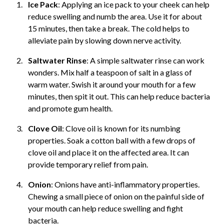
Ice Pack
: Applying an ice pack to your cheek can help
reduce swelling and numb the area. Use it for about
15 minutes, then take a break. The cold helps to
alleviate pain by slowing down nerve activity.
Saltwater Rinse
: A simple saltwater rinse can work
wonders. Mix half a teaspoon of salt in a glass of
warm water. Swish it around your mouth for a few
minutes, then spit it out. This can help reduce bacteria
and promote gum health.
Clove Oil
: Clove oil is known for its numbing
properties. Soak a cotton ball with a few drops of
clove oil and place it on the affected area. It can
provide temporary relief from pain.
Onion
: Onions have anti-inflammatory properties.
Chewing a small piece of onion on the painful side of
your mouth can help reduce swelling and fight
bacteria.