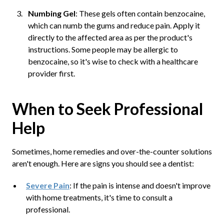
Numbing Gel
: These gels often contain benzocaine,
which can numb the gums and reduce pain. Apply it
directly to the affected area as per the product's
instructions. Some people may be allergic to
benzocaine, so it's wise to check with a healthcare
provider first.
When to Seek Professional
Help
Sometimes, home remedies and over-the-counter solutions
aren't enough. Here are signs you should see a dentist:
Severe Pain
: If the pain is intense and doesn't improve
with home treatments, it's time to consult a
professional.