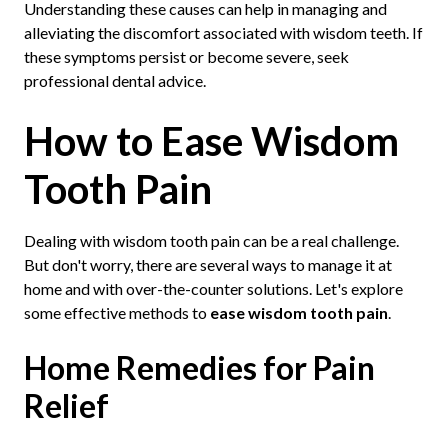
Understanding these causes can help in managing and
alleviating the discomfort associated with wisdom teeth. If
these symptoms persist or become severe, seek
professional dental advice.
How to Ease Wisdom
Tooth Pain
Dealing with wisdom tooth pain can be a real challenge.
But don't worry, there are several ways to manage it at
home and with over-the-counter solutions. Let's explore
some effective methods to
ease wisdom tooth pain
.
Home Remedies for Pain
Relief