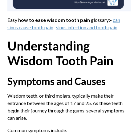
Easy
how to ease wisdom tooth pain
glossary:-
can
sinus cause tooth pain
-
sinus infection and tooth pain
Understanding
Wisdom Tooth Pain
Symptoms and Causes
Wisdom teeth, or third molars, typically make their
entrance between the ages of 17 and 25. As these teeth
begin their journey through the gums, several symptoms
can arise.
Common symptoms include: