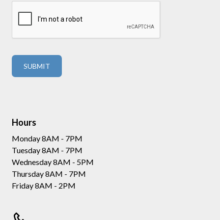
Hours
Monday 8AM - 7PM
Tuesday 8AM - 7PM
Wednesday 8AM - 5PM
Thursday 8AM - 7PM
Friday 8AM - 2PM