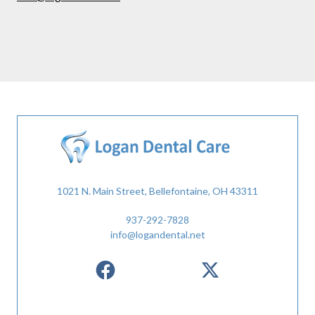
1021 N. Main Street, Bellefontaine, OH 43311
937-292-7828
info@logandental.net