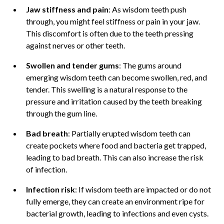
Jaw stiffness and pain
: As wisdom teeth push
through, you might feel stiffness or pain in your jaw.
This discomfort is often due to the teeth pressing
against nerves or other teeth.
Swollen and tender gums
: The gums around
emerging wisdom teeth can become swollen, red, and
tender. This swelling is a natural response to the
pressure and irritation caused by the teeth breaking
through the gum line.
Bad breath
: Partially erupted wisdom teeth can
create pockets where food and bacteria get trapped,
leading to bad breath. This can also increase the risk
of infection.
Infection risk
: If wisdom teeth are impacted or do not
fully emerge, they can create an environment ripe for
bacterial growth, leading to infections and even cysts.