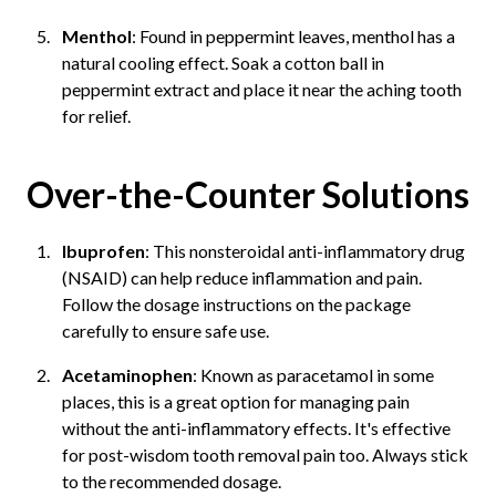
Menthol
: Found in peppermint leaves, menthol has a
natural cooling effect. Soak a cotton ball in
peppermint extract and place it near the aching tooth
for relief.
Over-the-Counter Solutions
Ibuprofen
: This nonsteroidal anti-inflammatory drug
(NSAID) can help reduce inflammation and pain.
Follow the dosage instructions on the package
carefully to ensure safe use.
Acetaminophen
: Known as paracetamol in some
places, this is a great option for managing pain
without the anti-inflammatory effects. It's effective
for post-wisdom tooth removal pain too. Always stick
to the recommended dosage.