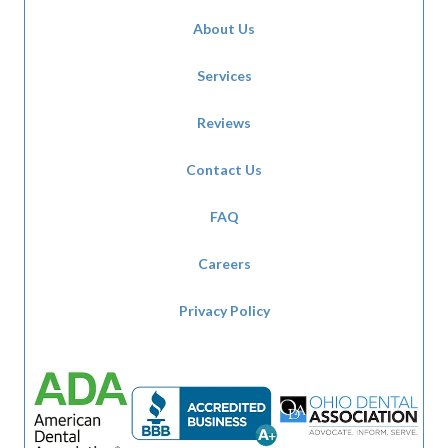
About Us
Services
Reviews
Contact Us
FAQ
Careers
Privacy Policy