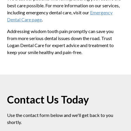
best care possible. For more information on our services,
including emergency dental care, visit our
Emergency
Dental Care page
.
Addressing wisdom tooth pain promptly can save you
from more serious dental issues down the road. Trust
Logan Dental Care for expert advice and treatment to
keep your smile healthy and pain-free.
Contact Us Today
Use the contact form below and we'll get back to you
shortly.