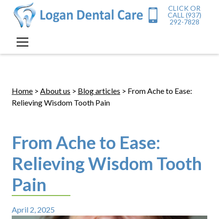
CLICK OR
CALL (937)
292-7828
Home
>
About us
>
Blog articles
> From Ache to Ease:
Relieving Wisdom Tooth Pain
From Ache to Ease:
Relieving Wisdom Tooth
Pain
April 2, 2025