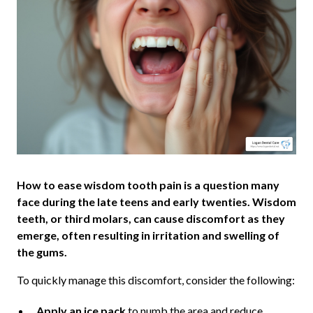
How to ease wisdom tooth pain is a question many
face during the late teens and early twenties. Wisdom
teeth, or third molars, can cause discomfort as they
emerge, often resulting in irritation and swelling of
the gums.
To quickly manage this discomfort, consider the following:
Apply an ice pack
to numb the area and reduce