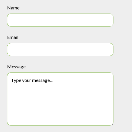
Name
Email
Message