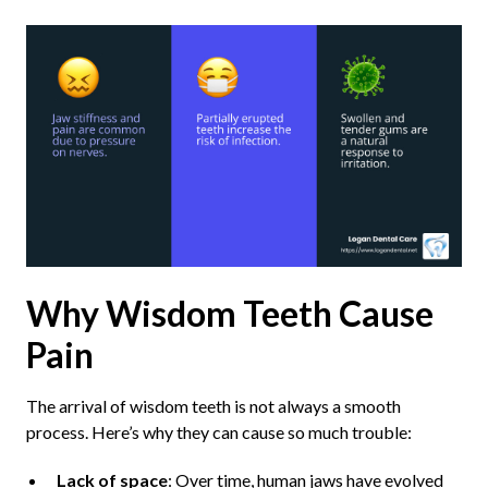
Why Wisdom Teeth Cause
Pain
The arrival of wisdom teeth is not always a smooth
process. Here’s why they can cause so much trouble:
Lack of space
: Over time, human jaws have evolved