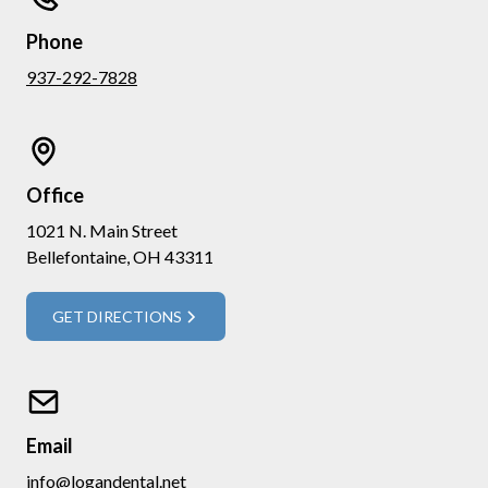
Phone
937-292-7828
Office
1021 N. Main Street
Bellefontaine, OH 43311
GET DIRECTIONS
Email
info@logandental.net