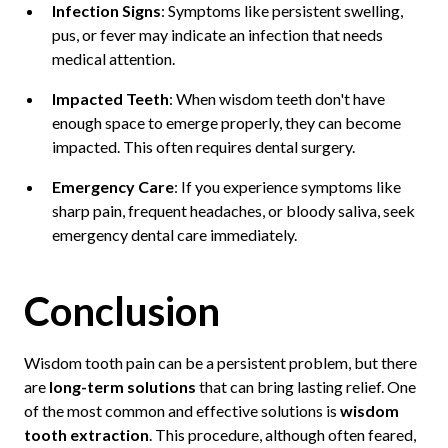
Infection Signs
: Symptoms like persistent swelling,
pus, or fever may indicate an infection that needs
medical attention.
Impacted Teeth
: When wisdom teeth don't have
enough space to emerge properly, they can become
impacted. This often requires dental surgery.
Emergency Care
: If you experience symptoms like
sharp pain, frequent headaches, or bloody saliva, seek
emergency dental care immediately.
Conclusion
Wisdom tooth pain can be a persistent problem, but there
are
long-term solutions
that can bring lasting relief. One
of the most common and effective solutions is
wisdom
tooth extraction
. This procedure, although often feared,