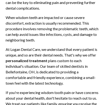
can be the key to eliminating pain and preventing further
dental complications.
When wisdom teeth are impacted or cause severe
discomfort, extraction is usually recommended. This
procedure involves removing the problematic teeth, which
can help avoid issues like infections, cysts, and damage to
neighboring teeth.
At Logan Dental Care, we understand that every patient is
unique, and so are their dental needs. That's why we offer
personalized treatment
plans custom to each
individual's situation. Our team of skilled dentists in
Bellefontaine, OH, is dedicated to providing a
comfortable and friendly experience, combining a small-
town feel with the latest technology.
If you're experiencing wisdom tooth pain or have concerns
about your dental health, don't hesitate to reach out to us.
We treat our patients like family, ensuring you receive the