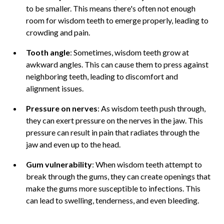
to be smaller. This means there's often not enough
room for wisdom teeth to emerge properly, leading to
crowding and pain.
Tooth angle
: Sometimes, wisdom teeth grow at
awkward angles. This can cause them to press against
neighboring teeth, leading to discomfort and
alignment issues.
Pressure on nerves
: As wisdom teeth push through,
they can exert pressure on the nerves in the jaw. This
pressure can result in pain that radiates through the
jaw and even up to the head.
Gum vulnerability
: When wisdom teeth attempt to
break through the gums, they can create openings that
make the gums more susceptible to infections. This
can lead to swelling, tenderness, and even bleeding.