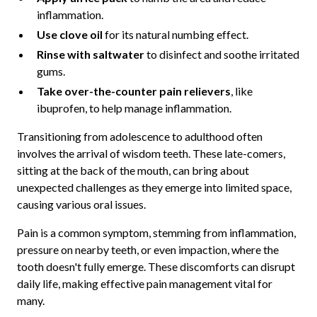
inflammation.
Use clove oil
for its natural numbing effect.
Rinse with saltwater
to disinfect and soothe irritated
gums.
Take over-the-counter pain relievers
, like
ibuprofen, to help manage inflammation.
Transitioning from adolescence to adulthood often
involves the arrival of wisdom teeth. These late-comers,
sitting at the back of the mouth, can bring about
unexpected challenges as they emerge into limited space,
causing various oral issues.
Pain is a common symptom, stemming from inflammation,
pressure on nearby teeth, or even impaction, where the
tooth doesn't fully emerge. These discomforts can disrupt
daily life, making effective pain management vital for
many.