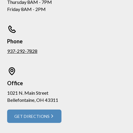
Thursday 8AM - 7PM
Friday 8AM - 2PM
Phone
937-292-7828
Office
1021 N. Main Street
Bellefontaine, OH 43311
GET DIRECTIONS