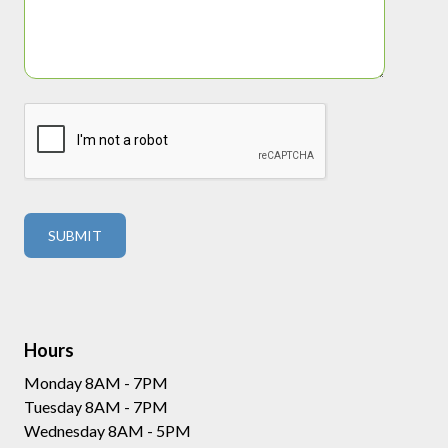
Hours
Monday 8AM - 7PM
Tuesday 8AM - 7PM
Wednesday 8AM - 5PM