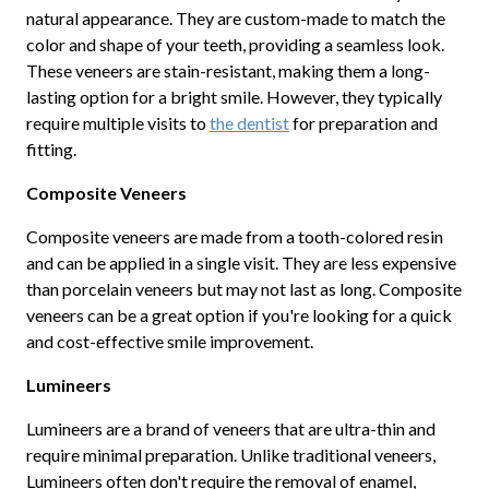
natural appearance. They are custom-made to match the
color and shape of your teeth, providing a seamless look.
These veneers are stain-resistant, making them a long-
lasting option for a bright smile. However, they typically
require multiple visits to
the dentist
for preparation and
fitting.
Composite Veneers
Composite veneers are made from a tooth-colored resin
and can be applied in a single visit. They are less expensive
than porcelain veneers but may not last as long. Composite
veneers can be a great option if you're looking for a quick
and cost-effective smile improvement.
Lumineers
Lumineers are a brand of veneers that are ultra-thin and
require minimal preparation. Unlike traditional veneers,
Lumineers often don't require the removal of enamel,