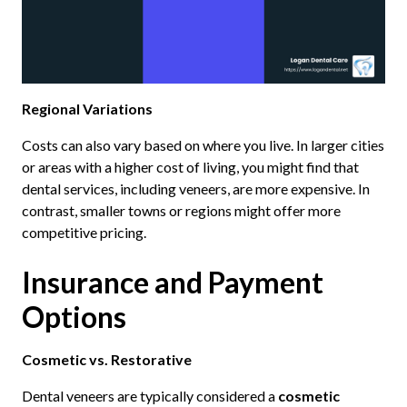
Regional Variations
Costs can also vary based on where you live. In larger cities
or areas with a higher cost of living, you might find that
dental services, including veneers, are more expensive. In
contrast, smaller towns or regions might offer more
competitive pricing.
Insurance and Payment
Options
Cosmetic vs. Restorative
Dental veneers are typically considered a
cosmetic