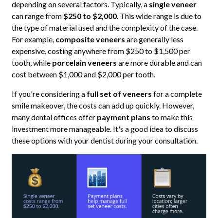
depending on several factors. Typically, a
single veneer
can range from
$250 to $2,000
. This wide range is due to
the type of material used and the complexity of the case.
For example,
composite veneers
are generally less
expensive, costing anywhere from $250 to $1,500 per
tooth, while
porcelain veneers
are more durable and can
cost between $1,000 and $2,000 per tooth.
If you're considering a
full set of veneers
for a complete
smile makeover, the costs can add up quickly. However,
many dental offices offer
payment plans
to make this
investment more manageable. It's a good idea to discuss
these options with your dentist during your consultation.