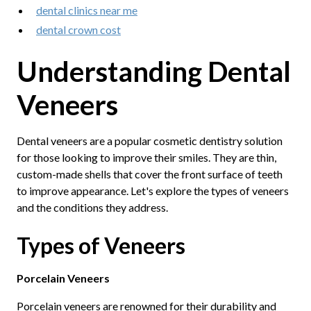
dental clinics near me
dental crown cost
Understanding Dental
Veneers
Dental veneers are a popular cosmetic dentistry solution
for those looking to improve their smiles. They are thin,
custom-made shells that cover the front surface of teeth
to improve appearance. Let's explore the types of veneers
and the conditions they address.
Types of Veneers
Porcelain Veneers
Porcelain veneers are renowned for their durability and