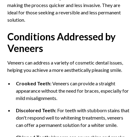
making the process quicker and less invasive. They are
ideal for those seeking a reversible and less permanent
solution.
Conditions Addressed by
Veneers
Veneers can address a variety of cosmetic dental issues,
helping you achieve a more aesthetically pleasing smile.
Crooked Teeth:
Veneers can provide a straight
appearance without the need for braces, especially for
mild misalignments.
Discolored Teeth:
For teeth with stubborn stains that
don't respond well to whitening treatments, veneers
can offer a permanent solution for a whiter smile.