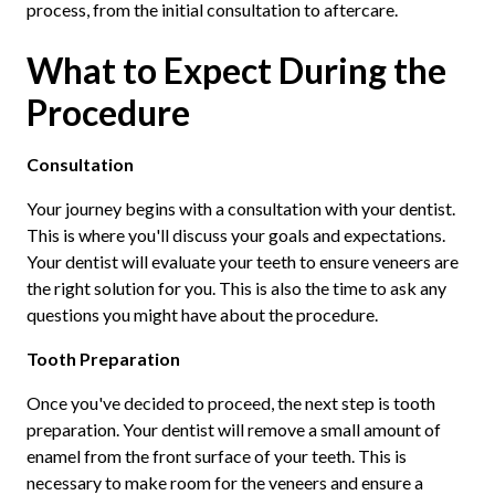
process, from the initial consultation to aftercare.
What to Expect During the
Procedure
Consultation
Your journey begins with a consultation with your dentist.
This is where you'll discuss your goals and expectations.
Your dentist will evaluate your teeth to ensure veneers are
the right solution for you. This is also the time to ask any
questions you might have about the procedure.
Tooth Preparation
Once you've decided to proceed, the next step is tooth
preparation. Your dentist will remove a small amount of
enamel from the front surface of your teeth. This is
necessary to make room for the veneers and ensure a