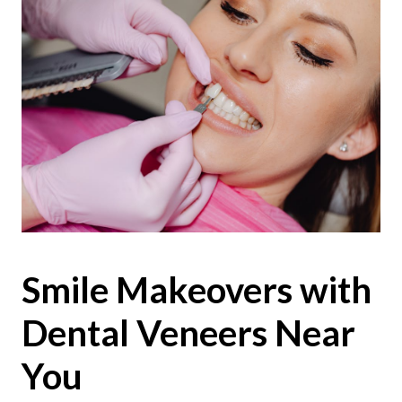
Smile Makeovers with
Dental Veneers Near
You