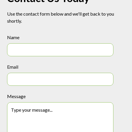
Use the contact form below and we'll get back to you
shortly.
Name
Email
Message