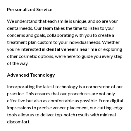
Personalized Service
We understand that each smile is unique, and so are your
dental needs. Our team takes the time to listen to your
concerns and goals, collaborating with you to create a
treatment plan custom to your individual needs. Whether
you're interested in
dental veneers near me
or exploring
other cosmetic options, we're here to guide you every step
of the way.
Advanced Technology
Incorporating the latest technology is a cornerstone of our
practice. This ensures that our procedures are not only
effective but also as comfortable as possible. From digital
impressions to precise veneer placement, our cutting-edge
tools allow us to deliver top-notch results with minimal
discomfort.