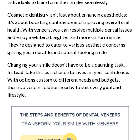
individuals to transform their smiles seamlessly.
Cosmetic dentistry isn't just about enhancing aesthetics;
it's about boosting confidence and improving overall oral
health. With veneers, you can resolve multiple dental issues
and enjoy a whiter, straighter, and more uniform smile.
They're designed to cater to various aesthetic concerns,
gifting you a durable and natural-looking smile.
Changing your smile doesn't have to be a daunting task.
Instead, take this as a chance to invest in your confidence.
With options custom to different needs and budgets,
there's a veneer solution nearby to suit every goal and
lifestyle.