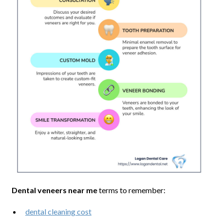
Dental veneers near me
terms to remember:
dental cleaning cost