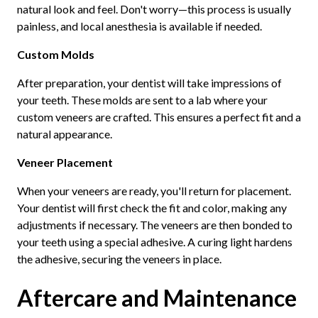
natural look and feel. Don't worry—this process is usually
painless, and local anesthesia is available if needed.
Custom Molds
After preparation, your dentist will take impressions of
your teeth. These molds are sent to a lab where your
custom veneers are crafted. This ensures a perfect fit and a
natural appearance.
Veneer Placement
When your veneers are ready, you'll return for placement.
Your dentist will first check the fit and color, making any
adjustments if necessary. The veneers are then bonded to
your teeth using a special adhesive. A curing light hardens
the adhesive, securing the veneers in place.
Aftercare and Maintenance