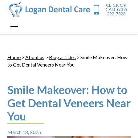
CLICK OR
CALL (937)
292-7828
Home
>
About us
>
Blog articles
> Smile Makeover: How
to Get Dental Veneers Near You
Smile Makeover: How to
Get Dental Veneers Near
You
March 18, 2025