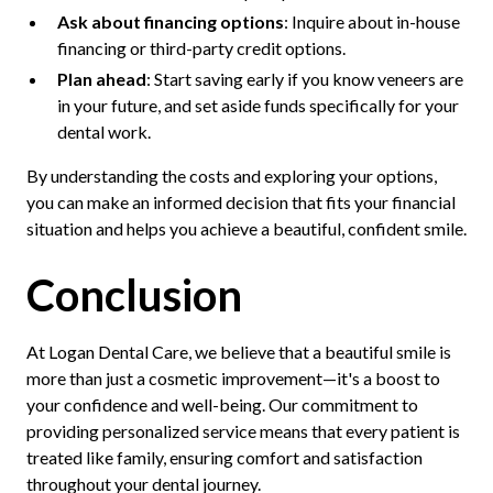
Ask about financing options
: Inquire about in-house
financing or third-party credit options.
Plan ahead
: Start saving early if you know veneers are
in your future, and set aside funds specifically for your
dental work.
By understanding the costs and exploring your options,
you can make an informed decision that fits your financial
situation and helps you achieve a beautiful, confident smile.
Conclusion
At Logan Dental Care, we believe that a beautiful smile is
more than just a cosmetic improvement—it's a boost to
your confidence and well-being. Our commitment to
providing personalized service means that every patient is
treated like family, ensuring comfort and satisfaction
throughout your dental journey.