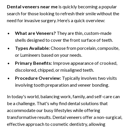
Dental veneers near me
is quickly becoming a popular
search for those looking to refresh their smile without the
need for invasive surgery. Here’s a quick overview:
What are Veneers?
They are thin, custom-made
shells designed to cover the front surface of teeth.
Types Available:
Choose from porcelain, composite,
or Lumineers based on your needs.
Primary Benefits:
Improve appearance of crooked,
discolored, chipped, or misaligned teeth.
Procedure Overview:
Typically involves two visits
involving tooth preparation and veneer bonding.
In today's world, balancing work, family, and self-care can
be a challenge. That's why find dental solutions that
accommodate our busy lifestyles while offering
transformative results. Dental veneers offer a non-surgical,
effective approach to cosmetic dentistry, allowing