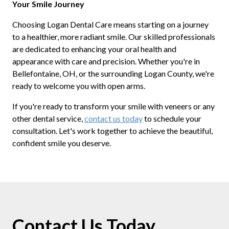
Your Smile Journey
Choosing Logan Dental Care means starting on a journey
to a healthier, more radiant smile. Our skilled professionals
are dedicated to enhancing your oral health and
appearance with care and precision. Whether you're in
Bellefontaine, OH, or the surrounding Logan County, we're
ready to welcome you with open arms.
If you're ready to transform your smile with veneers or any
other dental service,
contact us today
to schedule your
consultation. Let's work together to achieve the beautiful,
confident smile you deserve.
Contact Us Today