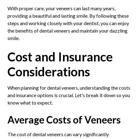
With proper care, your veneers can last many years,
providing a beautiful and lasting smile. By following these
steps and working closely with your dentist, you can enjoy
the benefits of dental veneers and maintain your dazzling
smile.
Cost and Insurance
Considerations
When planning for dental veneers, understanding the costs
and insurance options is crucial. Let's break it down so you
know what to expect.
Average Costs of Veneers
The cost of dental veneers can vary significantly