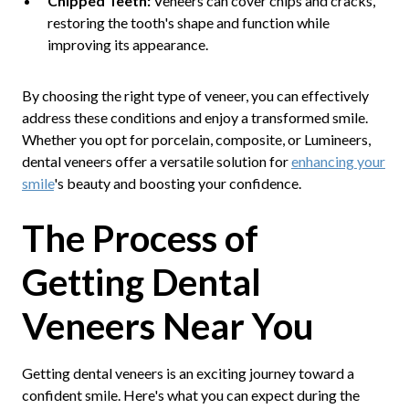
Chipped Teeth:
Veneers can cover chips and cracks,
restoring the tooth's shape and function while
improving its appearance.
By choosing the right type of veneer, you can effectively
address these conditions and enjoy a transformed smile.
Whether you opt for porcelain, composite, or Lumineers,
dental veneers offer a versatile solution for
enhancing your
smile
's beauty and boosting your confidence.
The Process of
Getting Dental
Veneers Near You
Getting dental veneers is an exciting journey toward a
confident smile. Here's what you can expect during the