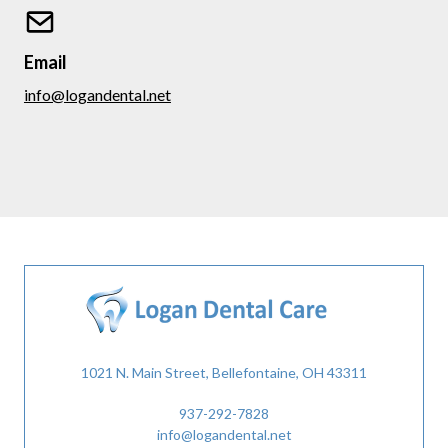
Email
info@logandental.net
1021 N. Main Street, Bellefontaine, OH 43311
937-292-7828
info@logandental.net