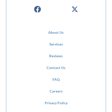
About Us
Services
Reviews
Contact Us
FAQ
Careers
Privacy Policy