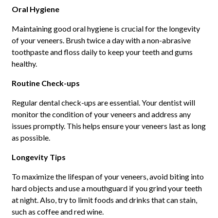
Oral Hygiene
Maintaining good oral hygiene is crucial for the longevity
of your veneers. Brush twice a day with a non-abrasive
toothpaste and floss daily to keep your teeth and gums
healthy.
Routine Check-ups
Regular dental check-ups are essential. Your dentist will
monitor the condition of your veneers and address any
issues promptly. This helps ensure your veneers last as long
as possible.
Longevity Tips
To maximize the lifespan of your veneers, avoid biting into
hard objects and use a mouthguard if you grind your teeth
at night. Also, try to limit foods and drinks that can stain,
such as coffee and red wine.