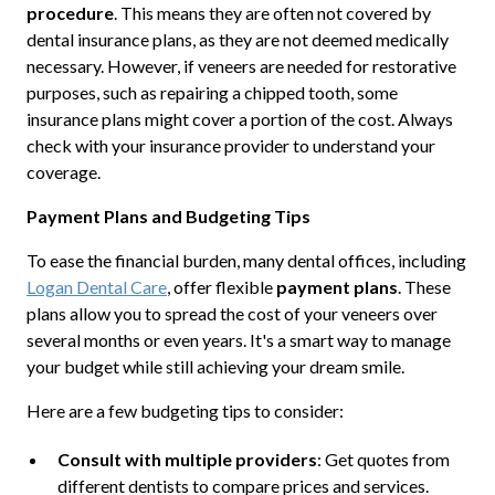
procedure
. This means they are often not covered by
dental insurance plans, as they are not deemed medically
necessary. However, if veneers are needed for restorative
purposes, such as repairing a chipped tooth, some
insurance plans might cover a portion of the cost. Always
check with your insurance provider to understand your
coverage.
Payment Plans and Budgeting Tips
To ease the financial burden, many dental offices, including
Logan Dental Care
, offer flexible
payment plans
. These
plans allow you to spread the cost of your veneers over
several months or even years. It's a smart way to manage
your budget while still achieving your dream smile.
Here are a few budgeting tips to consider:
Consult with multiple providers
: Get quotes from
different dentists to compare prices and services.